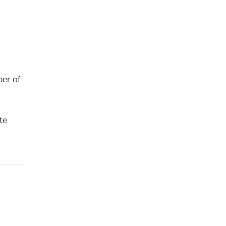
ber of
te