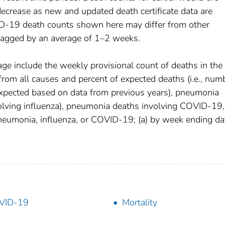
decrease as new and updated death certificate data are
D-19 death counts shown here may differ from other
 lagged by an average of 1–2 weeks.
age include the weekly provisional count of deaths in the
om all causes and percent of expected deaths (i.e., num
xpected based on data from previous years), pneumonia
olving influenza), pneumonia deaths involving COVID-19,
pneumonia, influenza, or COVID-19; (a) by week ending da
VID-19
Mortality