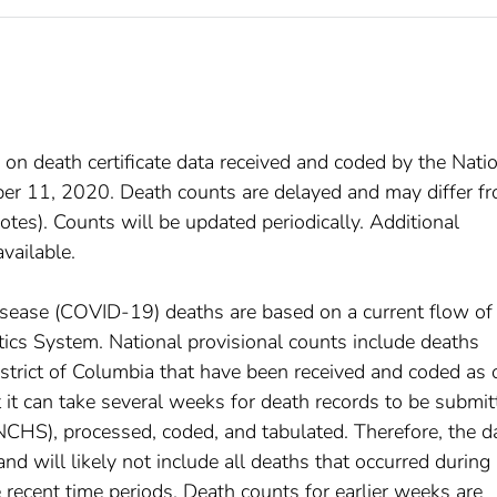
 on death certificate data received and coded by the Nati
mber 11, 2020. Death counts are delayed and may differ f
tes). Counts will be updated periodically. Additional
available.
disease (COVID-19) deaths are based on a current flow of
istics System. National provisional counts include deaths
istrict of Columbia that have been received and coded as 
at it can take several weeks for death records to be submi
(NCHS), processed, coded, and tabulated. Therefore, the d
d will likely not include all deaths that occurred during
e recent time periods. Death counts for earlier weeks are