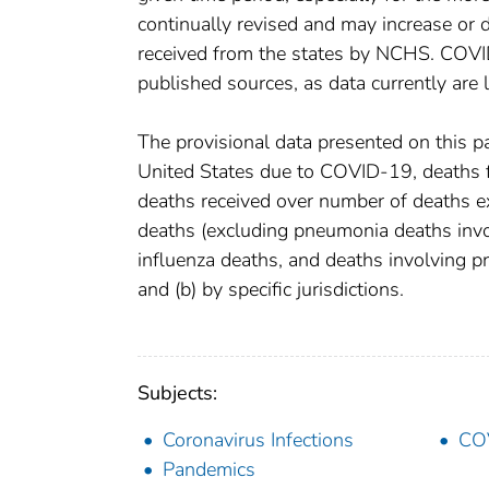
continually revised and may increase or 
received from the states by NCHS. COVI
published sources, as data currently are
The provisional data presented on this p
United States due to COVID-19, deaths fr
deaths received over number of deaths e
deaths (excluding pneumonia deaths inv
influenza deaths, and deaths involving 
and (b) by specific jurisdictions.
Subjects:
Coronavirus Infections
CO
Pandemics