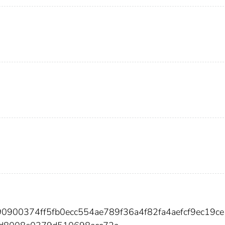
90900374ff5fb0ecc554ae789f36a4f82fa4aefcf9ec19c