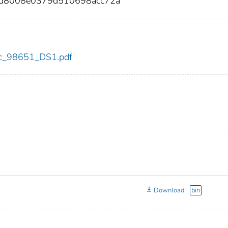
fd8008e0379d510698acc72a
cdc_98651_DS1.pdf
Download
bin