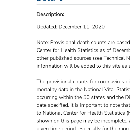
Description:
Updated: December 11, 2020
Note: Provisional death counts are based
Center for Health Statistics as of Dece
other published sources (see Technical No
information will be added to this site as 
The provisional counts for coronavirus 
mortality data in the National Vital Stat
occurring within the 50 states and the D
date specified. It is important to note th
to National Center for Health Statistics 
shown on this page may be incomplete, an
given time period, especially for the mor