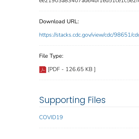
ee21903a83407ad64bf1ed51ce1c5e2
Download URL:
https://stacks.cdc.gov/view/cdc/98651/
File Type:
[PDF - 126.65 KB ]
Supporting Files
COVID19