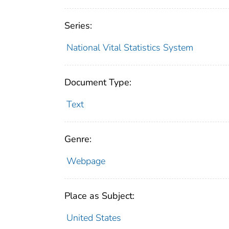
Series:
National Vital Statistics System
Document Type:
Text
Genre:
Webpage
Place as Subject:
United States