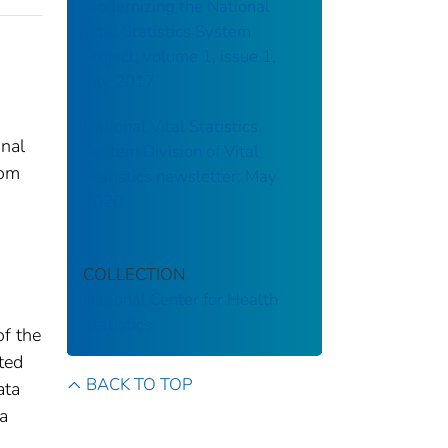
Modernizing the National
Vital Statistics System
Project; volume 1, issue 1,
July 2017
National Vital Statistics
onal
System Division of Vital
rom
Statistics newsletter; May
2020
COLLECTION
National Center for Health
Statistics
of the
tted
BACK TO TOP
ata
 a