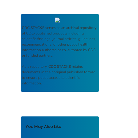
CDC STACKS
serves as an archival repository
of CDC-published products including
scientific findings, journal articles, guidelines,
recommendations, or other public health
information authored or co-authored by CDC
or funded partners.
As a repository,
CDC STACKS
retains
documents in their original published format
to ensure public access to scientific
information.
You May Also Like