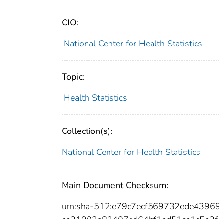
CIO:
National Center for Health Statistics
Topic:
Health Statistics
Collection(s):
National Center for Health Statistics
Main Document Checksum:
urn:sha-512:e79c7ecf569732ede4396