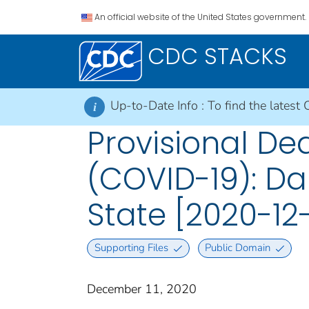
An official website of the United States government.
CDC STACKS
Up-to-Date Info :
To find the latest 
i
Provisional De
(COVID-19): Da
State [2020-12-
Supporting Files
Public Domain
December 11, 2020