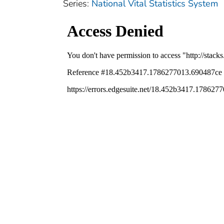
Series:
National Vital Statistics System