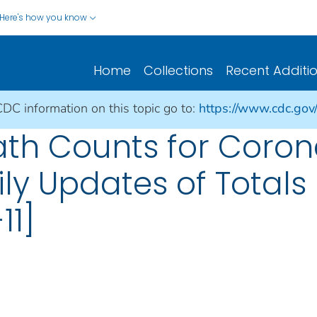
Here's how you know
Home
Collections
Recent Additi
CDC information on this topic go to:
https://www.cdc.gov
ath Counts for Coron
ily Updates of Total
11]