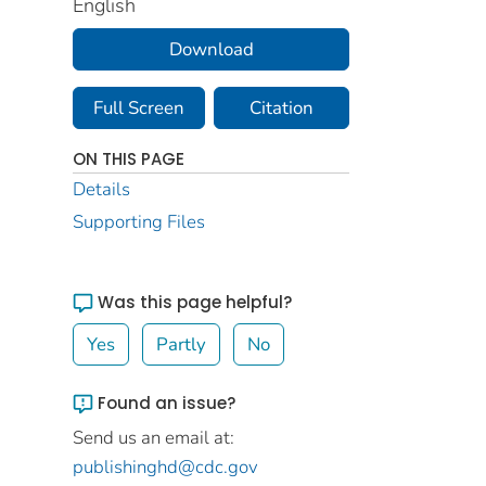
English
Download
Full Screen
Citation
ON THIS PAGE
Details
Supporting Files
Was this page helpful?
Yes
Partly
No
Found an issue?
Send us an email at:
publishinghd@cdc.gov