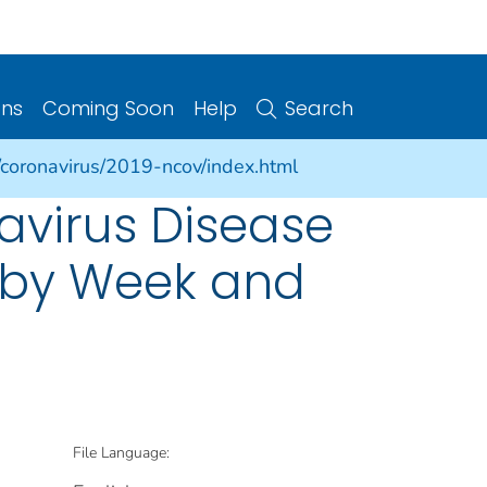
ons
Coming Soon
Help
Search
/coronavirus/2019-ncov/index.html
avirus Disease
s by Week and
File Language: