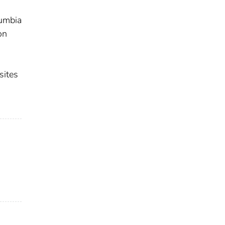
lumbia
on
sites