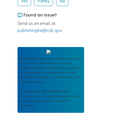
Yes
Partly
No
Found an issue?
Send us an email at:
publishinghd@cdc.gov
CDC STACKS
serves as an archival repository
of CDC-published products including
scientific findings, journal articles, guidelines,
recommendations, or other public health
information authored or co-authored by CDC
or funded partners.
As a repository,
CDC STACKS
retains
documents in their original published format
to ensure public access to scientific
information.