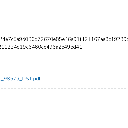
7f4e7c5a9d086d72670e85e46a91f421167aa3c19239
211234d19e6460ee496a2e49bd41
cdc_98579_DS1.pdf