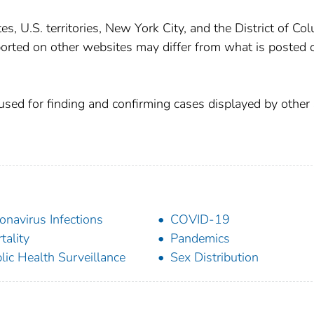
, U.S. territories, New York City, and the District of Co
orted on other websites may differ from what is posted 
used for finding and confirming cases displayed by other 
onavirus Infections
COVID-19
tality
Pandemics
lic Health Surveillance
Sex Distribution