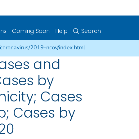
ons
Coming Soon
Help
Search
/coronavirus/2019-ncov/index.html
cases and
Cases by
nicity; Cases
p; Cases by
020