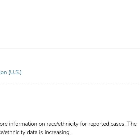
on (U.S.)
re information on race/ethnicity for reported cases. The
e/ethnicity data is increasing.