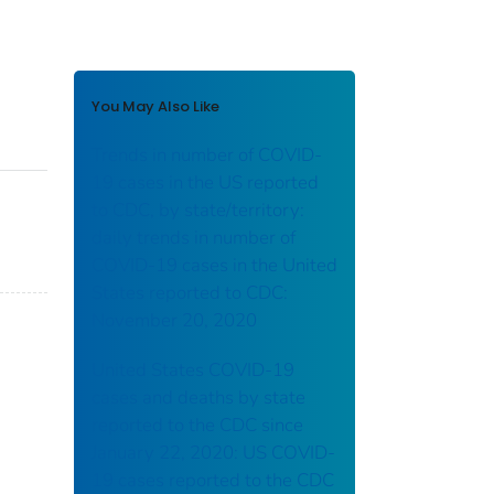
You May Also Like
Trends in number of COVID-
19 cases in the US reported
to CDC, by state/territory:
daily trends in number of
COVID-19 cases in the United
States reported to CDC:
November 20, 2020
United States COVID-19
cases and deaths by state
reported to the CDC since
January 22, 2020: US COVID-
19 cases reported to the CDC