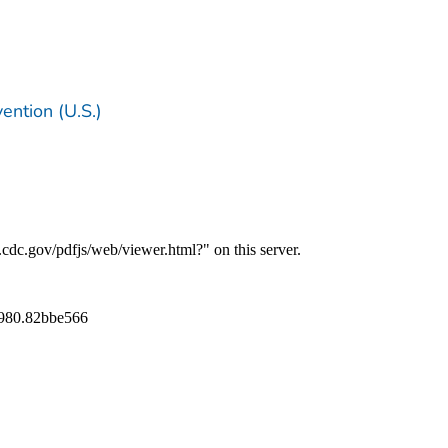
ention (U.S.)