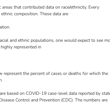
areas that contributed data on race/ethnicity. Every
d ethnic composition. These data are
ation.
 racial and ethnic populations, one would expect to see m
 highly represented in
w represent the percent of cases or deaths for which the
n.
are based on COVID-19 case-level data reported by stat
for Disease Control and Prevention (CDC). The numbers are