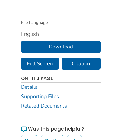
File Language:
English
Download
Full Screen
Citation
ON THIS PAGE
Details
Supporting Files
Related Documents
Was this page helpful?