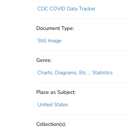
CDC COVID Data Tracker
Document Type:
Still Image
Genre:
Charts, Diagrams, Etc.
;
Statistics
Place as Subject:
United States
Collection(s):