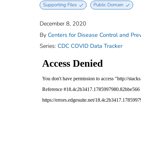
Supporting Files
Public Domain
December 8, 2020
By
Centers for Disease Control and Prev
Series:
CDC COVID Data Tracker