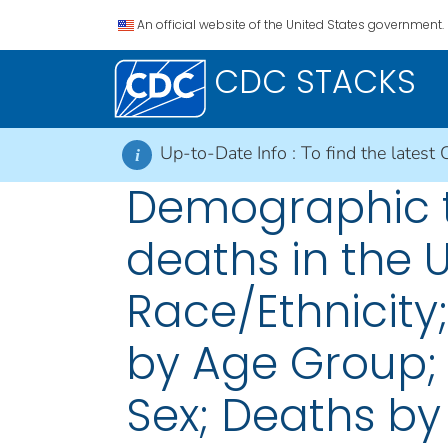
An official website of the United States government.
CDC STACKS
Up-to-Date Info :
To find the latest 
i
Demographic t
deaths in the 
Race/Ethnicity
by Age Group;
Sex; Deaths by