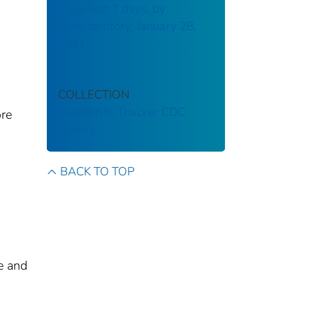
in the last 7 days, by
state/territory: January 28,
2021
COLLECTION
Stephen B. Thacker CDC
ore
Library
BACK TO TOP
e and