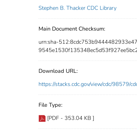
Stephen B. Thacker CDC Library
Main Document Checksum:
urn:sha-512:8cdc753b9444482933e4
9545e1530f135348ec5d53f927ee5bc
Download URL:
https://stacks.cdc.gov/view/cdc/98579/
File Type:
[PDF - 353.04 KB ]