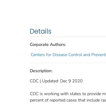
Details
Corporate Authors:
Centers for Disease Control and Preventi
Description:
CDC | Updated: Dec 9 2020
CDC is working with states to provide mo
percent of reported cases that include rac