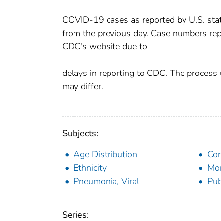
COVID-19 cases as reported by U.S. states
from the previous day. Case numbers rep
CDC's website due to
delays in reporting to CDC. The process 
may differ.
Subjects:
Age Distribution
Cor
Ethnicity
Mor
Pneumonia, Viral
Pub
Series: