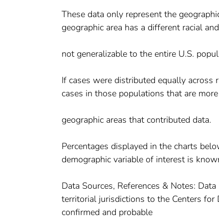
These data only represent the geographic 
geographic area has a different racial an
not generalizable to the entire U.S. popul
If cases were distributed equally across
cases in those populations that are more
geographic areas that contributed data.
Percentages displayed in the charts belo
demographic variable of interest is know
Data Sources, References & Notes: Data 
territorial jurisdictions to the Centers 
confirmed and probable