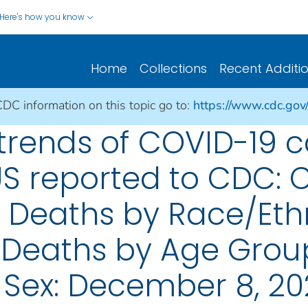
Here's how you know
Home
Collections
Recent Additi
CDC information on this topic go to:
https://www.cdc.gov
rends of COVID-19 
US reported to CDC: 
; Deaths by Race/Eth
 Deaths by Age Grou
 Sex: December 8, 2