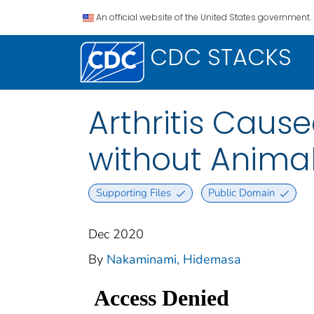
An official website of the United States government.
CDC STACKS
Arthritis Caus
without Anima
Supporting Files
Public Domain
Dec 2020
By
Nakaminami, Hidemasa