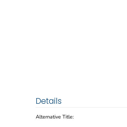
Details
Alternative Title: