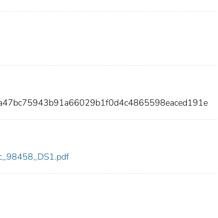
1a47bc75943b91a66029b1f0d4c4865598eaced191e
cdc_98458_DS1.pdf