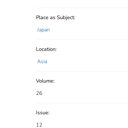
Place as Subject:
Japan
Location:
Asia
Volume:
26
Issue:
12