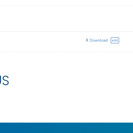
Download
xml
US