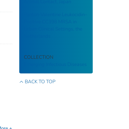
Animal Contact, Japan
Panton-Valentine Leukocidin–
Positive CC398 MRSA in
Urban Clinical Settings, the
Netherlands
COLLECTION
Emerging Infectious Diseases
BACK TO TOP
ore +