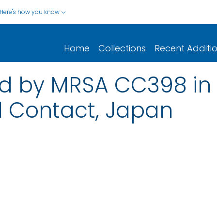
Here's how you know
Home
Collections
Recent Additi
ed by MRSA CC398 in 
l Contact, Japan