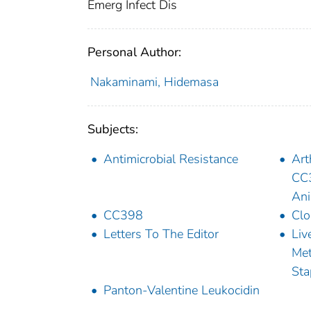
Emerg Infect Dis
Personal Author:
Nakaminami, Hidemasa
Subjects:
Antimicrobial Resistance
Art
CC3
Ani
CC398
Clo
Letters To The Editor
Liv
Met
Sta
Panton-Valentine Leukocidin