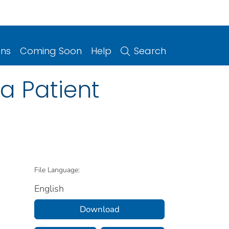
ons
Coming Soon
Help
Search
a Patient
File Language:
English
Download