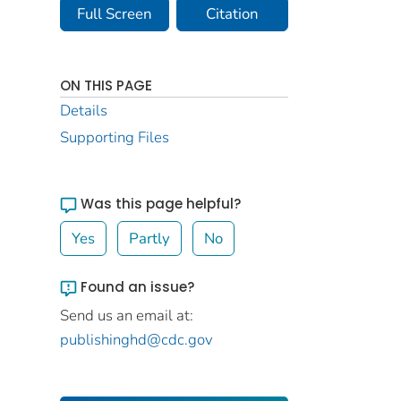
Full Screen
Citation
ON THIS PAGE
Details
Supporting Files
Was this page helpful?
Yes
Partly
No
Found an issue?
Send us an email at:
publishinghd@cdc.gov