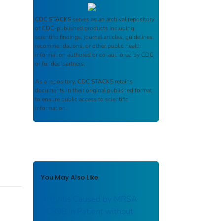
CDC STACKS
serves as an archival repository
of CDC-published products including
scientific findings, journal articles, guidelines,
recommendations, or other public health
information authored or co-authored by CDC
or funded partners.
As a repository,
CDC STACKS
retains
documents in their original published format
to ensure public access to scientific
information.
You May Also Like
Arthritis Caused by MRSA
CC398 in Patient without