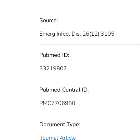
Source:
Emerg Infect Dis. 26(12):3105
Pubmed ID:
33219807
Pubmed Central ID:
PMC7706980
Document Type:
Journal Article