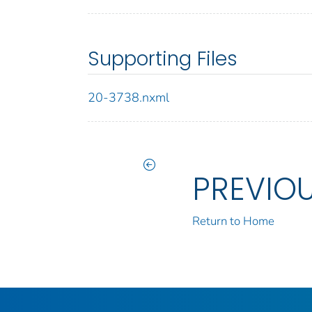
Supporting Files
20-3738.nxml
PREVIO
Return to Home