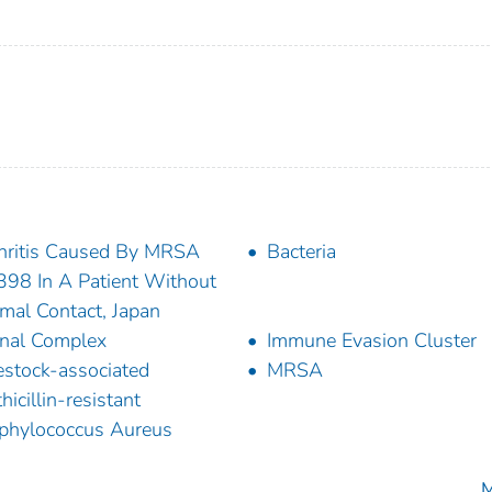
hritis Caused By MRSA
Bacteria
98 In A Patient Without
mal Contact, Japan
nal Complex
Immune Evasion Cluster
estock-associated
MRSA
hicillin-resistant
phylococcus Aureus
M