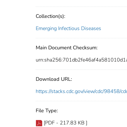
Collection(s):
Emerging Infectious Diseases
Main Document Checksum:
urn:sha256:701db2fe46af4a581010d
Download URL:
https://stacks.cdc.gov/view/cdc/98458/
File Type:
[PDF - 217.83 KB ]