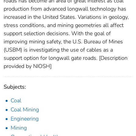
roads has become an area of great interest as coal
production from advanced longwall technology has
increased in the United States. Variations in geology,
stress conditions, and mining geometries all affect
support selection decisions. With the goal of
improving mining safety, the U.S. Bureau of Mines
(USBM) is investigating the use of cables as a
support option for longwall gate roads. [Description
provided by NIOSH]
Subjects:
Coal
Coal Mining
Engineering
Mining