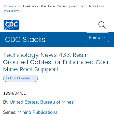
An official website of the United States government.
Here's how
you know
Menu
CDC Stacks
Technology News 433: Resin-
Grouted Cables for Enhanced Coal
Mine Roof Support
Public Domain
1994/04/01
By
United States. Bureau of Mines
Series:
Mining Publications