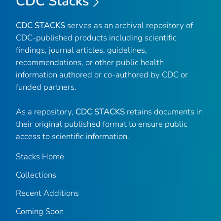
CDC Stacks
CDC STACKS
serves as an archival repository of
CDC-published products including scientific
findings, journal articles, guidelines,
recommendations, or other public health
information authored or co-authored by CDC or
funded partners.
As a repository,
CDC STACKS
retains documents in
their original published format to ensure public
access to scientific information.
Stacks Home
Collections
Recent Additions
Coming Soon