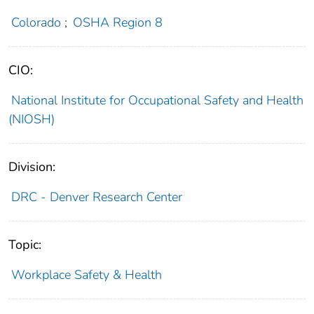
Colorado
;
OSHA Region 8
CIO:
National Institute for Occupational Safety and Health
(NIOSH)
Division:
DRC - Denver Research Center
Topic:
Workplace Safety & Health