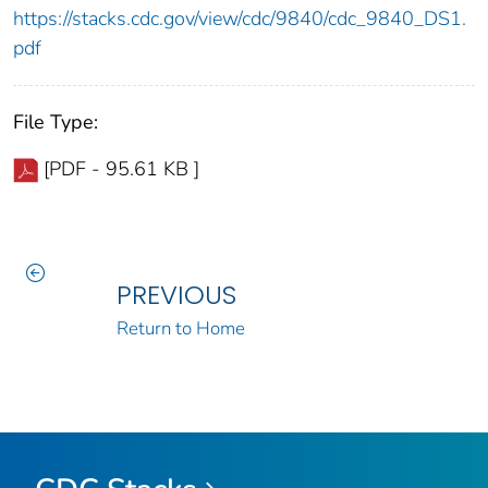
https://stacks.cdc.gov/view/cdc/9840/cdc_9840_DS1.
pdf
File Type:
[PDF - 95.61 KB ]
PREVIOUS
Return to Home