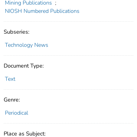
Mining Publications
;
NIOSH Numbered Publications
Subseries:
Technology News
Document Type:
Text
Genre:
Periodical
Place as Subject: