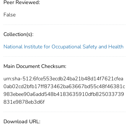
Peer Reviewed:
False
Collection(s):
National Institute for Occupational Safety and Health
Main Document Checksum:
urn:sha-512:6fce553ecdb24ba21b48d14f7621cfea
0ab02cd2bfb17ff873462ba63667bd55c48f46381c
983ebee90a6add548b4183635910dfb825033739
831e9878eb3d6f
Download URL: