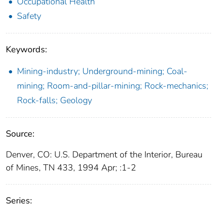
Occupational Health
Safety
Keywords:
Mining-industry; Underground-mining; Coal-
mining; Room-and-pillar-mining; Rock-mechanics;
Rock-falls; Geology
Source:
Denver, CO: U.S. Department of the Interior, Bureau
of Mines, TN 433, 1994 Apr; :1-2
Series: