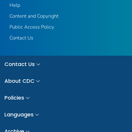
Help
Content and Copyright
Public Access Policy
Contact Us
Contact Us
About CDC
Policies
Languages
Archive