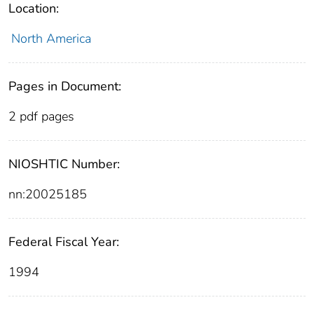
Location:
North America
Pages in Document:
2 pdf pages
NIOSHTIC Number:
nn:20025185
Federal Fiscal Year:
1994