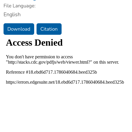
File Language:
English
Download
Citation