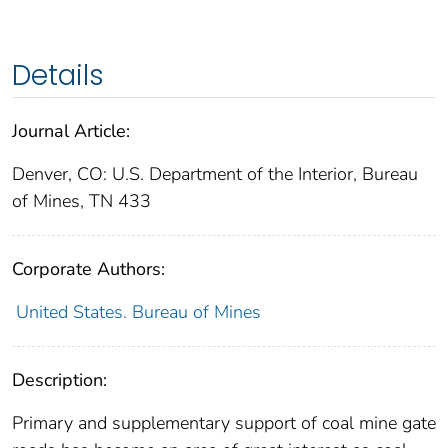
Details
Journal Article:
Denver, CO: U.S. Department of the Interior, Bureau
of Mines, TN 433
Corporate Authors:
United States. Bureau of Mines
Description:
Primary and supplementary support of coal mine gate