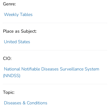
Genre:
Weekly Tables
Place as Subject:
United States
CIO:
National Notifiable Diseases Surveillance System
(NNDSS)
Topic:
Diseases & Conditions