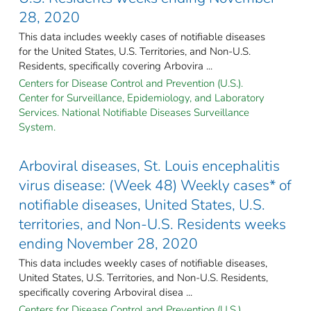
28, 2020
This data includes weekly cases of notifiable diseases
for the United States, U.S. Territories, and Non-U.S.
Residents, specifically covering Arbovira ...
Centers for Disease Control and Prevention (U.S.).
Center for Surveillance, Epidemiology, and Laboratory
Services. National Notifiable Diseases Surveillance
System.
Arboviral diseases, St. Louis encephalitis
virus disease: (Week 48) Weekly cases* of
notifiable diseases, United States, U.S.
territories, and Non-U.S. Residents weeks
ending November 28, 2020
This data includes weekly cases of notifiable diseases,
United States, U.S. Territories, and Non-U.S. Residents,
specifically covering Arboviral disea ...
Centers for Disease Control and Prevention (U.S.).