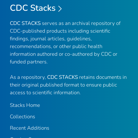
CDC Stacks
CDC STACKS
serves as an archival repository of
CDC-published products including scientific
findings, journal articles, guidelines,
recommendations, or other public health
information authored or co-authored by CDC or
funded partners.
As a repository,
CDC STACKS
retains documents in
their original published format to ensure public
access to scientific information.
Stacks Home
Collections
Recent Additions