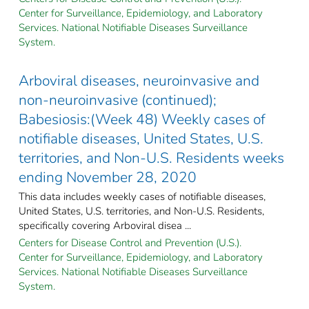
Center for Surveillance, Epidemiology, and Laboratory
Services. National Notifiable Diseases Surveillance
System.
Arboviral diseases, neuroinvasive and
non-neuroinvasive (continued);
Babesiosis:(Week 48) Weekly cases of
notifiable diseases, United States, U.S.
territories, and Non-U.S. Residents weeks
ending November 28, 2020
This data includes weekly cases of notifiable diseases,
United States, U.S. territories, and Non-U.S. Residents,
specifically covering Arboviral disea ...
Centers for Disease Control and Prevention (U.S.).
Center for Surveillance, Epidemiology, and Laboratory
Services. National Notifiable Diseases Surveillance
System.