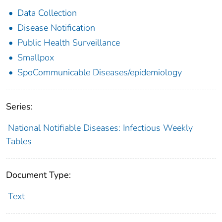
Data Collection
Disease Notification
Public Health Surveillance
Smallpox
SpoCommunicable Diseases/epidemiology
Series:
National Notifiable Diseases: Infectious Weekly
Tables
Document Type:
Text