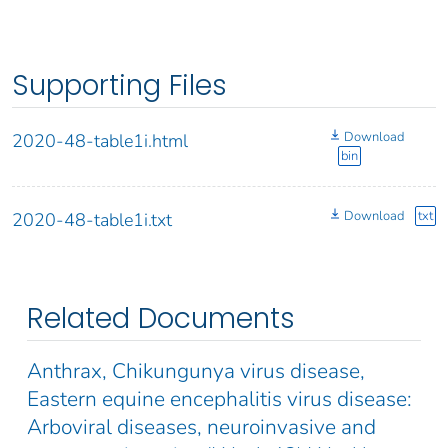
Supporting Files
Download
2020-48-table1i.html
bin
Download
txt
2020-48-table1i.txt
Related Documents
Anthrax, Chikungunya virus disease,
Eastern equine encephalitis virus disease:
Arboviral diseases, neuroinvasive and