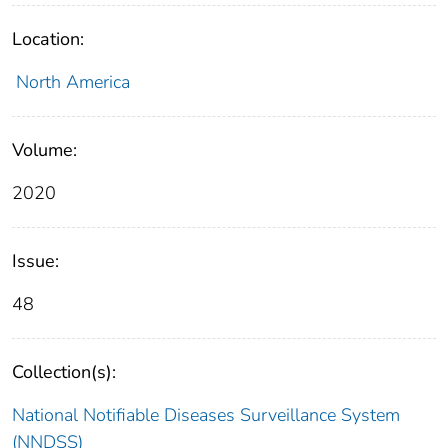
Location:
North America
Volume:
2020
Issue:
48
Collection(s):
National Notifiable Diseases Surveillance System
(NNDSS)