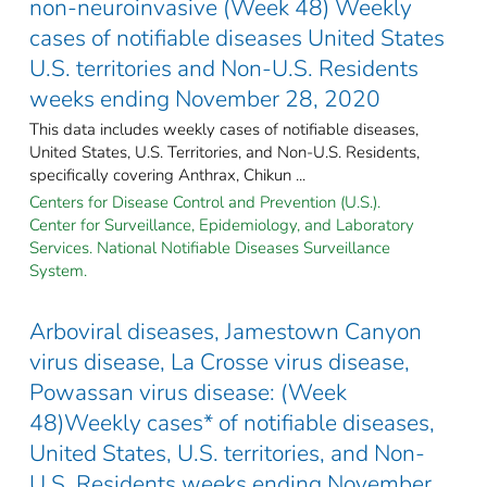
non-neuroinvasive (Week 48) Weekly
cases of notifiable diseases United States
U.S. territories and Non-U.S. Residents
weeks ending November 28, 2020
This data includes weekly cases of notifiable diseases,
United States, U.S. Territories, and Non-U.S. Residents,
specifically covering Anthrax, Chikun ...
Centers for Disease Control and Prevention (U.S.).
Center for Surveillance, Epidemiology, and Laboratory
Services. National Notifiable Diseases Surveillance
System.
Arboviral diseases, Jamestown Canyon
virus disease, La Crosse virus disease,
Powassan virus disease: (Week
48)Weekly cases* of notifiable diseases,
United States, U.S. territories, and Non-
U.S. Residents weeks ending November