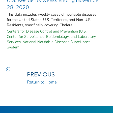
U.S. Residents weeks ending November
28, 2020
This data includes weekly cases of notifiable diseases
for the United States, U.S. Territories, and Non-U.S.
Residents, specifically covering Cholera, ...
Centers for Disease Control and Prevention (U.S.).
Center for Surveillance, Epidemiology, and Laboratory
Services. National Notifiable Diseases Surveillance
System.
PREVIOUS
Return to Home