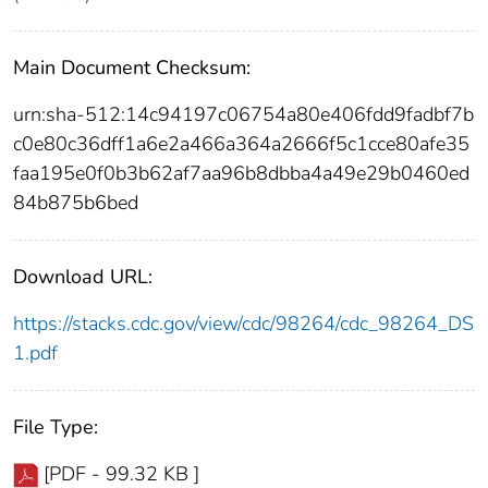
Main Document Checksum:
urn:sha-512:14c94197c06754a80e406fdd9fadbf7b
c0e80c36dff1a6e2a466a364a2666f5c1cce80afe35
faa195e0f0b3b62af7aa96b8dbba4a49e29b0460ed
84b875b6bed
Download URL:
https://stacks.cdc.gov/view/cdc/98264/cdc_98264_DS
1.pdf
File Type:
[PDF - 99.32 KB ]