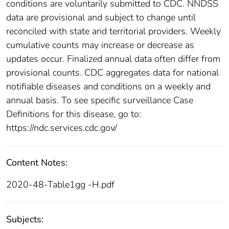
conditions are voluntarily submitted to CDC. NNDSS
data are provisional and subject to change until
reconciled with state and territorial providers. Weekly
cumulative counts may increase or decrease as
updates occur. Finalized annual data often differ from
provisional counts. CDC aggregates data for national
notifiable diseases and conditions on a weekly and
annual basis. To see specific surveillance Case
Definitions for this disease, go to:
https://ndc.services.cdc.gov/
Content Notes:
2020-48-Table1gg -H.pdf
Subjects: