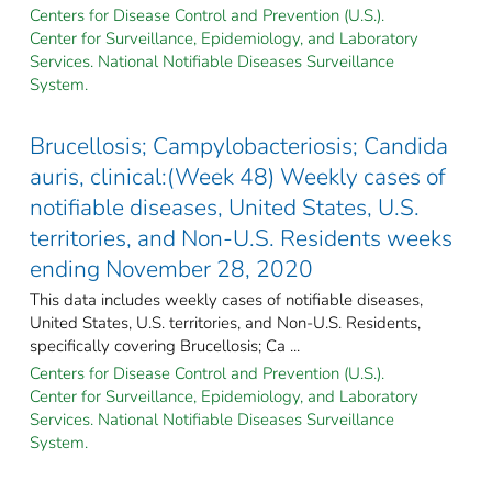
Centers for Disease Control and Prevention (U.S.).
Center for Surveillance, Epidemiology, and Laboratory
Services. National Notifiable Diseases Surveillance
System.
Brucellosis; Campylobacteriosis; Candida
auris, clinical:(Week 48) Weekly cases of
notifiable diseases, United States, U.S.
territories, and Non-U.S. Residents weeks
ending November 28, 2020
This data includes weekly cases of notifiable diseases,
United States, U.S. territories, and Non-U.S. Residents,
specifically covering Brucellosis; Ca ...
Centers for Disease Control and Prevention (U.S.).
Center for Surveillance, Epidemiology, and Laboratory
Services. National Notifiable Diseases Surveillance
System.