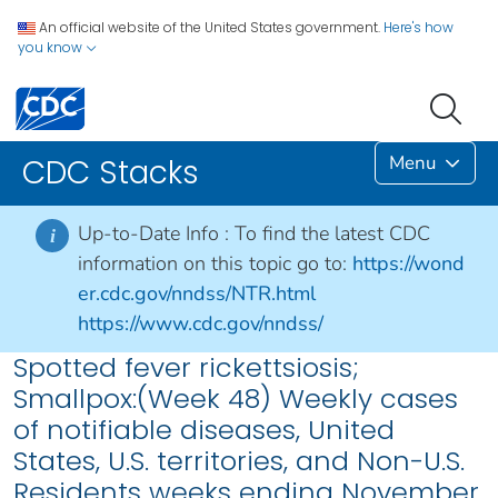
An official website of the United States government.
Here's how
you know
Menu
CDC Stacks
Up-to-Date Info :
To find the latest CDC
i
information on this topic go to:
https://wond
er.cdc.gov/nndss/NTR.html
https://www.cdc.gov/nndss/
Spotted fever rickettsiosis;
Smallpox:(Week 48) Weekly cases
of notifiable diseases, United
States, U.S. territories, and Non-U.S.
Residents weeks ending November