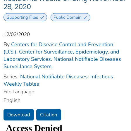
28, 2020
Supporting Files
Public Domain
12/03/2020
By
Centers for Disease Control and Prevention
(U.S.). Center for Surveillance, Epidemiology, and
Laboratory Services. National Notifiable Diseases
Surveillance System.
Series:
National Notifiable Diseases: Infectious
Weekly Tables
File Language:
English
Download
Citation