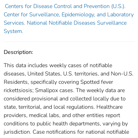
Centers for Disease Control and Prevention (U.S.).
Center for Surveillance, Epidemiology, and Laboratory
Services. National Notifiable Diseases Surveillance
System.
Description:
This data includes weekly cases of notifiable
diseases, United States, U.S. territories, and Non-U.S.
Residents, specifically covering Spotted fever
rickettsiosis; Smallpox cases. The weekly data are
considered provisional and collected locally due to
state, territorial, and local regulations. Healthcare
providers, medical labs, and other entities report
conditions to public health departments, varying by
jurisdiction. Case notifications for national notifiable