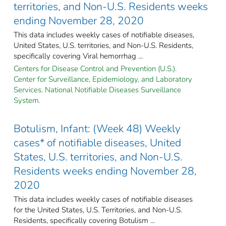
territories, and Non-U.S. Residents weeks
ending November 28, 2020
This data includes weekly cases of notifiable diseases,
United States, U.S. territories, and Non-U.S. Residents,
specifically covering Viral hemorrhag ...
Centers for Disease Control and Prevention (U.S.).
Center for Surveillance, Epidemiology, and Laboratory
Services. National Notifiable Diseases Surveillance
System.
Botulism, Infant: (Week 48) Weekly
cases* of notifiable diseases, United
States, U.S. territories, and Non-U.S.
Residents weeks ending November 28,
2020
This data includes weekly cases of notifiable diseases
for the United States, U.S. Territories, and Non-U.S.
Residents, specifically covering Botulism ...