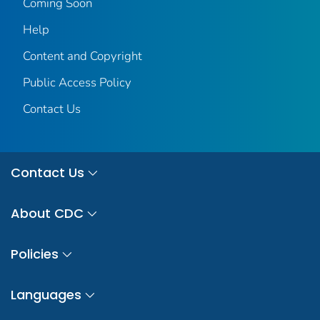
Coming Soon
Help
Content and Copyright
Public Access Policy
Contact Us
Contact Us
About CDC
Policies
Languages