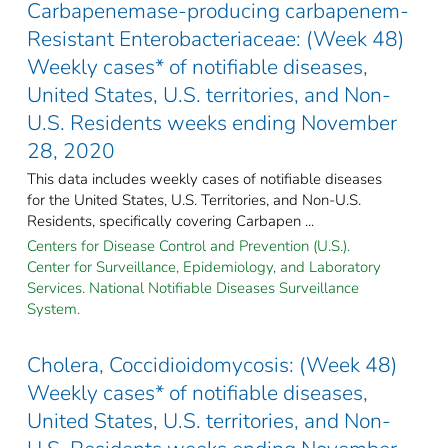
Carbapenemase-producing carbapenem-
Resistant Enterobacteriaceae: (Week 48)
Weekly cases* of notifiable diseases,
United States, U.S. territories, and Non-
U.S. Residents weeks ending November
28, 2020
This data includes weekly cases of notifiable diseases
for the United States, U.S. Territories, and Non-U.S.
Residents, specifically covering Carbapen ...
Centers for Disease Control and Prevention (U.S.).
Center for Surveillance, Epidemiology, and Laboratory
Services. National Notifiable Diseases Surveillance
System.
Cholera, Coccidioidomycosis: (Week 48)
Weekly cases* of notifiable diseases,
United States, U.S. territories, and Non-