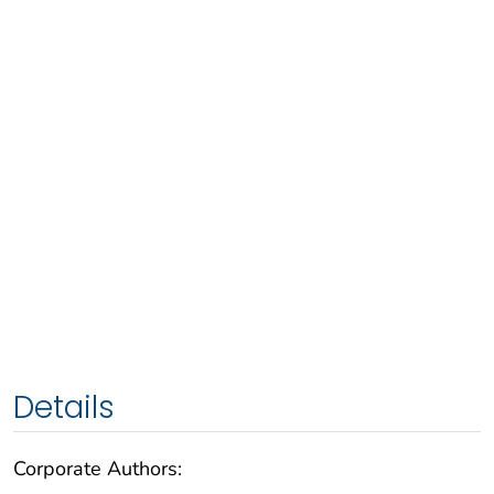
Details
Corporate Authors: