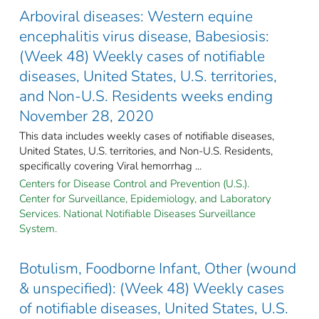
Arboviral diseases: Western equine
encephalitis virus disease, Babesiosis:
(Week 48) Weekly cases of notifiable
diseases, United States, U.S. territories,
and Non-U.S. Residents weeks ending
November 28, 2020
This data includes weekly cases of notifiable diseases,
United States, U.S. territories, and Non-U.S. Residents,
specifically covering Viral hemorrhag ...
Centers for Disease Control and Prevention (U.S.).
Center for Surveillance, Epidemiology, and Laboratory
Services. National Notifiable Diseases Surveillance
System.
Botulism, Foodborne Infant, Other (wound
& unspecified): (Week 48) Weekly cases
of notifiable diseases, United States, U.S.