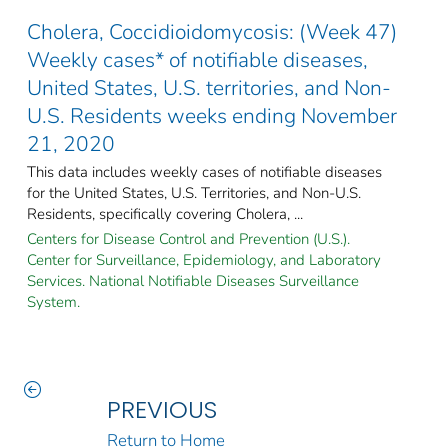
Cholera, Coccidioidomycosis: (Week 47)
Weekly cases* of notifiable diseases,
United States, U.S. territories, and Non-
U.S. Residents weeks ending November
21, 2020
This data includes weekly cases of notifiable diseases
for the United States, U.S. Territories, and Non-U.S.
Residents, specifically covering Cholera, ...
Centers for Disease Control and Prevention (U.S.).
Center for Surveillance, Epidemiology, and Laboratory
Services. National Notifiable Diseases Surveillance
System.
PREVIOUS
Return to Home