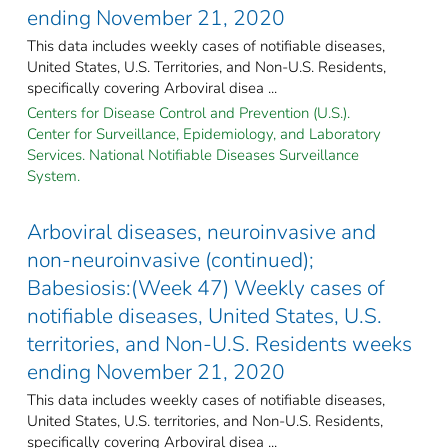
ending November 21, 2020
This data includes weekly cases of notifiable diseases,
United States, U.S. Territories, and Non-U.S. Residents,
specifically covering Arboviral disea ...
Centers for Disease Control and Prevention (U.S.).
Center for Surveillance, Epidemiology, and Laboratory
Services. National Notifiable Diseases Surveillance
System.
Arboviral diseases, neuroinvasive and
non-neuroinvasive (continued);
Babesiosis:(Week 47) Weekly cases of
notifiable diseases, United States, U.S.
territories, and Non-U.S. Residents weeks
ending November 21, 2020
This data includes weekly cases of notifiable diseases,
United States, U.S. territories, and Non-U.S. Residents,
specifically covering Arboviral disea ...