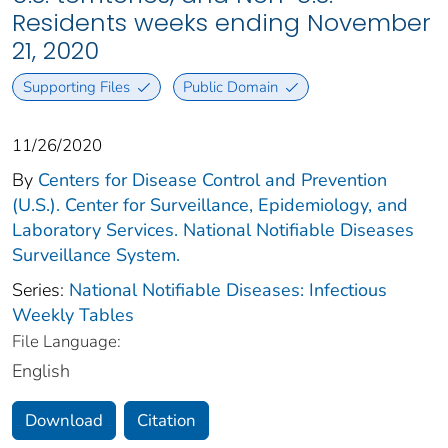
Residents weeks ending November
21, 2020
Supporting Files
Public Domain
11/26/2020
By
Centers for Disease Control and Prevention
(U.S.). Center for Surveillance, Epidemiology, and
Laboratory Services. National Notifiable Diseases
Surveillance System.
Series:
National Notifiable Diseases: Infectious
Weekly Tables
File Language:
English
Download
Citation