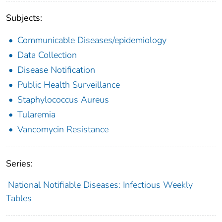
Subjects:
Communicable Diseases/epidemiology
Data Collection
Disease Notification
Public Health Surveillance
Staphylococcus Aureus
Tularemia
Vancomycin Resistance
Series:
National Notifiable Diseases: Infectious Weekly
Tables