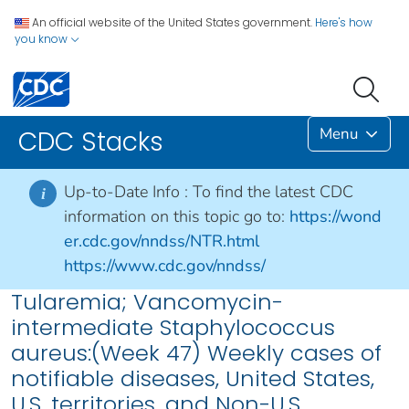
An official website of the United States government.
Here's how
you know
Menu
CDC Stacks
Up-to-Date Info :
To find the latest CDC
i
information on this topic go to:
https://wond
er.cdc.gov/nndss/NTR.html
https://www.cdc.gov/nndss/
Tularemia; Vancomycin-
intermediate Staphylococcus
aureus:(Week 47) Weekly cases of
notifiable diseases, United States,
U.S. territories, and Non-U.S.