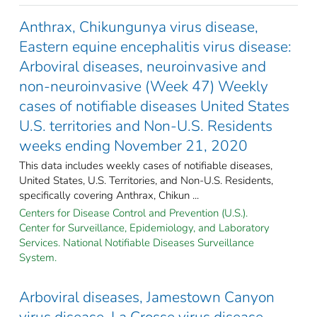
Anthrax, Chikungunya virus disease,
Eastern equine encephalitis virus disease:
Arboviral diseases, neuroinvasive and
non-neuroinvasive (Week 47) Weekly
cases of notifiable diseases United States
U.S. territories and Non-U.S. Residents
weeks ending November 21, 2020
This data includes weekly cases of notifiable diseases,
United States, U.S. Territories, and Non-U.S. Residents,
specifically covering Anthrax, Chikun ...
Centers for Disease Control and Prevention (U.S.).
Center for Surveillance, Epidemiology, and Laboratory
Services. National Notifiable Diseases Surveillance
System.
Arboviral diseases, Jamestown Canyon
virus disease, La Crosse virus disease,