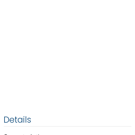
Details