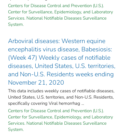
Centers for Disease Control and Prevention (U.S.).
Center for Surveillance, Epidemiology, and Laboratory
Services. National Notifiable Diseases Surveillance
System.
Arboviral diseases: Western equine
encephalitis virus disease, Babesiosis:
(Week 47) Weekly cases of notifiable
diseases, United States, U.S. territories,
and Non-U.S. Residents weeks ending
November 21, 2020
This data includes weekly cases of notifiable diseases,
United States, U.S. territories, and Non-U.S. Residents,
specifically covering Viral hemorrhag ...
Centers for Disease Control and Prevention (U.S.).
Center for Surveillance, Epidemiology, and Laboratory
Services. National Notifiable Diseases Surveillance
System.