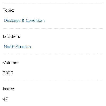
Topic:
Diseases & Conditions
Location:
North America
Volume:
2020
Issue:
47