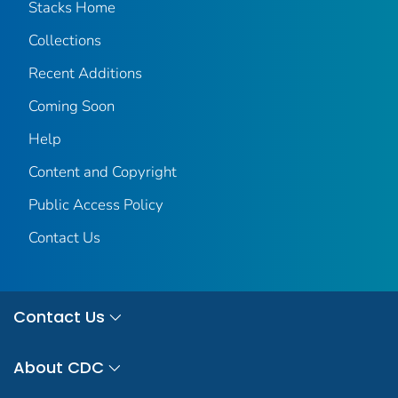
Stacks Home
Collections
Recent Additions
Coming Soon
Help
Content and Copyright
Public Access Policy
Contact Us
Contact Us
About CDC