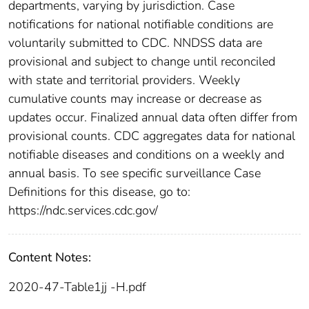
departments, varying by jurisdiction. Case
notifications for national notifiable conditions are
voluntarily submitted to CDC. NNDSS data are
provisional and subject to change until reconciled
with state and territorial providers. Weekly
cumulative counts may increase or decrease as
updates occur. Finalized annual data often differ from
provisional counts. CDC aggregates data for national
notifiable diseases and conditions on a weekly and
annual basis. To see specific surveillance Case
Definitions for this disease, go to:
https://ndc.services.cdc.gov/
Content Notes:
2020-47-Table1jj -H.pdf