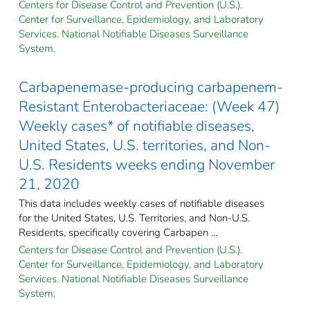
Centers for Disease Control and Prevention (U.S.).
Center for Surveillance, Epidemiology, and Laboratory
Services. National Notifiable Diseases Surveillance
System.
Carbapenemase-producing carbapenem-
Resistant Enterobacteriaceae: (Week 47)
Weekly cases* of notifiable diseases,
United States, U.S. territories, and Non-
U.S. Residents weeks ending November
21, 2020
This data includes weekly cases of notifiable diseases
for the United States, U.S. Territories, and Non-U.S.
Residents, specifically covering Carbapen ...
Centers for Disease Control and Prevention (U.S.).
Center for Surveillance, Epidemiology, and Laboratory
Services. National Notifiable Diseases Surveillance
System.