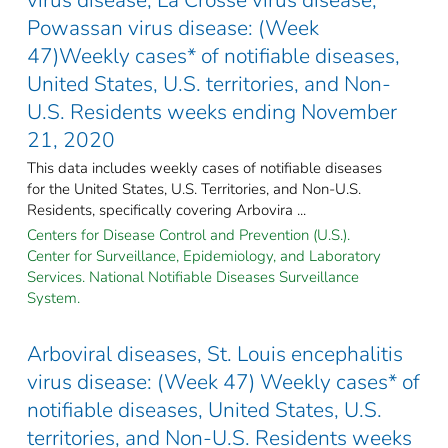
Powassan virus disease: (Week
47)Weekly cases* of notifiable diseases,
United States, U.S. territories, and Non-
U.S. Residents weeks ending November
21, 2020
This data includes weekly cases of notifiable diseases
for the United States, U.S. Territories, and Non-U.S.
Residents, specifically covering Arbovira ...
Centers for Disease Control and Prevention (U.S.).
Center for Surveillance, Epidemiology, and Laboratory
Services. National Notifiable Diseases Surveillance
System.
Arboviral diseases, St. Louis encephalitis
virus disease: (Week 47) Weekly cases* of
notifiable diseases, United States, U.S.
territories, and Non-U.S. Residents weeks