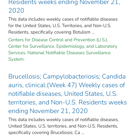
Residents weeks ending November 21,
2020
This data includes weekly cases of notifiable diseases
for the United States, U.S. Territories, and Non-U.S.
Residents, specifically covering Botulism ...
Centers for Disease Control and Prevention (U.S.).
Center for Surveillance, Epidemiology, and Laboratory
Services. National Notifiable Diseases Surveillance
System.
Brucellosis; Campylobacteriosis; Candida
auris, clinical:(Week 47) Weekly cases of
notifiable diseases, United States, U.S.
territories, and Non-U.S. Residents weeks
ending November 21, 2020
This data includes weekly cases of notifiable diseases,
United States, U.S. territories, and Non-U.S. Residents,
specifically covering Brucellosis; Ca ...