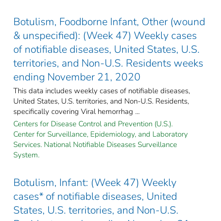
Botulism, Foodborne Infant, Other (wound
& unspecified): (Week 47) Weekly cases
of notifiable diseases, United States, U.S.
territories, and Non-U.S. Residents weeks
ending November 21, 2020
This data includes weekly cases of notifiable diseases,
United States, U.S. territories, and Non-U.S. Residents,
specifically covering Viral hemorrhag ...
Centers for Disease Control and Prevention (U.S.).
Center for Surveillance, Epidemiology, and Laboratory
Services. National Notifiable Diseases Surveillance
System.
Botulism, Infant: (Week 47) Weekly
cases* of notifiable diseases, United
States, U.S. territories, and Non-U.S.