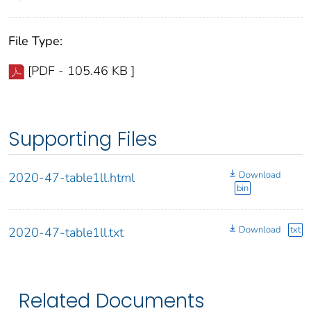
File Type:
[PDF - 105.46 KB ]
Supporting Files
Download
2020-47-table1ll.html
bin
Download
txt
2020-47-table1ll.txt
Related Documents