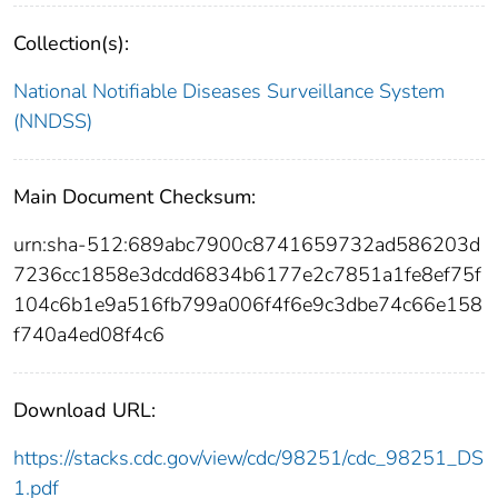
Collection(s):
National Notifiable Diseases Surveillance System
(NNDSS)
Main Document Checksum:
urn:sha-512:689abc7900c8741659732ad586203d
7236cc1858e3dcdd6834b6177e2c7851a1fe8ef75f
104c6b1e9a516fb799a006f4f6e9c3dbe74c66e158
f740a4ed08f4c6
Download URL:
https://stacks.cdc.gov/view/cdc/98251/cdc_98251_DS
1.pdf