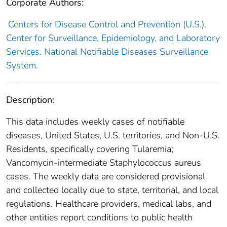
Corporate Authors:
Centers for Disease Control and Prevention (U.S.).
Center for Surveillance, Epidemiology, and Laboratory
Services. National Notifiable Diseases Surveillance
System.
Description:
This data includes weekly cases of notifiable
diseases, United States, U.S. territories, and Non-U.S.
Residents, specifically covering Tularemia;
Vancomycin-intermediate Staphylococcus aureus
cases. The weekly data are considered provisional
and collected locally due to state, territorial, and local
regulations. Healthcare providers, medical labs, and
other entities report conditions to public health