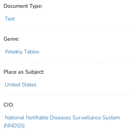
Document Type:
Text
Genre:
Weekly Tables
Place as Subject:
United States
CIO:
National Notifiable Diseases Surveillance System
(NNDSS)