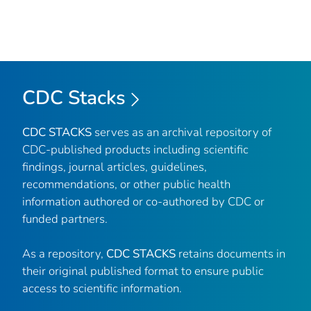
CDC Stacks
CDC STACKS
serves as an archival repository of
CDC-published products including scientific
findings, journal articles, guidelines,
recommendations, or other public health
information authored or co-authored by CDC or
funded partners.
As a repository,
CDC STACKS
retains documents in
their original published format to ensure public
access to scientific information.