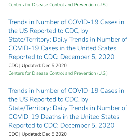
Centers for Disease Control and Prevention (U.S.)
Trends in Number of COVID-19 Cases in
the US Reported to CDC, by
State/Territory: Daily Trends in Number of
COVID-19 Cases in the United States
Reported to CDC: December 5, 2020
CDC | Updated: Dec 5 2020
Centers for Disease Control and Prevention (U.S.)
Trends in Number of COVID-19 Cases in
the US Reported to CDC, by
State/Territory: Daily Trends in Number of
COVID-19 Deaths in the United States
Reported to CDC: December 5, 2020
CDC | Updated: Dec 5 2020