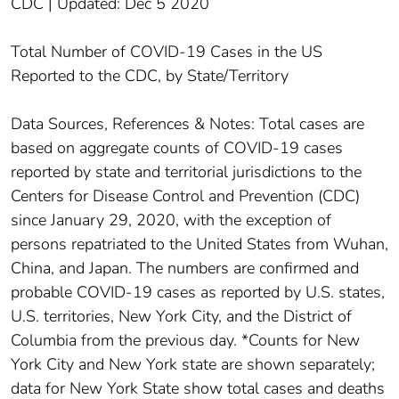
CDC | Updated: Dec 5 2020
Total Number of COVID-19 Cases in the US
Reported to the CDC, by State/Territory
Data Sources, References & Notes: Total cases are
based on aggregate counts of COVID-19 cases
reported by state and territorial jurisdictions to the
Centers for Disease Control and Prevention (CDC)
since January 29, 2020, with the exception of
persons repatriated to the United States from Wuhan,
China, and Japan. The numbers are confirmed and
probable COVID-19 cases as reported by U.S. states,
U.S. territories, New York City, and the District of
Columbia from the previous day. *Counts for New
York City and New York state are shown separately;
data for New York State show total cases and deaths