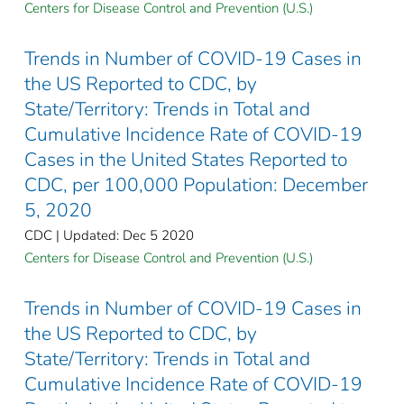
Centers for Disease Control and Prevention (U.S.)
Trends in Number of COVID-19 Cases in
the US Reported to CDC, by
State/Territory: Trends in Total and
Cumulative Incidence Rate of COVID-19
Cases in the United States Reported to
CDC, per 100,000 Population: December
5, 2020
CDC | Updated: Dec 5 2020
Centers for Disease Control and Prevention (U.S.)
Trends in Number of COVID-19 Cases in
the US Reported to CDC, by
State/Territory: Trends in Total and
Cumulative Incidence Rate of COVID-19