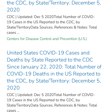
the CDC, by State/Territory: December 5,
2020
CDC | Updated: Dec 5 2020Total Number of COVID-
19 Cases in the US Reported to the CDC, by
State/TerritoryData Sources, References & Notes: Total
cases ...
Centers for Disease Control and Prevention (U.S.)
United States COVID-19 Cases and
Deaths by State Reported to the CDC
Since January 22, 2020: Total Number of
COVID-19 Deaths in the US Reported to
the CDC, by State/Territory: December 5,
2020
CDC | Updated: Dec 5 2020Total Number of COVID-
19 Cases in the US Reported to the CDC, by
State/TerritoryData Sources, References & Notes: Total
cases ...