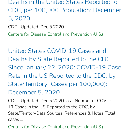
Deaths in the United States Reported to
CDC, per 100,000 Population: December
5, 2020
CDC | Updated: Dec 5 2020
Centers for Disease Control and Prevention (U.S.)
United States COVID-19 Cases and
Deaths by State Reported to the CDC
Since January 22, 2020: COVID-19 Case
Rate in the US Reported to the CDC, by
State/Territory (Cases per 100,000):
December 5, 2020
CDC | Updated: Dec 5 2020Total Number of COVID-
19 Cases in the US Reported to the CDC, by
State/TerritoryData Sources, References & Notes: Total
cases ...
Centers for Disease Control and Prevention (U.S.)