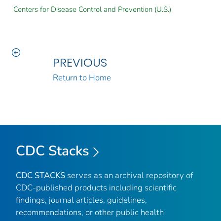
Centers for Disease Control and Prevention (U.S.)
PREVIOUS
Return to Home
CDC Stacks
CDC STACKS
serves as an archival repository of
CDC-published products including scientific
findings, journal articles, guidelines,
recommendations, or other public health