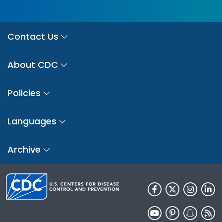
Contact Us
About CDC
Policies
Languages
Archive