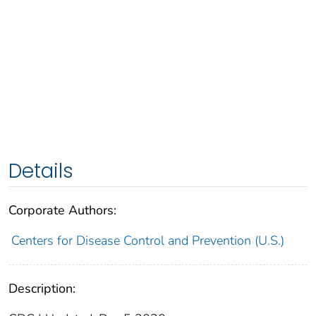
Details
Corporate Authors:
Centers for Disease Control and Prevention (U.S.)
Description: