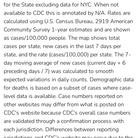
for the State excluding data for NYC. When not
available to CDC this is annotated by N/A. Rates are
calculated using U.S. Census Bureau, 2919 American
Community Survey 1-year estimates and are shown
as cases/100,000 people. The map shows total
cases per state, new cases in the last 7 days per
state, and the rate (cases/100,000) per state. The 7-
day moving average of new cases (current day + 6
preceding days / 7) was calculated to smooth
expected variations in daily counts. Demographic data
for deaths is based on a subset of cases where case-
level data is available. Case numbers reported on
other websites may differ from what is posted on
CDC's website because CDC’s overall case numbers
are validated through a confirmation process with
each jurisdiction. Differences between reporting
jurisdictions and CDC’s website may occur due to the