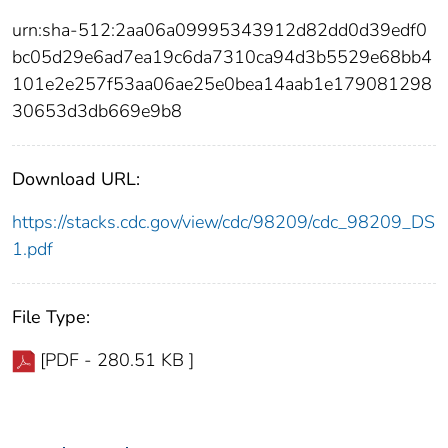
urn:sha-512:2aa06a09995343912d82dd0d39edf0
bc05d29e6ad7ea19c6da7310ca94d3b5529e68bb4
101e2e257f53aa06ae25e0bea14aab1e179081298
30653d3db669e9b8
Download URL:
https://stacks.cdc.gov/view/cdc/98209/cdc_98209_DS
1.pdf
File Type:
[PDF - 280.51 KB ]