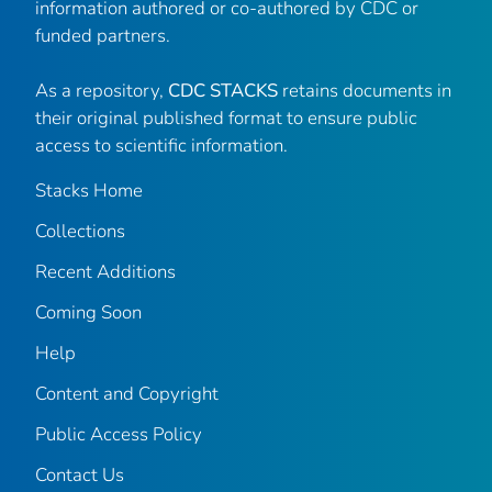
information authored or co-authored by CDC or
funded partners.
As a repository,
CDC STACKS
retains documents in
their original published format to ensure public
access to scientific information.
Stacks Home
Collections
Recent Additions
Coming Soon
Help
Content and Copyright
Public Access Policy
Contact Us