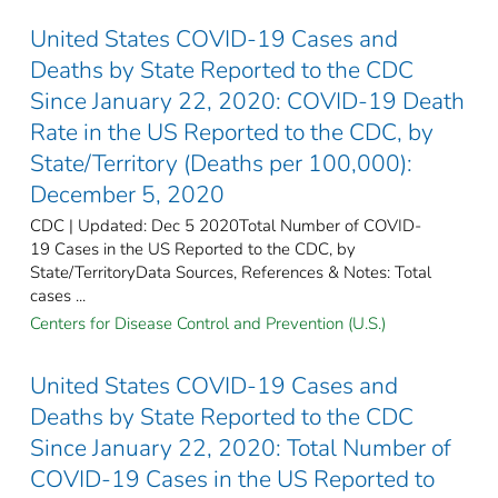
United States COVID-19 Cases and
Deaths by State Reported to the CDC
Since January 22, 2020: COVID-19 Death
Rate in the US Reported to the CDC, by
State/Territory (Deaths per 100,000):
December 5, 2020
CDC | Updated: Dec 5 2020Total Number of COVID-
19 Cases in the US Reported to the CDC, by
State/TerritoryData Sources, References & Notes: Total
cases ...
Centers for Disease Control and Prevention (U.S.)
United States COVID-19 Cases and
Deaths by State Reported to the CDC
Since January 22, 2020: Total Number of
COVID-19 Cases in the US Reported to