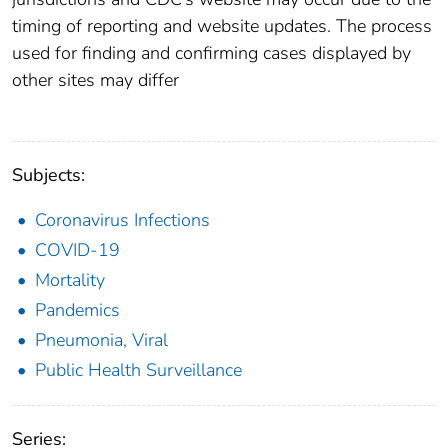
timing of reporting and website updates. The process
used for finding and confirming cases displayed by
other sites may differ
Subjects:
Coronavirus Infections
COVID-19
Mortality
Pandemics
Pneumonia, Viral
Public Health Surveillance
Series: