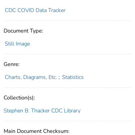
CDC COVID Data Tracker
Document Type:
Still Image
Genre:
Charts, Diagrams, Etc.
;
Statistics
Collection(s):
Stephen B. Thacker CDC Library
Main Document Checksum: