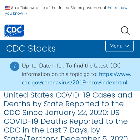
An official website of the United States government.
Here's how
you know
Menu
CDC Stacks
Up-to-Date Info :
To find the latest CDC
i
information on this topic go to:
https://www.
cdc.gov/coronavirus/2019-ncov/index.html
United States COVID-19 Cases and
Deaths by State Reported to the
CDC Since January 22, 2020: US
COVID-19 Deaths Reported to the
CDC in the Last 7 Days, by
State/Territory: December 5, 2020