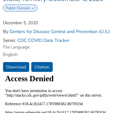
Public Domain
December 5, 2020
By
Centers for Disease Control and Prevention (U.S.)
Series:
CDC COVID Data Tracker
File Language:
English
Download
Citation