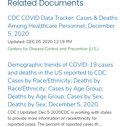
Related Documents
CDC COVID Data Tracker: Cases & Deaths
Among Healthcare Personnel: December
5, 2020
Updated: DEC 05 2020 12:19 PM
Centers for Disease Control and Prevention (U.S.)
Demographic trends of COVID-19 cases
and deaths in the US reported to CDC:
Cases by Race/Ethnicity; Deaths by
Race/Ethnicity; Cases by Age Group;
Deaths by Age Group; Cases by Sex;
Deaths by Sex: December 5, 2020
CDC | Updated: Dec 5 2020CDC is working with states
to provide more information on race/ethnicity for
reported cases. The percent of reported cases th ...