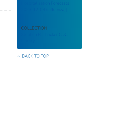
Hospitalization Forecasts
2023-12-09 (influenza)]
COLLECTION
Stephen B. Thacker CDC
Library
BACK TO TOP