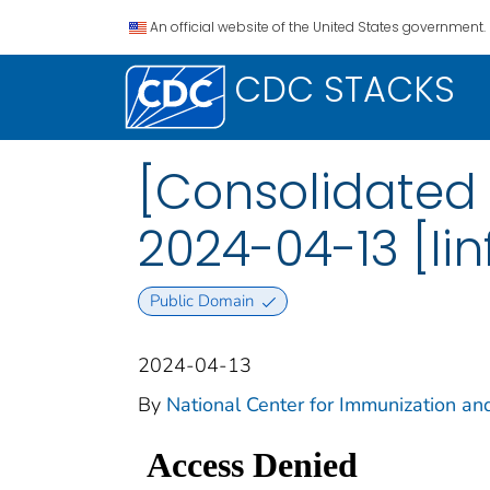
An official website of the United States government.
CDC STACKS
[Consolidated 
2024-04-13 [Iin
Public Domain
2024-04-13
By
National Center for Immunization an