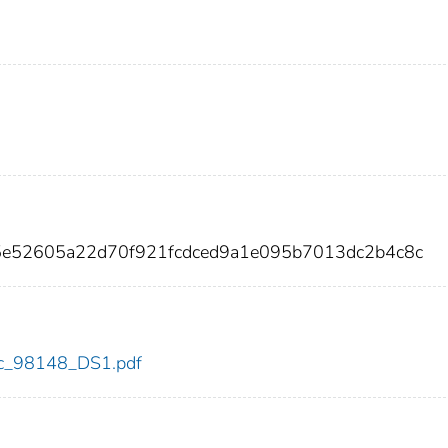
5e52605a22d70f921fcdced9a1e095b7013dc2b4c8c
cdc_98148_DS1.pdf