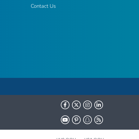
Contact Us