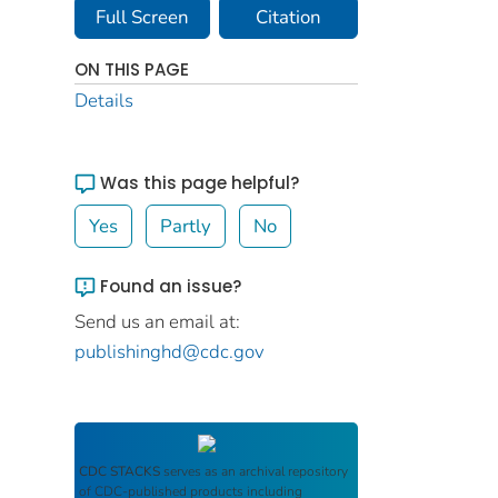
Full Screen
Citation
ON THIS PAGE
Details
Was this page helpful?
Yes
Partly
No
Found an issue?
Send us an email at:
publishinghd@cdc.gov
CDC STACKS
serves as an archival repository
of CDC-published products including