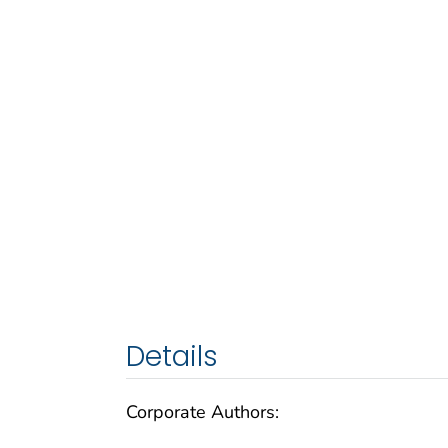
Details
Corporate Authors: