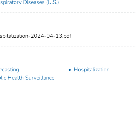
spiratory Diseases (U.S.)
spitalization-2024-04-13.pdf
ecasting
Hospitalization
lic Health Surveillance