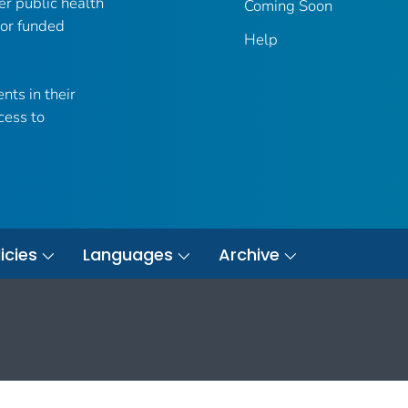
er public health
Coming Soon
 or funded
Help
nts in their
cess to
icies
Languages
Archive