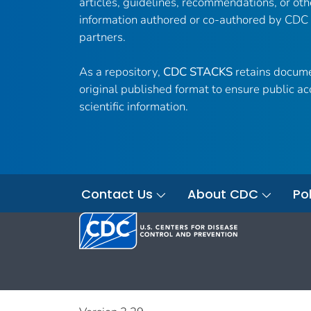
articles, guidelines, recommendations, or oth
information authored or co-authored by CDC
partners.
As a repository,
CDC STACKS
retains docume
original published format to ensure public ac
scientific information.
Contact Us
About CDC
Pol