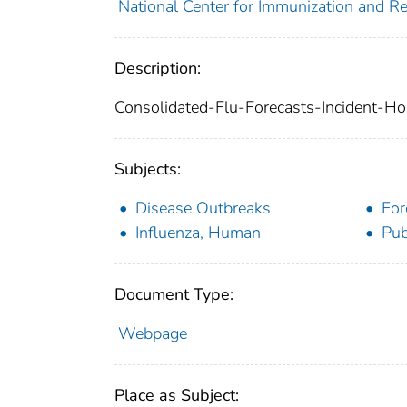
National Center for Immunization and Re
Description:
Consolidated-Flu-Forecasts-Incident-Ho
Subjects:
Disease Outbreaks
For
Influenza, Human
Pub
Document Type:
Webpage
Place as Subject: