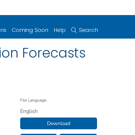
ons
Coming Soon
Help
Search
ion Forecasts
File Language:
English
Download