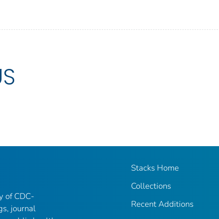
US
Stacks Home
Collections
ry of CDC-
Recent Additions
gs, journal