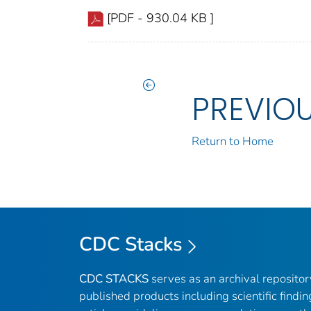
[PDF - 930.04 KB ]
PREVIO
Return to Home
CDC Stacks
CDC STACKS
serves as an archival reposito
published products including scientific findin