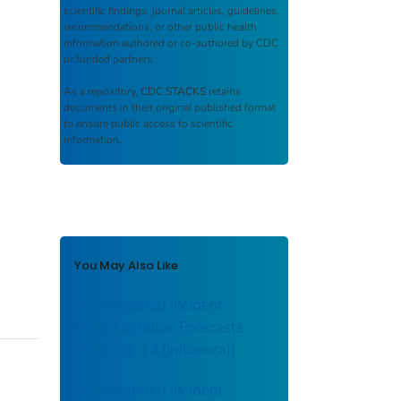
scientific findings, journal articles, guidelines,
recommendations, or other public health
information authored or co-authored by CDC
or funded partners.
As a repository,
CDC STACKS
retains
documents in their original published format
to ensure public access to scientific
information.
You May Also Like
[Consolidated Incident
Hospitalization Forecasts
2024-01-13 (influenza)]
[Consolidated Incident