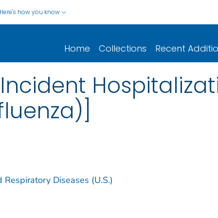
Here's how you know
Home
Collections
Recent Additi
Incident Hospitalizat
fluenza)]
d Respiratory Diseases (U.S.)