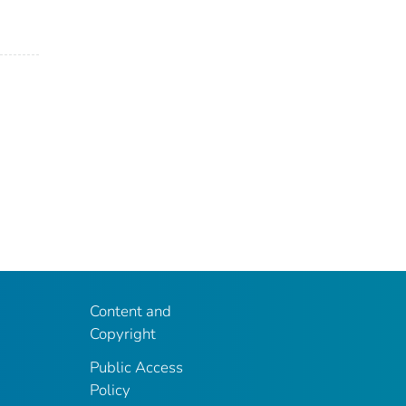
Content and
Copyright
Public Access
Policy