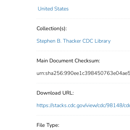
United States
Collection(s):
Stephen B. Thacker CDC Library
Main Document Checksum:
urn:sha256:990ee1c398450763e04ae
Download URL:
https://stacks.cdc.gov/view/cdc/98148/
File Type: