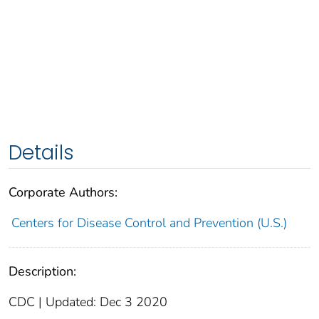
Details
Corporate Authors:
Centers for Disease Control and Prevention (U.S.)
Description:
CDC | Updated: Dec 3 2020