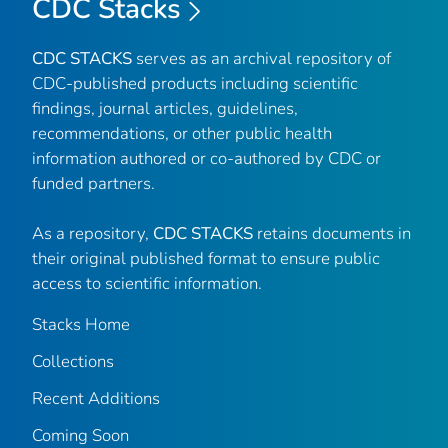
CDC Stacks
CDC STACKS
serves as an archival repository of
CDC-published products including scientific
findings, journal articles, guidelines,
recommendations, or other public health
information authored or co-authored by CDC or
funded partners.
As a repository,
CDC STACKS
retains documents in
their original published format to ensure public
access to scientific information.
Stacks Home
Collections
Recent Additions
Coming Soon