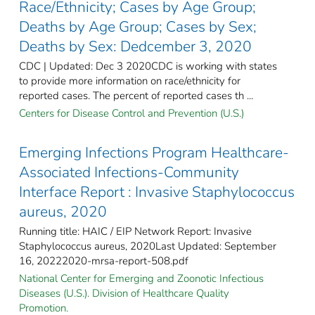
Race/Ethnicity; Cases by Age Group;
Deaths by Age Group; Cases by Sex;
Deaths by Sex: Dedcember 3, 2020
CDC | Updated: Dec 3 2020CDC is working with states
to provide more information on race/ethnicity for
reported cases. The percent of reported cases th ...
Centers for Disease Control and Prevention (U.S.)
Emerging Infections Program Healthcare-
Associated Infections-Community
Interface Report : Invasive Staphylococcus
aureus, 2020
Running title: HAIC / EIP Network Report: Invasive
Staphylococcus aureus, 2020Last Updated: September
16, 20222020-mrsa-report-508.pdf
National Center for Emerging and Zoonotic Infectious
Diseases (U.S.). Division of Healthcare Quality
Promotion.