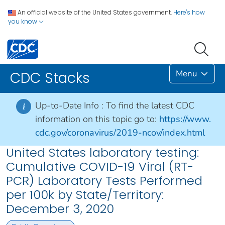
An official website of the United States government.
Here's how
you know
Menu
CDC Stacks
Up-to-Date Info :
To find the latest CDC
i
information on this topic go to:
https://www.
cdc.gov/coronavirus/2019-ncov/index.html
United States laboratory testing:
Cumulative COVID-19 Viral (RT-
PCR) Laboratory Tests Performed
per 100k by State/Territory:
December 3, 2020