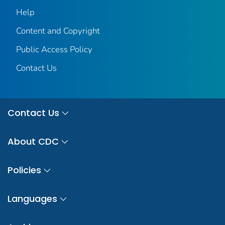
Help
Content and Copyright
Public Access Policy
Contact Us
Contact Us
About CDC
Policies
Languages