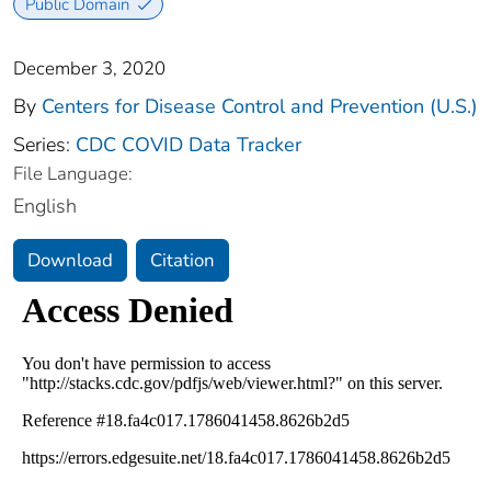
Public Domain
December 3, 2020
By
Centers for Disease Control and Prevention (U.S.)
Series:
CDC COVID Data Tracker
File Language:
English
Download
Citation