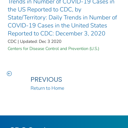
Trends in Number of COVID-19 Cases in
the US Reported to CDC, by
State/Territory: Daily Trends in Number of
COVID-19 Cases in the United States
Reported to CDC: December 3, 2020
CDC | Updated: Dec 3 2020
Centers for Disease Control and Prevention (U.S.)
PREVIOUS
Return to Home