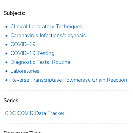
Subjects:
Clinical Laboratory Techniques
Coronavirus Infections/diagnosis
COVID-19
COVID-19 Testing
Diagnostic Tests, Routine
Laboratories
Reverse Transcriptase Polymerase Chain Reaction
Series:
CDC COVID Data Tracker