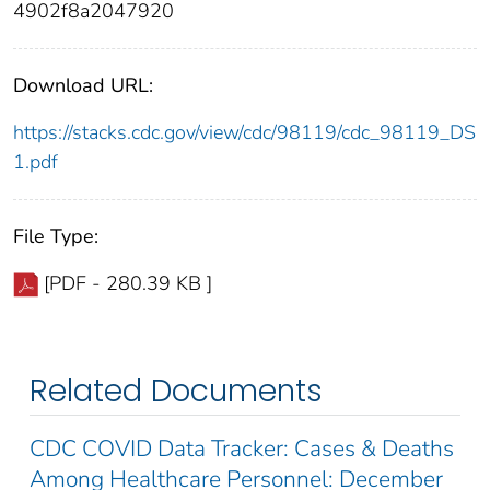
4902f8a2047920
Download URL:
https://stacks.cdc.gov/view/cdc/98119/cdc_98119_DS
1.pdf
File Type:
[PDF - 280.39 KB ]
Related Documents
CDC COVID Data Tracker: Cases & Deaths
Among Healthcare Personnel: December