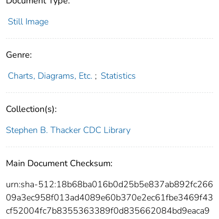
Document Type:
Still Image
Genre:
Charts, Diagrams, Etc.
;
Statistics
Collection(s):
Stephen B. Thacker CDC Library
Main Document Checksum:
urn:sha-512:18b68ba016b0d25b5e837ab892fc266
09a3ec958f013ad4089e60b370e2ec61fbe3469f43
cf52004fc7b8355363389f0d835662084bd9eaca9