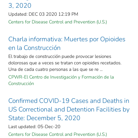
3, 2020
Updated: DEC 03 2020 12:19 PM
Centers for Disease Control and Prevention (U.S.)
Charla informativa: Muertes por Opioides
en la Construcción
El trabajo de construcción puede provocar lesiones
dolorosas que a veces se tratan con opioides recetados.
Una de cada cuatro personas a las que se re ...
CPWR-El Centro de Investigación y Formación de la
Construcción
Confirmed COVID-19 Cases and Deaths in
US Correctional and Detention Facilities by
State: December 5, 2020
Last updated: 05-Dec-20
Centers for Disease Control and Prevention (U.S.)