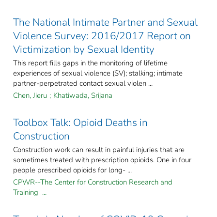
The National Intimate Partner and Sexual
Violence Survey: 2016/2017 Report on
Victimization by Sexual Identity
This report fills gaps in the monitoring of lifetime
experiences of sexual violence (SV); stalking; intimate
partner-perpetrated contact sexual violen ...
Chen, Jieru
;
Khatiwada, Srijana
Toolbox Talk: Opioid Deaths in
Construction
Construction work can result in painful injuries that are
sometimes treated with prescription opioids. One in four
people prescribed opioids for long- ...
CPWR--The Center for Construction Research and
Training ...