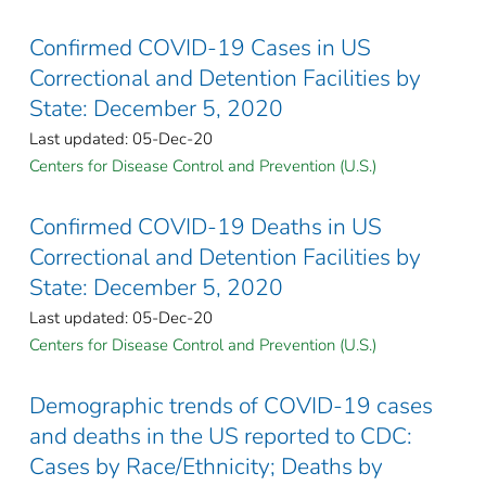
Confirmed COVID-19 Cases in US
Correctional and Detention Facilities by
State: December 5, 2020
Last updated: 05-Dec-20
Centers for Disease Control and Prevention (U.S.)
Confirmed COVID-19 Deaths in US
Correctional and Detention Facilities by
State: December 5, 2020
Last updated: 05-Dec-20
Centers for Disease Control and Prevention (U.S.)
Demographic trends of COVID-19 cases
and deaths in the US reported to CDC:
Cases by Race/Ethnicity; Deaths by