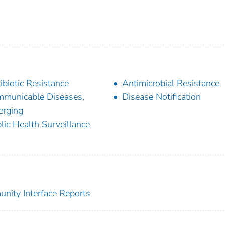
ibiotic Resistance
Antimicrobial Resistance
municable Diseases,
Disease Notification
rging
lic Health Surveillance
nity Interface Reports