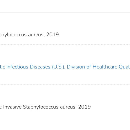
aphylococcus aureus, 2019
c Infectious Diseases (U.S.). Division of Healthcare Qual
t: Invasive Staphylococcus aureus, 2019