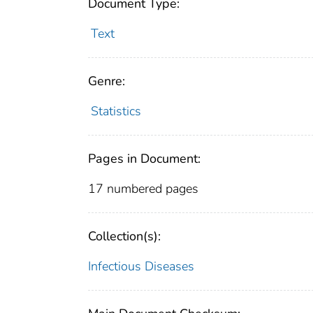
Document Type:
Text
Genre:
Statistics
Pages in Document:
17 numbered pages
Collection(s):
Infectious Diseases