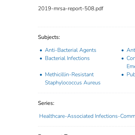
2019-mrsa-report-508.pdf
Subjects:
Anti-Bacterial Agents
Ant
Bacterial Infections
Com
Eme
Methicillin-Resistant
Pub
Staphylococcus Aureus
Series:
Healthcare-Associated Infections-Commu