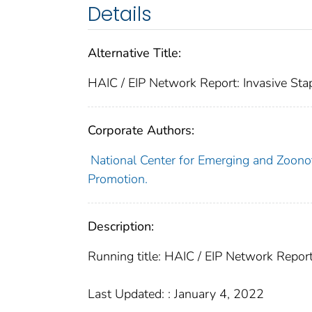
Details
Alternative Title:
HAIC / EIP Network Report: Invasive St
Corporate Authors:
National Center for Emerging and Zoonoti
Promotion.
Description:
Running title: HAIC / EIP Network Repor
Last Updated: : January 4, 2022