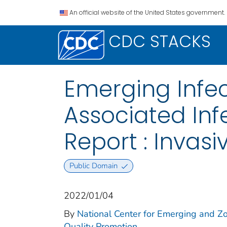
An official website of the United States government.
CDC STACKS
Emerging Infe
Associated In
Report : Invas
Public Domain
2022/01/04
By
National Center for Emerging and Zoo
Quality Promotion.