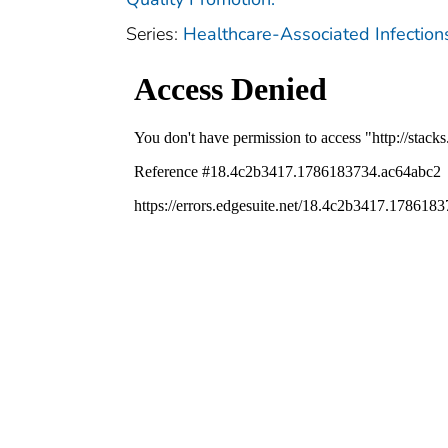
Series:
Healthcare-Associated Infectio