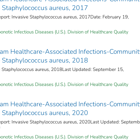
ve Staphylococcus aureus, 2017
eport: Invasive Staphylococcus aureus, 2017Date: February 19,
notic Infectious Diseases (U.S.). Division of Healthcare Quality
ram Healthcare-Associated Infections-Communit
ve Staphylococcus aureus, 2018
ve Staphylococcus aureus, 2018Last Updated: September 15,
notic Infectious Diseases (U.S.). Division of Healthcare Quality
ram Healthcare-Associated Infections-Communit
ve Staphylococcus aureus, 2020
Report: Invasive Staphylococcus aureus, 2020Last Updated: Septemb
f
notic Infectious Diseases (U.S.). Division of Healthcare Quality