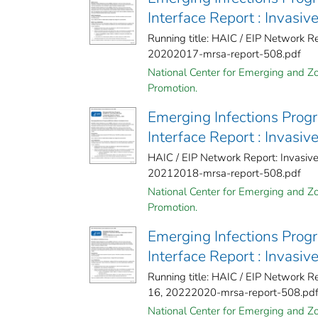
Interface Report : Invasi
Running title: HAIC / EIP Network R
20202017-mrsa-report-508.pdf
National Center for Emerging and Zoo
Promotion.
Emerging Infections Prog
Interface Report : Invasi
HAIC / EIP Network Report: Invasi
20212018-mrsa-report-508.pdf
National Center for Emerging and Zoo
Promotion.
Emerging Infections Prog
Interface Report : Invasi
Running title: HAIC / EIP Network 
16, 20222020-mrsa-report-508.pd
National Center for Emerging and Zoo