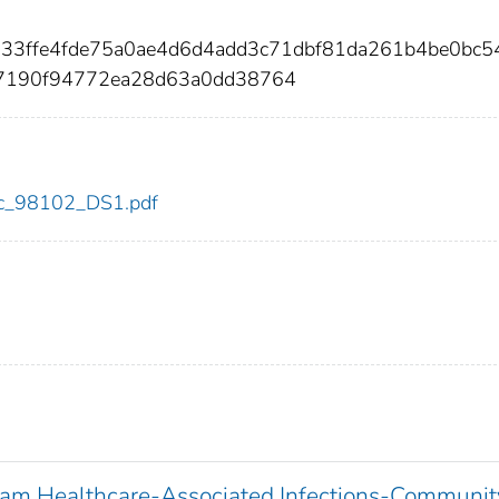
633ffe4fde75a0ae4d6d4add3c71dbf81da261b4be0bc5
c7190f94772ea28d63a0dd38764
cdc_98102_DS1.pdf
ram Healthcare-Associated Infections-Communit