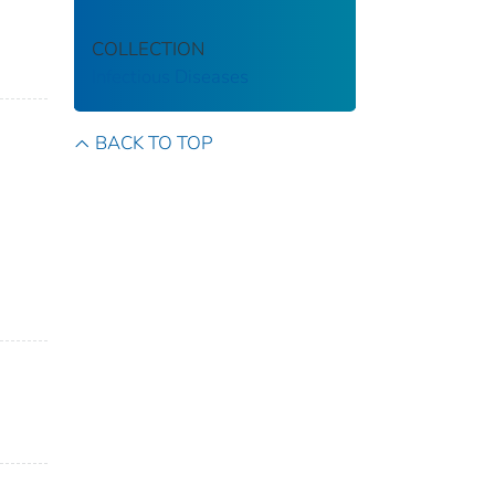
COLLECTION
Infectious Diseases
BACK TO TOP