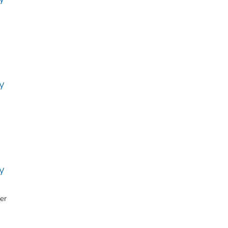
y
y
er