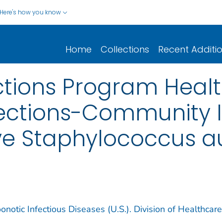
Here's how you know
Home
Collections
Recent Additi
ctions Program Heal
fections-Community 
ive Staphylococcus a
notic Infectious Diseases (U.S.). Division of Healthcare