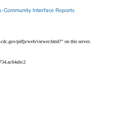
ns-Community Interface Reports