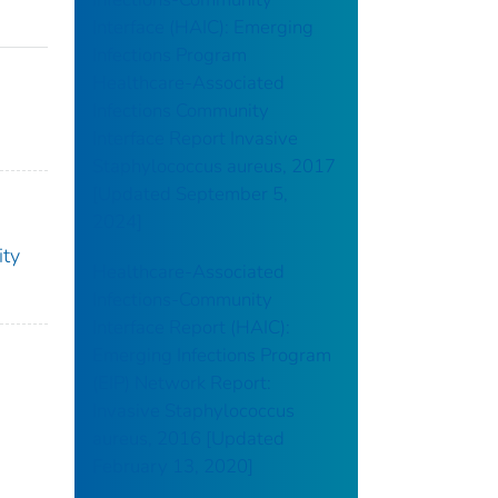
Interface (HAIC): Emerging
Infections Program
Healthcare-Associated
Infections Community
Interface Report Invasive
Staphylococcus aureus, 2017
[Updated September 5,
2024]
ity
Healthcare-Associated
Infections-Community
Interface Report (HAIC):
Emerging Infections Program
(EIP) Network Report:
Invasive Staphylococcus
aureus, 2016 [Updated
February 13, 2020]