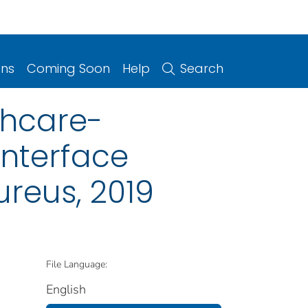
ons
Coming Soon
Help
Search
thcare-
Interface
ureus, 2019
File Language:
English