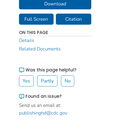
Download
Full Screen
Citation
ON THIS PAGE
Details
Related Documents
Was this page helpful?
Yes
Partly
No
Found an issue?
Send us an email at:
publishinghd@cdc.gov