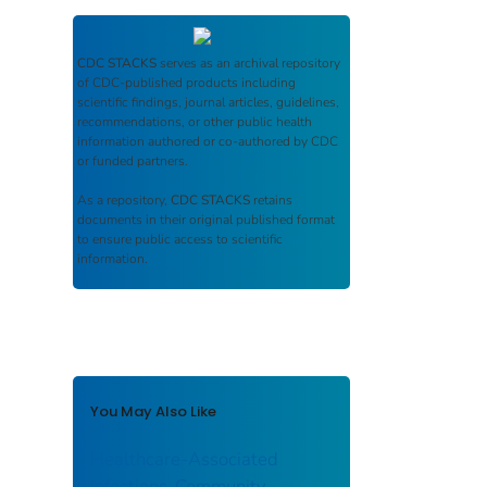
CDC STACKS
serves as an archival repository
of CDC-published products including
scientific findings, journal articles, guidelines,
recommendations, or other public health
information authored or co-authored by CDC
or funded partners.
As a repository,
CDC STACKS
retains
documents in their original published format
to ensure public access to scientific
information.
You May Also Like
Healthcare-Associated
Infections-Community