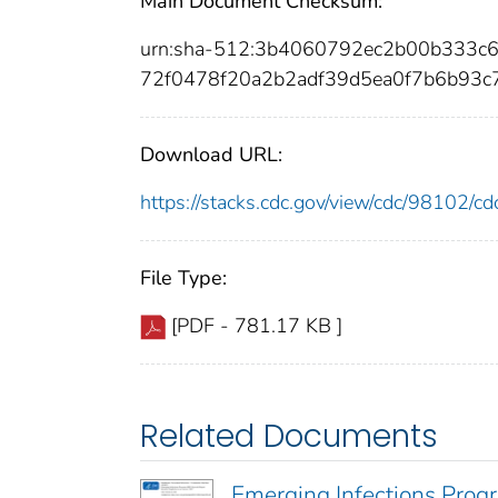
Main Document Checksum:
urn:sha-512:3b4060792ec2b00b333c
72f0478f20a2b2adf39d5ea0f7b6b93
Download URL:
https://stacks.cdc.gov/view/cdc/98102/
File Type:
[PDF - 781.17 KB ]
Related Documents
Emerging Infections Prog