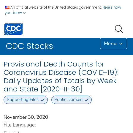
An official website of the United States government.
Here's how
you know
Menu
CDC Stacks
Provisional Death Counts for
Coronavirus Disease (COVID-19):
Daily Updates of Totals by Week
and State [2020-11-30]
Supporting Files
Public Domain
November 30, 2020
File Language: