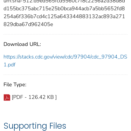
urn:sha-512:d9ed565fcd5560c7f8c2256a2d38d8d
d155bc375abc715e25b0bca944acb7a5bb5652fd8
254a6f336b7cd4c125a643344883132ac893a271
829dba67d962405e
Download URL:
https://stacks.cdc.gov/view/cdc/97904/cdc_97904_DS
1.pdf
File Type:
[PDF - 126.42 KB ]
Supporting Files