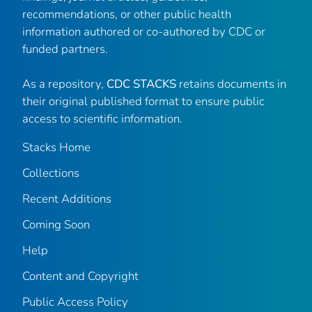
recommendations, or other public health
information authored or co-authored by CDC or
funded partners.
As a repository,
CDC STACKS
retains documents in
their original published format to ensure public
access to scientific information.
Stacks Home
Collections
Recent Additions
Coming Soon
Help
Content and Copyright
Public Access Policy