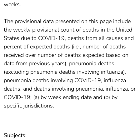
weeks.
The provisional data presented on this page include
the weekly provisional count of deaths in the United
States due to COVID-19, deaths from all causes and
percent of expected deaths (i.e., number of deaths
received over number of deaths expected based on
data from previous years), pneumonia deaths
(excluding pneumonia deaths involving influenza),
pneumonia deaths involving COVID-19, influenza
deaths, and deaths involving pneumonia, influenza, or
COVID-19; (a) by week ending date and (b) by
specific jurisdictions.
Subjects: