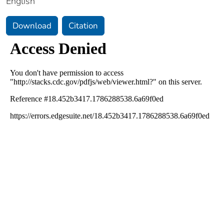
English
Download
Citation