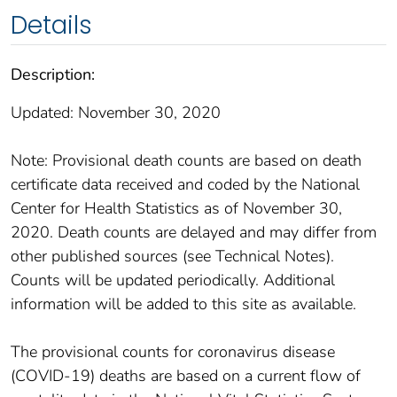
Details
Description:
Updated: November 30, 2020
Note: Provisional death counts are based on death
certificate data received and coded by the National
Center for Health Statistics as of November 30,
2020. Death counts are delayed and may differ from
other published sources (see Technical Notes).
Counts will be updated periodically. Additional
information will be added to this site as available.
The provisional counts for coronavirus disease
(COVID-19) deaths are based on a current flow of