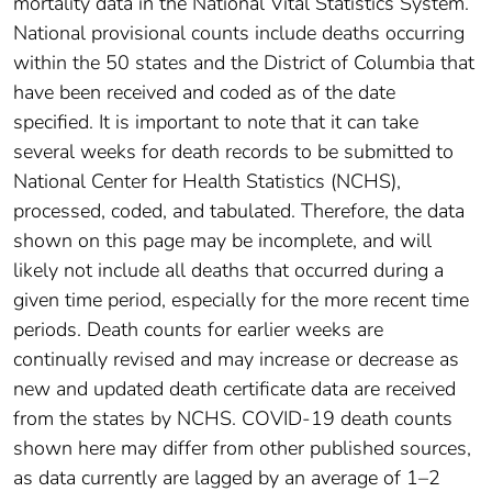
mortality data in the National Vital Statistics System.
National provisional counts include deaths occurring
within the 50 states and the District of Columbia that
have been received and coded as of the date
specified. It is important to note that it can take
several weeks for death records to be submitted to
National Center for Health Statistics (NCHS),
processed, coded, and tabulated. Therefore, the data
shown on this page may be incomplete, and will
likely not include all deaths that occurred during a
given time period, especially for the more recent time
periods. Death counts for earlier weeks are
continually revised and may increase or decrease as
new and updated death certificate data are received
from the states by NCHS. COVID-19 death counts
shown here may differ from other published sources,
as data currently are lagged by an average of 1–2