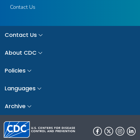
Contact Us
Contact Us
About CDC
Policies
Languages
Archive