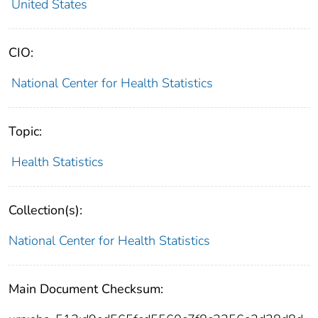
United States
CIO:
National Center for Health Statistics
Topic:
Health Statistics
Collection(s):
National Center for Health Statistics
Main Document Checksum: