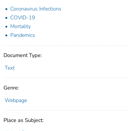
Coronavirus Infections
COVID-19
Mortality
Pandemics
Document Type:
Text
Genre:
Webpage
Place as Subject: