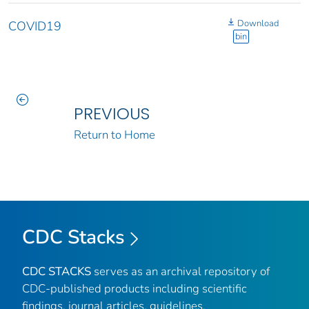
Download
COVID19
bin
PREVIOUS
Return to Home
CDC Stacks
CDC STACKS
serves as an archival repository of
CDC-published products including scientific
findings, journal articles, guidelines,