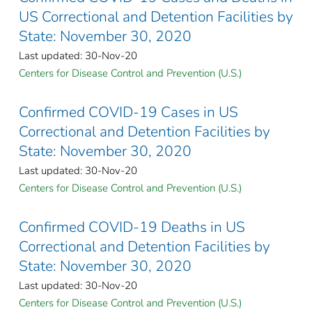
US Correctional and Detention Facilities by
State: November 30, 2020
Last updated: 30-Nov-20
Centers for Disease Control and Prevention (U.S.)
Confirmed COVID-19 Cases in US
Correctional and Detention Facilities by
State: November 30, 2020
Last updated: 30-Nov-20
Centers for Disease Control and Prevention (U.S.)
Confirmed COVID-19 Deaths in US
Correctional and Detention Facilities by
State: November 30, 2020
Last updated: 30-Nov-20
Centers for Disease Control and Prevention (U.S.)