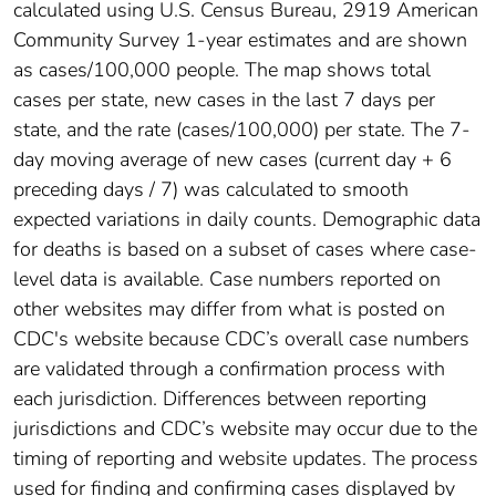
calculated using U.S. Census Bureau, 2919 American
Community Survey 1-year estimates and are shown
as cases/100,000 people. The map shows total
cases per state, new cases in the last 7 days per
state, and the rate (cases/100,000) per state. The 7-
day moving average of new cases (current day + 6
preceding days / 7) was calculated to smooth
expected variations in daily counts. Demographic data
for deaths is based on a subset of cases where case-
level data is available. Case numbers reported on
other websites may differ from what is posted on
CDC's website because CDC’s overall case numbers
are validated through a confirmation process with
each jurisdiction. Differences between reporting
jurisdictions and CDC’s website may occur due to the
timing of reporting and website updates. The process
used for finding and confirming cases displayed by