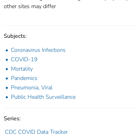
other sites may differ
Subjects:
Coronavirus Infections
COVID-19
Mortality
Pandemics
Pneumonia, Viral
Public Health Surveillance
Series:
CDC COVID Data Tracker