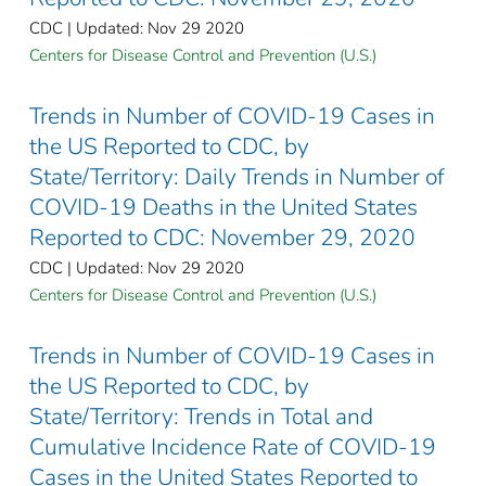
CDC | Updated: Nov 29 2020
Centers for Disease Control and Prevention (U.S.)
Trends in Number of COVID-19 Cases in
the US Reported to CDC, by
State/Territory: Daily Trends in Number of
COVID-19 Deaths in the United States
Reported to CDC: November 29, 2020
CDC | Updated: Nov 29 2020
Centers for Disease Control and Prevention (U.S.)
Trends in Number of COVID-19 Cases in
the US Reported to CDC, by
State/Territory: Trends in Total and
Cumulative Incidence Rate of COVID-19
Cases in the United States Reported to