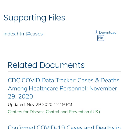
Supporting Files
Download
index.html#cases
bin
Related Documents
CDC COVID Data Tracker: Cases & Deaths
Among Healthcare Personnel: November
29, 2020
Updated: Nov 29 2020 12:19 PM
Centers for Disease Control and Prevention (U.S.)
Confirmed COVID-19 Cases and Deaths in