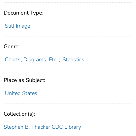
Document Type:
Still Image
Genre:
Charts, Diagrams, Etc.
;
Statistics
Place as Subject:
United States
Collection(s):
Stephen B. Thacker CDC Library