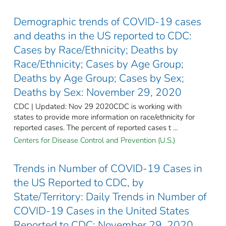
Demographic trends of COVID-19 cases
and deaths in the US reported to CDC:
Cases by Race/Ethnicity; Deaths by
Race/Ethnicity; Cases by Age Group;
Deaths by Age Group; Cases by Sex;
Deaths by Sex: November 29, 2020
CDC | Updated: Nov 29 2020CDC is working with
states to provide more information on race/ethnicity for
reported cases. The percent of reported cases t ...
Centers for Disease Control and Prevention (U.S.)
Trends in Number of COVID-19 Cases in
the US Reported to CDC, by
State/Territory: Daily Trends in Number of
COVID-19 Cases in the United States
Reported to CDC: November 29, 2020