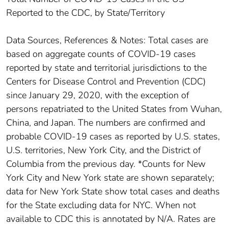
Reported to the CDC, by State/Territory
Data Sources, References & Notes: Total cases are
based on aggregate counts of COVID-19 cases
reported by state and territorial jurisdictions to the
Centers for Disease Control and Prevention (CDC)
since January 29, 2020, with the exception of
persons repatriated to the United States from Wuhan,
China, and Japan. The numbers are confirmed and
probable COVID-19 cases as reported by U.S. states,
U.S. territories, New York City, and the District of
Columbia from the previous day. *Counts for New
York City and New York state are shown separately;
data for New York State show total cases and deaths
for the State excluding data for NYC. When not
available to CDC this is annotated by N/A. Rates are