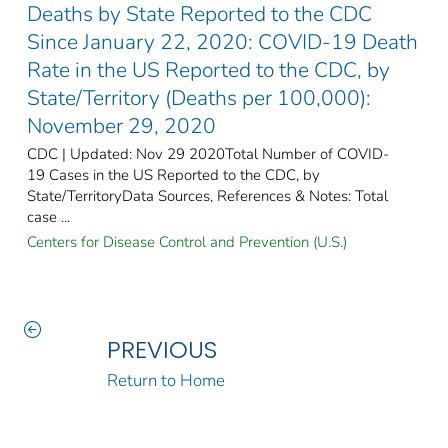
Deaths by State Reported to the CDC
Since January 22, 2020: COVID-19 Death
Rate in the US Reported to the CDC, by
State/Territory (Deaths per 100,000):
November 29, 2020
CDC | Updated: Nov 29 2020Total Number of COVID-
19 Cases in the US Reported to the CDC, by
State/TerritoryData Sources, References & Notes: Total
case ...
Centers for Disease Control and Prevention (U.S.)
PREVIOUS
Return to Home