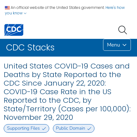
An official website of the United States government.
Here's how
you know
Menu
CDC Stacks
United States COVID-19 Cases and
Deaths by State Reported to the
CDC Since January 22, 2020:
COVID-19 Case Rate in the US
Reported to the CDC, by
State/Territory (Cases per 100,000):
November 29, 2020
Supporting Files
Public Domain