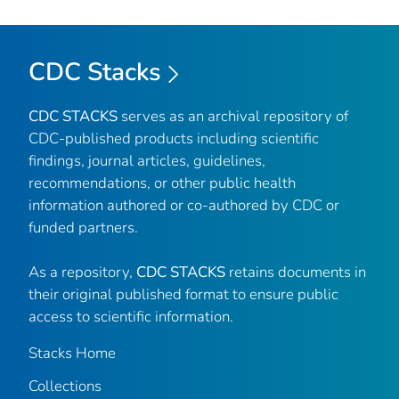
CDC Stacks
CDC STACKS
serves as an archival repository of
CDC-published products including scientific
findings, journal articles, guidelines,
recommendations, or other public health
information authored or co-authored by CDC or
funded partners.
As a repository,
CDC STACKS
retains documents in
their original published format to ensure public
access to scientific information.
Stacks Home
Collections