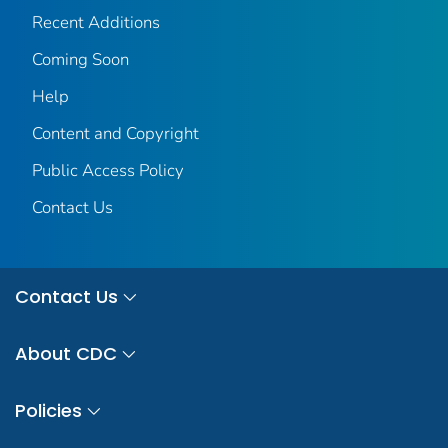
Recent Additions
Coming Soon
Help
Content and Copyright
Public Access Policy
Contact Us
Contact Us
About CDC
Policies