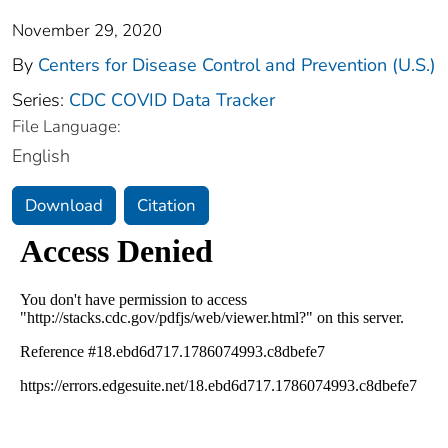
November 29, 2020
By
Centers for Disease Control and Prevention (U.S.)
Series:
CDC COVID Data Tracker
File Language:
English
Download
Citation