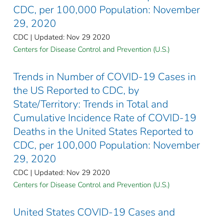
CDC, per 100,000 Population: November
29, 2020
CDC | Updated: Nov 29 2020
Centers for Disease Control and Prevention (U.S.)
Trends in Number of COVID-19 Cases in
the US Reported to CDC, by
State/Territory: Trends in Total and
Cumulative Incidence Rate of COVID-19
Deaths in the United States Reported to
CDC, per 100,000 Population: November
29, 2020
CDC | Updated: Nov 29 2020
Centers for Disease Control and Prevention (U.S.)
United States COVID-19 Cases and