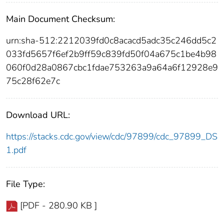
Main Document Checksum:
urn:sha-512:2212039fd0c8acacd5adc35c246dd5c2
033fd5657f6ef2b9ff59c839fd50f04a675c1be4b98
060f0d28a0867cbc1fdae753263a9a64a6f12928e9
75c28f62e7c
Download URL:
https://stacks.cdc.gov/view/cdc/97899/cdc_97899_DS
1.pdf
File Type:
[PDF - 280.90 KB ]