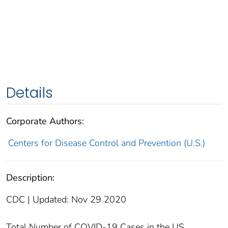
Details
Corporate Authors:
Centers for Disease Control and Prevention (U.S.)
Description:
CDC | Updated: Nov 29 2020
Total Number of COVID-19 Cases in the US