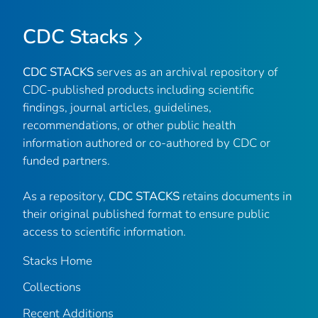
CDC Stacks
CDC STACKS
serves as an archival repository of
CDC-published products including scientific
findings, journal articles, guidelines,
recommendations, or other public health
information authored or co-authored by CDC or
funded partners.
As a repository,
CDC STACKS
retains documents in
their original published format to ensure public
access to scientific information.
Stacks Home
Collections
Recent Additions