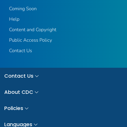
Coming Soon
Help
Content and Copyright
Public Access Policy
Contact Us
Contact Us
About CDC
Policies
Languages