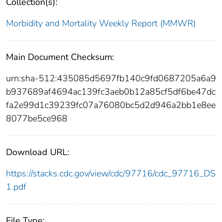
Collection(s):
Morbidity and Mortality Weekly Report (MMWR)
Main Document Checksum:
urn:sha-512:435085d5697fb140c9fd0687205a6a9
b937689af4694ac139fc3aeb0b12a85cf5df6be47dc
fa2e99d1c39239fc07a76080bc5d2d946a2bb1e8ee
8077be5ce968
Download URL:
https://stacks.cdc.gov/view/cdc/97716/cdc_97716_DS
1.pdf
File Type: