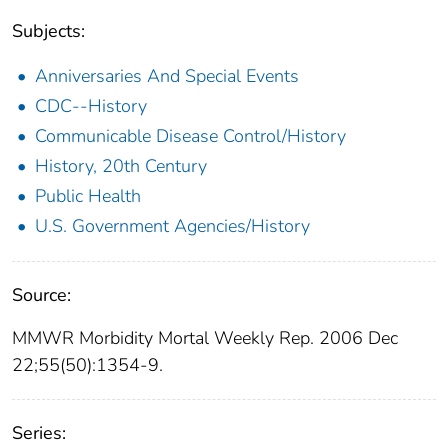
Subjects:
Anniversaries And Special Events
CDC--History
Communicable Disease Control/History
History, 20th Century
Public Health
U.S. Government Agencies/History
Source:
MMWR Morbidity Mortal Weekly Rep. 2006 Dec
22;55(50):1354-9.
Series: