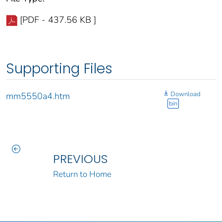
[PDF - 437.56 KB ]
Supporting Files
Download
mm5550a4.htm
bin
PREVIOUS
Return to Home