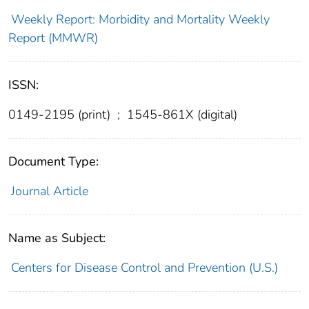
Weekly Report: Morbidity and Mortality Weekly
Report (MMWR)
ISSN:
0149-2195 (print)
;
1545-861X (digital)
Document Type:
Journal Article
Name as Subject:
Centers for Disease Control and Prevention (U.S.)