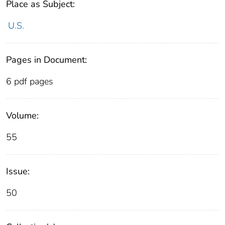
Place as Subject:
U.S.
Pages in Document:
6 pdf pages
Volume:
55
Issue:
50