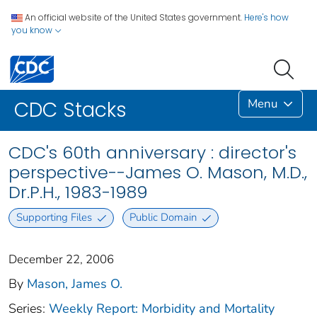
An official website of the United States government.
Here's how
you know
Menu
CDC Stacks
CDC's 60th anniversary : director's
perspective--James O. Mason, M.D.,
Dr.P.H., 1983-1989
Supporting Files
Public Domain
December 22, 2006
By
Mason, James O.
Series:
Weekly Report: Morbidity and Mortality