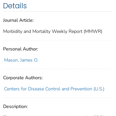
Details
Journal Article:
Morbidity and Mortality Weekly Report (MMWR)
Personal Author:
Mason, James O.
Corporate Authors:
Centers for Disease Control and Prevention (U.S.)
Description: