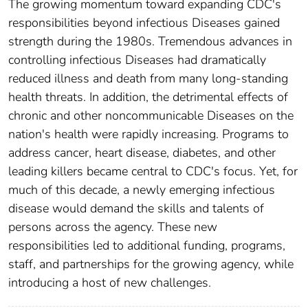
The growing momentum toward expanding CDC's
responsibilities beyond infectious Diseases gained
strength during the 1980s. Tremendous advances in
controlling infectious Diseases had dramatically
reduced illness and death from many long-standing
health threats. In addition, the detrimental effects of
chronic and other noncommunicable Diseases on the
nation's health were rapidly increasing. Programs to
address cancer, heart disease, diabetes, and other
leading killers became central to CDC's focus. Yet, for
much of this decade, a newly emerging infectious
disease would demand the skills and talents of
persons across the agency. These new
responsibilities led to additional funding, programs,
staff, and partnerships for the growing agency, while
introducing a host of new challenges.