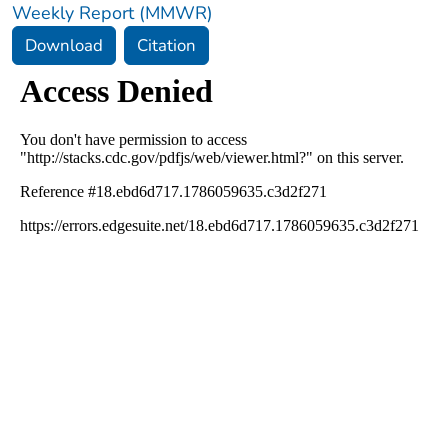
Weekly Report (MMWR)
Download
Citation