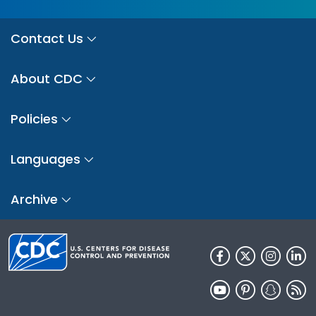
Contact Us
About CDC
Policies
Languages
Archive