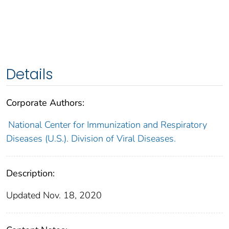
Details
Corporate Authors:
National Center for Immunization and Respiratory
Diseases (U.S.). Division of Viral Diseases.
Description:
Updated Nov. 18, 2020