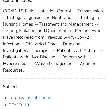
Content Notes:
COVID-19 Risk -- Infection Control -- Transmission -
- Testing, Diagnosis, and Notification -- Testing in
Nursing Homes -- Treatment and Management --
Testing, Isolation, and Quarantine for Persons Who
Have Recovered from Previous SARS-CoV-2
Infection -- Obstetrical Care -- Drugs and
Investigational Therapies -- Patients with Asthma --
Patients with Liver Disease -- Patients with
Hypertension -- Waste Management -- Additional
Resources.
Subjects:
Coronavirus Infections
COVID-19