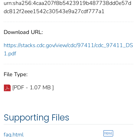
urn:sha256:4caa207f8b5423919b487738dd0e57d
dc812f2eee1542c30543e9a27cdf777a1
Download URL:
https://stacks.cdc.gov/view/cdc/97411/cdc_97411_DS
1.pdf
File Type:
[PDF - 1.07 MB ]
Supporting Files
html
faq.html