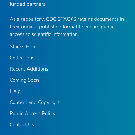
funded partners.
As a repository,
CDC STACKS
retains documents in
their original published format to ensure public
access to scientific information.
Stacks Home
Collections
Recent Additions
Coming Soon
Help
Content and Copyright
Public Access Policy
Contact Us