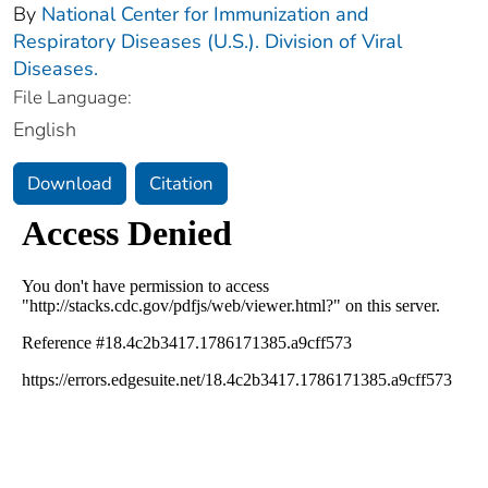
By
National Center for Immunization and
Respiratory Diseases (U.S.). Division of Viral
Diseases.
File Language:
English
Download
Citation