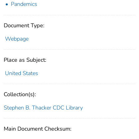
Pandemics
Document Type:
Webpage
Place as Subject:
United States
Collection(s):
Stephen B. Thacker CDC Library
Main Document Checksum: