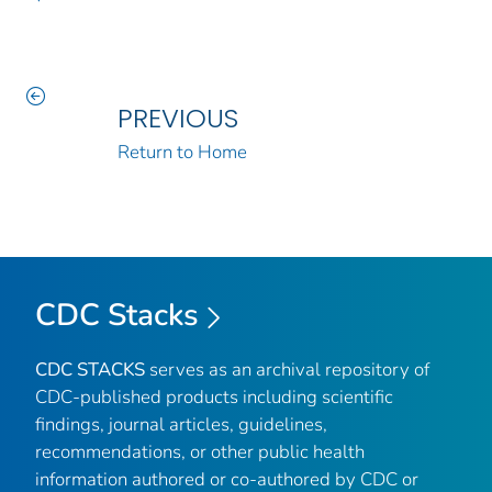
PREVIOUS
Return to Home
CDC Stacks
CDC STACKS
serves as an archival repository of
CDC-published products including scientific
findings, journal articles, guidelines,
recommendations, or other public health
information authored or co-authored by CDC or