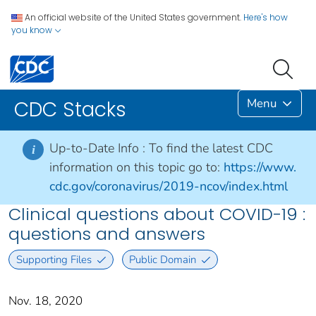
An official website of the United States government.
Here's how
you know
Menu
CDC Stacks
Up-to-Date Info :
To find the latest CDC
i
information on this topic go to:
https://www.
cdc.gov/coronavirus/2019-ncov/index.html
Clinical questions about COVID-19 :
questions and answers
Supporting Files
Public Domain
Nov. 18, 2020