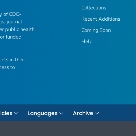
Collections
ry of CDC-
Recent Additions
gs, journal
er public health
Coming Soon
 or funded
Help
nts in their
cess to
icies
Languages
Archive