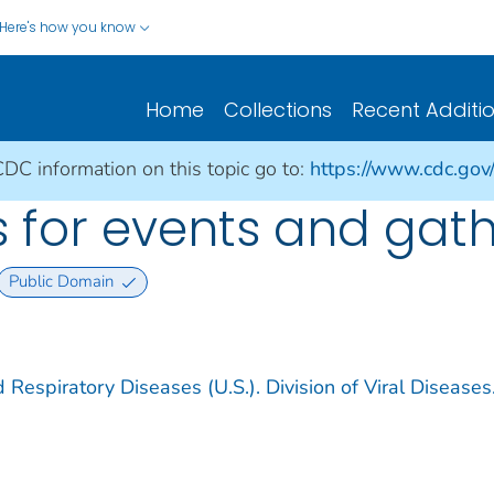
Here's how you know
Home
Collections
Recent Additi
CDC information on this topic go to:
https://www.cdc.gov
 for events and gat
Public Domain
 Respiratory Diseases (U.S.). Division of Viral Diseases