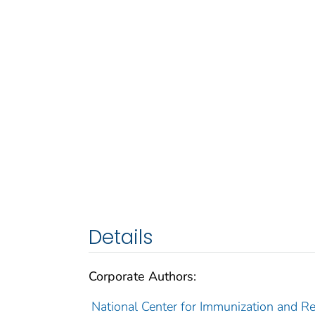
Details
Corporate Authors:
National Center for Immunization and Res