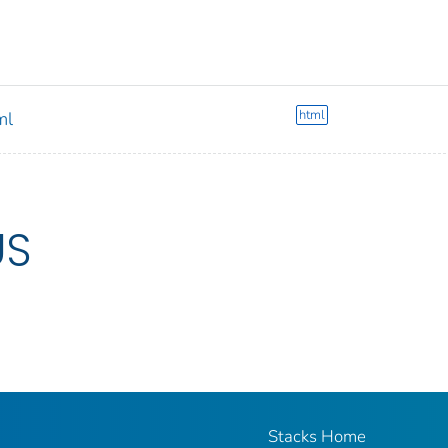
html
ml
US
Stacks Home