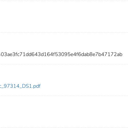
403ae3fc71dd643d164f53095e4f6dab8e7b47172ab
cdc_97314_DS1.pdf