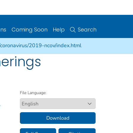
ons
Coming Soon
Help
Search
/coronavirus/2019-ncov/index.html
herings
File Language:
.
Download