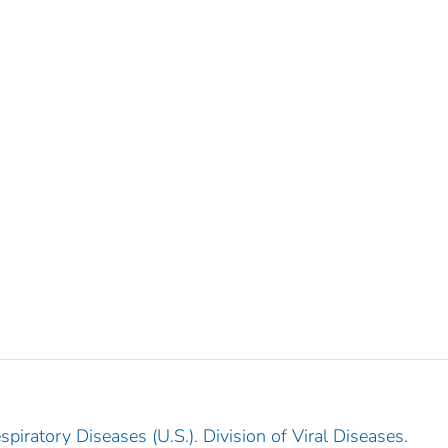
piratory Diseases (U.S.). Division of Viral Diseases.