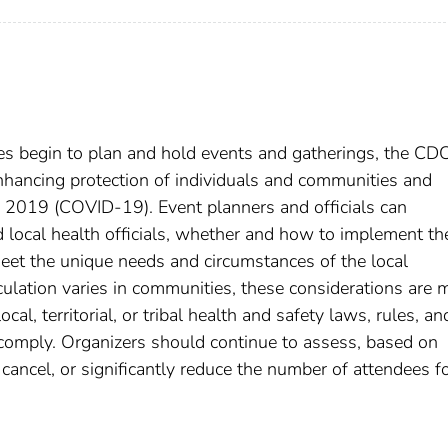
s begin to plan and hold events and gatherings, the CD
enhancing protection of individuals and communities and
e 2019 (COVID-19). Event planners and officials can
d local health officials, whether and how to implement th
eet the unique needs and circumstances of the local
lation varies in communities, these considerations are 
l, territorial, or tribal health and safety laws, rules, an
comply. Organizers should continue to assess, based on
cancel, or significantly reduce the number of attendees f