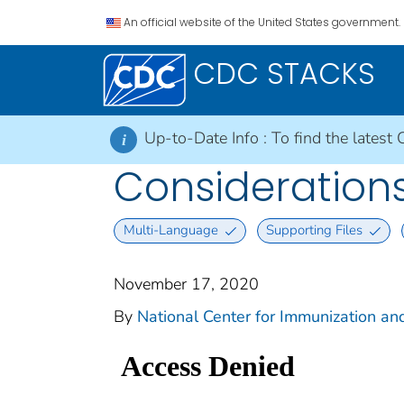
An official website of the United States government.
CDC STACKS
Up-to-Date Info :
To find the latest 
i
Considerations
Multi-Language
Supporting Files
November 17, 2020
By
National Center for Immunization and