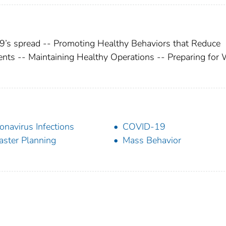
9’s spread -- Promoting Healthy Behaviors that Reduce
ents -- Maintaining Healthy Operations -- Preparing for
onavirus Infections
COVID-19
aster Planning
Mass Behavior