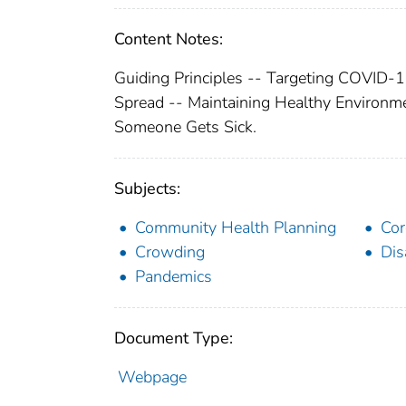
Content Notes:
Guiding Principles -- Targeting COVID-1
Spread -- Maintaining Healthy Environm
Someone Gets Sick.
Subjects:
Community Health Planning
Cor
Crowding
Dis
Pandemics
Document Type:
Webpage