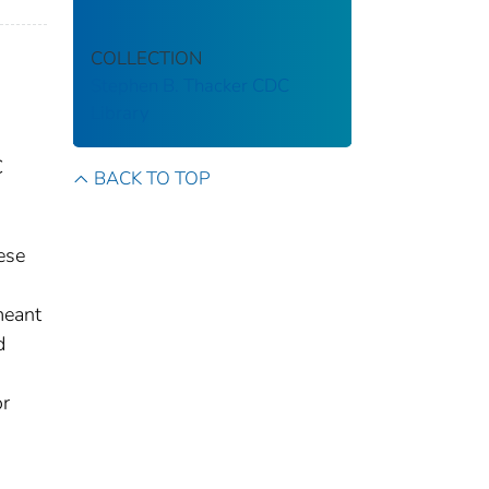
COLLECTION
Stephen B. Thacker CDC
Library
C
BACK TO TOP
ese
meant
d
or