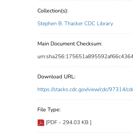
Collection(s):
Stephen B. Thacker CDC Library
Main Document Checksum:
urn:sha256:175651a895592af66c436
Download URL:
https://stacks.cdc.gov/view/cdc/97314/
File Type:
[PDF - 294.03 KB ]