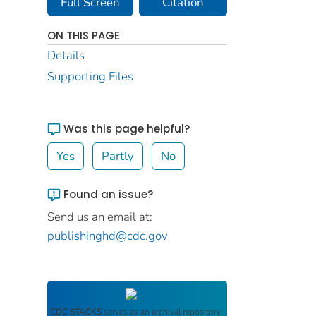
Full Screen
Citation
ON THIS PAGE
Details
Supporting Files
Was this page helpful?
Yes
Partly
No
Found an issue?
Send us an email at:
publishinghd@cdc.gov
CDC STACKS
serves as an archival repository