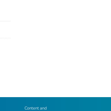
Content and