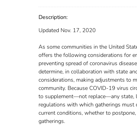
Description:
Updated Nov. 17, 2020
As some communities in the United State
offers the following considerations for 
preventing spread of coronavirus diseas
determine, in collaboration with state an
considerations, making adjustments to m
community. Because COVID-19 virus circu
to supplement—not replace—any state, loca
regulations with which gatherings must 
current conditions, whether to postpone, 
gatherings.