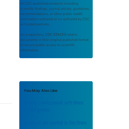
of CDC-published products including
scientific findings, journal articles, guidelines,
recommendations, or other public health
information authored or co-authored by CDC
or funded partners.
As a repository,
CDC STACKS
retains
documents in their original published format
to ensure public access to scientific
information.
You May Also Like
समारोह र जमघटहरूको लागि विचार
गर्नु पर्ने कुराहरू
कार्यक्रमों और समारोहों के लिए विचार