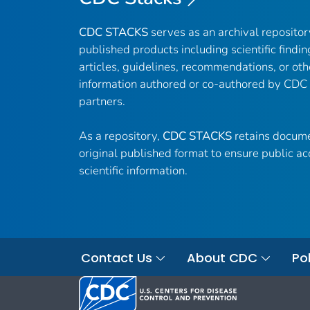
CDC STACKS
serves as an archival reposito
published products including scientific findin
articles, guidelines, recommendations, or oth
information authored or co-authored by CDC
partners.
As a repository,
CDC STACKS
retains docume
original published format to ensure public ac
scientific information.
Contact Us
About CDC
Pol