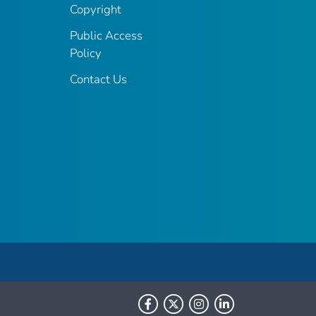
Copyright
Public Access
Policy
Contact Us