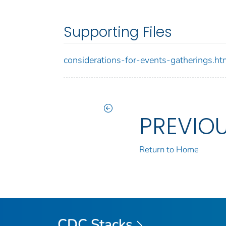
Supporting Files
considerations-for-events-gatherings.ht
PREVIO
Return to Home
CDC Stacks