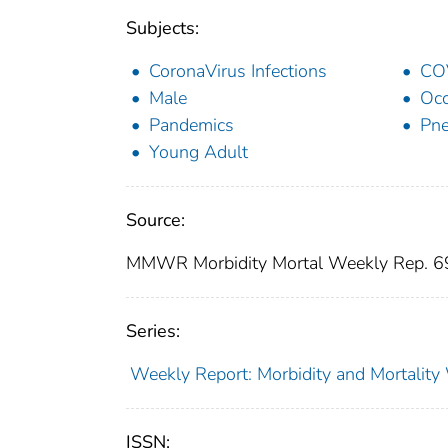
Subjects:
CoronaVirus Infections
CO
Male
Occ
Pandemics
Pne
Young Adult
Source:
MMWR Morbidity Mortal Weekly Rep. 
Series:
Weekly Report: Morbidity and Mortali
ISSN: