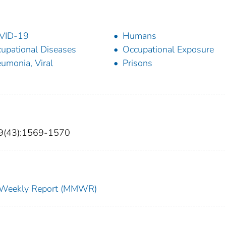
VID-19
Humans
upational Diseases
Occupational Exposure
umonia, Viral
Prisons
69(43):1569-1570
ty Weekly Report (MMWR)