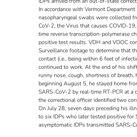
IDPs arrived from an out-of-state correct
In accordance with Vermont Department o
nasopharyngeal swabs were collected fro
CoV-2, the Virus that causes COVID-19, 
time reverse transcription-polymerase cha
positive test results. VDH and VDOC cond
Surveillance footage to determine that th
contact (i.e., being within 6 feet of infe
continued to work. At the end of his shif
runny nose, cough, shortness of breath, 
beginning August 5, he stayed home fro
SARS-CoV-2 by real-time RT-PCR at a co
the correctional officer identified two 
On July 28, seven days preceding his illn
to six IDPs who later tested positive for
asymptomatic IDPs transmitted SARS-CoV