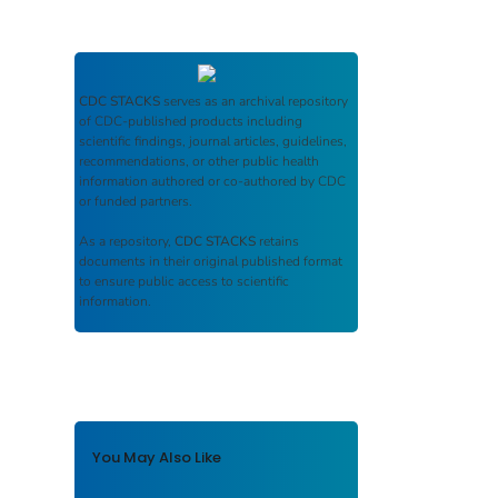
CDC STACKS
serves as an archival repository
of CDC-published products including
scientific findings, journal articles, guidelines,
recommendations, or other public health
information authored or co-authored by CDC
or funded partners.
As a repository,
CDC STACKS
retains
documents in their original published format
to ensure public access to scientific
information.
You May Also Like