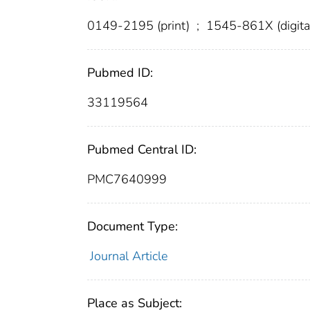
0149-2195 (print)
;
1545-861X (digita
Pubmed ID:
33119564
Pubmed Central ID:
PMC7640999
Document Type:
Journal Article
Place as Subject: