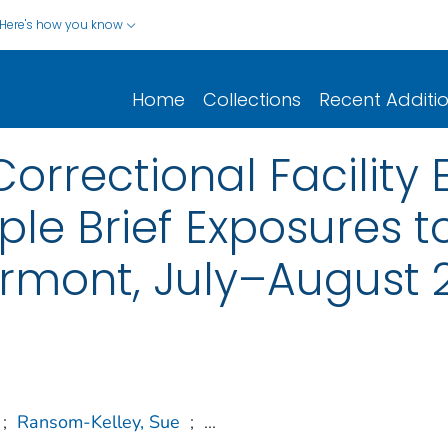
Here's how you know
Home
Collections
Recent Additi
Correctional Facilit
ple Brief Exposures t
rmont, July–August 
;
Ransom-Kelley, Sue
;
...