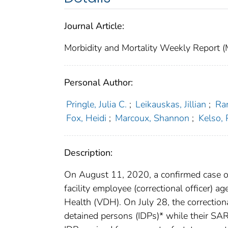
Journal Article:
Morbidity and Mortality Weekly Repor
Personal Author:
Pringle, Julia C.
;
Leikauskas, Jillian
;
Ra
Fox, Heidi
;
Marcoux, Shannon
;
Kelso, 
Description:
On August 11, 2020, a confirmed case o
facility employee (correctional officer)
Health (VDH). On July 28, the correctiona
detained persons (IDPs)* while their SA