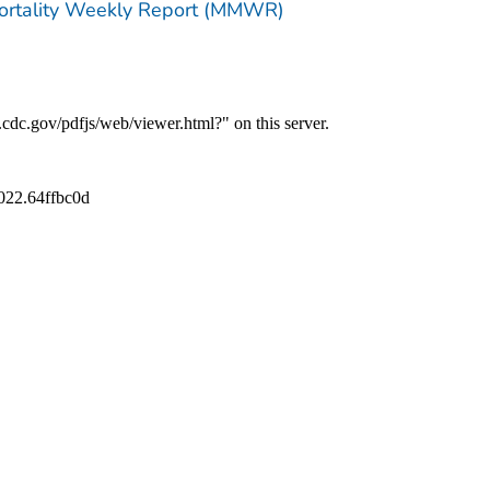
Mortality Weekly Report (MMWR)