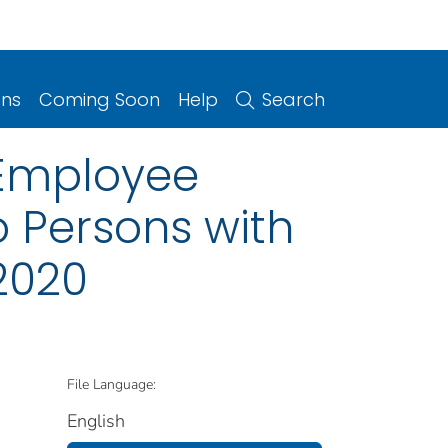
ons
Coming Soon
Help
Search
y Employee
o Persons with
2020
File Language:
English