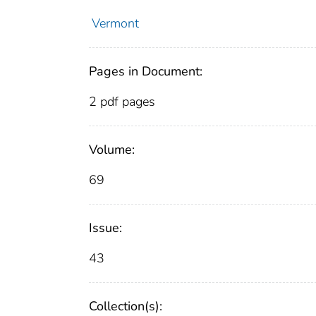
Vermont
Pages in Document:
2 pdf pages
Volume:
69
Issue:
43
Collection(s):