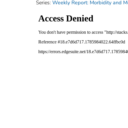
Series:
Weekly Report: Morbidity and 