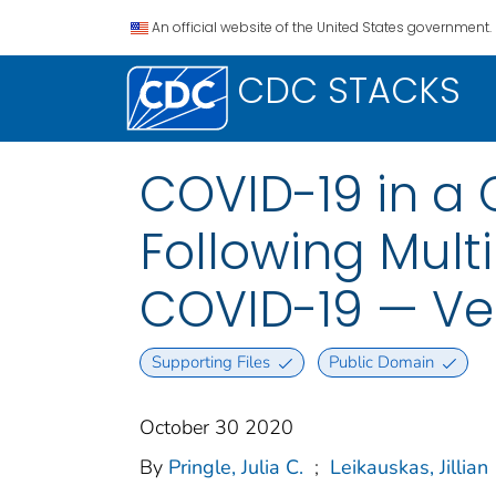
An official website of the United States government.
CDC STACKS
COVID-19 in a 
Following Multi
COVID-19 — Ve
Supporting Files
Public Domain
October 30 2020
By
Pringle, Julia C.
;
Leikauskas, Jillian