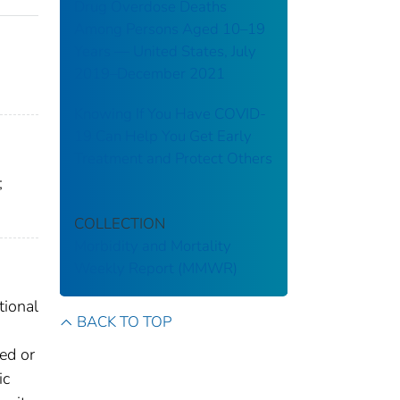
Drug Overdose Deaths
Among Persons Aged 10–19
Years — United States, July
2019–December 2021
Knowing If You Have COVID-
19 Can Help You Get Early
Treatment and Protect Others
;
COLLECTION
Morbidity and Mortality
Weekly Report (MMWR)
tional
BACK TO TOP
ted or
ic