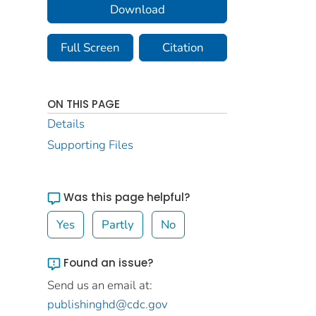
Download
Full Screen
Citation
ON THIS PAGE
Details
Supporting Files
Was this page helpful?
Yes
Partly
No
Found an issue?
Send us an email at:
publishinghd@cdc.gov