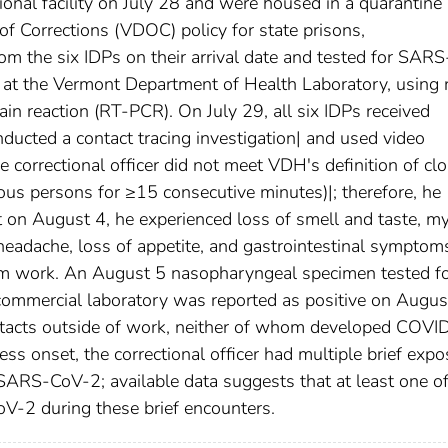
ional facility on July 28 and were housed in a quarantine 
f Corrections (VDOC) policy for state prisons,
m the six IDPs on their arrival date and tested for SARS
at the Vermont Department of Health Laboratory, using 
in reaction (RT-PCR). On July 29, all six IDPs received
ucted a contact tracing investigation| and used video
e correctional officer did not meet VDH's definition of cl
ctious persons for ≥15 consecutive minutes)|; therefore, he
t on August 4, he experienced loss of smell and taste, my
headache, loss of appetite, and gastrointestinal symptom
m work. An August 5 nasopharyngeal specimen tested f
mmercial laboratory was reported as positive on Augus
contacts outside of work, neither of whom developed COVI
ess onset, the correctional officer had multiple brief exp
 SARS-CoV-2; available data suggests that at least one of
-2 during these brief encounters.