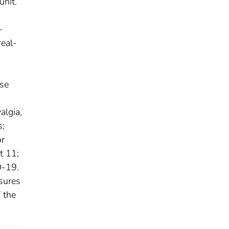
unit.
-
real-
ose
algia,
s;
or
t 11;
D-19.
osures
 the