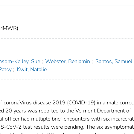
t (MMWR)
nsom-Kelley, Sue
;
Webster, Benjamin
;
Santos, Samuel
Patsy
;
Kwit, Natalie
f coronaVirus disease 2019 (COVID-19) in a male correc
 aged 20 years was reported to the Vermont Department of
l officer had multiple brief encounters with six incarcera
RS-CoV-2 test results were pending. The six asymptomat