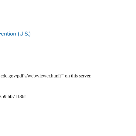
ention (U.S.)