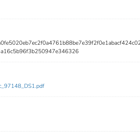
6a0fe5020eb7ec2f0a4761b88be7e39f2f0e1abacf424c0
4a16c5b96f3b250947e346326
cdc_97148_DS1.pdf