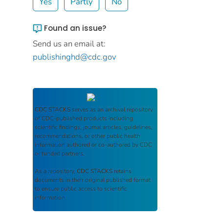
Yes
Partly
No
Found an issue?
Send us an email at:
publishinghd@cdc.gov
CDC STACKS
serves as an archival repository
of CDC-published products including
scientific findings, journal articles, guidelines,
recommendations, or other public health
information authored or co-authored by CDC
or funded partners.
As a repository,
CDC STACKS
retains
documents in their original published format
to ensure public access to scientific
information.