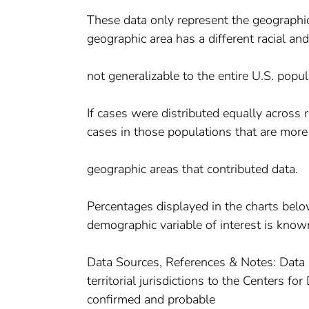
These data only represent the geographic 
geographic area has a different racial an
not generalizable to the entire U.S. popul
If cases were distributed equally across
cases in those populations that are more
geographic areas that contributed data.
Percentages displayed in the charts belo
demographic variable of interest is know
Data Sources, References & Notes: Data 
territorial jurisdictions to the Centers 
confirmed and probable