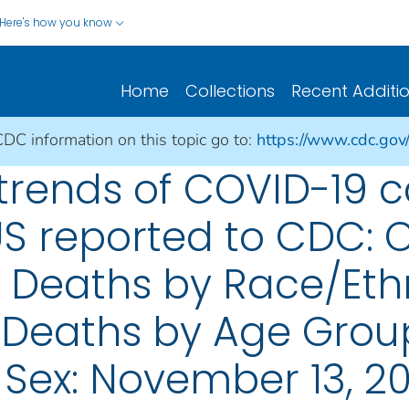
Here's how you know
Home
Collections
Recent Additi
CDC information on this topic go to:
https://www.cdc.gov
rends of COVID-19 
US reported to CDC: 
; Deaths by Race/Eth
 Deaths by Age Grou
 Sex: November 13, 2