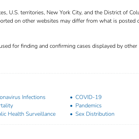
, U.S. territories, New York City, and the District of Co
orted on other websites may differ from what is posted 
used for finding and confirming cases displayed by other 
onavirus Infections
COVID-19
tality
Pandemics
lic Health Surveillance
Sex Distribution