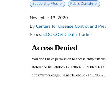
Supporting Files
Public Domain
November 13, 2020
By
Centers for Disease Control and Prev
Series:
CDC COVID Data Tracker