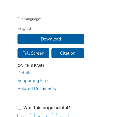
File Language:
English
Download
Full Screen
Citation
ON THIS PAGE
Details
Supporting Files
Related Documents
Was this page helpful?