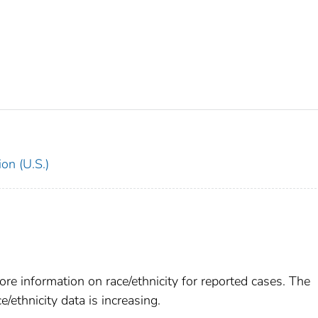
on (U.S.)
re information on race/ethnicity for reported cases. The
e/ethnicity data is increasing.