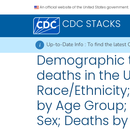
An official website of the United States government.
CDC STACKS
Up-to-Date Info :
To find the latest 
i
Demographic t
deaths in the 
Race/Ethnicity
by Age Group;
Sex; Deaths by