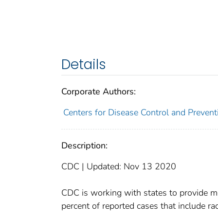
Details
Corporate Authors:
Centers for Disease Control and Preventi
Description:
CDC | Updated: Nov 13 2020
CDC is working with states to provide mo
percent of reported cases that include rac