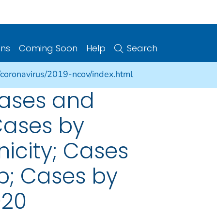
ons
Coming Soon
Help
Search
/coronavirus/2019-ncov/index.html
cases and
Cases by
nicity; Cases
p; Cases by
020