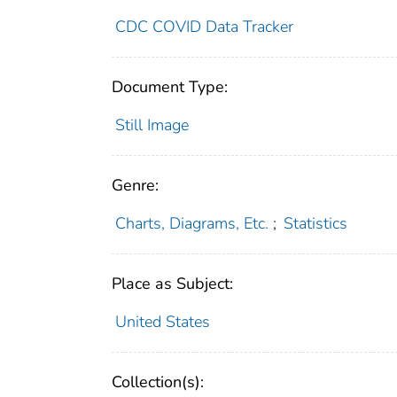
CDC COVID Data Tracker
Document Type:
Still Image
Genre:
Charts, Diagrams, Etc.
;
Statistics
Place as Subject:
United States
Collection(s):