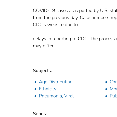
COVID-19 cases as reported by U.S. states
from the previous day. Case numbers rep
CDC's website due to
delays in reporting to CDC. The process 
may differ.
Subjects:
Age Distribution
Cor
Ethnicity
Mor
Pneumonia, Viral
Pub
Series: