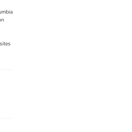
lumbia
on
sites