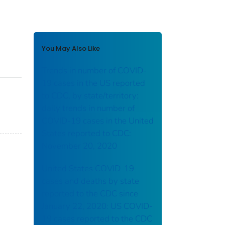
You May Also Like
Trends in number of COVID-
19 cases in the US reported
to CDC, by state/territory:
daily trends in number of
COVID-19 cases in the United
States reported to CDC:
November 20, 2020
United States COVID-19
cases and deaths by state
reported to the CDC since
January 22, 2020: US COVID-
19 cases reported to the CDC