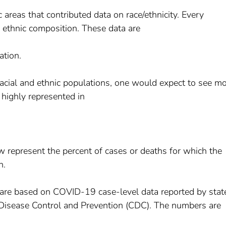
areas that contributed data on race/ethnicity. Every
d ethnic composition. These data are
ation.
 racial and ethnic populations, one would expect to see m
 highly represented in
w represent the percent of cases or deaths for which the
n.
are based on COVID-19 case-level data reported by stat
for Disease Control and Prevention (CDC). The numbers are