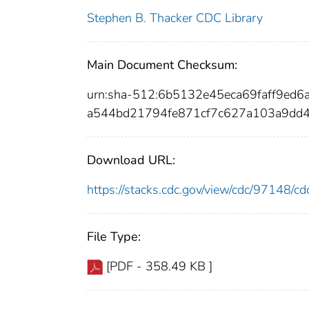
Stephen B. Thacker CDC Library
Main Document Checksum:
urn:sha-512:6b5132e45eca69faff9ed
a544bd21794fe871cf7c627a103a9dd
Download URL:
https://stacks.cdc.gov/view/cdc/97148/
File Type:
[PDF - 358.49 KB ]