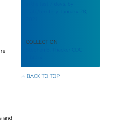
in the last 7 days, by
state/territory: January 28,
2021
COLLECTION
Stephen B. Thacker CDC
ore
Library
BACK TO TOP
e and