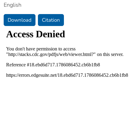
English
Download
Citation