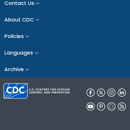
Contact Us
About CDC
Policies
Languages
Archive