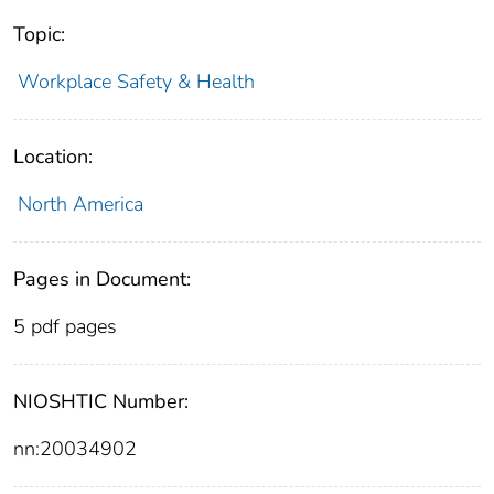
Topic:
Workplace Safety & Health
Location:
North America
Pages in Document:
5 pdf pages
NIOSHTIC Number:
nn:20034902