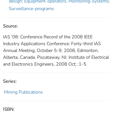
design; Equipment-operators; Monitoring-systems;
Surveillance-programs
Source:
IAS '08: Conference Record of the 2008 IEEE
Industry Applications Conference: Forty-third IAS
Annual Meeting, October 5-9, 2008, Edmonton,
Alberta, Canada. Piscataway, NJ: Institute of Electrical
and Electronics Engineers, 2008 Oct; :1-5
Series:
Mining Publications
ISBN: