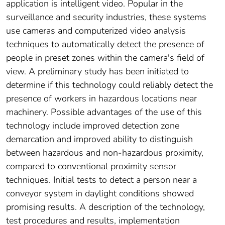
application is intelligent video. Popular in the
surveillance and security industries, these systems
use cameras and computerized video analysis
techniques to automatically detect the presence of
people in preset zones within the camera's field of
view. A preliminary study has been initiated to
determine if this technology could reliably detect the
presence of workers in hazardous locations near
machinery. Possible advantages of the use of this
technology include improved detection zone
demarcation and improved ability to distinguish
between hazardous and non-hazardous proximity,
compared to conventional proximity sensor
techniques. Initial tests to detect a person near a
conveyor system in daylight conditions showed
promising results. A description of the technology,
test procedures and results, implementation