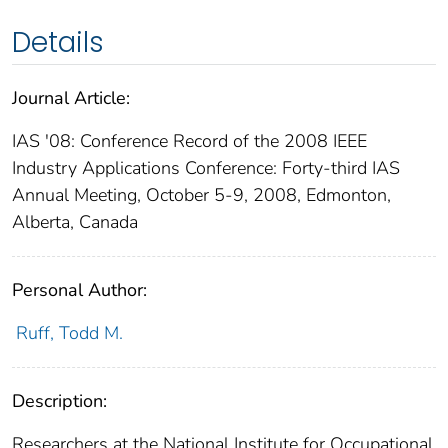
Details
Journal Article:
IAS '08: Conference Record of the 2008 IEEE
Industry Applications Conference: Forty-third IAS
Annual Meeting, October 5-9, 2008, Edmonton,
Alberta, Canada
Personal Author:
Ruff, Todd M.
Description:
Researchers at the National Institute for Occupational