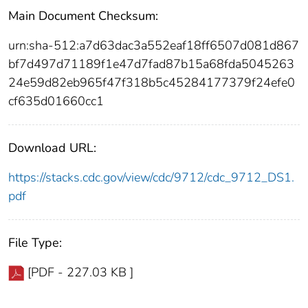
Main Document Checksum:
urn:sha-512:a7d63dac3a552eaf18ff6507d081d867
bf7d497d71189f1e47d7fad87b15a68fda5045263
24e59d82eb965f47f318b5c45284177379f24efe0
cf635d01660cc1
Download URL:
https://stacks.cdc.gov/view/cdc/9712/cdc_9712_DS1.
pdf
File Type:
[PDF - 227.03 KB ]