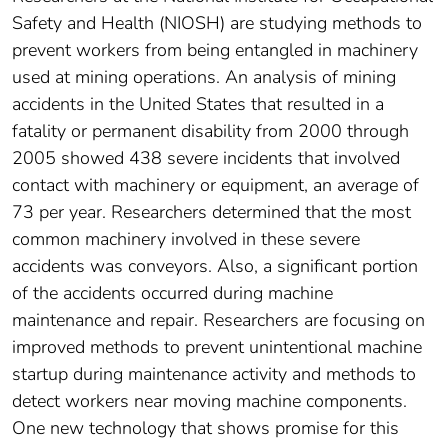
Safety and Health (NIOSH) are studying methods to
prevent workers from being entangled in machinery
used at mining operations. An analysis of mining
accidents in the United States that resulted in a
fatality or permanent disability from 2000 through
2005 showed 438 severe incidents that involved
contact with machinery or equipment, an average of
73 per year. Researchers determined that the most
common machinery involved in these severe
accidents was conveyors. Also, a significant portion
of the accidents occurred during machine
maintenance and repair. Researchers are focusing on
improved methods to prevent unintentional machine
startup during maintenance activity and methods to
detect workers near moving machine components.
One new technology that shows promise for this