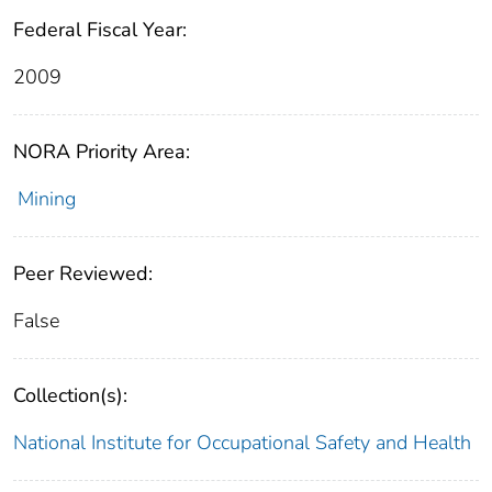
Federal Fiscal Year:
2009
NORA Priority Area:
Mining
Peer Reviewed:
False
Collection(s):
National Institute for Occupational Safety and Health