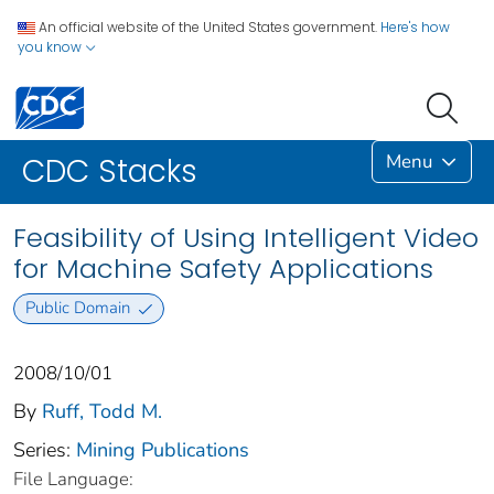
An official website of the United States government.
Here's how
you know
Menu
CDC Stacks
Feasibility of Using Intelligent Video
for Machine Safety Applications
Public Domain
2008/10/01
By
Ruff, Todd M.
Series:
Mining Publications
File Language: