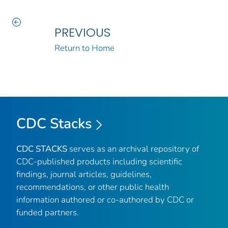
PREVIOUS
Return to Home
CDC Stacks
CDC STACKS
serves as an archival repository of
CDC-published products including scientific
findings, journal articles, guidelines,
recommendations, or other public health
information authored or co-authored by CDC or
funded partners.