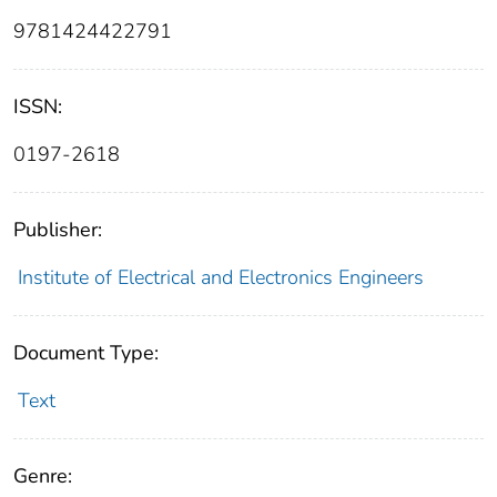
9781424422791
ISSN:
0197-2618
Publisher:
Institute of Electrical and Electronics Engineers
Document Type:
Text
Genre: