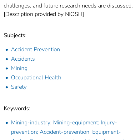
challenges, and future research needs are discussed.
[Description provided by NIOSH]
Subjects:
Accident Prevention
Accidents
Mining
Occupational Health
Safety
Keywords:
Mining-industry; Mining-equipment; Injury-
prevention; Accident-prevention; Equipment-