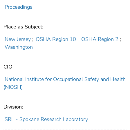
Proceedings
Place as Subject:
New Jersey
;
OSHA Region 10
;
OSHA Region 2
;
Washington
CIO:
National Institute for Occupational Safety and Health
(NIOSH)
Division:
SRL - Spokane Research Laboratory