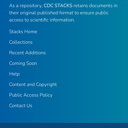
As a repository,
CDC STACKS
retains documents in
their original published format to ensure public
access to scientific information.
Stacks Home
Collections
Recent Additions
Coming Soon
Help
Content and Copyright
Public Access Policy
Contact Us