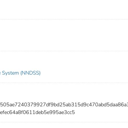
nce System (NNDSS)
cb505ae7240379927df9bd25ab315d9c470abd5daa86a
efec64a8f0611deb5e995ae3cc5