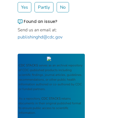
Yes
Partly
No
Found an issue?
Send us an email at:
publishinghd@cdc.gov
CDC STACKS
serves as an archival repository
of CDC-published products including
scientific findings, journal articles, guidelines,
recommendations, or other public health
information authored or co-authored by CDC
or funded partners.
As a repository,
CDC STACKS
retains
documents in their original published format
to ensure public access to scientific
information.