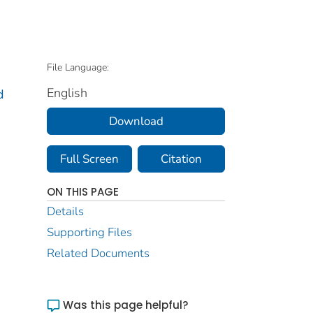
File Language:
English
d
Download
Full Screen
Citation
ON THIS PAGE
Details
Supporting Files
Related Documents
Was this page helpful?