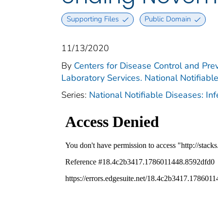
Supporting Files
Public Domain
11/13/2020
By
Centers for Disease Control and Prev
Laboratory Services. National Notifiabl
Series:
National Notifiable Diseases: In