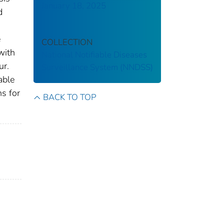
January 18, 2025
d
e
COLLECTION
with
National Notifiable Diseases
ur.
Surveillance System (NNDSS)
able
ns for
BACK TO TOP