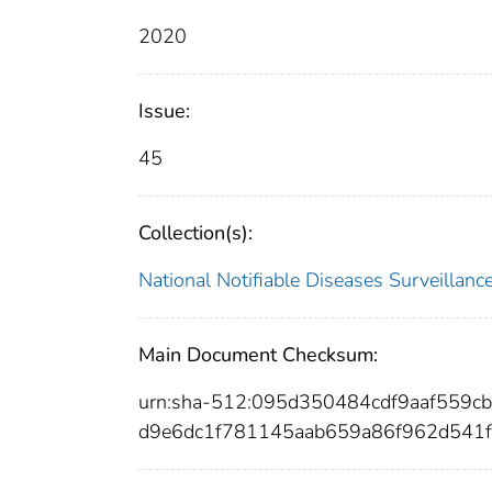
2020
Issue:
45
Collection(s):
National Notifiable Diseases Surveilla
Main Document Checksum:
urn:sha-512:095d350484cdf9aaf559
d9e6dc1f781145aab659a86f962d541f