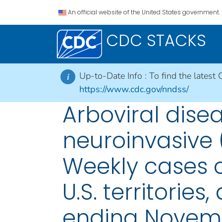
An official website of the United States government.
CDC STACKS
Up-to-Date Info :
To find the latest 
i
https://www.cdc.gov/nndss/
Arboviral dise
neuroinvasive 
Weekly cases of
U.S. territorie
ending Novemb