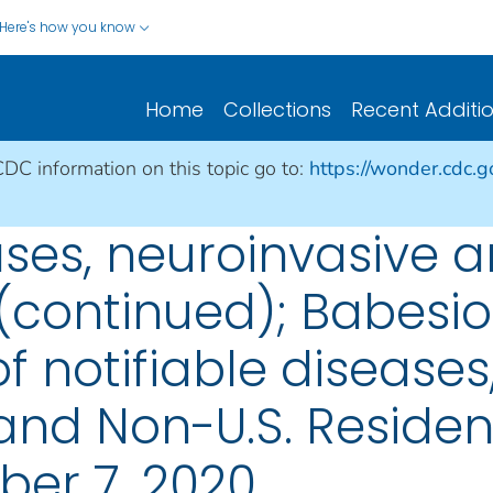
Here's how you know
Home
Collections
Recent Additi
CDC information on this topic go to:
https://wonder.cdc.
ases, neuroinvasive 
(continued); Babesio
 notifiable diseases,
s, and Non-U.S. Reside
er 7, 2020