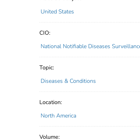
United States
CIO:
National Notifiable Diseases Surveilla
Topic:
Diseases & Conditions
Location:
North America
Volume: