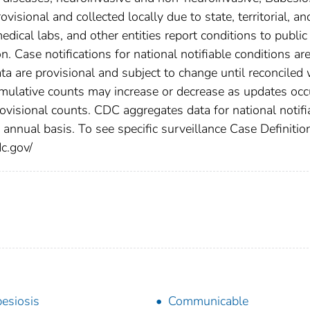
isional and collected locally due to state, territorial, an
edical labs, and other entities report conditions to public
n. Case notifications for national notifiable conditions ar
 are provisional and subject to change until reconciled 
cumulative counts may increase or decrease as updates occ
rovisional counts. CDC aggregates data for national notifi
annual basis. To see specific surveillance Case Definitio
dc.gov/
esiosis
Communicable