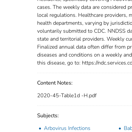
cases. The weekly data are considered prov
local regulations. Healthcare providers, m
health departments, varying by jurisdictio
voluntarily submitted to CDC. NNDSS data
state and territorial providers. Weekly 
Finalized annual data often differ from p
diseases and conditions on a weekly and 
this disease, go to: https://ndc.services.c
Content Notes:
2020-45-Table1d -H.pdf
Subjects:
Arbovirus Infections
Bab