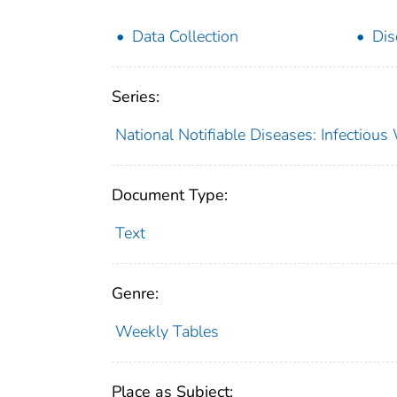
Data Collection
Dis
Series:
National Notifiable Diseases: Infectiou
Document Type:
Text
Genre:
Weekly Tables
Place as Subject: