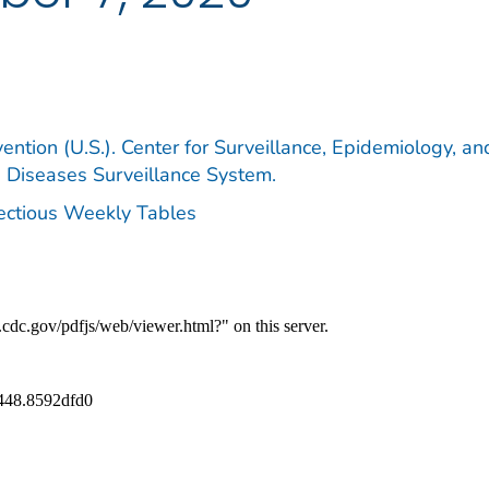
ention (U.S.). Center for Surveillance, Epidemiology, an
e Diseases Surveillance System.
fectious Weekly Tables