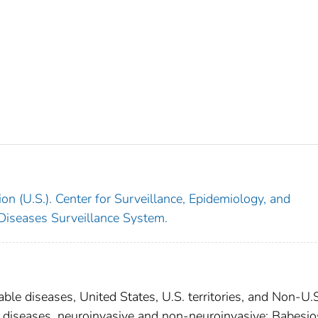
on (U.S.). Center for Surveillance, Epidemiology, and
 Diseases Surveillance System.
able diseases, United States, U.S. territories, and Non-U.
al diseases, neuroinvasive and non-neuroinvasive; Babesio