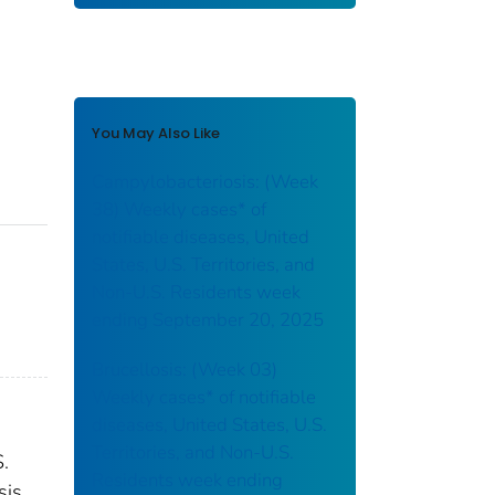
You May Also Like
Campylobacteriosis: (Week
38) Weekly cases* of
notifiable diseases, United
States, U.S. Territories, and
Non-U.S. Residents week
ending September 20, 2025
Brucellosis: (Week 03)
Weekly cases* of notifiable
diseases, United States, U.S.
Territories, and Non-U.S.
S.
Residents week ending
sis