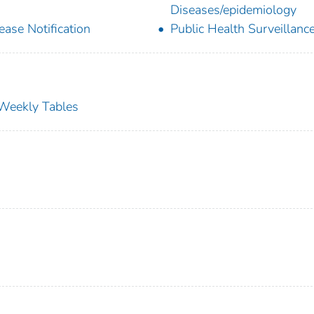
Diseases/epidemiology
ease Notification
Public Health Surveillanc
s Weekly Tables