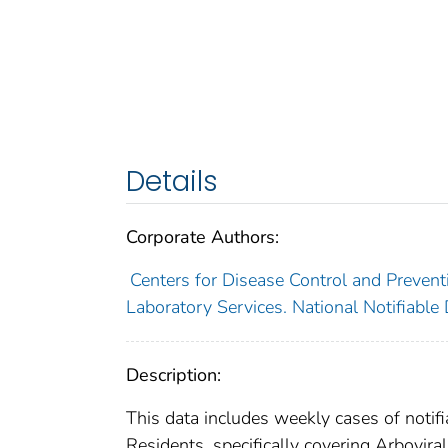
Details
Corporate Authors:
Centers for Disease Control and Preventi
Laboratory Services. National Notifiable
Description:
This data includes weekly cases of notifi
Residents, specifically covering Arbovir