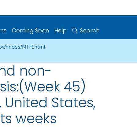
ons
Coming Soon
Help
Search
gov/nndss/NTR.html
and non-
sis:(Week 45)
 United States,
nts weeks