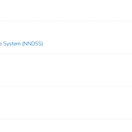
nce System (NNDSS)