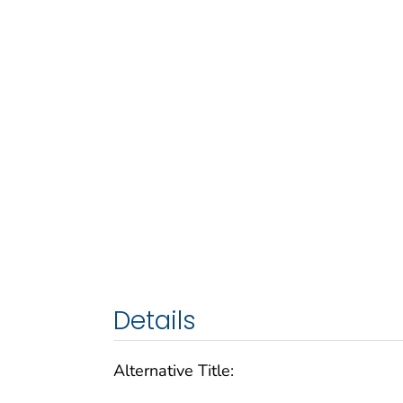
Details
Alternative Title: