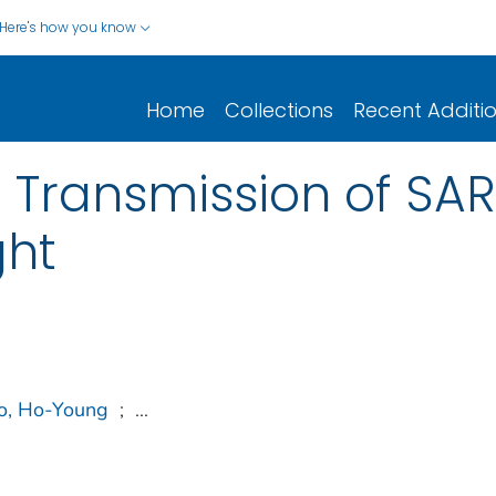
Here's how you know
Home
Collections
Recent Additi
Transmission of SA
ght
o, Ho-Young
;
...