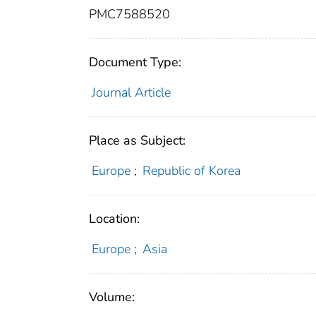
PMC7588520
Document Type:
Journal Article
Place as Subject:
Europe
;
Republic of Korea
Location:
Europe
;
Asia
Volume: