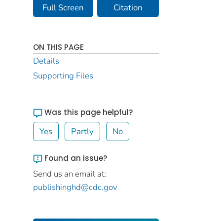
Full Screen
Citation
ON THIS PAGE
Details
Supporting Files
Was this page helpful?
Yes
Partly
No
Found an issue?
Send us an email at:
publishinghd@cdc.gov