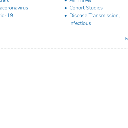
craft
Air Travel
acoronavirus
Cohort Studies
id-19
Disease Transmission,
Infectious
M