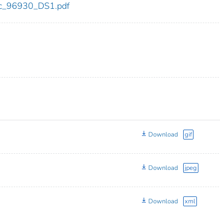
cdc_96930_DS1.pdf
Download
gif
Download
jpeg
Download
xml