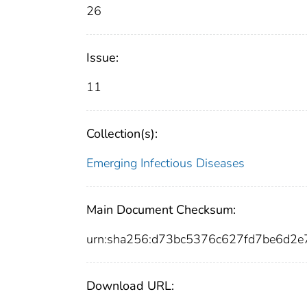
26
Issue:
11
Collection(s):
Emerging Infectious Diseases
Main Document Checksum:
urn:sha256:d73bc5376c627fd7be6d2
Download URL: