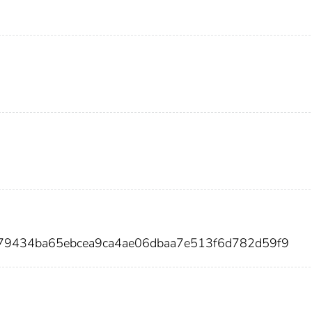
e79434ba65ebcea9ca4ae06dbaa7e513f6d782d59f9