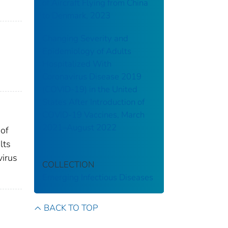
of Aircraft Flying from China
to Denmark, 2023
Changing Severity and
Epidemiology of Adults
Hospitalized With
Coronavirus Disease 2019
(COVID-19) in the United
States After Introduction of
COVID-19 Vaccines, March
2021–August 2022
 of
lts
virus
COLLECTION
Emerging Infectious Diseases
BACK TO TOP