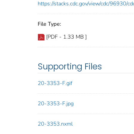
https://stacks.cdc.gov/view/cdc/96930/
File Type:
[PDF - 1.33 MB ]
Supporting Files
20-3353-F.gif
20-3353-F.jpg
20-3353.nxml