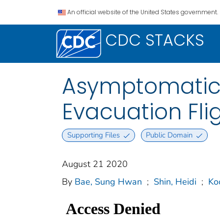
An official website of the United States government.
CDC STACKS
Asymptomatic 
Evacuation Fli
Supporting Files
Public Domain
August 21 2020
By
Bae, Sung Hwan
;
Shin, Heidi
;
Ko