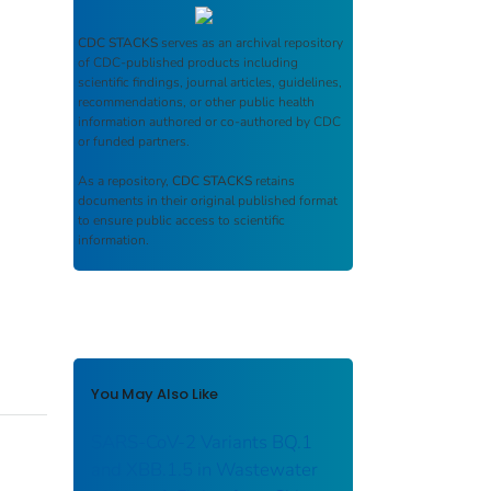
CDC STACKS
serves as an archival repository
of CDC-published products including
scientific findings, journal articles, guidelines,
recommendations, or other public health
information authored or co-authored by CDC
or funded partners.
As a repository,
CDC STACKS
retains
documents in their original published format
to ensure public access to scientific
information.
You May Also Like
SARS-CoV-2 Variants BQ.1
and XBB.1.5 in Wastewater