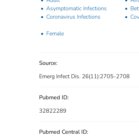
Adult
Air
Asymptomatic Infections
Bet
Coronavirus Infections
Cov
Female
Source:
Emerg Infect Dis. 26(11):2705-2708
Pubmed ID:
32822289
Pubmed Central ID: