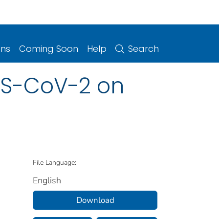
ons
Coming Soon
Help
Search
RS-CoV-2 on
File Language:
English
Download