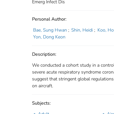
Emerg Infect Dis
Personal Author:
Bae, Sung Hwan
;
Shin, Heidi
;
Koo, Ho
Yon, Dong Keon
Description:
We conducted a cohort study in a contr
severe acute respiratory syndrome corona
suggest that stringent global regulations
on aircraft.
Subjects: