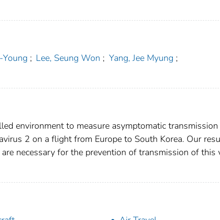
-Young
;
Lee, Seung Won
;
Yang, Jee Myung
;
olled environment to measure asymptomatic transmission
virus 2 on a flight from Europe to South Korea. Our resu
 are necessary for the prevention of transmission of this 