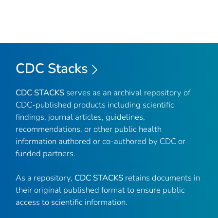
CDC Stacks
CDC STACKS
serves as an archival repository of
CDC-published products including scientific
findings, journal articles, guidelines,
recommendations, or other public health
information authored or co-authored by CDC or
funded partners.
As a repository,
CDC STACKS
retains documents in
their original published format to ensure public
access to scientific information.