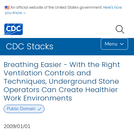
An official website of the United States government.
Here's how
you know
Menu
CDC Stacks
Breathing Easier - With the Right
Ventilation Controls and
Techniques, Underground Stone
Operators Can Create Healthier
Work Environments
Public Domain
2009/01/01