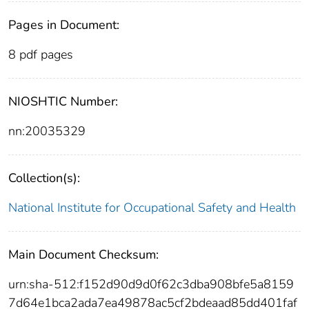
Pages in Document:
8 pdf pages
NIOSHTIC Number:
nn:20035329
Collection(s):
National Institute for Occupational Safety and Health
Main Document Checksum:
urn:sha-512:f152d90d9d0f62c3dba908bfe5a8159
7d64e1bca2ada7ea49878ac5cf2bdeaad85dd401faf