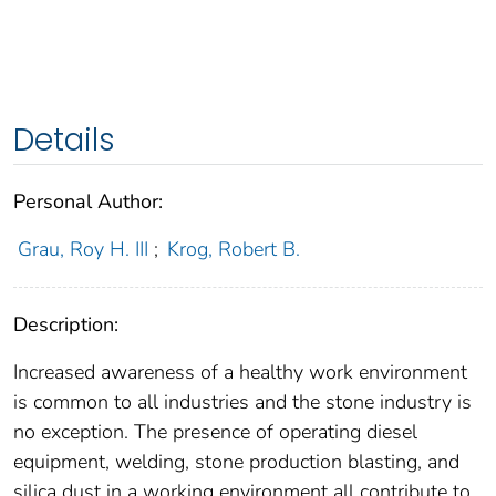
Details
Personal Author:
Grau, Roy H. III
;
Krog, Robert B.
Description:
Increased awareness of a healthy work environment
is common to all industries and the stone industry is
no exception. The presence of operating diesel
equipment, welding, stone production blasting, and
silica dust in a working environment all contribute to