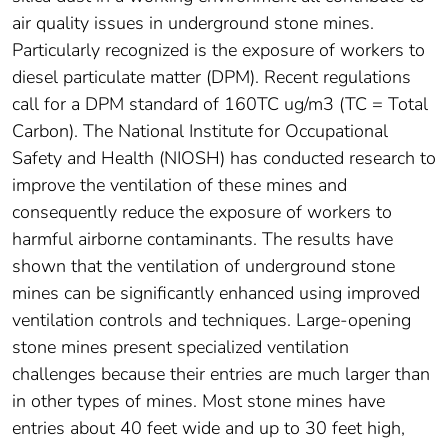
air quality issues in underground stone mines.
Particularly recognized is the exposure of workers to
diesel particulate matter (DPM). Recent regulations
call for a DPM standard of 160TC ug/m3 (TC = Total
Carbon). The National Institute for Occupational
Safety and Health (NIOSH) has conducted research to
improve the ventilation of these mines and
consequently reduce the exposure of workers to
harmful airborne contaminants. The results have
shown that the ventilation of underground stone
mines can be significantly enhanced using improved
ventilation controls and techniques. Large-opening
stone mines present specialized ventilation
challenges because their entries are much larger than
in other types of mines. Most stone mines have
entries about 40 feet wide and up to 30 feet high,