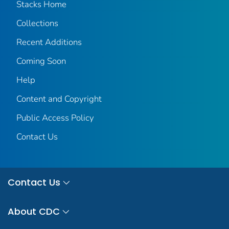
Stacks Home
Collections
Recent Additions
Coming Soon
Help
Content and Copyright
Public Access Policy
Contact Us
Contact Us
About CDC