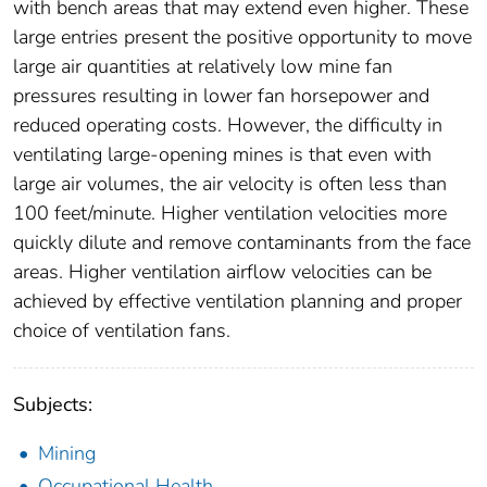
with bench areas that may extend even higher. These
large entries present the positive opportunity to move
large air quantities at relatively low mine fan
pressures resulting in lower fan horsepower and
reduced operating costs. However, the difficulty in
ventilating large-opening mines is that even with
large air volumes, the air velocity is often less than
100 feet/minute. Higher ventilation velocities more
quickly dilute and remove contaminants from the face
areas. Higher ventilation airflow velocities can be
achieved by effective ventilation planning and proper
choice of ventilation fans.
Subjects:
Mining
Occupational Health