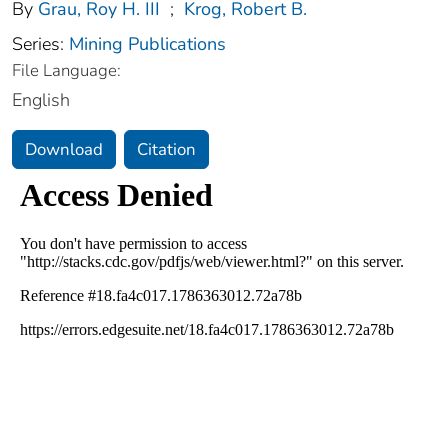
By
Grau, Roy H. III
;
Krog, Robert B.
Series:
Mining Publications
File Language:
English
Download
Citation