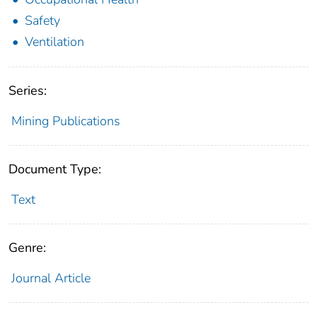
Safety
Ventilation
Series:
Mining Publications
Document Type:
Text
Genre:
Journal Article