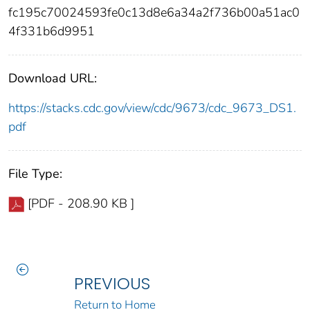
fc195c70024593fe0c13d8e6a34a2f736b00a51ac0
4f331b6d9951
Download URL:
https://stacks.cdc.gov/view/cdc/9673/cdc_9673_DS1.
pdf
File Type:
[PDF - 208.90 KB ]
PREVIOUS
Return to Home