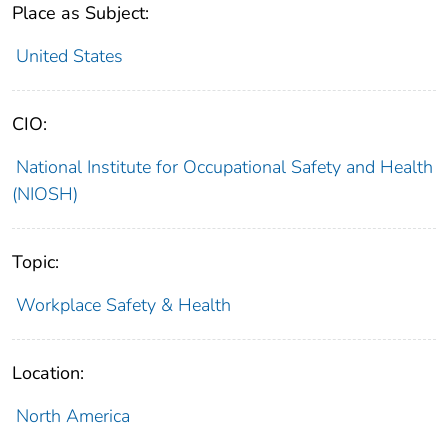
Place as Subject:
United States
CIO:
National Institute for Occupational Safety and Health
(NIOSH)
Topic:
Workplace Safety & Health
Location:
North America