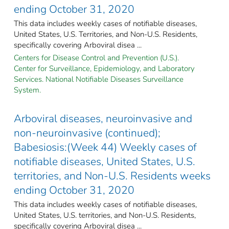
ending October 31, 2020
This data includes weekly cases of notifiable diseases,
United States, U.S. Territories, and Non-U.S. Residents,
specifically covering Arboviral disea ...
Centers for Disease Control and Prevention (U.S.).
Center for Surveillance, Epidemiology, and Laboratory
Services. National Notifiable Diseases Surveillance
System.
Arboviral diseases, neuroinvasive and
non-neuroinvasive (continued);
Babesiosis:(Week 44) Weekly cases of
notifiable diseases, United States, U.S.
territories, and Non-U.S. Residents weeks
ending October 31, 2020
This data includes weekly cases of notifiable diseases,
United States, U.S. territories, and Non-U.S. Residents,
specifically covering Arboviral disea ...