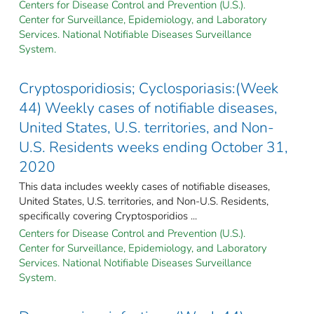
Centers for Disease Control and Prevention (U.S.).
Center for Surveillance, Epidemiology, and Laboratory
Services. National Notifiable Diseases Surveillance
System.
Cryptosporidiosis; Cyclosporiasis:(Week
44) Weekly cases of notifiable diseases,
United States, U.S. territories, and Non-
U.S. Residents weeks ending October 31,
2020
This data includes weekly cases of notifiable diseases,
United States, U.S. territories, and Non-U.S. Residents,
specifically covering Cryptosporidios ...
Centers for Disease Control and Prevention (U.S.).
Center for Surveillance, Epidemiology, and Laboratory
Services. National Notifiable Diseases Surveillance
System.