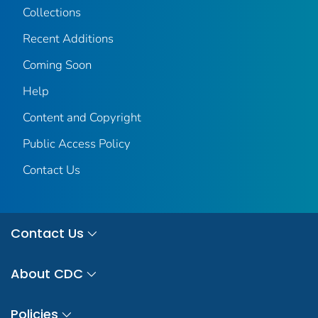
Collections
Recent Additions
Coming Soon
Help
Content and Copyright
Public Access Policy
Contact Us
Contact Us
About CDC
Policies