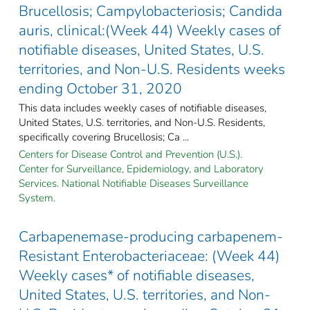
Brucellosis; Campylobacteriosis; Candida
auris, clinical:(Week 44) Weekly cases of
notifiable diseases, United States, U.S.
territories, and Non-U.S. Residents weeks
ending October 31, 2020
This data includes weekly cases of notifiable diseases,
United States, U.S. territories, and Non-U.S. Residents,
specifically covering Brucellosis; Ca ...
Centers for Disease Control and Prevention (U.S.).
Center for Surveillance, Epidemiology, and Laboratory
Services. National Notifiable Diseases Surveillance
System.
Carbapenemase-producing carbapenem-
Resistant Enterobacteriaceae: (Week 44)
Weekly cases* of notifiable diseases,
United States, U.S. territories, and Non-