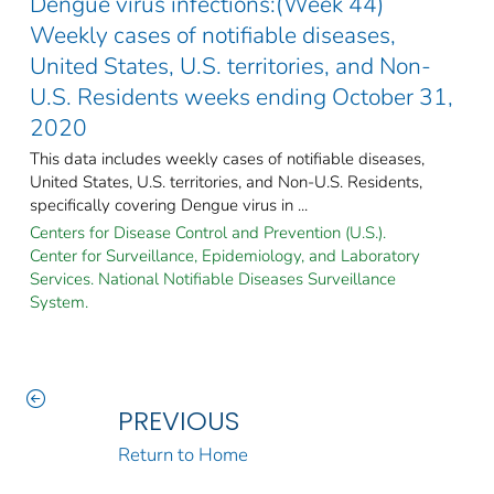
Dengue virus infections:(Week 44)
Weekly cases of notifiable diseases,
United States, U.S. territories, and Non-
U.S. Residents weeks ending October 31,
2020
This data includes weekly cases of notifiable diseases,
United States, U.S. territories, and Non-U.S. Residents,
specifically covering Dengue virus in ...
Centers for Disease Control and Prevention (U.S.).
Center for Surveillance, Epidemiology, and Laboratory
Services. National Notifiable Diseases Surveillance
System.
PREVIOUS
Return to Home