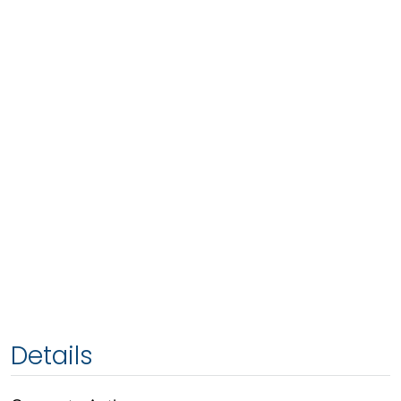
Details