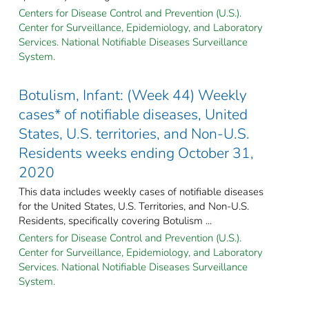
Centers for Disease Control and Prevention (U.S.).
Center for Surveillance, Epidemiology, and Laboratory
Services. National Notifiable Diseases Surveillance
System.
Botulism, Infant: (Week 44) Weekly
cases* of notifiable diseases, United
States, U.S. territories, and Non-U.S.
Residents weeks ending October 31,
2020
This data includes weekly cases of notifiable diseases
for the United States, U.S. Territories, and Non-U.S.
Residents, specifically covering Botulism ...
Centers for Disease Control and Prevention (U.S.).
Center for Surveillance, Epidemiology, and Laboratory
Services. National Notifiable Diseases Surveillance
System.