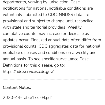
departments, varying by jurisdiction. Case
notifications for national notifiable conditions are
voluntarily submitted to CDC. NNDSS data are
provisional and subject to change until reconciled
with state and territorial providers. Weekly
cumulative counts may increase or decrease as
updates occur. Finalized annual data often differ from
provisional counts. CDC aggregates data for national
notifiable diseases and conditions on a weekly and
annual basis. To see specific surveillance Case
Definitions for this disease, go to:
https://ndc.services.cdc.gov/
Content Notes:
2020-44-Table1kk -H.pdf