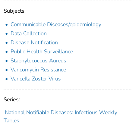
Subjects:
Communicable Diseases/epidemiology
Data Collection
Disease Notification
Public Health Surveillance
Staphylococcus Aureus
Vancomycin Resistance
Varicella Zoster Virus
Series:
National Notifiable Diseases: Infectious Weekly
Tables