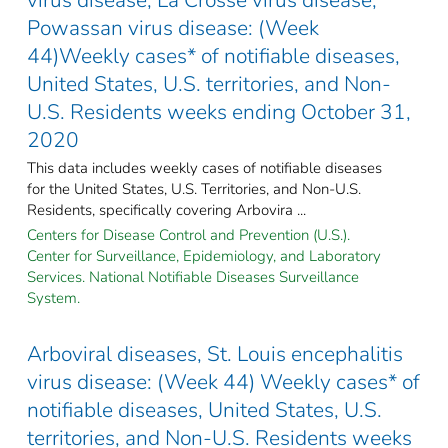
Powassan virus disease: (Week
44)Weekly cases* of notifiable diseases,
United States, U.S. territories, and Non-
U.S. Residents weeks ending October 31,
2020
This data includes weekly cases of notifiable diseases
for the United States, U.S. Territories, and Non-U.S.
Residents, specifically covering Arbovira ...
Centers for Disease Control and Prevention (U.S.).
Center for Surveillance, Epidemiology, and Laboratory
Services. National Notifiable Diseases Surveillance
System.
Arboviral diseases, St. Louis encephalitis
virus disease: (Week 44) Weekly cases* of
notifiable diseases, United States, U.S.
territories, and Non-U.S. Residents weeks