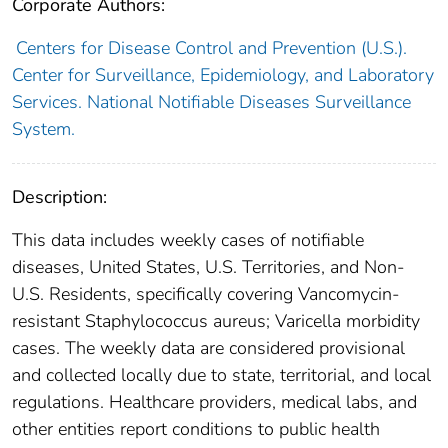
Corporate Authors:
Centers for Disease Control and Prevention (U.S.).
Center for Surveillance, Epidemiology, and Laboratory
Services. National Notifiable Diseases Surveillance
System.
Description:
This data includes weekly cases of notifiable
diseases, United States, U.S. Territories, and Non-
U.S. Residents, specifically covering Vancomycin-
resistant Staphylococcus aureus; Varicella morbidity
cases. The weekly data are considered provisional
and collected locally due to state, territorial, and local
regulations. Healthcare providers, medical labs, and
other entities report conditions to public health