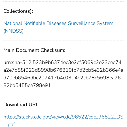
Collection(s):
National Notifiable Diseases Surveillance System
(NNDSS)
Main Document Checksum:
urn:sha-512:523b9b6374ec3e2ef5069c2e23eee74
a2e7d88f923d8998b676810fb7d2bb5e32b366e4a
d70eb6546dbc207417b4c0304e2cb78c5698ea76
82bd5455ee798e91
Download URL:
https://stacks.cdc.gov/view/cdc/96522/cdc_96522_DS
1.pdf