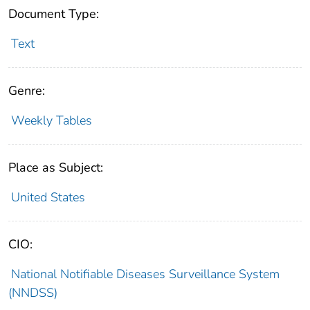
Document Type:
Text
Genre:
Weekly Tables
Place as Subject:
United States
CIO:
National Notifiable Diseases Surveillance System
(NNDSS)