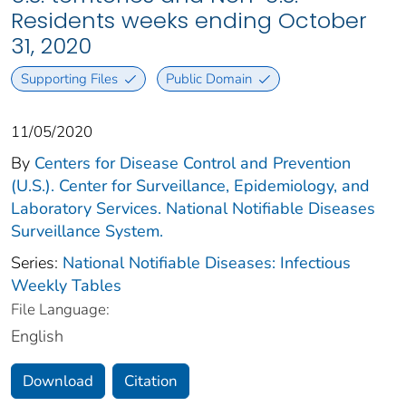
Residents weeks ending October
31, 2020
Supporting Files
Public Domain
11/05/2020
By
Centers for Disease Control and Prevention
(U.S.). Center for Surveillance, Epidemiology, and
Laboratory Services. National Notifiable Diseases
Surveillance System.
Series:
National Notifiable Diseases: Infectious
Weekly Tables
File Language:
English
Download
Citation