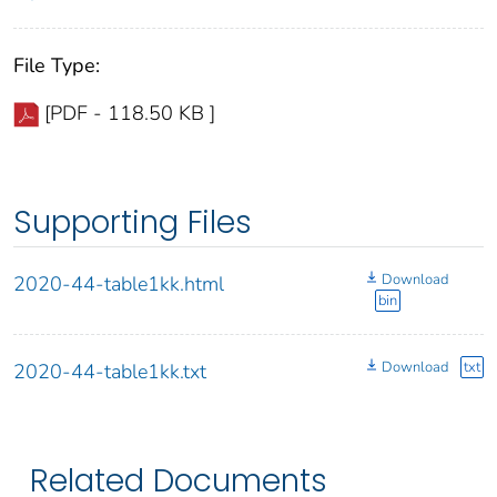
File Type:
[PDF - 118.50 KB ]
Supporting Files
Download
2020-44-table1kk.html
bin
Download
txt
2020-44-table1kk.txt
Related Documents