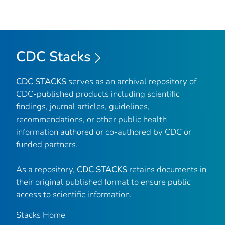
CDC Stacks
CDC STACKS
serves as an archival repository of
CDC-published products including scientific
findings, journal articles, guidelines,
recommendations, or other public health
information authored or co-authored by CDC or
funded partners.
As a repository,
CDC STACKS
retains documents in
their original published format to ensure public
access to scientific information.
Stacks Home