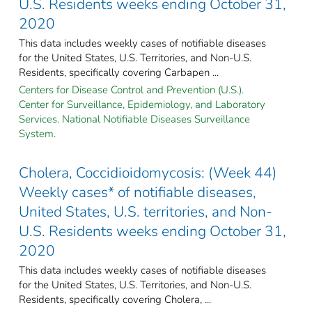
U.S. Residents weeks ending October 31,
2020
This data includes weekly cases of notifiable diseases
for the United States, U.S. Territories, and Non-U.S.
Residents, specifically covering Carbapen ...
Centers for Disease Control and Prevention (U.S.).
Center for Surveillance, Epidemiology, and Laboratory
Services. National Notifiable Diseases Surveillance
System.
Cholera, Coccidioidomycosis: (Week 44)
Weekly cases* of notifiable diseases,
United States, U.S. territories, and Non-
U.S. Residents weeks ending October 31,
2020
This data includes weekly cases of notifiable diseases
for the United States, U.S. Territories, and Non-U.S.
Residents, specifically covering Cholera, ...