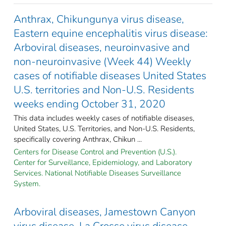
Anthrax, Chikungunya virus disease,
Eastern equine encephalitis virus disease:
Arboviral diseases, neuroinvasive and
non-neuroinvasive (Week 44) Weekly
cases of notifiable diseases United States
U.S. territories and Non-U.S. Residents
weeks ending October 31, 2020
This data includes weekly cases of notifiable diseases,
United States, U.S. Territories, and Non-U.S. Residents,
specifically covering Anthrax, Chikun ...
Centers for Disease Control and Prevention (U.S.).
Center for Surveillance, Epidemiology, and Laboratory
Services. National Notifiable Diseases Surveillance
System.
Arboviral diseases, Jamestown Canyon
virus disease, La Crosse virus disease,