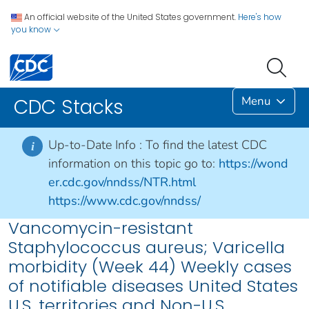
An official website of the United States government.
Here's how
you know
Menu
CDC Stacks
Up-to-Date Info :
To find the latest CDC
i
information on this topic go to:
https://wond
er.cdc.gov/nndss/NTR.html
https://www.cdc.gov/nndss/
Vancomycin-resistant
Staphylococcus aureus; Varicella
morbidity (Week 44) Weekly cases
of notifiable diseases United States
U.S. territories and Non-U.S.