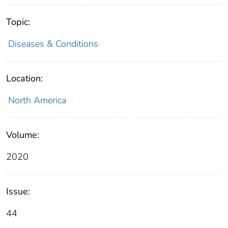
Topic:
Diseases & Conditions
Location:
North America
Volume:
2020
Issue:
44