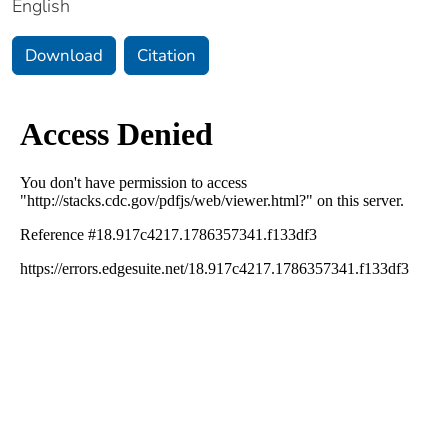
English
Download
Citation