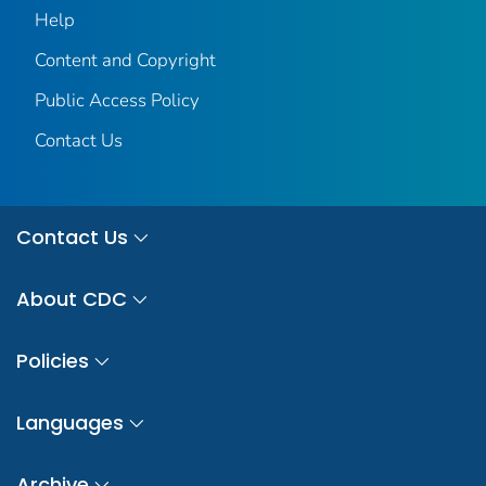
Help
Content and Copyright
Public Access Policy
Contact Us
Contact Us
About CDC
Policies
Languages
Archive