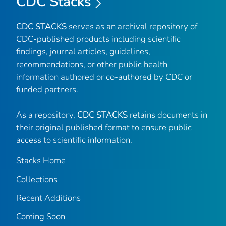
CDC Stacks
CDC STACKS
serves as an archival repository of
CDC-published products including scientific
findings, journal articles, guidelines,
recommendations, or other public health
information authored or co-authored by CDC or
funded partners.
As a repository,
CDC STACKS
retains documents in
their original published format to ensure public
access to scientific information.
Stacks Home
Collections
Recent Additions
Coming Soon