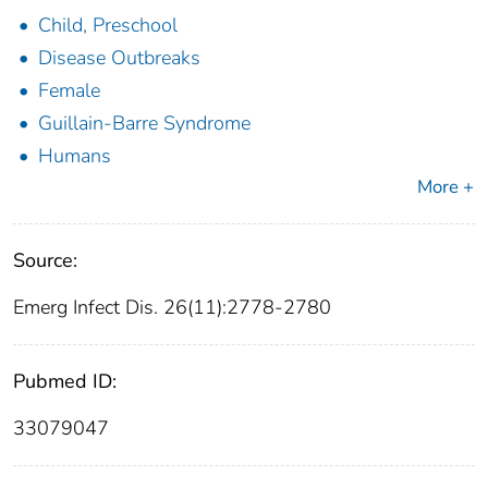
Child, Preschool
Disease Outbreaks
Female
Guillain-Barre Syndrome
Humans
More +
Source:
Emerg Infect Dis. 26(11):2778-2780
Pubmed ID:
33079047