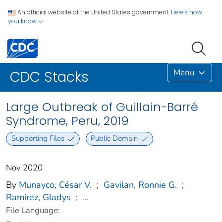
An official website of the United States government.
Here's how
you know
Menu
CDC Stacks
Large Outbreak of Guillain-Barré
Syndrome, Peru, 2019
Supporting Files
Public Domain
Nov 2020
By
Munayco, César V.
;
Gavilan, Ronnie G.
;
Ramirez, Gladys
;
...
File Language: