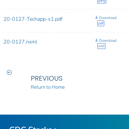
jpeg
Download
20-0127-Techapp-s1.pdf
pdf
Download
20-0127.nxml
xml
PREVIOUS
Return to Home