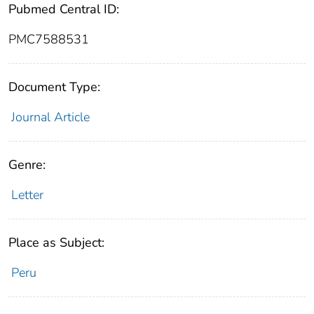
Pubmed Central ID:
PMC7588531
Document Type:
Journal Article
Genre:
Letter
Place as Subject:
Peru