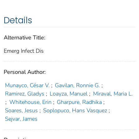
Details
Alternative Title:
Emerg Infect Dis
Personal Author:
Munayco, César V.
;
Gavilan, Ronnie G.
;
Ramirez, Gladys
;
Loayza, Manuel
;
Miraval, Maria L.
;
Whitehouse, Erin
;
Gharpure, Radhika
;
Soares, Jesus
;
Soplopuco, Hans Vasquez
;
Sejvar, James