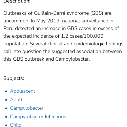
Description:
Outbreaks of Guillain-Barré syndrome (GBS) are
uncommon. In May 2019, national surveillance in
Peru detected an increase in GBS cases in excess of
the expected incidence of 1.2 cases/100,000
population. Several clinical and epidemiologic findings
call into question the suggested association between
this GBS outbreak and Campylobacter.
Subjects:
Adolescent
Adult
Campylobacter
Campylobacter Infections
Child