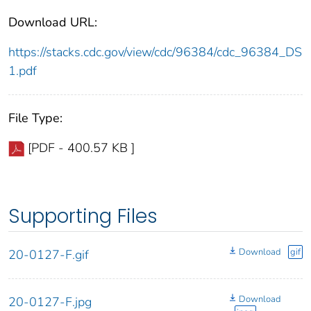
Download URL:
https://stacks.cdc.gov/view/cdc/96384/cdc_96384_DS
1.pdf
File Type:
[PDF - 400.57 KB ]
Supporting Files
Download
gif
20-0127-F.gif
Download
20-0127-F.jpg