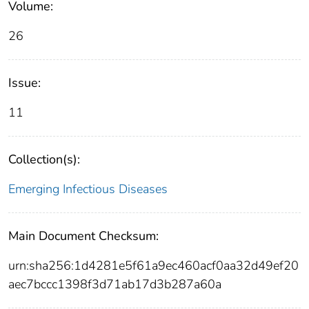
Volume:
26
Issue:
11
Collection(s):
Emerging Infectious Diseases
Main Document Checksum:
urn:sha256:1d4281e5f61a9ec460acf0aa32d49ef20
aec7bccc1398f3d71ab17d3b287a60a