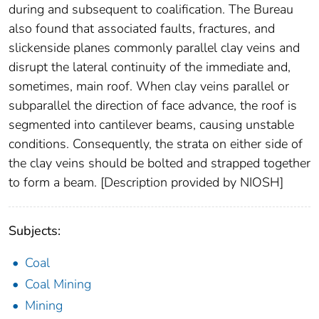
during and subsequent to coalification. The Bureau
also found that associated faults, fractures, and
slickenside planes commonly parallel clay veins and
disrupt the lateral continuity of the immediate and,
sometimes, main roof. When clay veins parallel or
subparallel the direction of face advance, the roof is
segmented into cantilever beams, causing unstable
conditions. Consequently, the strata on either side of
the clay veins should be bolted and strapped together
to form a beam. [Description provided by NIOSH]
Subjects:
Coal
Coal Mining
Mining