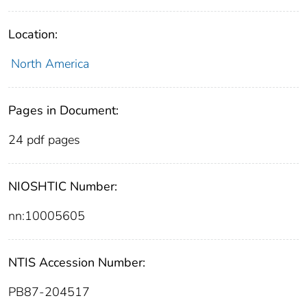
Location:
North America
Pages in Document:
24 pdf pages
NIOSHTIC Number:
nn:10005605
NTIS Accession Number:
PB87-204517