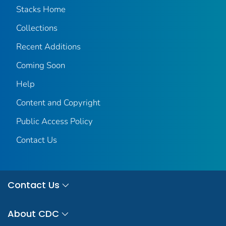
Stacks Home
Collections
Recent Additions
Coming Soon
Help
Content and Copyright
Public Access Policy
Contact Us
Contact Us
About CDC