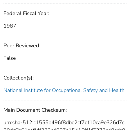
Federal Fiscal Year:
1987
Peer Reviewed:
False
Collection(s):
National Institute for Occupational Safety and Health
Main Document Checksum:
urn:sha-512:c1555b496f8dbe2cf7df10ca9e326d7c