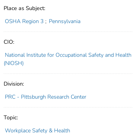
Place as Subject:
OSHA Region 3
;
Pennsylvania
CIO:
National Institute for Occupational Safety and Health
(NIOSH)
Division:
PRC - Pittsburgh Research Center
Topic:
Workplace Safety & Health