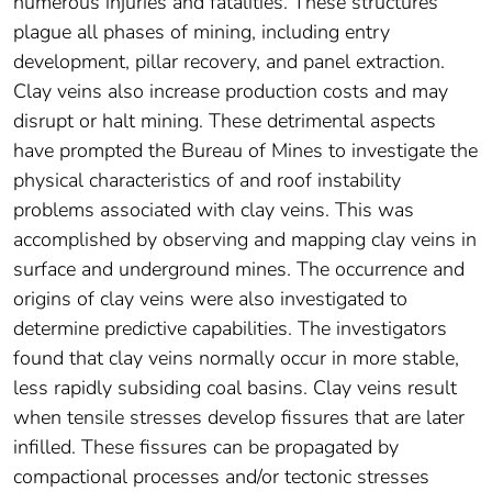
numerous injuries and fatalities. These structures
plague all phases of mining, including entry
development, pillar recovery, and panel extraction.
Clay veins also increase production costs and may
disrupt or halt mining. These detrimental aspects
have prompted the Bureau of Mines to investigate the
physical characteristics of and roof instability
problems associated with clay veins. This was
accomplished by observing and mapping clay veins in
surface and underground mines. The occurrence and
origins of clay veins were also investigated to
determine predictive capabilities. The investigators
found that clay veins normally occur in more stable,
less rapidly subsiding coal basins. Clay veins result
when tensile stresses develop fissures that are later
infilled. These fissures can be propagated by
compactional processes and/or tectonic stresses