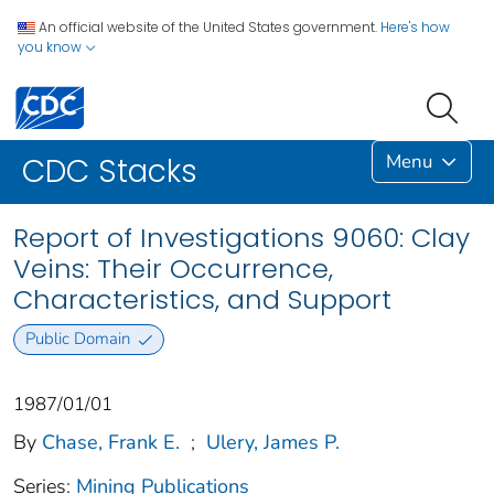
An official website of the United States government.
Here's how
you know
Menu
CDC Stacks
Report of Investigations 9060: Clay
Veins: Their Occurrence,
Characteristics, and Support
Public Domain
1987/01/01
By
Chase, Frank E.
;
Ulery, James P.
Series:
Mining Publications