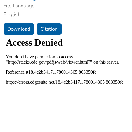
File Language:
English
Download
Citation