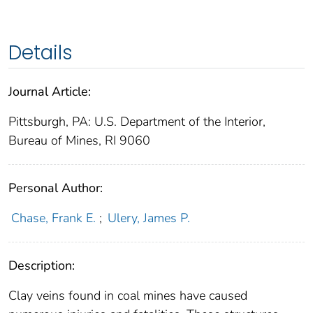
Details
Journal Article:
Pittsburgh, PA: U.S. Department of the Interior,
Bureau of Mines, RI 9060
Personal Author:
Chase, Frank E.
;
Ulery, James P.
Description:
Clay veins found in coal mines have caused