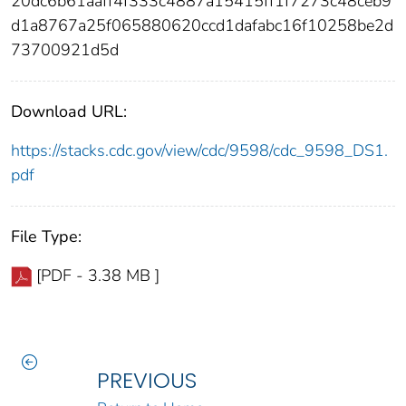
20dc6b61aaff4f333c4887a15415ff1f7273c48ceb9
d1a8767a25f065880620ccd1dafabc16f10258be2d
73700921d5d
Download URL:
https://stacks.cdc.gov/view/cdc/9598/cdc_9598_DS1.
pdf
File Type:
[PDF - 3.38 MB ]
PREVIOUS