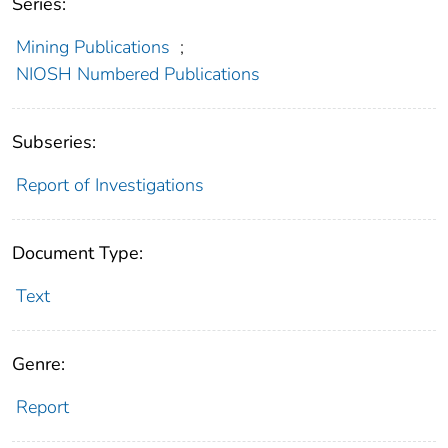
Series:
Mining Publications
;
NIOSH Numbered Publications
Subseries:
Report of Investigations
Document Type:
Text
Genre:
Report