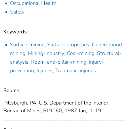
Occupational Health
Safety
Keywords:
Surface-mining; Surface-properties; Underground-
mining; Mining-industry; Coal-mining; Structural-
analysis; Room-and-pillar-mining; Injury-
prevention; Injuries; Traumatic-injuries
Source:
Pittsburgh, PA: U.S. Department of the Interior,
Bureau of Mines, RI 9060, 1987 Jan; :1-19