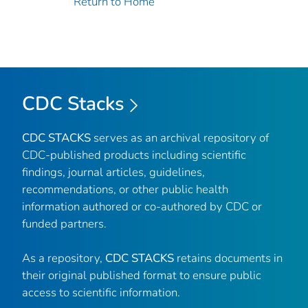
Return to Home
CDC Stacks
CDC STACKS
serves as an archival repository of
CDC-published products including scientific
findings, journal articles, guidelines,
recommendations, or other public health
information authored or co-authored by CDC or
funded partners.
As a repository,
CDC STACKS
retains documents in
their original published format to ensure public
access to scientific information.