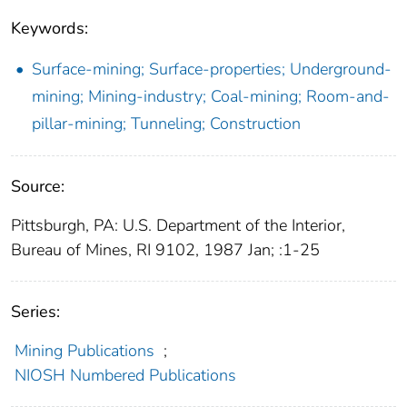
Keywords:
Surface-mining; Surface-properties; Underground-
mining; Mining-industry; Coal-mining; Room-and-
pillar-mining; Tunneling; Construction
Source:
Pittsburgh, PA: U.S. Department of the Interior,
Bureau of Mines, RI 9102, 1987 Jan; :1-25
Series:
Mining Publications
;
NIOSH Numbered Publications