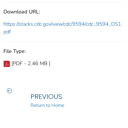
Download URL:
https://stacks.cdc.gov/view/cdc/9594/cdc_9594_DS1.
pdf
File Type:
[PDF - 2.46 MB ]
PREVIOUS
Return to Home