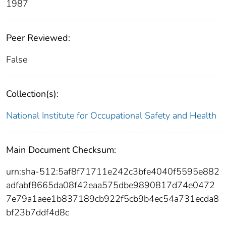
1987
Peer Reviewed:
False
Collection(s):
National Institute for Occupational Safety and Health
Main Document Checksum:
urn:sha-512:5af8f71711e242c3bfe4040f5595e882
adfabf8665da08f42eaa575dbe9890817d74e0472
7e79a1aee1b837189cb922f5cb9b4ec54a731ecda8
bf23b7ddf4d8c