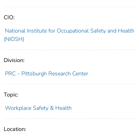
CIO:
National Institute for Occupational Safety and Health
(NIOSH)
Division:
PRC - Pittsburgh Research Center
Topic:
Workplace Safety & Health
Location: