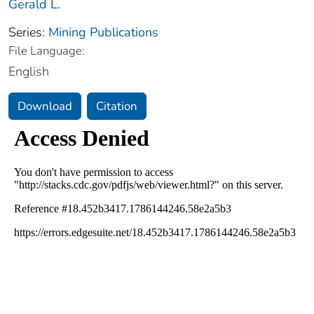
Gerald L.
Series:
Mining Publications
File Language:
English
Download
Citation