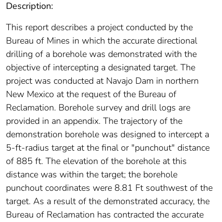
Description:
This report describes a project conducted by the
Bureau of Mines in which the accurate directional
drilling of a borehole was demonstrated with the
objective of intercepting a designated target. The
project was conducted at Navajo Dam in northern
New Mexico at the request of the Bureau of
Reclamation. Borehole survey and drill logs are
provided in an appendix. The trajectory of the
demonstration borehole was designed to intercept a
5-ft-radius target at the final or "punchout" distance
of 885 ft. The elevation of the borehole at this
distance was within the target; the borehole
punchout coordinates were 8.81 Ft southwest of the
target. As a result of the demonstrated accuracy, the
Bureau of Reclamation has contracted the accurate