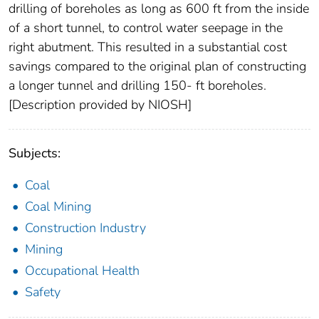
drilling of boreholes as long as 600 ft from the inside
of a short tunnel, to control water seepage in the
right abutment. This resulted in a substantial cost
savings compared to the original plan of constructing
a longer tunnel and drilling 150- ft boreholes.
[Description provided by NIOSH]
Subjects:
Coal
Coal Mining
Construction Industry
Mining
Occupational Health
Safety