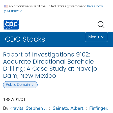
An official website of the United States government.
Here's how
you know
Menu
CDC Stacks
Report of Investigations 9102:
Accurate Directional Borehole
Drilling: A Case Study at Navajo
Dam, New Mexico
Public Domain
1987/01/01
By
Kravits, Stephen J.
;
Sainato, Albert
;
Finfinger,