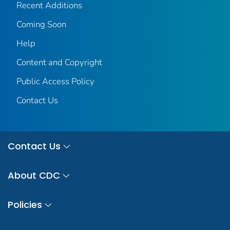
Recent Additions
Coming Soon
Help
Content and Copyright
Public Access Policy
Contact Us
Contact Us
About CDC
Policies