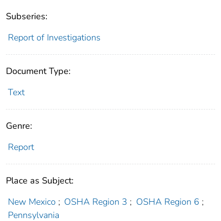
Subseries:
Report of Investigations
Document Type:
Text
Genre:
Report
Place as Subject:
New Mexico
;
OSHA Region 3
;
OSHA Region 6
;
Pennsylvania