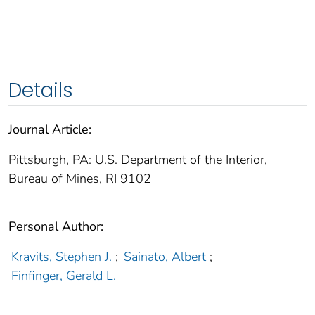
Details
Journal Article:
Pittsburgh, PA: U.S. Department of the Interior,
Bureau of Mines, RI 9102
Personal Author:
Kravits, Stephen J.
;
Sainato, Albert
;
Finfinger, Gerald L.