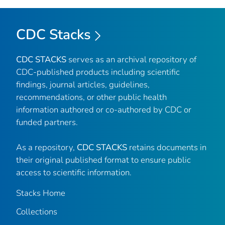
CDC Stacks
CDC STACKS
serves as an archival repository of
CDC-published products including scientific
findings, journal articles, guidelines,
recommendations, or other public health
information authored or co-authored by CDC or
funded partners.
As a repository,
CDC STACKS
retains documents in
their original published format to ensure public
access to scientific information.
Stacks Home
Collections