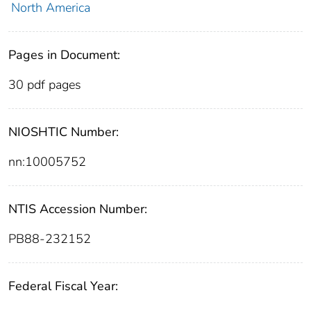
North America
Pages in Document:
30 pdf pages
NIOSHTIC Number:
nn:10005752
NTIS Accession Number:
PB88-232152
Federal Fiscal Year: