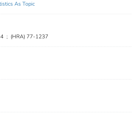
tistics As Topic
. 4
;
(HRA) 77-1237