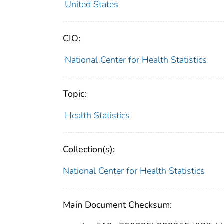
United States
CIO:
National Center for Health Statistics
Topic:
Health Statistics
Collection(s):
National Center for Health Statistics
Main Document Checksum: