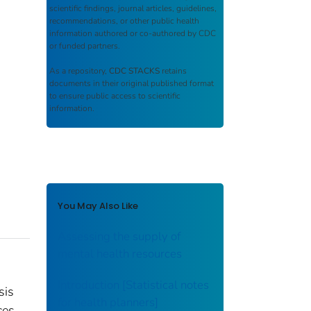
scientific findings, journal articles, guidelines,
recommendations, or other public health
information authored or co-authored by CDC
or funded partners.
As a repository,
CDC STACKS
retains
documents in their original published format
to ensure public access to scientific
information.
You May Also Like
Assessing the supply of
mental health resources
Introduction [Statistical notes
sis
for health planners]
ces.