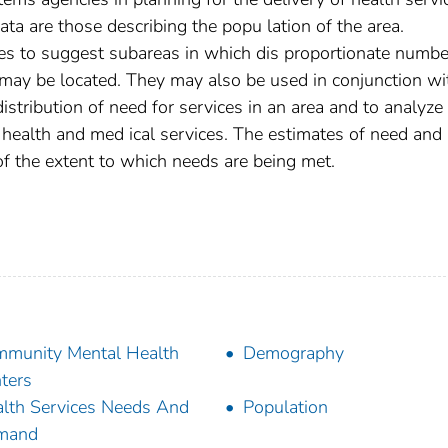
ta are those describing the popu­ lation of the area.
es to suggest subareas in which dis­ proportionate numbe
s may be located. They may also be used in conjunction wi
istribution of need for services in an area and to analyze
f health and med­ ical services. The estimates of need and
of the extent to which needs are being met.
munity Mental Health
Demography
ters
lth Services Needs And
Population
mand