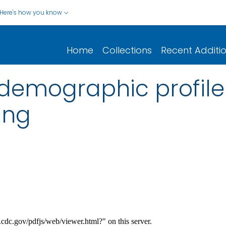
Here's how you know
Home
Collections
Recent Additi
demographic profile 
ing