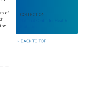
rs of
COLLECTION
th
National Center for Health
 the
Statistics
BACK TO TOP