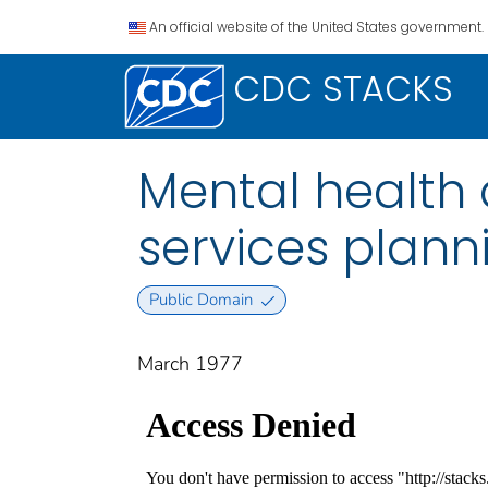
An official website of the United States government.
CDC STACKS
Mental health 
services plann
Public Domain
March 1977