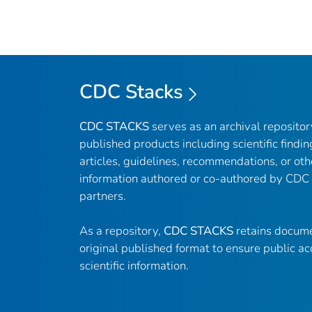
CDC Stacks
CDC STACKS
serves as an archival reposito
published products including scientific findin
articles, guidelines, recommendations, or oth
information authored or co-authored by CDC
partners.
As a repository,
CDC STACKS
retains docume
original published format to ensure public ac
scientific information.