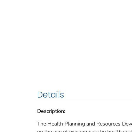
Details
Description:
The Health Planning and Resources Devel
on the use of existing data by health sys