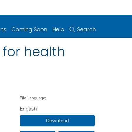
ons
Coming Soon
Help
Search
for health
File Language:
English
Download