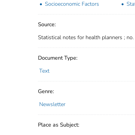
Socioeconomic Factors
Sta
Source:
Statistical notes for health planners ; no
Document Type:
Text
Genre:
Newsletter
Place as Subject: