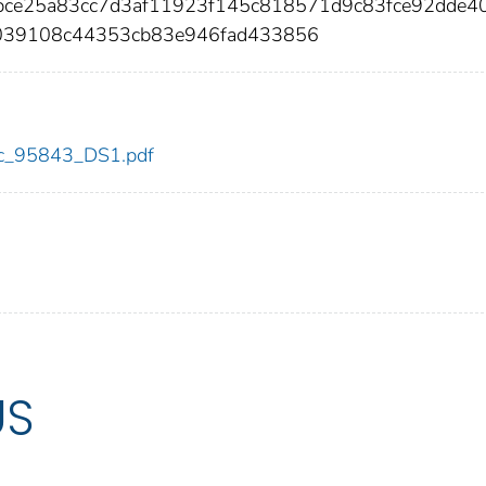
bce25a83cc7d3af11923f145c818571d9c83fce92dde4
039108c44353cb83e946fad433856
cdc_95843_DS1.pdf
US