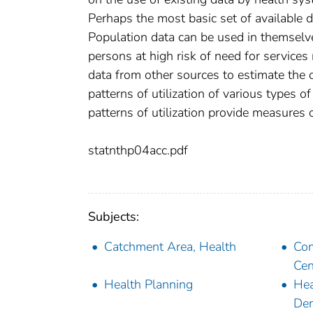
Perhaps the most basic set of availabIe da
Population data can be used in themselv
persons at high risk of need for service
data from other sources to estimate the d
patterns of utilization of various types o
patterns of utilization provide measures 
statnthp04acc.pdf
Subjects:
Catchment Area, Health
Com
Cen
Health Planning
Hea
De