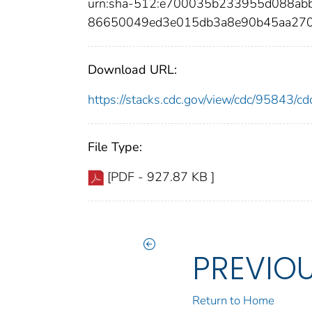
urn:sha-512:e700035b233955d088ab
86650049ed3e015db3a8e90b45aa27
Download URL:
https://stacks.cdc.gov/view/cdc/95843/
File Type:
[PDF - 927.87 KB ]
PREVIO
Return to Home