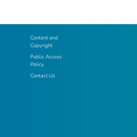
Content and
Copyright
Public Access
Policy
Contact Us