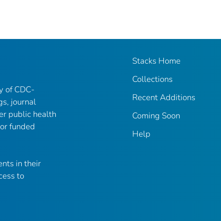
Stacks Home
Collections
ry of CDC-
Recent Additions
gs, journal
er public health
Coming Soon
 or funded
Help
nts in their
cess to