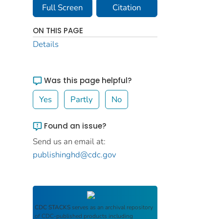
Full Screen
Citation
ON THIS PAGE
Details
Was this page helpful?
Yes
Partly
No
Found an issue?
Send us an email at:
publishinghd@cdc.gov
CDC STACKS
serves as an archival repository
of CDC-published products including