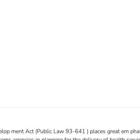
op­ ment Act (Public Law 93-641 ) places great em­ pha
tems agencies in planning for the delivery of health servi