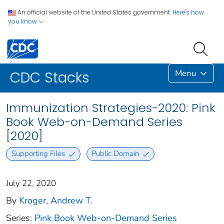
An official website of the United States government.
Here's how
you know
Menu
CDC Stacks
Immunization Strategies-2020: Pink
Book Web-on-Demand Series
[2020]
Supporting Files
Public Domain
July 22, 2020
By
Kroger, Andrew T.
Series:
Pink Book Web-on-Demand Series