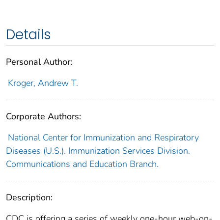
Details
Personal Author:
Kroger, Andrew T.
Corporate Authors:
National Center for Immunization and Respiratory
Diseases (U.S.). Immunization Services Division.
Communications and Education Branch.
Description:
CDC is offering a series of weekly one-hour web-on-