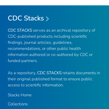
CDC Stacks
CDC STACKS
serves as an archival repository of
CDC-published products including scientific
findings, journal articles, guidelines,
recommendations, or other public health
information authored or co-authored by CDC or
funded partners.
As a repository,
CDC STACKS
retains documents in
their original published format to ensure public
access to scientific information.
Stacks Home
Collections