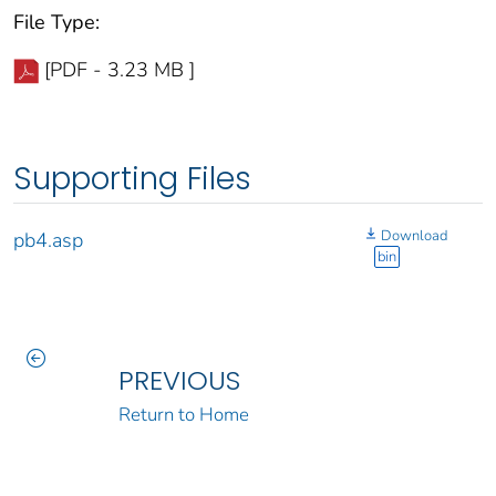
File Type:
[PDF - 3.23 MB ]
Supporting Files
Download
pb4.asp
bin
PREVIOUS
Return to Home