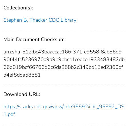
Collection(s):
Stephen B. Thacker CDC Library
Main Document Checksum:
urn:sha-512:bc43baaccac166f371fe9558f8ab56d9
90f44fc5236970a9d9b9bbcc1cedce1933483482db
66d019bcf66766d6c6da858b2c349bd15ed2360df
d4ef8dda58581
Download URL:
https://stacks.cdc.gov/view/cdc/95592/cdc_95592_DS
1.pdf