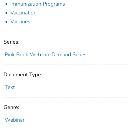
Immunization Programs
Vaccination
Vaccines
Series:
Pink Book Web-on-Demand Series
Document Type:
Text
Genre:
Webinar