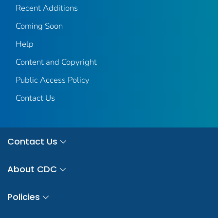
Recent Additions
Coming Soon
Help
Content and Copyright
Public Access Policy
Contact Us
Contact Us
About CDC
Policies