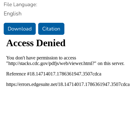
File Language:
English
Download
Citation