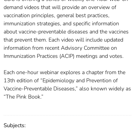
demand videos that will provide an overview of
vaccination principles, general best practices,
immunization strategies, and specific information
about vaccine-preventable diseases and the vaccines
that prevent them. Each video will include updated
information from recent Advisory Committee on
Immunization Practices (ACIP) meetings and votes.
Each one-hour webinar explores a chapter from the
13th edition of “Epidemiology and Prevention of
Vaccine-Preventable Diseases,” also known widely as
“The Pink Book.”
Subjects: