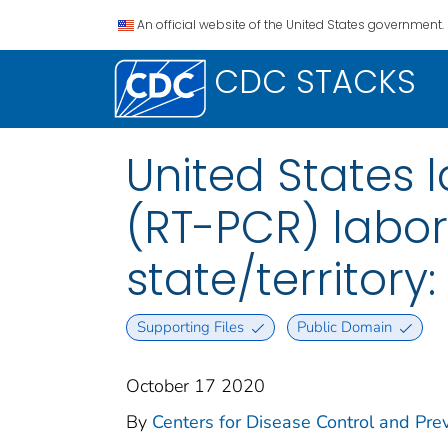
An official website of the United States government.
CDC STACKS
United States l
(RT-PCR) labor
state/territory
Supporting Files
Public Domain
October 17 2020
By
Centers for Disease Control and Prev