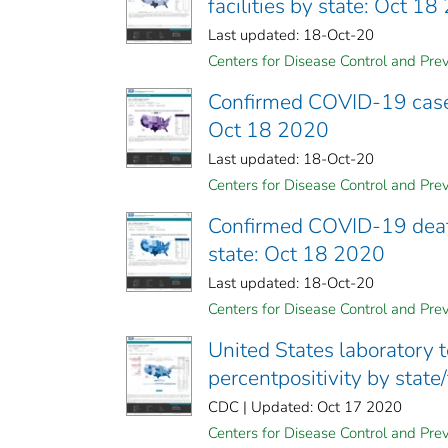
facilities by state: Oct 1
Last updated: 18-Oct-20
Centers for Disease Control and Prev
Confirmed COVID-19 cases 
Oct 18 2020
Last updated: 18-Oct-20
Centers for Disease Control and Prev
Confirmed COVID-19 deaths
state: Oct 18 2020
Last updated: 18-Oct-20
Centers for Disease Control and Prev
United States laboratory 
percentpositivity by state
CDC | Updated: Oct 17 2020
Centers for Disease Control and Prev