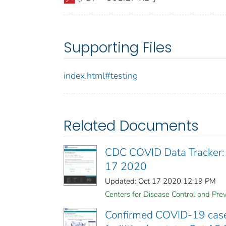
Supporting Files
index.html#testing
Related Documents
CDC COVID Data Tracker:
17 2020
Updated: Oct 17 2020 12:19 PM
Centers for Disease Control and Prev
Confirmed COVID-19 cases