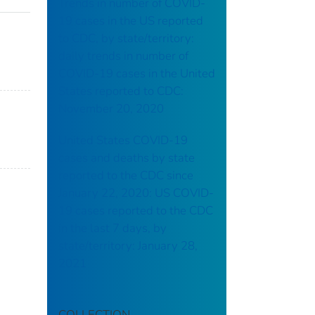
Trends in number of COVID-
19 cases in the US reported
to CDC, by state/territory:
daily trends in number of
COVID-19 cases in the United
States reported to CDC:
November 20, 2020
United States COVID-19
cases and deaths by state
reported to the CDC since
January 22, 2020: US COVID-
19 cases reported to the CDC
in the last 7 days, by
state/territory: January 28,
2021
COLLECTION