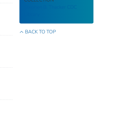
Stephen B. Thacker CDC
Library
BACK TO TOP