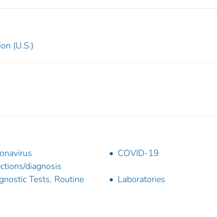
on (U.S.)
onavirus
COVID-19
ections/diagnosis
gnostic Tests, Routine
Laboratories