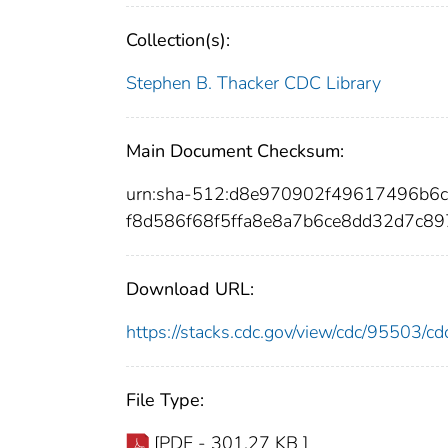
Collection(s):
Stephen B. Thacker CDC Library
Main Document Checksum:
urn:sha-512:d8e970902f49617496b6
f8d586f68f5ffa8e8a7b6ce8dd32d7c8
Download URL:
https://stacks.cdc.gov/view/cdc/95503/
File Type:
[PDF - 301.27 KB ]