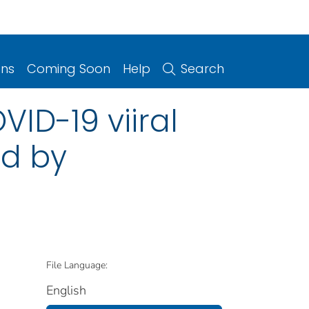
ons
Coming Soon
Help
Search
VID-19 viiral
ed by
File Language:
English