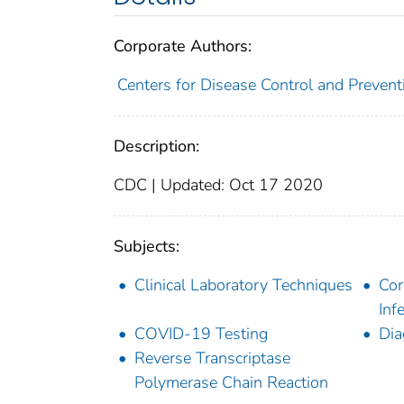
Corporate Authors:
Centers for Disease Control and Preventi
Description:
CDC | Updated: Oct 17 2020
Subjects:
Clinical Laboratory Techniques
Cor
Inf
COVID-19 Testing
Dia
Reverse Transcriptase
Polymerase Chain Reaction