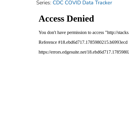
Series:
CDC COVID Data Tracker