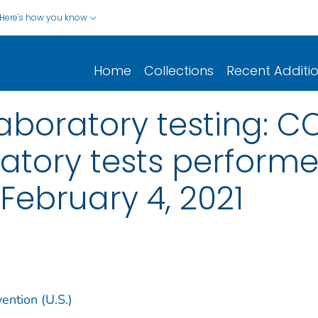
Here's how you know
Home
Collections
Recent Additi
aboratory testing: CO
atory tests perform
: February 4, 2021
ention (U.S.)