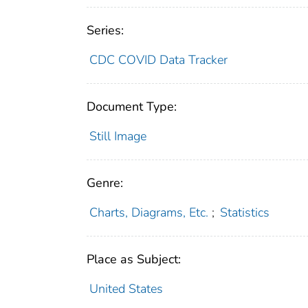
Series:
CDC COVID Data Tracker
Document Type:
Still Image
Genre:
Charts, Diagrams, Etc.
;
Statistics
Place as Subject:
United States