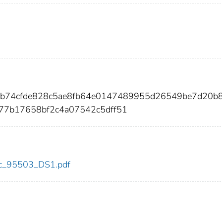
cb74cfde828c5ae8fb64e0147489955d26549be7d20b
977b17658bf2c4a07542c5dff51
cdc_95503_DS1.pdf