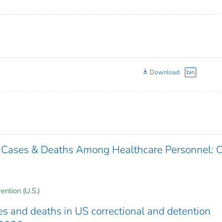
Download
bin
 Cases & Deaths Among Healthcare Personnel: 
ention (U.S.)
 and deaths in US correctional and detention