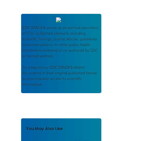
CDC STACKS
serves as an archival repository
of CDC-published products including
scientific findings, journal articles, guidelines,
recommendations, or other public health
information authored or co-authored by CDC
or funded partners.
As a repository,
CDC STACKS
retains
documents in their original published format
to ensure public access to scientific
information.
You May Also Like