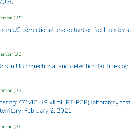
8 2020
ention (U.S.)
in US correctional and detention facilities by st
ention (U.S.)
 in US correctional and detention facilities by
ention (U.S.)
testing: COVID-19 viiral (RT-PCR) laboratory test
/territory: February 2, 2021
ention (U.S.)