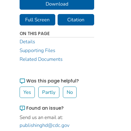
Download
Full Screen
Citation
ON THIS PAGE
Details
Supporting Files
Related Documents
Was this page helpful?
Yes
Partly
No
Found an issue?
Send us an email at:
publishinghd@cdc.gov