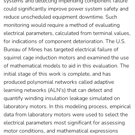
systems and detecting impending component failure
could significantly improve power system safety and
reduce unscheduled equipment downtime. Such
monitoring would require a method of evaluating
electrical parameters, calculated from terminal values,
for indications of component deterioration. The U.S.
Bureau of Mines has targeted electrical failure of
squirrel cage induction motors and examined the use
of mathematical models to aid in this evaluation. The
initial stage of this work is complete, and has
produced polynomial networks called adaptive
learning networks (ALN's) that can detect and
quantify winding insulation leakage simulated on
laboratory motors. In this modeling process, empirical
data from laboratory motors were used to select the
electrical parameters most significant for assessing
motor conditions, and mathematical expressions