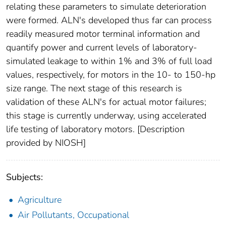
relating these parameters to simulate deterioration
were formed. ALN's developed thus far can process
readily measured motor terminal information and
quantify power and current levels of laboratory-
simulated leakage to within 1% and 3% of full load
values, respectively, for motors in the 10- to 150-hp
size range. The next stage of this research is
validation of these ALN's for actual motor failures;
this stage is currently underway, using accelerated
life testing of laboratory motors. [Description
provided by NIOSH]
Subjects:
Agriculture
Air Pollutants, Occupational