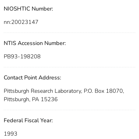
NIOSHTIC Number:
nn:20023147
NTIS Accession Number:
PB93-198208
Contact Point Address:
Pittsburgh Research Laboratory, P.O. Box 18070,
Pittsburgh, PA 15236
Federal Fiscal Year:
1993