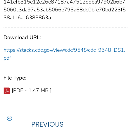
141efb315e12e26e87187a47512ddba97902b6b7
5060c3da97a53ab5066e793a68de0bfe70bd223f5
38af16ac6383863a
Download URL:
https://stacks.cdc.gov/view/cdc/9548/cdc_9548_DS1.
pdf
File Type:
[PDF - 1.47 MB ]
PREVIOUS