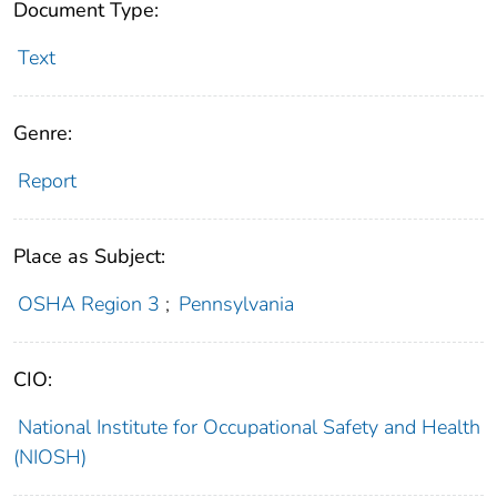
Document Type:
Text
Genre:
Report
Place as Subject:
OSHA Region 3
;
Pennsylvania
CIO:
National Institute for Occupational Safety and Health
(NIOSH)