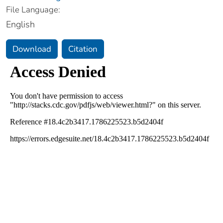
File Language:
English
Download
Citation