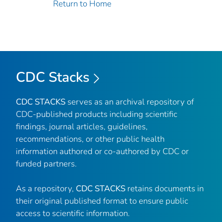
Return to Home
CDC Stacks
CDC STACKS
serves as an archival repository of
CDC-published products including scientific
findings, journal articles, guidelines,
recommendations, or other public health
information authored or co-authored by CDC or
funded partners.
As a repository,
CDC STACKS
retains documents in
their original published format to ensure public
access to scientific information.