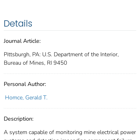
Details
Journal Article:
Pittsburgh, PA: U.S. Department of the Interior,
Bureau of Mines, RI 9450
Personal Author:
Homce, Gerald T.
Description:
A system capable of monitoring mine electrical power