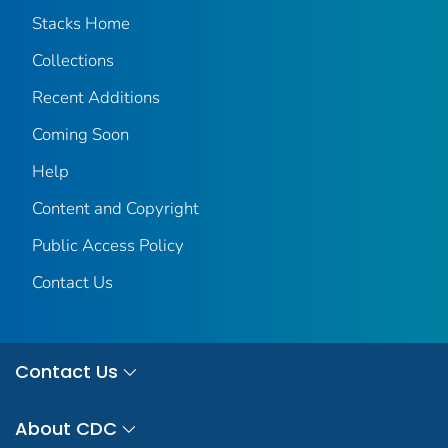
Stacks Home
Collections
Recent Additions
Coming Soon
Help
Content and Copyright
Public Access Policy
Contact Us
Contact Us
About CDC