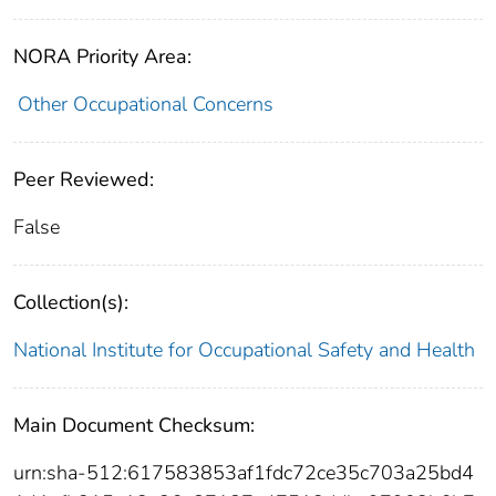
NORA Priority Area:
Other Occupational Concerns
Peer Reviewed:
False
Collection(s):
National Institute for Occupational Safety and Health
Main Document Checksum:
urn:sha-512:617583853af1fdc72ce35c703a25bd4