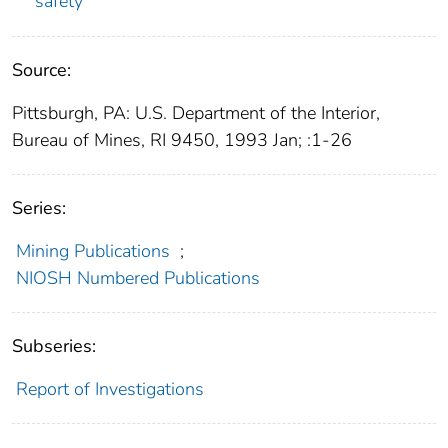
safety
Source:
Pittsburgh, PA: U.S. Department of the Interior,
Bureau of Mines, RI 9450, 1993 Jan; :1-26
Series:
Mining Publications
;
NIOSH Numbered Publications
Subseries:
Report of Investigations