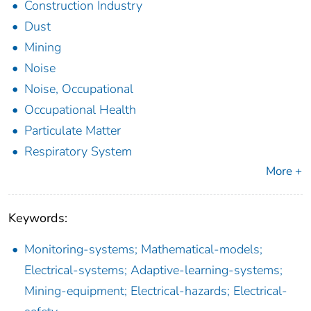
Construction Industry
Dust
Mining
Noise
Noise, Occupational
Occupational Health
Particulate Matter
Respiratory System
More +
Keywords:
Monitoring-systems; Mathematical-models;
Electrical-systems; Adaptive-learning-systems;
Mining-equipment; Electrical-hazards; Electrical-