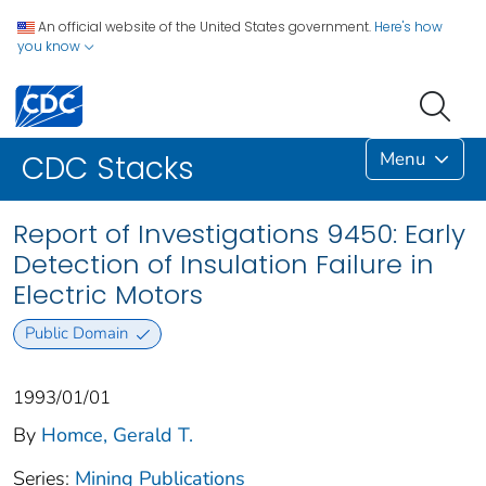
An official website of the United States government.
Here's how
you know
Menu
CDC Stacks
Report of Investigations 9450: Early
Detection of Insulation Failure in
Electric Motors
Public Domain
1993/01/01
By
Homce, Gerald T.
Series:
Mining Publications