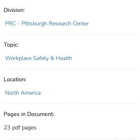
Division:
PRC - Pittsburgh Research Center
Topic:
Workplace Safety & Health
Location:
North America
Pages in Document:
23 pdf pages