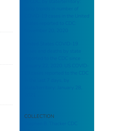
to CDC, by state/territory:
daily trends in number of
COVID-19 cases in the United
States reported to CDC:
November 20, 2020
United States COVID-19
cases and deaths by state
reported to the CDC since
January 22, 2020: US COVID-
19 cases reported to the CDC
in the last 7 days, by
state/territory: January 28,
2021
COLLECTION
Stephen B. Thacker CDC
Library