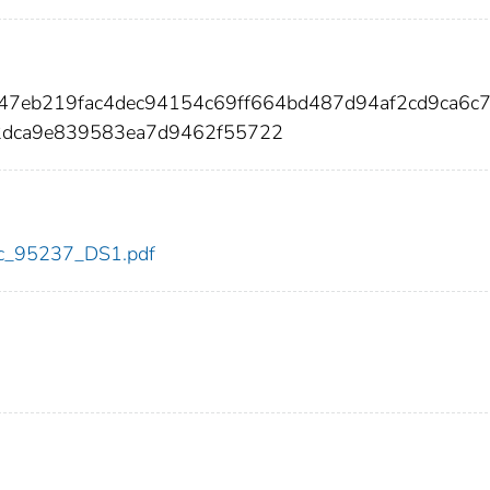
747eb219fac4dec94154c69ff664bd487d94af2cd9ca6c
dca9e839583ea7d9462f55722
cdc_95237_DS1.pdf