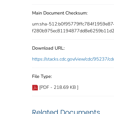
Main Document Checksum:
urn:sha-512:b0f95779ffc784f1959e8
f280b975ec81194877dd8e6259b11d2
Download URL:
https://stacks.cdc.gov/view/cdc/95237/
File Type:
[PDF - 218.69 KB ]
Related Documents