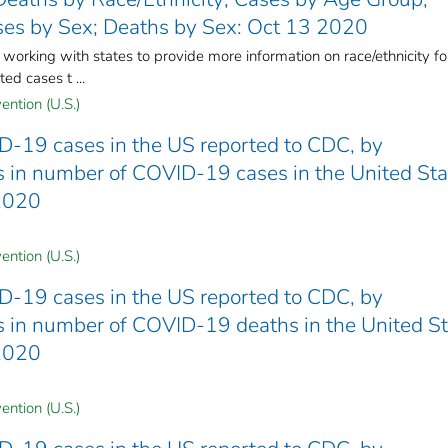
es by Sex; Deaths by Sex: Oct 13 2020
rking with states to provide more information on race/ethnicity fo
ed cases t ...
ention (U.S.)
D-19 cases in the US reported to CDC, by
nds in number of COVID-19 cases in the United St
 2020
ention (U.S.)
D-19 cases in the US reported to CDC, by
nds in number of COVID-19 deaths in the United S
 2020
ention (U.S.)