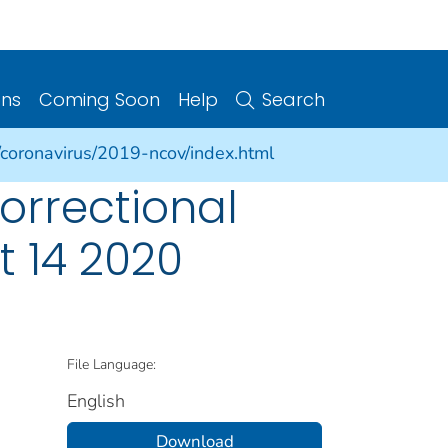
ons
Coming Soon
Help
Search
/coronavirus/2019-ncov/index.html
orrectional
t 14 2020
File Language:
English
Download