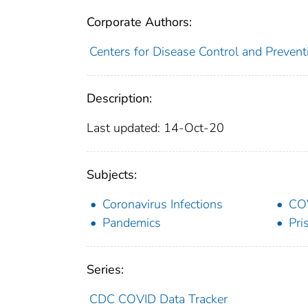
Corporate Authors:
Centers for Disease Control and Preventi
Description:
Last updated: 14-Oct-20
Subjects:
Coronavirus Infections
CO
Pandemics
Pri
Series:
CDC COVID Data Tracker