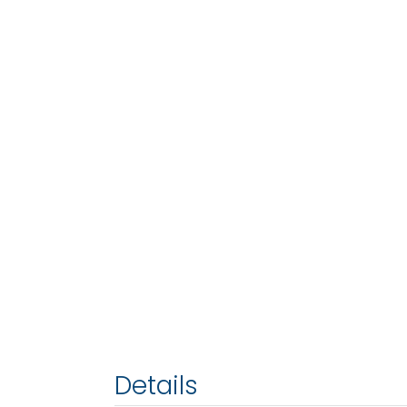
Details