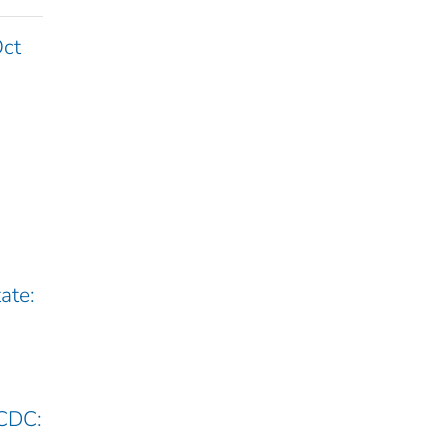
Oct
ate:
 CDC: