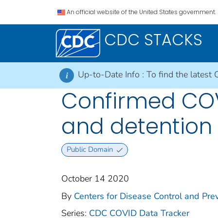
An official website of the United States government.
CDC STACKS
Up-to-Date Info :
To find the latest 
i
Confirmed COVI
and detention f
Public Domain
October 14 2020
By
Centers for Disease Control and Prev
Series:
CDC COVID Data Tracker