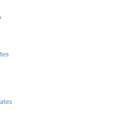
r
ates
tates