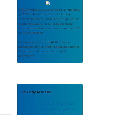
CDC STACKS
serves as an archival repository
of CDC-published products including
scientific findings, journal articles, guidelines,
recommendations, or other public health
information authored or co-authored by CDC
or funded partners.
As a repository,
CDC STACKS
retains
documents in their original published format
to ensure public access to scientific
information.
You May Also Like
Trends in number of COVID-
19 cases in the US reported