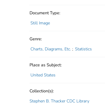
Document Type:
Still Image
Genre:
Charts, Diagrams, Etc.
;
Statistics
Place as Subject:
United States
Collection(s):
Stephen B. Thacker CDC Library