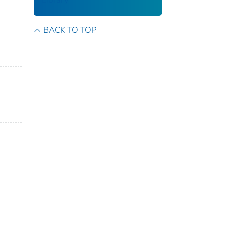
BACK TO TOP