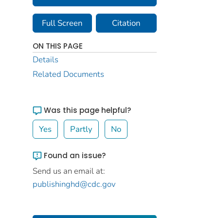
Full Screen
Citation
ON THIS PAGE
Details
Related Documents
Was this page helpful?
Yes
Partly
No
Found an issue?
Send us an email at:
publishinghd@cdc.gov