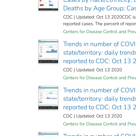
Deaths by Age Group; Cas
CDC | Updated: Oct 13 2020CDC is wo
reported cases. The percent of report
Centers for Disease Control and Prev
Trends in number of COVI
state/territory: daily tre
reported to CDC: Oct 13
CDC | Updated: Oct 13 2020
Centers for Disease Control and Prev
Trends in number of COVI
state/territory: daily tre
reported to CDC: Oct 13
CDC | Updated: Oct 13 2020
Centers for Disease Control and Prev