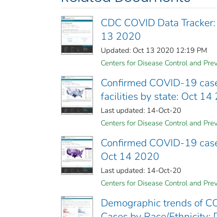
CDC COVID Data Tracker:
13 2020
Updated: Oct 13 2020 12:19 PM
Centers for Disease Control and Prev
Confirmed COVID-19 cases
facilities by state: Oct 1
Last updated: 14-Oct-20
Centers for Disease Control and Prev
Confirmed COVID-19 cases 
Oct 14 2020
Last updated: 14-Oct-20
Centers for Disease Control and Prev
Demographic trends of CO
Cases by Race/Ethnicity; 