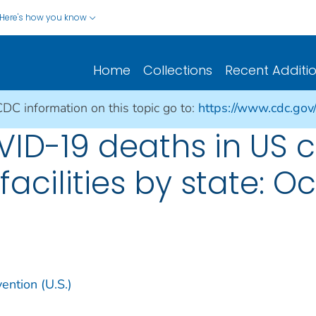
Here's how you know
Home
Collections
Recent Additi
CDC information on this topic go to:
https://www.cdc.gov
D-19 deaths in US c
acilities by state: Oc
ention (U.S.)