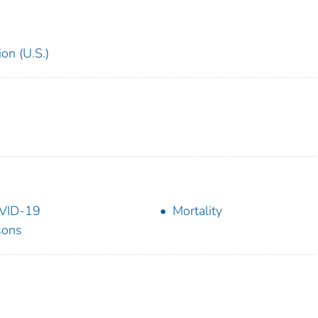
on (U.S.)
VID-19
Mortality
sons