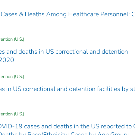
 Cases & Deaths Among Healthcare Personnel: 
ention (U.S.)
 and deaths in US correctional and detention
4 2020
ention (U.S.)
in US correctional and detention facilities by st
ention (U.S.)
VID-19 cases and deaths in the US reported to
Deaths by Race/Ethnicity; Cases by Age Group;