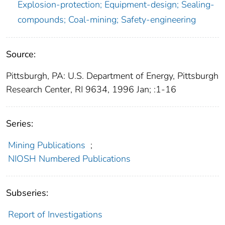
Explosion-protection; Equipment-design; Sealing-
compounds; Coal-mining; Safety-engineering
Source:
Pittsburgh, PA: U.S. Department of Energy, Pittsburgh
Research Center, RI 9634, 1996 Jan; :1-16
Series:
Mining Publications
;
NIOSH Numbered Publications
Subseries:
Report of Investigations