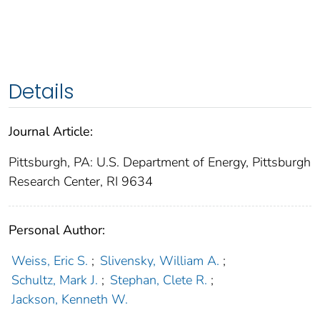
Details
Journal Article:
Pittsburgh, PA: U.S. Department of Energy, Pittsburgh
Research Center, RI 9634
Personal Author:
Weiss, Eric S.
;
Slivensky, William A.
;
Schultz, Mark J.
;
Stephan, Clete R.
;
Jackson, Kenneth W.