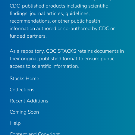
CDC-published products including scientific
findings, journal articles, guidelines,
recommendations, or other public health
information authored or co-authored by CDC or
funded partners.
As a repository,
CDC STACKS
retains documents in
their original published format to ensure public
access to scientific information.
Stacks Home
Collections
Recent Additions
Coming Soon
Help
Content and Copyright