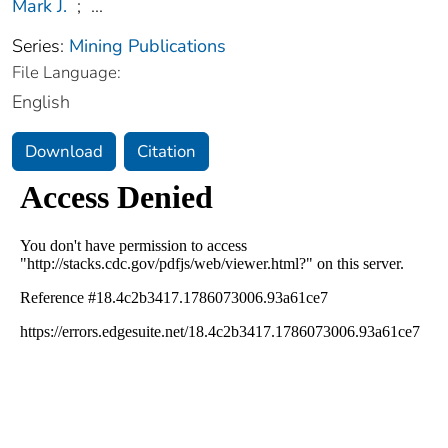
Mark J.
;
...
Series:
Mining Publications
File Language:
English
Download
Citation