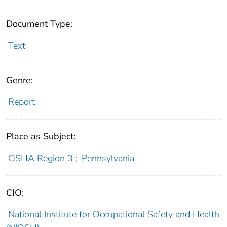
Document Type:
Text
Genre:
Report
Place as Subject:
OSHA Region 3
;
Pennsylvania
CIO:
National Institute for Occupational Safety and Health