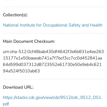
Collection(s):
National Institute for Occupational Safety and Health
Main Document Checksum:
urn:sha-512:0cf48bab430df4642f3e6b831e4ee263
15177e1e50baeeab741a7f7bcf3cc7cc0d452841aa
64d599d037312d8723552e61730e50e9eb4c621
94a524f5010ab63
Download URL:
https://stacks.cdc.gov/view/cdc/9512/cdc_9512_DS1.
pdf