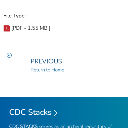
File Type:
[PDF - 1.55 MB ]
PREVIOUS
Return to Home
CDC Stacks
CDC STACKS
serves as an archival repository of