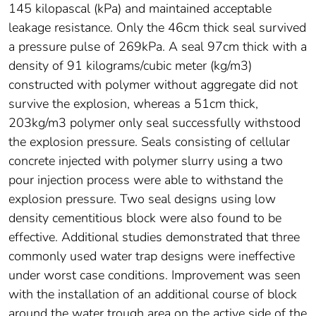
145 kilopascal (kPa) and maintained acceptable
leakage resistance. Only the 46cm thick seal survived
a pressure pulse of 269kPa. A seal 97cm thick with a
density of 91 kilograms/cubic meter (kg/m3)
constructed with polymer without aggregate did not
survive the explosion, whereas a 51cm thick,
203kg/m3 polymer only seal successfully withstood
the explosion pressure. Seals consisting of cellular
concrete injected with polymer slurry using a two
pour injection process were able to withstand the
explosion pressure. Two seal designs using low
density cementitious block were also found to be
effective. Additional studies demonstrated that three
commonly used water trap designs were ineffective
under worst case conditions. Improvement was seen
with the installation of an additional course of block
around the water trough area on the active side of the