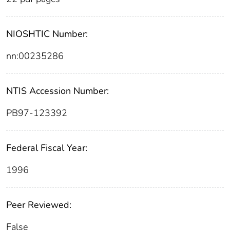
NIOSHTIC Number:
nn:00235286
NTIS Accession Number:
PB97-123392
Federal Fiscal Year:
1996
Peer Reviewed:
False