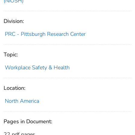
(NIOSH)
Division:
PRC - Pittsburgh Research Center
Topic:
Workplace Safety & Health
Location:
North America
Pages in Document:
22 pdf pages