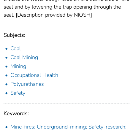
seal and by lowering the trap opening through the
seal. [Description provided by NIOSH]
Subjects:
Coal
Coal Mining
Mining
Occupational Health
Polyurethanes
Safety
Keywords:
Mine-fires; Underground-mining; Safety-research;