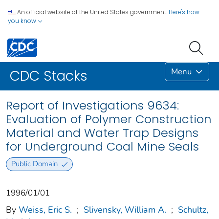
An official website of the United States government.
Here's how
you know
Menu
CDC Stacks
Report of Investigations 9634:
Evaluation of Polymer Construction
Material and Water Trap Designs
for Underground Coal Mine Seals
Public Domain
1996/01/01
By
Weiss, Eric S.
;
Slivensky, William A.
;
Schultz,