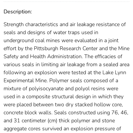
Description:
Strength characteristics and air leakage resistance of
seals and designs of water traps used in
underground coal mines were evaluated in a joint
effort by the Pittsburgh Research Center and the Mine
Safety and Health Administration. The efficacies of
various seals in limiting air leakage from a sealed area
following an explosion were tested at the Lake Lynn
Experimental Mine. Polymer seals composed of a
mixture of polyisocyanate and polyol resins were
used in a composite structural design in which they
were placed between two dry stacked hollow core,
concrete block walls. Seals constructed using 76, 46,
and 31 centimeter (cm) thick polymer and stone
aggregate cores survived an explosion pressure of