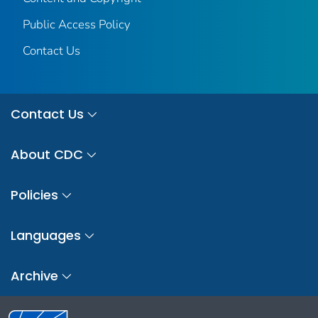
Public Access Policy
Contact Us
Contact Us
About CDC
Policies
Languages
Archive