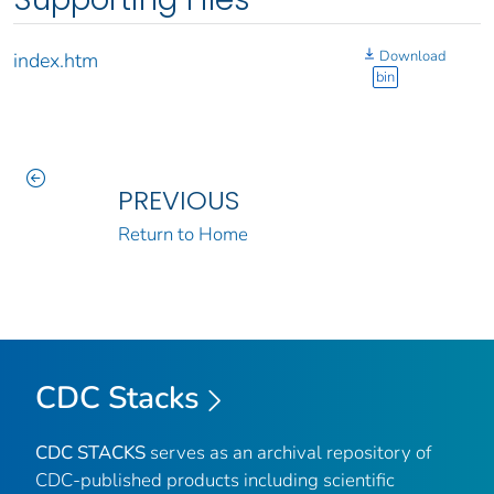
Download
index.htm
bin
PREVIOUS
Return to Home
CDC Stacks
CDC STACKS
serves as an archival repository of
CDC-published products including scientific