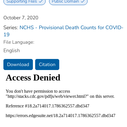
Supporting Files
Public Domain
October 7, 2020
Series:
NCHS - Provisional Death Counts for COVID-
19
File Language:
English
Download
Citation