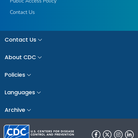
Public Access Policy
Contact Us
Contact Us
About CDC
Policies
Languages
Archive