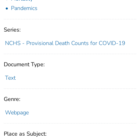
Pandemics
Series:
NCHS - Provisional Death Counts for COVID-19
Document Type:
Text
Genre:
Webpage
Place as Subject: