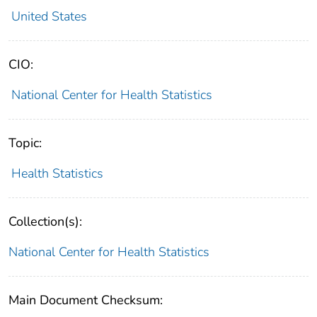
United States
CIO:
National Center for Health Statistics
Topic:
Health Statistics
Collection(s):
National Center for Health Statistics
Main Document Checksum: