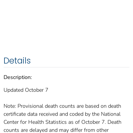
Details
Description:
Updated October 7
Note: Provisional death counts are based on death
certificate data received and coded by the National
Center for Health Statistics as of October 7. Death
counts are delayed and may differ from other