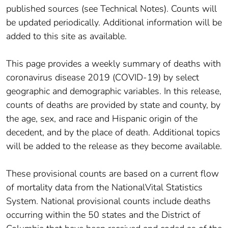
published sources (see Technical Notes). Counts will
be updated periodically. Additional information will be
added to this site as available.
This page provides a weekly summary of deaths with
coronavirus disease 2019 (COVID-19) by select
geographic and demographic variables. In this release,
counts of deaths are provided by state and county, by
the age, sex, and race and Hispanic origin of the
decedent, and by the place of death. Additional topics
will be added to the release as they become available.
These provisional counts are based on a current flow
of mortality data from the NationalVital Statistics
System. National provisional counts include deaths
occurring within the 50 states and the District of