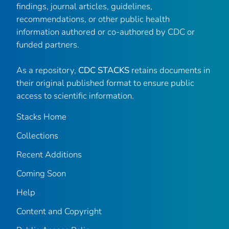
findings, journal articles, guidelines,
recommendations, or other public health
information authored or co-authored by CDC or
funded partners.
As a repository,
CDC STACKS
retains documents in
their original published format to ensure public
access to scientific information.
Stacks Home
Collections
Recent Additions
Coming Soon
Help
Content and Copyright