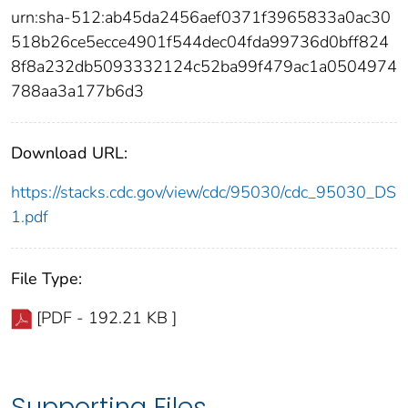
urn:sha-512:ab45da2456aef0371f3965833a0ac30
518b26ce5ecce4901f544dec04fda99736d0bff824
8f8a232db5093332124c52ba99f479ac1a0504974
788aa3a177b6d3
Download URL:
https://stacks.cdc.gov/view/cdc/95030/cdc_95030_DS
1.pdf
File Type:
[PDF - 192.21 KB ]
Supporting Files