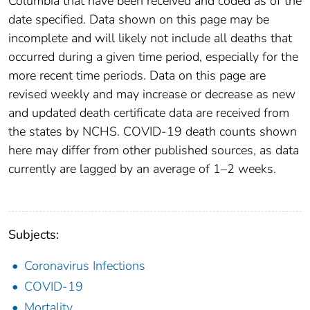
Columbia that have been received and coded as of the
date specified. Data shown on this page may be
incomplete and will likely not include all deaths that
occurred during a given time period, especially for the
more recent time periods. Data on this page are
revised weekly and may increase or decrease as new
and updated death certificate data are received from
the states by NCHS. COVID-19 death counts shown
here may differ from other published sources, as data
currently are lagged by an average of 1–2 weeks.
Subjects:
Coronavirus Infections
COVID-19
Mortality