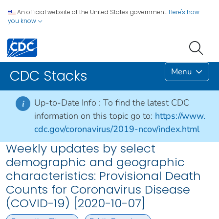
An official website of the United States government.
Here's how
you know
Menu
CDC Stacks
Up-to-Date Info :
To find the latest CDC
i
information on this topic go to:
https://www.
cdc.gov/coronavirus/2019-ncov/index.html
Weekly updates by select
demographic and geographic
characteristics: Provisional Death
Counts for Coronavirus Disease
(COVID-19) [2020-10-07]