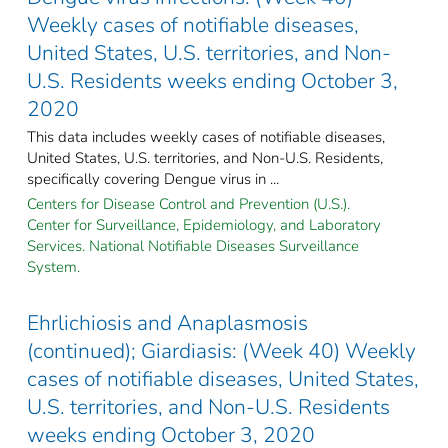
Weekly cases of notifiable diseases,
United States, U.S. territories, and Non-
U.S. Residents weeks ending October 3,
2020
This data includes weekly cases of notifiable diseases,
United States, U.S. territories, and Non-U.S. Residents,
specifically covering Dengue virus in ...
Centers for Disease Control and Prevention (U.S.).
Center for Surveillance, Epidemiology, and Laboratory
Services. National Notifiable Diseases Surveillance
System.
Ehrlichiosis and Anaplasmosis
(continued); Giardiasis: (Week 40) Weekly
cases of notifiable diseases, United States,
U.S. territories, and Non-U.S. Residents
weeks ending October 3, 2020