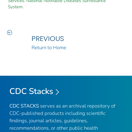
Services. National Notifiable Diseases Surveillance
System.
PREVIOUS
Return to Home
CDC Stacks
CDC STACKS
serves as an archival repository of
CDC-published products including scientific
findings, journal articles, guidelines,
recommendations, or other public health