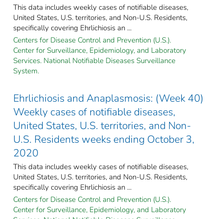
This data includes weekly cases of notifiable diseases,
United States, U.S. territories, and Non-U.S. Residents,
specifically covering Ehrlichiosis an ...
Centers for Disease Control and Prevention (U.S.).
Center for Surveillance, Epidemiology, and Laboratory
Services. National Notifiable Diseases Surveillance
System.
Ehrlichiosis and Anaplasmosis: (Week 40)
Weekly cases of notifiable diseases,
United States, U.S. territories, and Non-
U.S. Residents weeks ending October 3,
2020
This data includes weekly cases of notifiable diseases,
United States, U.S. territories, and Non-U.S. Residents,
specifically covering Ehrlichiosis an ...
Centers for Disease Control and Prevention (U.S.).
Center for Surveillance, Epidemiology, and Laboratory