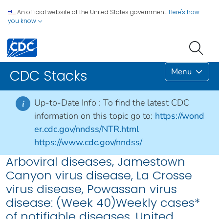
An official website of the United States government.
Here's how
you know
Menu
CDC Stacks
Up-to-Date Info :
To find the latest CDC
i
information on this topic go to:
https://wond
er.cdc.gov/nndss/NTR.html
https://www.cdc.gov/nndss/
Arboviral diseases, Jamestown
Canyon virus disease, La Crosse
virus disease, Powassan virus
disease: (Week 40)Weekly cases*
of notifiable diseases, United