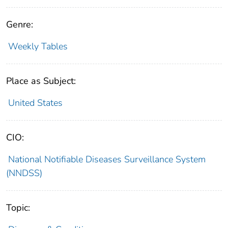
Genre:
Weekly Tables
Place as Subject:
United States
CIO:
National Notifiable Diseases Surveillance System
(NNDSS)
Topic: