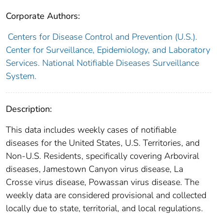
Corporate Authors:
Centers for Disease Control and Prevention (U.S.).
Center for Surveillance, Epidemiology, and Laboratory
Services. National Notifiable Diseases Surveillance
System.
Description:
This data includes weekly cases of notifiable
diseases for the United States, U.S. Territories, and
Non-U.S. Residents, specifically covering Arboviral
diseases, Jamestown Canyon virus disease, La
Crosse virus disease, Powassan virus disease. The
weekly data are considered provisional and collected
locally due to state, territorial, and local regulations.