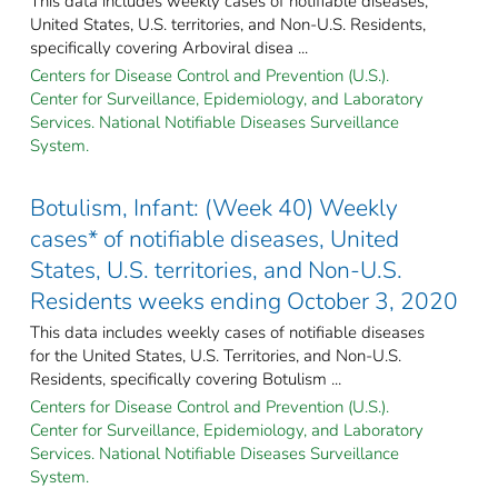
This data includes weekly cases of notifiable diseases,
United States, U.S. territories, and Non-U.S. Residents,
specifically covering Arboviral disea ...
Centers for Disease Control and Prevention (U.S.).
Center for Surveillance, Epidemiology, and Laboratory
Services. National Notifiable Diseases Surveillance
System.
Botulism, Infant: (Week 40) Weekly
cases* of notifiable diseases, United
States, U.S. territories, and Non-U.S.
Residents weeks ending October 3, 2020
This data includes weekly cases of notifiable diseases
for the United States, U.S. Territories, and Non-U.S.
Residents, specifically covering Botulism ...
Centers for Disease Control and Prevention (U.S.).
Center for Surveillance, Epidemiology, and Laboratory
Services. National Notifiable Diseases Surveillance
System.