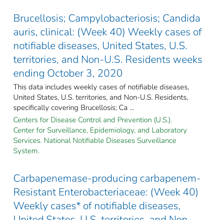
Brucellosis; Campylobacteriosis; Candida
auris, clinical: (Week 40) Weekly cases of
notifiable diseases, United States, U.S.
territories, and Non-U.S. Residents weeks
ending October 3, 2020
This data includes weekly cases of notifiable diseases,
United States, U.S. territories, and Non-U.S. Residents,
specifically covering Brucellosis; Ca ...
Centers for Disease Control and Prevention (U.S.).
Center for Surveillance, Epidemiology, and Laboratory
Services. National Notifiable Diseases Surveillance
System.
Carbapenemase-producing carbapenem-
Resistant Enterobacteriaceae: (Week 40)
Weekly cases* of notifiable diseases,
United States, U.S. territories, and Non-