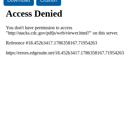
Download
Citation