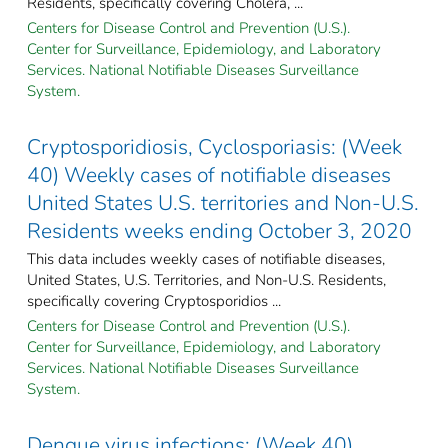
Residents, specifically covering Cholera, ...
Centers for Disease Control and Prevention (U.S.).
Center for Surveillance, Epidemiology, and Laboratory
Services. National Notifiable Diseases Surveillance
System.
Cryptosporidiosis, Cyclosporiasis: (Week
40) Weekly cases of notifiable diseases
United States U.S. territories and Non-U.S.
Residents weeks ending October 3, 2020
This data includes weekly cases of notifiable diseases,
United States, U.S. Territories, and Non-U.S. Residents,
specifically covering Cryptosporidios ...
Centers for Disease Control and Prevention (U.S.).
Center for Surveillance, Epidemiology, and Laboratory
Services. National Notifiable Diseases Surveillance
System.
Dengue virus infections: (Week 40)