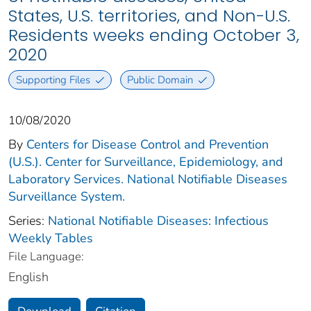
States, U.S. territories, and Non-U.S.
Residents weeks ending October 3,
2020
Supporting Files
Public Domain
10/08/2020
By
Centers for Disease Control and Prevention
(U.S.). Center for Surveillance, Epidemiology, and
Laboratory Services. National Notifiable Diseases
Surveillance System.
Series:
National Notifiable Diseases: Infectious
Weekly Tables
File Language:
English