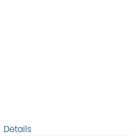
Details