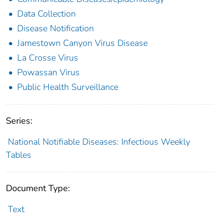
Data Collection
Disease Notification
Jamestown Canyon Virus Disease
La Crosse Virus
Powassan Virus
Public Health Surveillance
Series:
National Notifiable Diseases: Infectious Weekly
Tables
Document Type:
Text