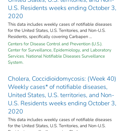
U.S. Residents weeks ending October 3,
2020
This data includes weekly cases of notifiable diseases
for the United States, U.S. Territories, and Non-U.S.
Residents, specifically covering Carbapen ...
Centers for Disease Control and Prevention (U.S.).
Center for Surveillance, Epidemiology, and Laboratory
Services. National Notifiable Diseases Surveillance
System.
Cholera, Coccidioidomycosis: (Week 40)
Weekly cases* of notifiable diseases,
United States, U.S. territories, and Non-
U.S. Residents weeks ending October 3,
2020
This data includes weekly cases of notifiable diseases
for the United States, U.S. Territories, and Non-U.S.