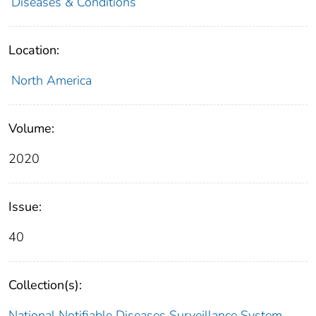
Diseases & Conditions
Location:
North America
Volume:
2020
Issue:
40
Collection(s):
National Notifiable Diseases Surveillance System