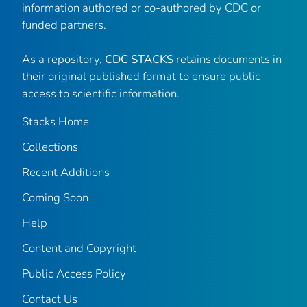
information authored or co-authored by CDC or
funded partners.
As a repository,
CDC STACKS
retains documents in
their original published format to ensure public
access to scientific information.
Stacks Home
Collections
Recent Additions
Coming Soon
Help
Content and Copyright
Public Access Policy
Contact Us