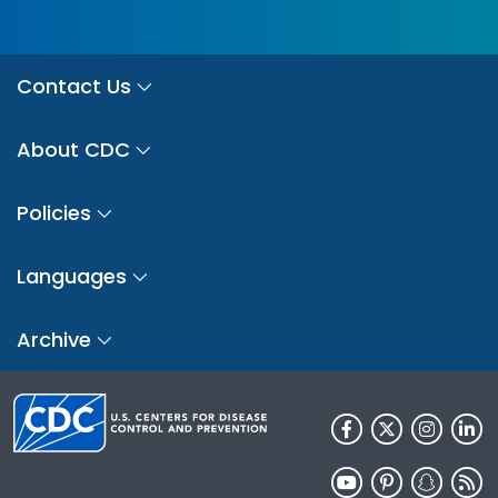
Contact Us
About CDC
Policies
Languages
Archive