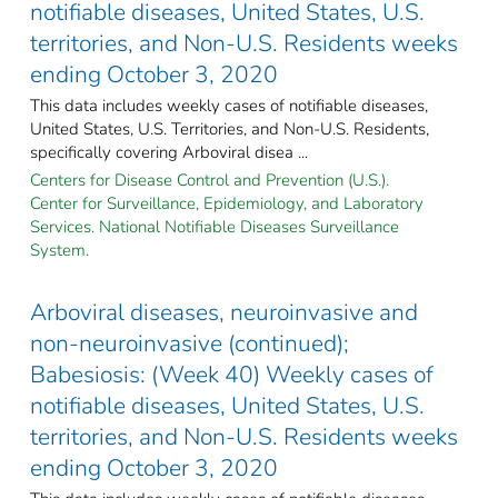
notifiable diseases, United States, U.S.
territories, and Non-U.S. Residents weeks
ending October 3, 2020
This data includes weekly cases of notifiable diseases,
United States, U.S. Territories, and Non-U.S. Residents,
specifically covering Arboviral disea ...
Centers for Disease Control and Prevention (U.S.).
Center for Surveillance, Epidemiology, and Laboratory
Services. National Notifiable Diseases Surveillance
System.
Arboviral diseases, neuroinvasive and
non-neuroinvasive (continued);
Babesiosis: (Week 40) Weekly cases of
notifiable diseases, United States, U.S.
territories, and Non-U.S. Residents weeks
ending October 3, 2020