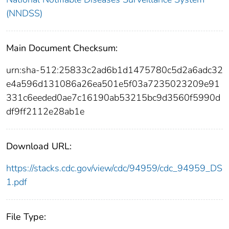
(NNDSS)
Main Document Checksum:
urn:sha-512:25833c2ad6b1d1475780c5d2a6adc32
e4a596d131086a26ea501e5f03a7235023209e91
331c6eeded0ae7c16190ab53215bc9d3560f5990d
df9ff2112e28ab1e
Download URL:
https://stacks.cdc.gov/view/cdc/94959/cdc_94959_DS
1.pdf
File Type: