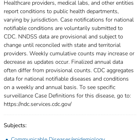
Healthcare providers, medical labs, and other entities
report conditions to public health departments,
varying by jurisdiction. Case notifications for national
notifiable conditions are voluntarily submitted to
CDC. NNDSS data are provisional and subject to
change until reconciled with state and territorial
providers. Weekly cumulative counts may increase or
decrease as updates occur. Finalized annual data
often differ from provisional counts. CDC aggregates
data for national notifiable diseases and conditions
on a weekly and annual basis. To see specific
surveillance Case Definitions for this disease, go to:
https://ndc.services.cdc.gov/
Subjects:
Communicable Diseases/epidemiology