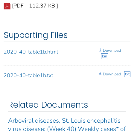
[PDF - 112.37 KB ]
Supporting Files
Download
2020-40-table1b.html
bin
Download
txt
2020-40-table1b.txt
Related Documents
Arboviral diseases, St. Louis encephalitis
virus disease: (Week 40) Weekly cases* of