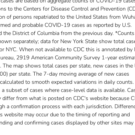
l cases are based on aggregate counts of COVID-19 case
ctions to the Centers for Disease Control and Prevention (C
ion of persons repatriated to the United States from Wuh
irmed and probable COVID-19 cases as reported by U.S.
nd the District of Columbia from the previous day. *Counts
own separately; data for New York State show total cas
for NYC. When not available to CDC this is annotated by 
 Bureau, 2919 American Community Survey 1-year estima
The map shows total cases per state, new cases in the 
,000) per state. The 7-day moving average of new cases
calculated to smooth expected variations in daily counts.
a subset of cases where case-level data is available. Ca
 differ from what is posted on CDC's website because 
h a confirmation process with each jurisdiction. Differen
s website may occur due to the timing of reporting and
nding and confirming cases displayed by other sites may 