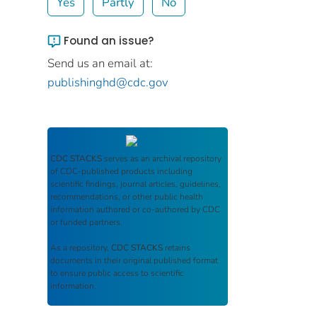
Yes
Partly
No
Found an issue?
Send us an email at:
publishinghd@cdc.gov
CDC STACKS
serves as an archival repository
of CDC-published products including
scientific findings, journal articles, guidelines,
recommendations, or other public health
information authored or co-authored by CDC
or funded partners.
As a repository,
CDC STACKS
retains
documents in their original published format
to ensure public access to scientific
information.