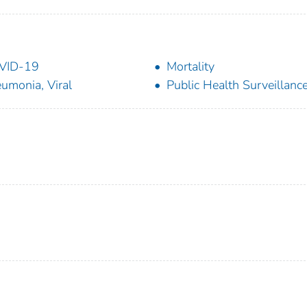
VID-19
Mortality
umonia, Viral
Public Health Surveillanc