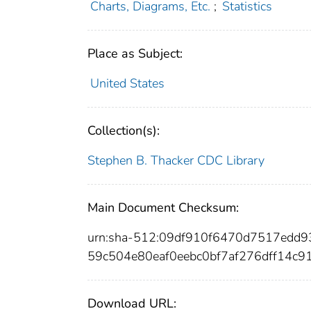
Charts, Diagrams, Etc.
;
Statistics
Place as Subject:
United States
Collection(s):
Stephen B. Thacker CDC Library
Main Document Checksum:
urn:sha-512:09df910f6470d7517edd
59c504e80eaf0eebc0bf7af276dff14c9
Download URL: