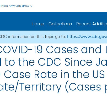
Here's how you know
Home
Collections
Recent Additi
CDC information on this topic go to:
https://www.cdc.gov
 COVID-19 Cases and
 to the CDC Since Ja
 Case Rate in the US
te/Territory (Cases p