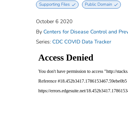
Supporting Files
Public Domain
October 6 2020
By
Centers for Disease Control and Prev
Series:
CDC COVID Data Tracker