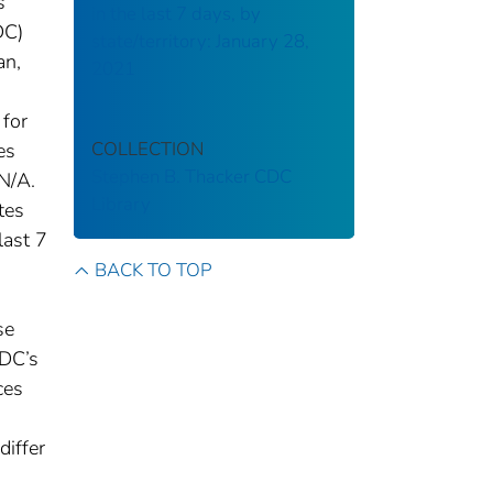
s
in the last 7 days, by
DC)
state/territory: January 28,
an,
2021
 for
COLLECTION
es
Stephen B. Thacker CDC
N/A.
Library
tes
last 7
BACK TO TOP
se
CDC’s
ces
differ