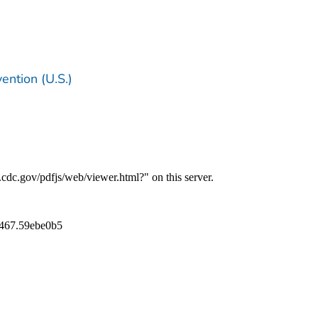
ention (U.S.)