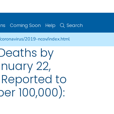
ons
Coming Soon
Help
Search
/coronavirus/2019-ncov/index.html
 Deaths by
nuary 22,
 Reported to
er 100,000):