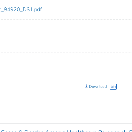
cdc_94920_DS1.pdf
Download
bin