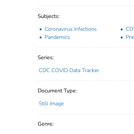
Subjects:
Coronavirus Infections
CO
Pandemics
Pne
Series:
CDC COVID Data Tracker
Document Type:
Still Image
Genre: