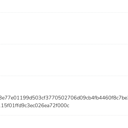
93e77e01199d503cf3770502706d09cb4fb4460f8c7be
115f01ffd9c3ec026ea72f000c