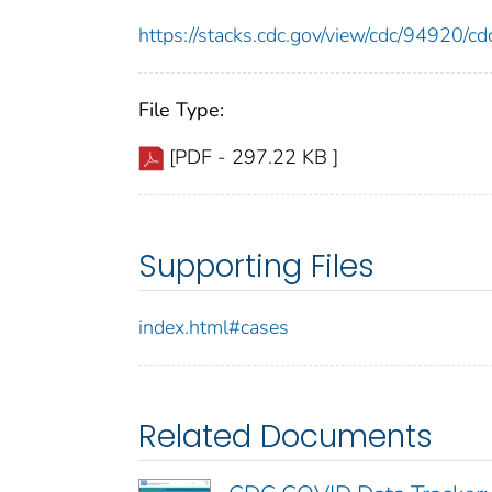
https://stacks.cdc.gov/view/cdc/94920/
File Type:
[PDF - 297.22 KB ]
Supporting Files
index.html#cases
Related Documents