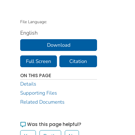
File Language:
English
Download
Full Screen
Citation
ON THIS PAGE
Details
Supporting Files
Related Documents
Was this page helpful?