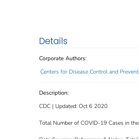
Details
Corporate Authors:
Centers for Disease Control and Preventi
Description:
CDC | Updated: Oct 6 2020
Total Number of COVID-19 Cases in the 