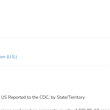
on (U.S.)
US Reported to the CDC, by State/Territory