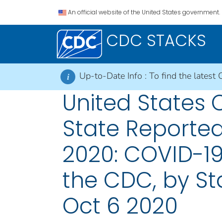
An official website of the United States government.
CDC STACKS
Up-to-Date Info :
To find the latest 
i
United States
State Reported
2020: COVID-19
the CDC, by Sta
Oct 6 2020