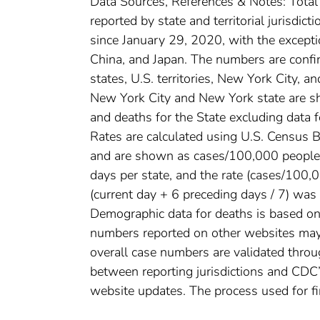
Data Sources, References & Notes: Tota
reported by state and territorial jurisdi
since January 29, 2020, with the except
China, and Japan. The numbers are conf
states, U.S. territories, New York City, a
New York City and New York state are sh
and deaths for the State excluding data 
Rates are calculated using U.S. Census
and are shown as cases/100,000 people. 
days per state, and the rate (cases/100
(current day + 6 preceding days / 7) was 
Demographic data for deaths is based on 
numbers reported on other websites may
overall case numbers are validated throug
between reporting jurisdictions and CDC’
website updates. The process used for fi