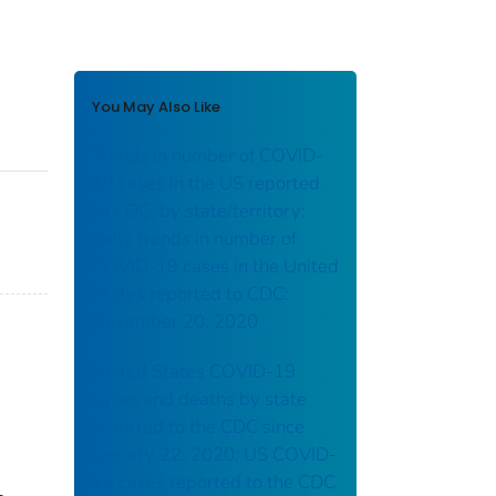
You May Also Like
Trends in number of COVID-
19 cases in the US reported
to CDC, by state/territory:
daily trends in number of
COVID-19 cases in the United
States reported to CDC:
November 20, 2020
United States COVID-19
cases and deaths by state
reported to the CDC since
January 22, 2020: US COVID-
19 cases reported to the CDC