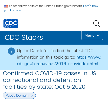
An official website of the United States government.
Here's how
you know
Menu
CDC Stacks
Up-to-Date Info :
To find the latest CDC
i
information on this topic go to:
https://www.
cdc.gov/coronavirus/2019-ncov/index.html
Confirmed COVID-19 cases in US
correctional and detention
facilities by state: Oct 5 2020
Public Domain