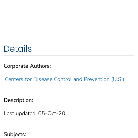
Details
Corporate Authors:
Centers for Disease Control and Prevention (U.S.)
Description:
Last updated: 05-Oct-20
Subjects: