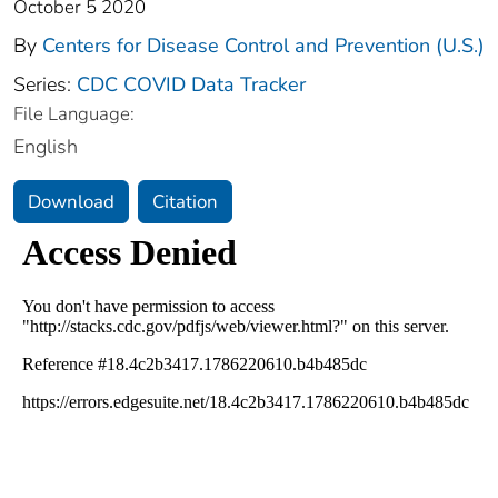
October 5 2020
By
Centers for Disease Control and Prevention (U.S.)
Series:
CDC COVID Data Tracker
File Language:
English
Download
Citation