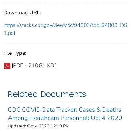
Download URL:
https://stacks.cdc.gov/view/cdc/94803/cdc_94803_DS
1.pdf
File Type:
[PDF - 218.81 KB ]
Related Documents
CDC COVID Data Tracker: Cases & Deaths
Among Healthcare Personnel: Oct 4 2020
Updated: Oct 4 2020 12:19 PM