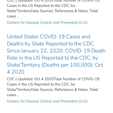
CDC | Updated: Oct 4 2020Total Number of COVID-19
Cases in the US Reported to the CDC, by
State/TerritoryData Sources, References & Notes: Total
cases ...
Centers for Disease Control and Prevention (U.S.)
United States COVID-19 Cases and
Deaths by State Reported to the CDC
Since January 22, 2020: COVID-19 Death
Rate in the US Reported to the CDC, by
State/Territory (Deaths per 100,000): Oct
4 2020
CDC | Updated: Oct 4 2020Total Number of COVID-19
Cases in the US Reported to the CDC, by
State/TerritoryData Sources, References & Notes: Total
cases ...
Centers for Disease Control and Prevention (U.S.)