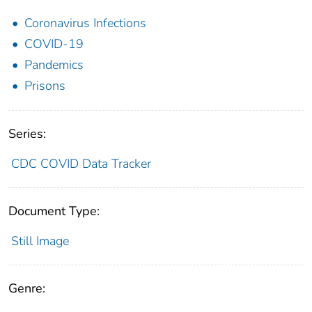
Coronavirus Infections
COVID-19
Pandemics
Prisons
Series:
CDC COVID Data Tracker
Document Type:
Still Image
Genre: