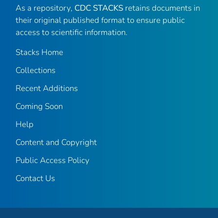
As a repository,
CDC STACKS
retains documents in
their original published format to ensure public
access to scientific information.
Stacks Home
Collections
Recent Additions
Coming Soon
Help
Content and Copyright
Public Access Policy
Contact Us