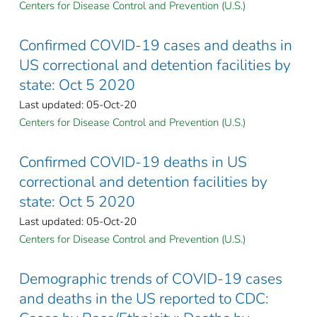
Centers for Disease Control and Prevention (U.S.)
Confirmed COVID-19 cases and deaths in
US correctional and detention facilities by
state: Oct 5 2020
Last updated: 05-Oct-20
Centers for Disease Control and Prevention (U.S.)
Confirmed COVID-19 deaths in US
correctional and detention facilities by
state: Oct 5 2020
Last updated: 05-Oct-20
Centers for Disease Control and Prevention (U.S.)
Demographic trends of COVID-19 cases
and deaths in the US reported to CDC: