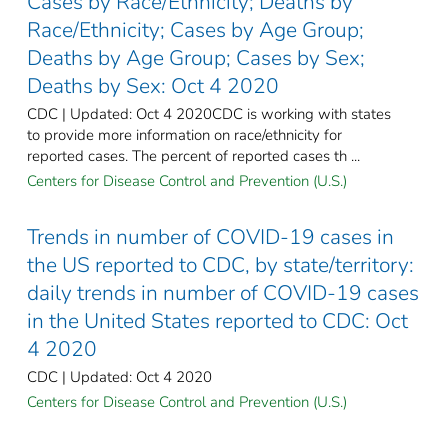
Cases by Race/Ethnicity; Deaths by
Race/Ethnicity; Cases by Age Group;
Deaths by Age Group; Cases by Sex;
Deaths by Sex: Oct 4 2020
CDC | Updated: Oct 4 2020CDC is working with states
to provide more information on race/ethnicity for
reported cases. The percent of reported cases th ...
Centers for Disease Control and Prevention (U.S.)
Trends in number of COVID-19 cases in
the US reported to CDC, by state/territory:
daily trends in number of COVID-19 cases
in the United States reported to CDC: Oct
4 2020
CDC | Updated: Oct 4 2020
Centers for Disease Control and Prevention (U.S.)