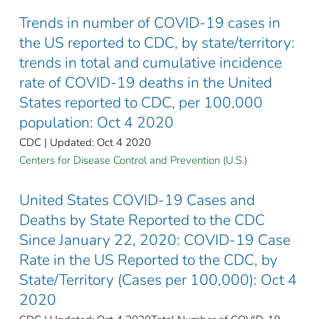
Trends in number of COVID-19 cases in
the US reported to CDC, by state/territory:
trends in total and cumulative incidence
rate of COVID-19 deaths in the United
States reported to CDC, per 100,000
population: Oct 4 2020
CDC | Updated: Oct 4 2020
Centers for Disease Control and Prevention (U.S.)
United States COVID-19 Cases and
Deaths by State Reported to the CDC
Since January 22, 2020: COVID-19 Case
Rate in the US Reported to the CDC, by
State/Territory (Cases per 100,000): Oct 4
2020