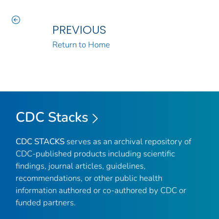
PREVIOUS
Return to Home
CDC Stacks
CDC STACKS
serves as an archival repository of
CDC-published products including scientific
findings, journal articles, guidelines,
recommendations, or other public health
information authored or co-authored by CDC or
funded partners.