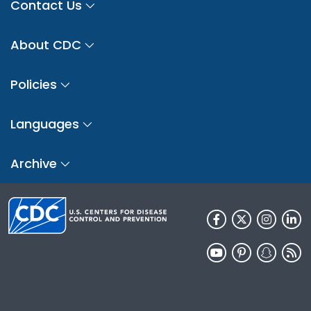
Contact Us
About CDC
Policies
Languages
Archive