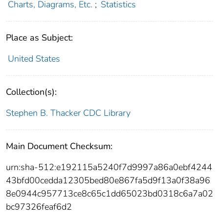
Charts, Diagrams, Etc.
;
Statistics
Place as Subject:
United States
Collection(s):
Stephen B. Thacker CDC Library
Main Document Checksum:
urn:sha-512:e192115a5240f7d9997a86a0ebf4244
43bfd00cedda12305bed80e867fa5d9f13a0f38a96
8e0944c957713ce8c65c1dd65023bd0318c6a7a02
bc97326feaf6d2