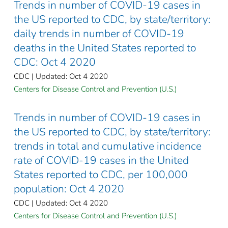
Trends in number of COVID-19 cases in
the US reported to CDC, by state/territory:
daily trends in number of COVID-19
deaths in the United States reported to
CDC: Oct 4 2020
CDC | Updated: Oct 4 2020
Centers for Disease Control and Prevention (U.S.)
Trends in number of COVID-19 cases in
the US reported to CDC, by state/territory:
trends in total and cumulative incidence
rate of COVID-19 cases in the United
States reported to CDC, per 100,000
population: Oct 4 2020
CDC | Updated: Oct 4 2020
Centers for Disease Control and Prevention (U.S.)