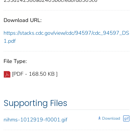
235d142380ad2405b6cfed8fd8505c6
Download URL:
https://stacks.cdc.gov/view/cdc/94597/cdc_94597_DS
1.pdf
File Type:
[PDF - 168.50 KB ]
Supporting Files
Download
gif
nihms-1012919-f0001.gif