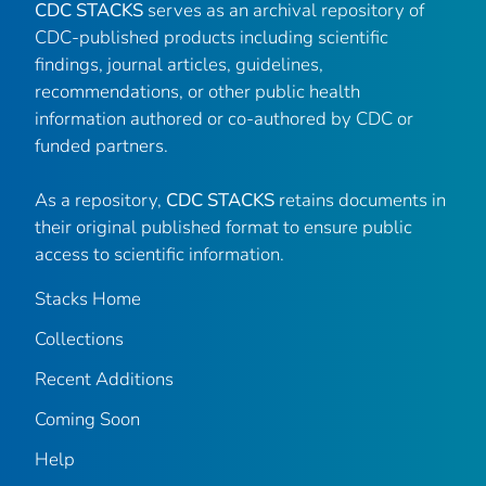
CDC STACKS
serves as an archival repository of
CDC-published products including scientific
findings, journal articles, guidelines,
recommendations, or other public health
information authored or co-authored by CDC or
funded partners.
As a repository,
CDC STACKS
retains documents in
their original published format to ensure public
access to scientific information.
Stacks Home
Collections
Recent Additions
Coming Soon
Help