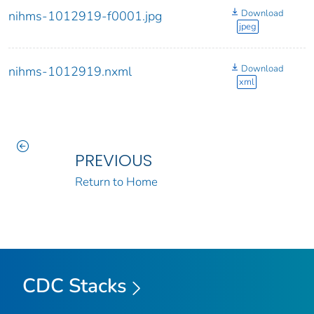
Download
nihms-1012919-f0001.jpg
jpeg
Download
nihms-1012919.nxml
xml
PREVIOUS
Return to Home
CDC Stacks