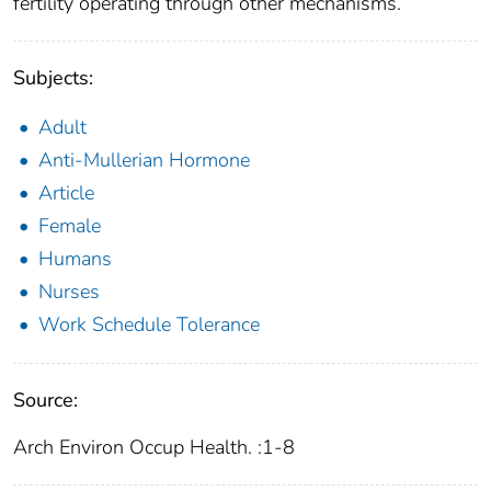
fertility operating through other mechanisms.
Subjects:
Adult
Anti-Mullerian Hormone
Article
Female
Humans
Nurses
Work Schedule Tolerance
Source:
Arch Environ Occup Health. :1-8