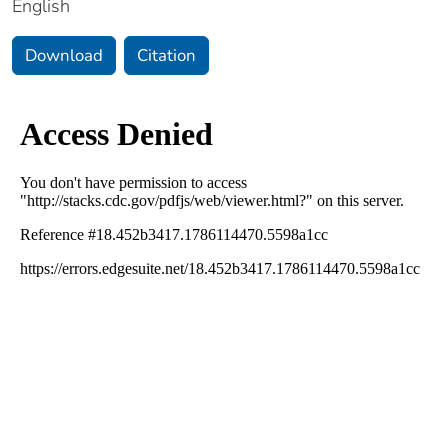
English
Download
Citation