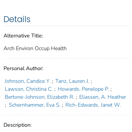
Details
Alternative Title:
Arch Environ Occup Health
Personal Author:
Johnson, Candice Y.
;
Tanz, Lauren J.
;
Lawson, Christina C.
;
Howards, Penelope P.
;
Bertone-Johnson, Elizabeth R.
;
Eliassen, A. Heather
;
Schernhammer, Eva S.
;
Rich-Edwards, Janet W.
Description: