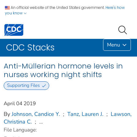
An official website of the United States government.
Here's how
you know
Menu
CDC Stacks
Anti-Müllerian hormone levels in
nurses working night shifts
Supporting Files
April 04 2019
By
Johnson, Candice Y.
;
Tanz, Lauren J.
;
Lawson,
Christina C.
;
...
File Language: