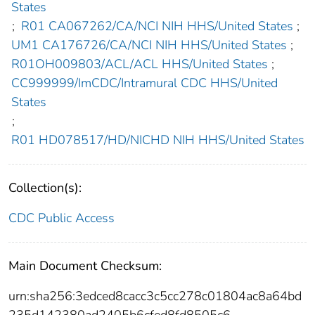
States
;
R01 CA067262/CA/NCI NIH HHS/United States
;
UM1 CA176726/CA/NCI NIH HHS/United States
;
R01OH009803/ACL/ACL HHS/United States
;
CC999999/ImCDC/Intramural CDC HHS/United
States
;
R01 HD078517/HD/NICHD NIH HHS/United States
Collection(s):
CDC Public Access
Main Document Checksum:
urn:sha256:3edced8cacc3c5cc278c01804ac8a64bd