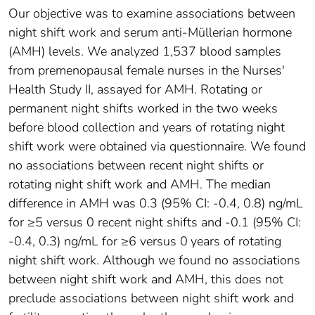
Our objective was to examine associations between
night shift work and serum anti-Müllerian hormone
(AMH) levels. We analyzed 1,537 blood samples
from premenopausal female nurses in the Nurses'
Health Study II, assayed for AMH. Rotating or
permanent night shifts worked in the two weeks
before blood collection and years of rotating night
shift work were obtained via questionnaire. We found
no associations between recent night shifts or
rotating night shift work and AMH. The median
difference in AMH was 0.3 (95% CI: -0.4, 0.8) ng/mL
for ≥5 versus 0 recent night shifts and -0.1 (95% CI:
-0.4, 0.3) ng/mL for ≥6 versus 0 years of rotating
night shift work. Although we found no associations
between night shift work and AMH, this does not
preclude associations between night shift work and