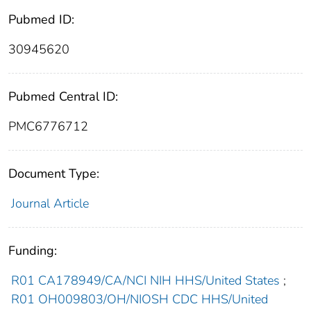
Pubmed ID:
30945620
Pubmed Central ID:
PMC6776712
Document Type:
Journal Article
Funding:
R01 CA178949/CA/NCI NIH HHS/United States
;
R01 OH009803/OH/NIOSH CDC HHS/United