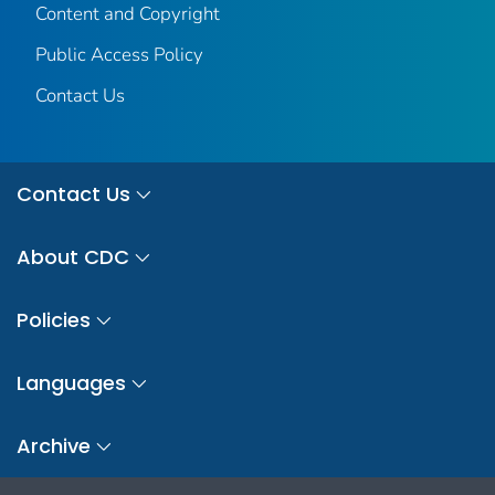
Content and Copyright
Public Access Policy
Contact Us
Contact Us
About CDC
Policies
Languages
Archive