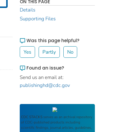
ON THIS PAGE
Details
Supporting Files
Was this page helpful?
Yes
Partly
No
Found an issue?
Send us an email at:
publishinghd@cdc.gov
CDC STACKS
serves as an archival repository
of CDC-published products including
scientific findings, journal articles, guidelines,