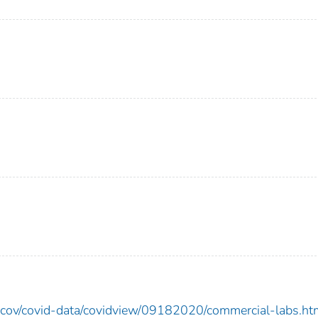
ncov/covid-data/covidview/09182020/commercial-labs.ht