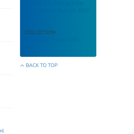
(COVID-19): Testing in the
U.S.: Updated April 15, 2020
COLLECTION
Stephen B. Thacker CDC
Library
BACK TO TOP
ml