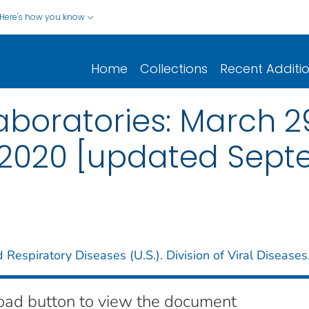
Here's how you know
Home
Collections
Recent Additi
boratories: March 29
 2020 [updated Septe
 Respiratory Diseases (U.S.). Division of Viral Diseases
oad button to view the document