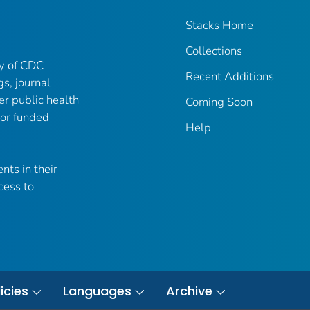
Stacks Home
Collections
ry of CDC-
Recent Additions
gs, journal
er public health
Coming Soon
 or funded
Help
nts in their
cess to
icies
Languages
Archive