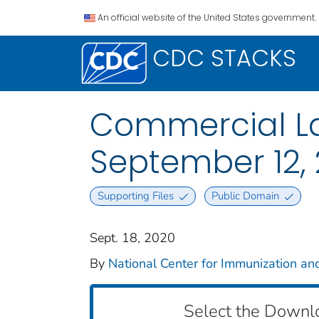
An official website of the United States government.
CDC STACKS
Commercial La
September 12,
Supporting Files
Public Domain
Sept. 18, 2020
By
National Center for Immunization and
Select the Downl