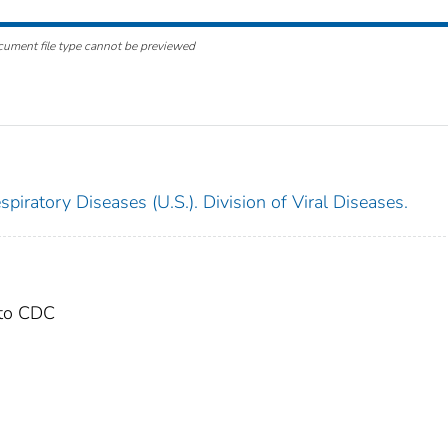
cument file type cannot be previewed
piratory Diseases (U.S.). Division of Viral Diseases.
 to CDC