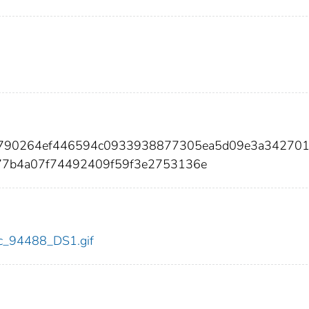
7f790264ef446594c0933938877305ea5d09e3a34270
77b4a07f74492409f59f3e2753136e
cdc_94488_DS1.gif