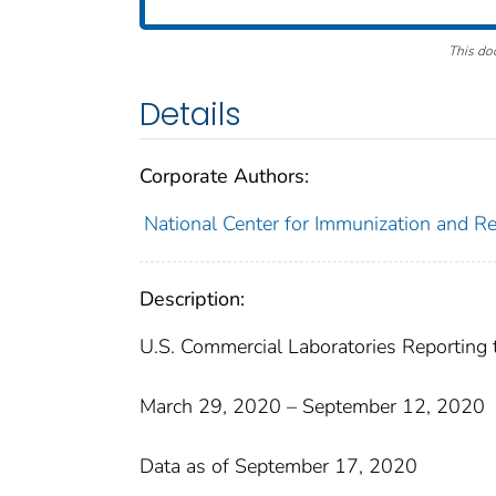
This do
Details
Corporate Authors:
National Center for Immunization and Res
Description:
U.S. Commercial Laboratories Reporting
March 29, 2020 – September 12, 2020
Data as of September 17, 2020