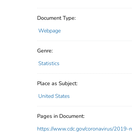
Document Type:
Webpage
Genre:
Statistics
Place as Subject:
United States
Pages in Document:
https://www.cdc.gov/coronavirus/2019-