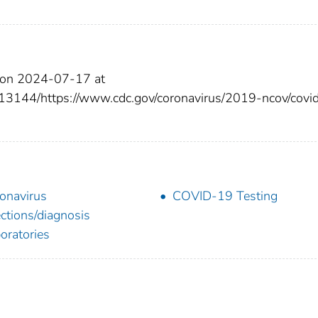
 on 2024-07-17 at
13144/https://www.cdc.gov/coronavirus/2019-ncov/covi
onavirus
COVID-19 Testing
ections/diagnosis
oratories