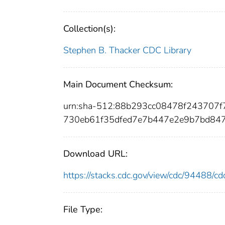
Collection(s):
Stephen B. Thacker CDC Library
Main Document Checksum:
urn:sha-512:88b293cc08478f24370
730eb61f35dfed7e7b447e2e9b7bd84
Download URL:
https://stacks.cdc.gov/view/cdc/94488/
File Type: