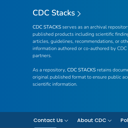
CDC Stacks
CDC STACKS
serves as an archival reposito
published products including scientific findin
articles, guidelines, recommendations, or oth
information authored or co-authored by CDC
partners.
As a repository,
CDC STACKS
retains docume
original published format to ensure public ac
scientific information.
Contact Us
About CDC
Pol