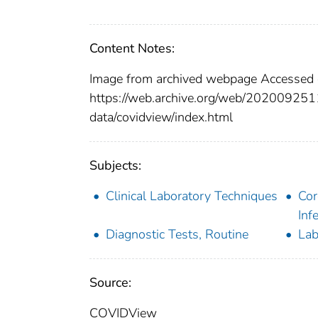
Content Notes:
Image from archived webpage Accessed
https://web.archive.org/web/202009251
data/covidview/index.html
Subjects:
Clinical Laboratory Techniques
Cor
Inf
Diagnostic Tests, Routine
Lab
Source:
COVIDView