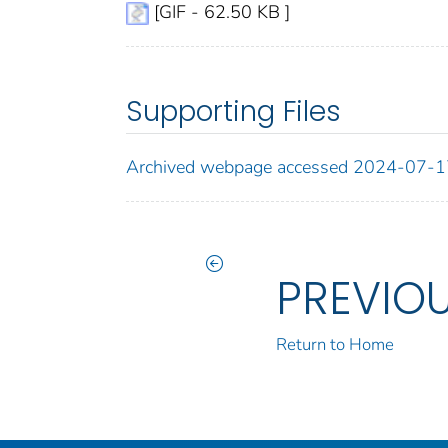
[GIF - 62.50 KB ]
Supporting Files
Archived webpage accessed 2024-07-1
PREVIO
Return to Home