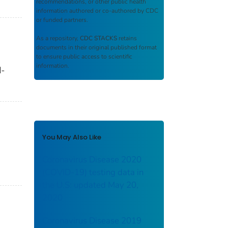
recommendations, or other public health
information authored or co-authored by CDC
or funded partners.
As a repository,
CDC STACKS
retains
documents in their original published format
to ensure public access to scientific
information.
d-
You May Also Like
Coronavirus Disease 2020
(COVID-19) testing data in
the U.S: updated May 20,
2020
Coronavirus Disease 2019