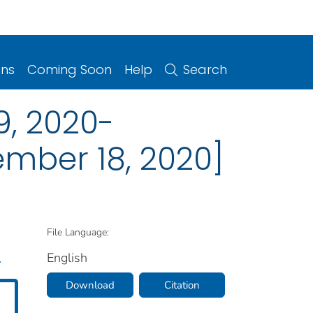
ons
Coming Soon
Help
Search
, 2020-
mber 18, 2020]
File Language:
English
.
Download
Citation