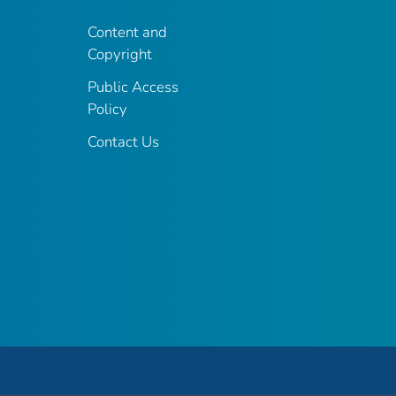
Content and
Copyright
Public Access
Policy
Contact Us