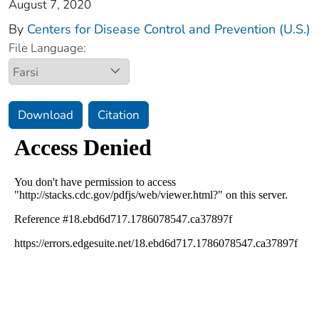
August 7, 2020
By
Centers for Disease Control and Prevention (U.S.)
File Language:
Download
Citation