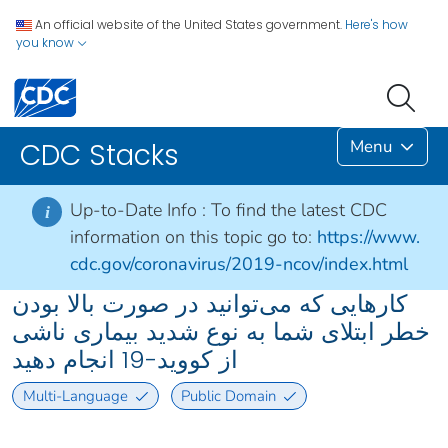
An official website of the United States government.
Here's how
you know
Menu
CDC Stacks
Up-to-Date Info :
To find the latest CDC
i
information on this topic go to:
https://www.
cdc.gov/coronavirus/2019-ncov/index.html
کارهایی که می‌توانید در صورت بالا بودن
خطر ابتلای شما به نوع شدید بیماری ناشی
از کووید-19 انجام دهید
Multi-Language
Public Domain