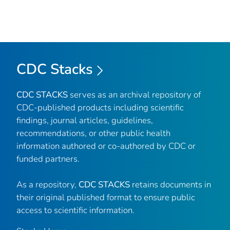
CDC Stacks
CDC STACKS
serves as an archival repository of
CDC-published products including scientific
findings, journal articles, guidelines,
recommendations, or other public health
information authored or co-authored by CDC or
funded partners.
As a repository,
CDC STACKS
retains documents in
their original published format to ensure public
access to scientific information.