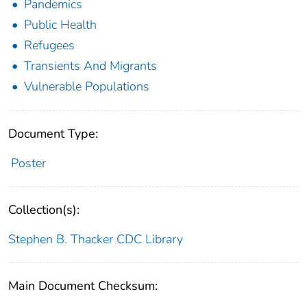
Pandemics
Public Health
Refugees
Transients And Migrants
Vulnerable Populations
Document Type:
Poster
Collection(s):
Stephen B. Thacker CDC Library
Main Document Checksum: