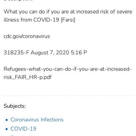
What you can do if you are at increased risk of severe
illness from COVID-19 [Farsi]
cdc.gov/coronavirus
318235-F August‌ 7, 2‌020‌ 5:16‌ P
Refugees-what-you-can-do-if-you-are-at-increased-
risk_FAIR_HR-p.pdf
Subjects:
Coronavirus Infections
COVID-19