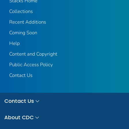
Stacks Home
Collections
Recent Additions
Coming Soon
Help
Content and Copyright
Public Access Policy
Contact Us
Contact Us
About CDC