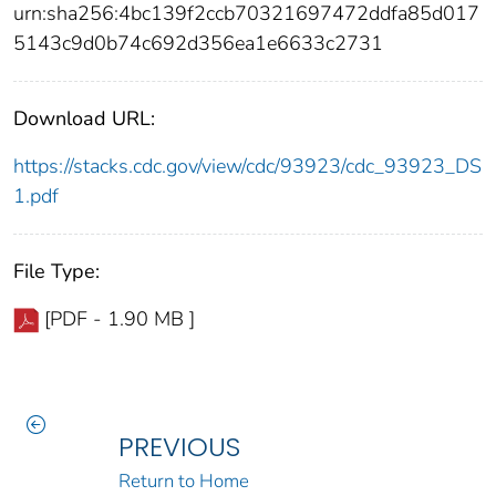
urn:sha256:4bc139f2ccb70321697472ddfa85d017
5143c9d0b74c692d356ea1e6633c2731
Download URL:
https://stacks.cdc.gov/view/cdc/93923/cdc_93923_DS
1.pdf
File Type:
[PDF - 1.90 MB ]
PREVIOUS
Return to Home