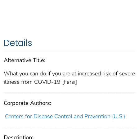
Details
Alternative Title:
What you can do if you are at increased risk of severe
illness from COVID-19 [Farsi]
Corporate Authors:
Centers for Disease Control and Prevention (U.S.)
Description: