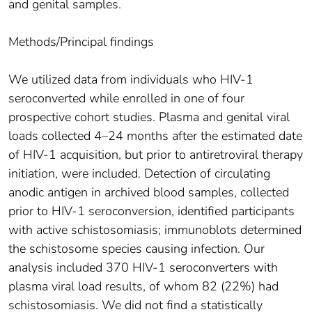
and genital samples.
Methods/Principal findings
We utilized data from individuals who HIV-1
seroconverted while enrolled in one of four
prospective cohort studies. Plasma and genital viral
loads collected 4–24 months after the estimated date
of HIV-1 acquisition, but prior to antiretroviral therapy
initiation, were included. Detection of circulating
anodic antigen in archived blood samples, collected
prior to HIV-1 seroconversion, identified participants
with active schistosomiasis; immunoblots determined
the schistosome species causing infection. Our
analysis included 370 HIV-1 seroconverters with
plasma viral load results, of whom 82 (22%) had
schistosomiasis. We did not find a statistically