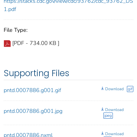
https://stacks.cdc.gov/view/cdc/93762/cdc_93762_DS
1.pdf
File Type:
[PDF - 734.00 KB ]
Supporting Files
Download
gif
pntd.0007886.g001.gif
Download
pntd.0007886.g001.jpg
jpeg
Download
pntd.0007886.nxml