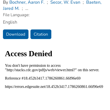
By
Bochner, Aaron F.
;
Secor, W. Evan
;
Baeten,
Jared M.
;
...
File Language:
English
Download
Citation