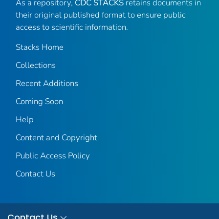
As a repository,
CDC STACKS
retains documents in
their original published format to ensure public
access to scientific information.
Stacks Home
Collections
Recent Additions
Coming Soon
Help
Content and Copyright
Public Access Policy
Contact Us
Contact Us