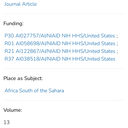
Journal Article
Funding:
P30 AI027757/AI/NIAID NIH HHS/United States
;
R01 AI058698/AI/NIAID NIH HHS/United States
;
R21 AI122867/AI/NIAID NIH HHS/United States
;
R37 AI038518/AI/NIAID NIH HHS/United States
Place as Subject:
Africa South of the Sahara
Volume:
13