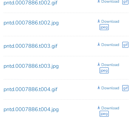
Download
gif
pntd.0007886.t002.gif
Download
pntd.0007886.t002.jpg
jpeg
Download
gif
pntd.0007886.t003.gif
Download
pntd.0007886.t003.jpg
jpeg
Download
gif
pntd.0007886.t004.gif
Download
pntd.0007886.t004.jpg
jpeg