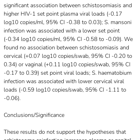
significant association between schistosomiasis and
higher HIV-1 set point plasma viral loads (-0.17
log10 copies/ml, 95% CI -0.38 to 0.03); S. mansoni
infection was associated with a lower set point
(-0.34 log10 copies/ml, 95% CI -0.58 to -0.09). We
found no association between schistosomiasis and
cervical (+0.07 log10 copies/swab, 95% CI -0.20 to
0.34) or vaginal (+0.11 log10 copies/swab, 95% CI
-0.17 to 0.39) set point viral loads; S. haematobium
infection was associated with lower cervical viral
loads (-0.59 log10 copies/swab, 95% CI -1.11 to
-0.06).
Conclusions/Significance
These results do not support the hypotheses that