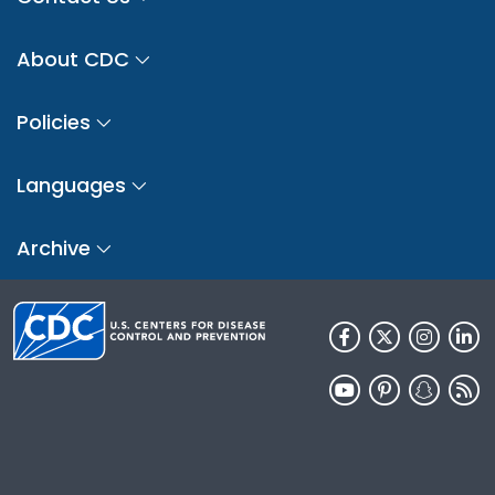
About CDC
Policies
Languages
Archive