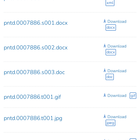
xml
Download
pntd.0007886.s001.docx
docx
Download
pntd.0007886.s002.docx
docx
Download
pntd.0007886.s003.doc
doc
Download
gif
pntd.0007886.t001.gif
Download
pntd.0007886.t001.jpg
jpeg