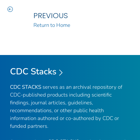
PREVIOUS
Return to Home
CDC Stacks
CDC STACKS
serves as an archival repository of
CDC-published products including scientific
findings, journal articles, guidelines,
recommendations, or other public health
information authored or co-authored by CDC or
funded partners.