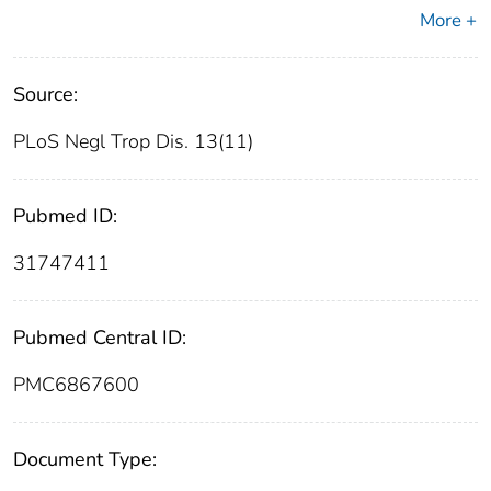
More +
Source:
PLoS Negl Trop Dis. 13(11)
Pubmed ID:
31747411
Pubmed Central ID:
PMC6867600
Document Type: