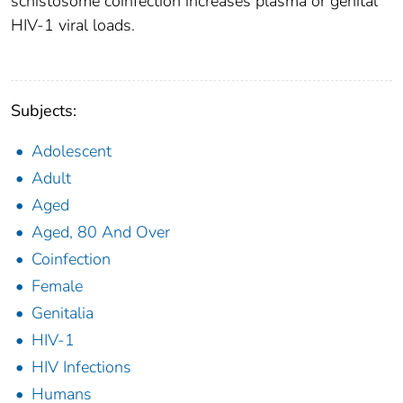
schistosome coinfection increases plasma or genital
HIV-1 viral loads.
Subjects:
Adolescent
Adult
Aged
Aged, 80 And Over
Coinfection
Female
Genitalia
HIV-1
HIV Infections
Humans