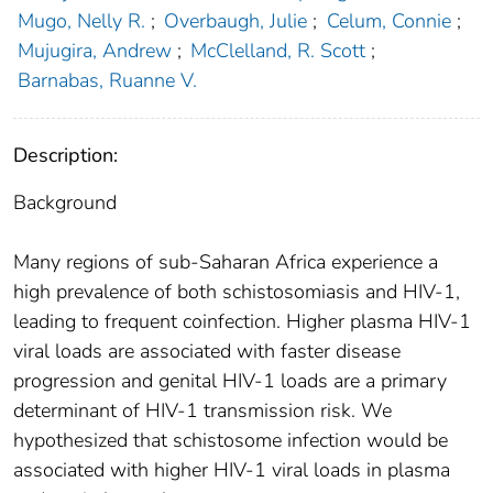
Mugo, Nelly R.
;
Overbaugh, Julie
;
Celum, Connie
;
Mujugira, Andrew
;
McClelland, R. Scott
;
Barnabas, Ruanne V.
Description:
Background
Many regions of sub-Saharan Africa experience a
high prevalence of both schistosomiasis and HIV-1,
leading to frequent coinfection. Higher plasma HIV-1
viral loads are associated with faster disease
progression and genital HIV-1 loads are a primary
determinant of HIV-1 transmission risk. We
hypothesized that schistosome infection would be
associated with higher HIV-1 viral loads in plasma