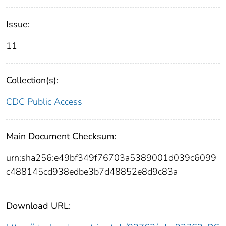
Issue:
11
Collection(s):
CDC Public Access
Main Document Checksum:
urn:sha256:e49bf349f76703a5389001d039c6099
c488145cd938edbe3b7d48852e8d9c83a
Download URL: