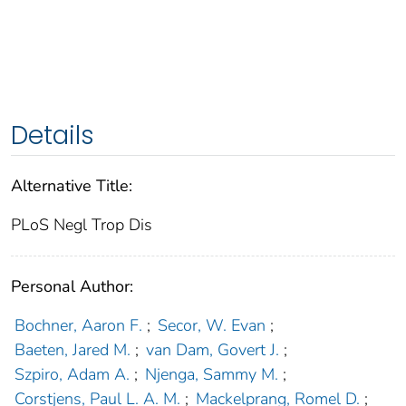
Details
Alternative Title:
PLoS Negl Trop Dis
Personal Author:
Bochner, Aaron F.
;
Secor, W. Evan
;
Baeten, Jared M.
;
van Dam, Govert J.
;
Szpiro, Adam A.
;
Njenga, Sammy M.
;
Corstjens, Paul L. A. M.
;
Mackelprang, Romel D.
;