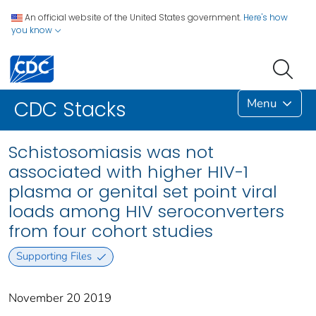
An official website of the United States government.
Here's how
you know
Menu
CDC Stacks
Schistosomiasis was not
associated with higher HIV-1
plasma or genital set point viral
loads among HIV seroconverters
from four cohort studies
Supporting Files
November 20 2019