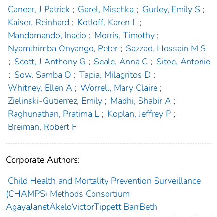
Caneer, J Patrick
;
Garel, Mischka
;
Gurley, Emily S
;
Kaiser, Reinhard
;
Kotloff, Karen L
;
Mandomando, Inacio
;
Morris, Timothy
;
Nyamthimba Onyango, Peter
;
Sazzad, Hossain M S
;
Scott, J Anthony G
;
Seale, Anna C
;
Sitoe, Antonio
;
Sow, Samba O
;
Tapia, Milagritos D
;
Whitney, Ellen A
;
Worrell, Mary Claire
;
Zielinski-Gutierrez, Emily
;
Madhi, Shabir A
;
Raghunathan, Pratima L
;
Koplan, Jeffrey P
;
Breiman, Robert F
Corporate Authors:
Child Health and Mortality Prevention Surveillance
(CHAMPS) Methods Consortium
AgayaJanetAkeloVictorTippett BarrBeth