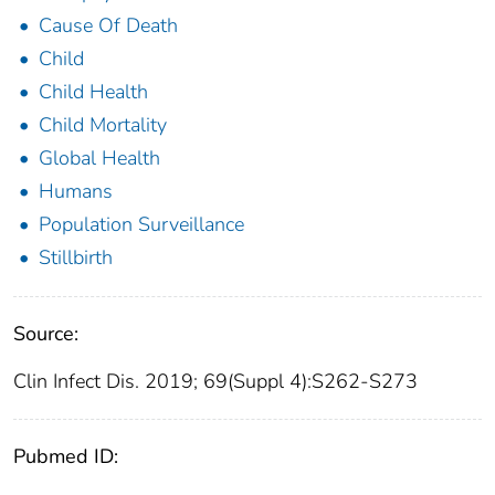
Cause Of Death
Child
Child Health
Child Mortality
Global Health
Humans
Population Surveillance
Stillbirth
Source:
Clin Infect Dis. 2019; 69(Suppl 4):S262-S273
Pubmed ID: