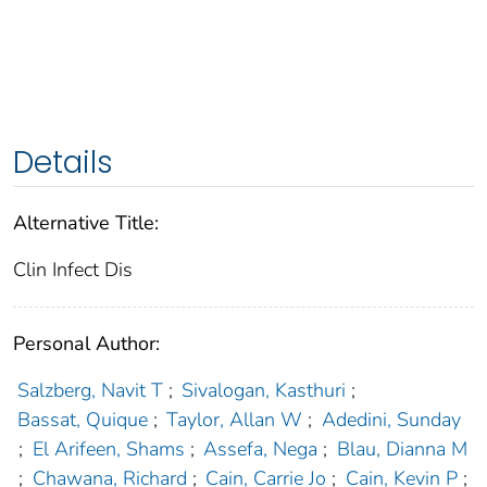
Details
Alternative Title:
Clin Infect Dis
Personal Author:
Salzberg, Navit T
;
Sivalogan, Kasthuri
;
Bassat, Quique
;
Taylor, Allan W
;
Adedini, Sunday
;
El Arifeen, Shams
;
Assefa, Nega
;
Blau, Dianna M
;
Chawana, Richard
;
Cain, Carrie Jo
;
Cain, Kevin P
;