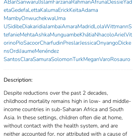
ABariSanwarulIslamFarzanaRahmanAfrunaDessieYad
etaGedefaLettaKalumaErickKeitaAdama
MambyOnwuchekwaUma
USidibeDiakaridiaJambaiAmaraMadridLolaWittmannS
tefanieMehtaAshkaMunguambeKhátiaNhacoloArielVit
orinoPioSacoorCharfudinPreslarJessicaOnyangoDicke
nsOrdiJaumeMenéndez
SantosClaraSamuraSolomonTurkMeganVaroRosauro
Description:
Despite reductions over the past 2 decades,
childhood mortality remains high in low- and middle-
income countries in sub-Saharan Africa and South
Asia. In these settings, children often die at home,
without contact with the health system, and are
neither accounted for, nor attributed with a cause of