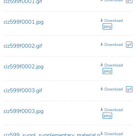
Download
gif
ciz599f0001.gif
Download
ciz599f0001.jpg
jpeg
Download
gif
ciz599f0002.gif
Download
ciz599f0002.jpg
jpeg
Download
gif
ciz599f0003.gif
Download
ciz599f0003.jpg
jpeg
Download
ciz599_suppl_supplementary_material.p