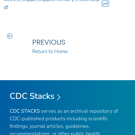
pdf
df
PREVIOUS
Return to Home
CDC Stacks
CDC STACKS
serves as an archival repository of
CDC-published products including scientific
findings, journal articles, guidelines,
recommendations, or other public health