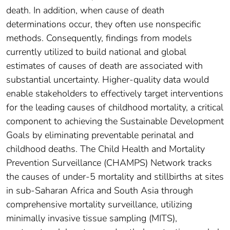
death. In addition, when cause of death
determinations occur, they often use nonspecific
methods. Consequently, findings from models
currently utilized to build national and global
estimates of causes of death are associated with
substantial uncertainty. Higher-quality data would
enable stakeholders to effectively target interventions
for the leading causes of childhood mortality, a critical
component to achieving the Sustainable Development
Goals by eliminating preventable perinatal and
childhood deaths. The Child Health and Mortality
Prevention Surveillance (CHAMPS) Network tracks
the causes of under-5 mortality and stillbirths at sites
in sub-Saharan Africa and South Asia through
comprehensive mortality surveillance, utilizing
minimally invasive tissue sampling (MITS),