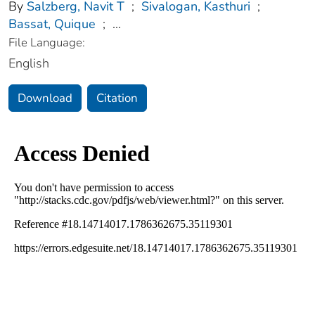
By
Salzberg, Navit T
;
Sivalogan, Kasthuri
;
Bassat, Quique
;
...
File Language:
English
Download
Citation