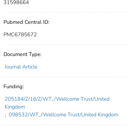
31598664
Pubmed Central ID:
PMC6785672
Document Type:
Journal Article
Funding:
205184/Z/16/Z/WT_/Wellcome Trust/United
Kingdom
;
098532/WT_/Wellcome Trust/United Kingdom