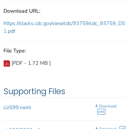
Download URL:
https://stacks.cdc.gov/view/cdc/93759/cdc_93759_DS
1.pdf
File Type:
[PDF - 1.72 MB ]
Supporting Files
Download
ciz599.nxml
xml