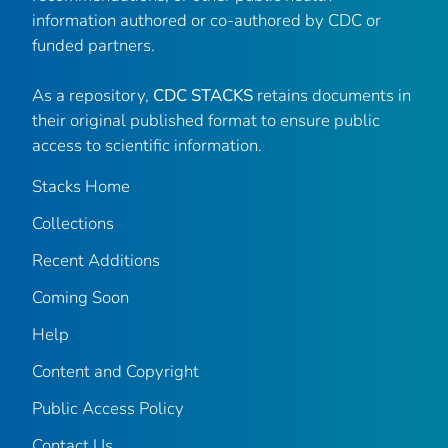
information authored or co-authored by CDC or
funded partners.
As a repository,
CDC STACKS
retains documents in
their original published format to ensure public
access to scientific information.
Stacks Home
Collections
Recent Additions
Coming Soon
Help
Content and Copyright
Public Access Policy
Contact Us