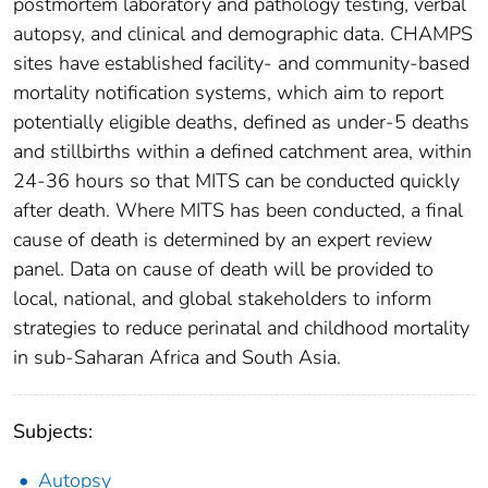
postmortem laboratory and pathology testing, verbal
autopsy, and clinical and demographic data. CHAMPS
sites have established facility- and community-based
mortality notification systems, which aim to report
potentially eligible deaths, defined as under-5 deaths
and stillbirths within a defined catchment area, within
24-36 hours so that MITS can be conducted quickly
after death. Where MITS has been conducted, a final
cause of death is determined by an expert review
panel. Data on cause of death will be provided to
local, national, and global stakeholders to inform
strategies to reduce perinatal and childhood mortality
in sub-Saharan Africa and South Asia.
Subjects:
Autopsy