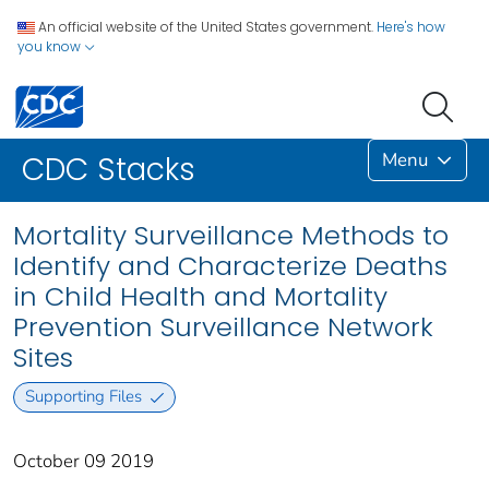
An official website of the United States government.
Here's how
you know
Menu
CDC Stacks
Mortality Surveillance Methods to
Identify and Characterize Deaths
in Child Health and Mortality
Prevention Surveillance Network
Sites
Supporting Files
October 09 2019