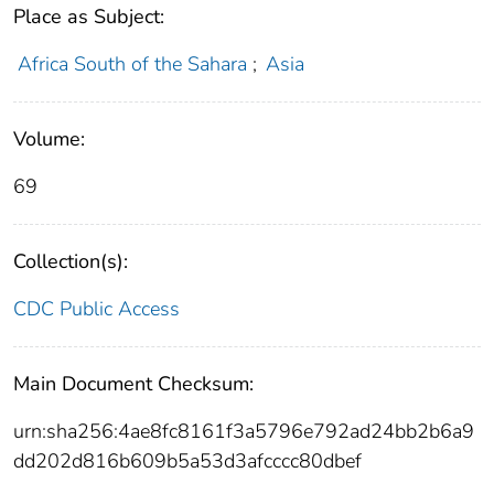
Place as Subject:
Africa South of the Sahara
;
Asia
Volume:
69
Collection(s):
CDC Public Access
Main Document Checksum:
urn:sha256:4ae8fc8161f3a5796e792ad24bb2b6a9
dd202d816b609b5a53d3afcccc80dbef