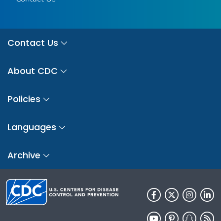
Contact Us
About CDC
Policies
Languages
Archive