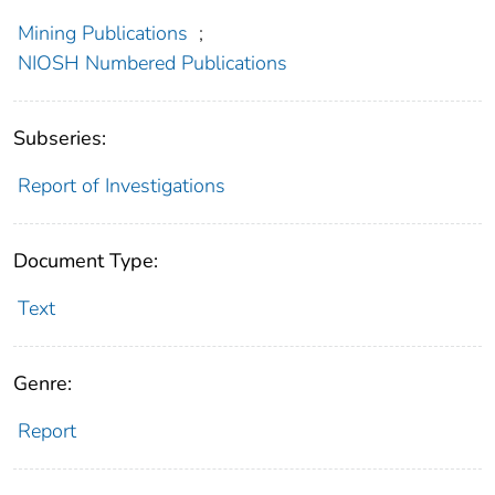
Mining Publications
;
NIOSH Numbered Publications
Subseries:
Report of Investigations
Document Type:
Text
Genre:
Report