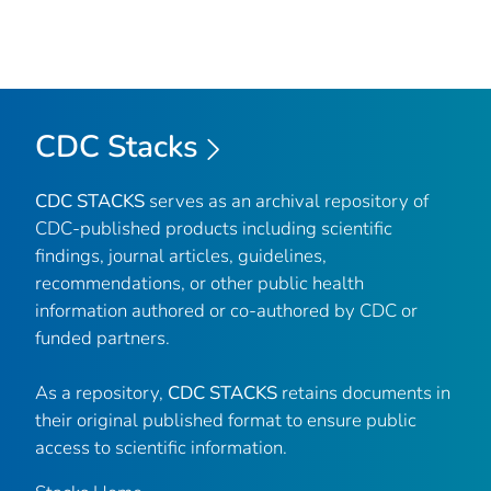
CDC Stacks
CDC STACKS
serves as an archival repository of
CDC-published products including scientific
findings, journal articles, guidelines,
recommendations, or other public health
information authored or co-authored by CDC or
funded partners.
As a repository,
CDC STACKS
retains documents in
their original published format to ensure public
access to scientific information.