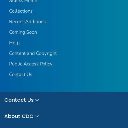
Stacks Home
Collections
Recent Additions
Coming Soon
Help
Content and Copyright
Public Access Policy
Contact Us
Contact Us
About CDC