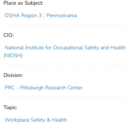
Place as Subject:
OSHA Region 3
;
Pennsylvania
CIO:
National Institute for Occupational Safety and Health
(NIOSH)
Division:
PRC - Pittsburgh Research Center
Topic:
Workplace Safety & Health