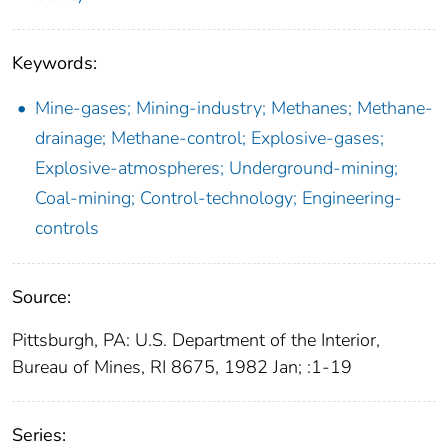
Keywords:
Mine-gases; Mining-industry; Methanes; Methane-
drainage; Methane-control; Explosive-gases;
Explosive-atmospheres; Underground-mining;
Coal-mining; Control-technology; Engineering-
controls
Source:
Pittsburgh, PA: U.S. Department of the Interior,
Bureau of Mines, RI 8675, 1982 Jan; :1-19
Series: