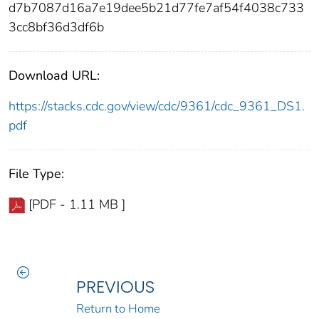
d7b7087d16a7e19dee5b21d77fe7af54f4038c733
3cc8bf36d3df6b
Download URL:
https://stacks.cdc.gov/view/cdc/9361/cdc_9361_DS1.
pdf
File Type:
[PDF - 1.11 MB ]
PREVIOUS
Return to Home