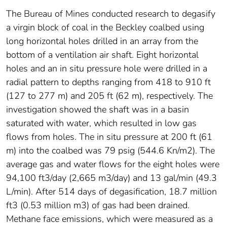
The Bureau of Mines conducted research to degasify
a virgin block of coal in the Beckley coalbed using
long horizontal holes drilled in an array from the
bottom of a ventilation air shaft. Eight horizontal
holes and an in situ pressure hole were drilled in a
radial pattern to depths ranging from 418 to 910 ft
(127 to 277 m) and 205 ft (62 m), respectively. The
investigation showed the shaft was in a basin
saturated with water, which resulted in low gas
flows from holes. The in situ pressure at 200 ft (61
m) into the coalbed was 79 psig (544.6 Kn/m2). The
average gas and water flows for the eight holes were
94,100 ft3/day (2,665 m3/day) and 13 gal/min (49.3
L/min). After 514 days of degasification, 18.7 million
ft3 (0.53 million m3) of gas had been drained.
Methane face emissions, which were measured as a