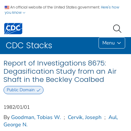
An official website of the United States government.
Here's how
you know
Menu
CDC Stacks
Report of Investigations 8675:
Degasification Study from an Air
Shaft in the Beckley Coalbed
Public Domain
1982/01/01
By
Goodman, Tobias W.
;
Cervik, Joseph
;
Aul,
George N.