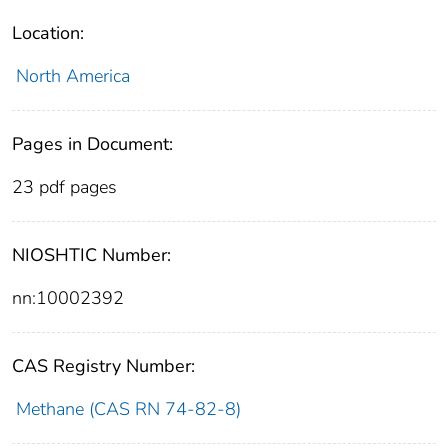
Location:
North America
Pages in Document:
23 pdf pages
NIOSHTIC Number:
nn:10002392
CAS Registry Number:
Methane (CAS RN 74-82-8)