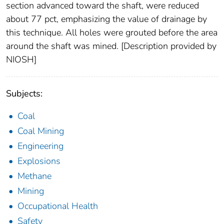
section advanced toward the shaft, were reduced
about 77 pct, emphasizing the value of drainage by
this technique. All holes were grouted before the area
around the shaft was mined. [Description provided by
NIOSH]
Subjects:
Coal
Coal Mining
Engineering
Explosions
Methane
Mining
Occupational Health
Safety