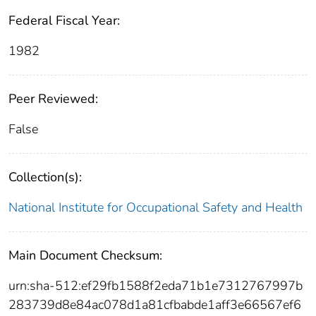
Federal Fiscal Year:
1982
Peer Reviewed:
False
Collection(s):
National Institute for Occupational Safety and Health
Main Document Checksum:
urn:sha-512:ef29fb1588f2eda71b1e7312767997b
283739d8e84ac078d1a81cfbabde1aff3e66567ef6