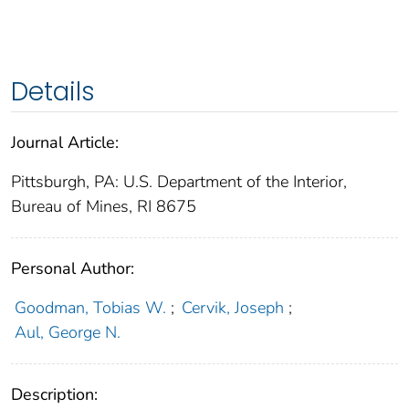
Details
Journal Article:
Pittsburgh, PA: U.S. Department of the Interior,
Bureau of Mines, RI 8675
Personal Author:
Goodman, Tobias W.
;
Cervik, Joseph
;
Aul, George N.
Description: