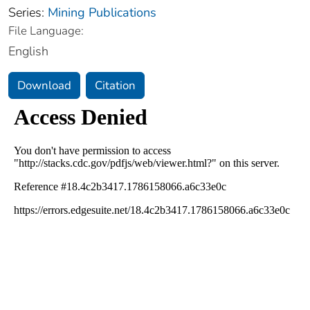
Series:
Mining Publications
File Language:
English
Download
Citation