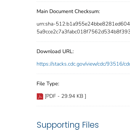
Main Document Checksum:
urn:sha-512:b1a955e24bbe8281ed6
5a9cce2c7a3fabc018f7562d534b8f39
Download URL:
https://stacks.cdc.gov/view/cdc/93516/
File Type:
[PDF - 29.94 KB ]
Supporting Files