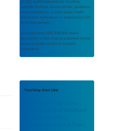
of CDC-published products including
scientific findings, journal articles, guidelines,
recommendations, or other public health
information authored or co-authored by CDC
or funded partners.
As a repository,
CDC STACKS
retains
documents in their original published format
to ensure public access to scientific
information.
You May Also Like
Exclusion of Progressive
Brain Disorders of Childhood
for a Cerebral Palsy
Monitoring System: A Public