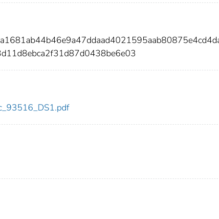
04a1681ab44b46e9a47ddaad4021595aab80875e4cd4d
3d11d8ebca2f31d87d0438be6e03
cdc_93516_DS1.pdf