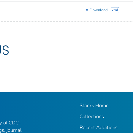
Download
xml
US
Stacks Home
Collections
ry of CDC-
Recent Additions
gs, journal