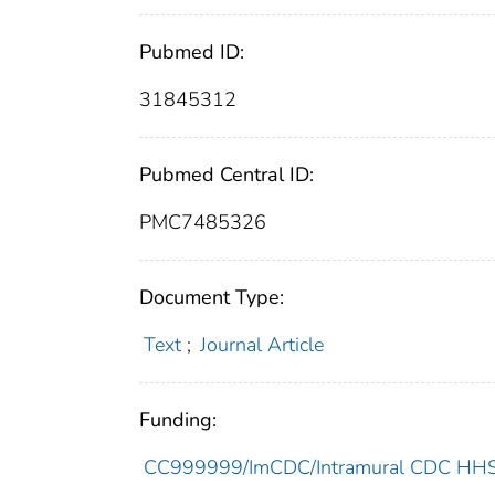
Pubmed ID:
31845312
Pubmed Central ID:
PMC7485326
Document Type:
Text
;
Journal Article
Funding:
CC999999/ImCDC/Intramural CDC HHSU