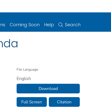
ons
Coming Soon
Help
Search
anda
File Language:
English
Download
Full Screen
Citation