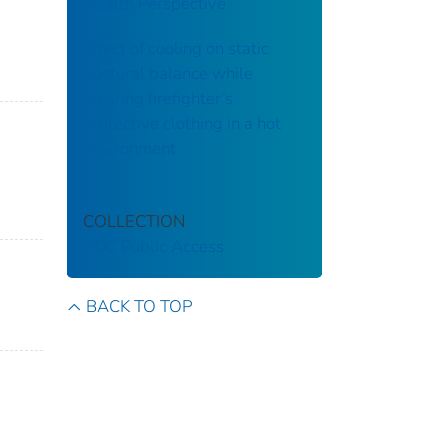
Health Perspective
Effect of cooling on static
postural balance while
wearing firefighter’s
protective clothing in a hot
environment
COLLECTION
CDC Public Access
BACK TO TOP