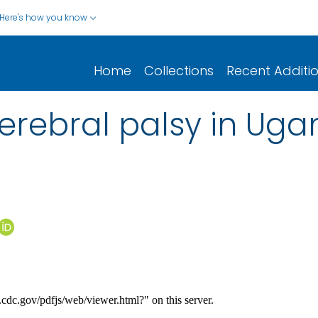
Here's how you know
Home
Collections
Recent Additi
 cerebral palsy in Ug