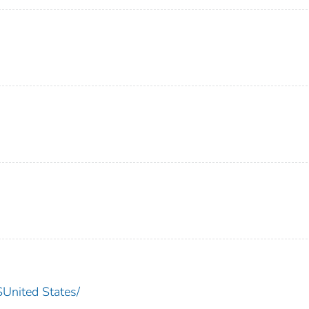
nited States/