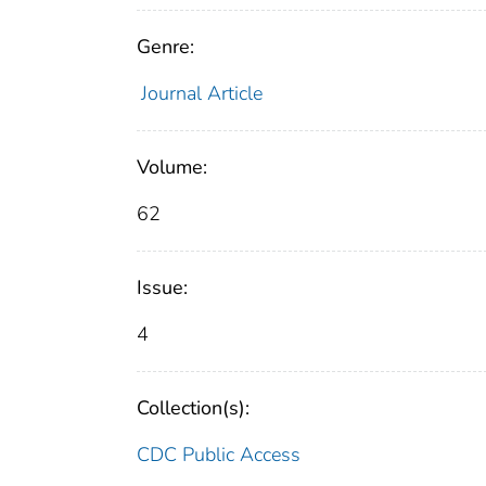
Genre:
Journal Article
Volume:
62
Issue:
4
Collection(s):
CDC Public Access