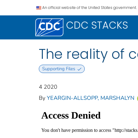
An official website of the United States government.
CDC STACKS
The reality of
Supporting Files
4 2020
By
YEARGIN-ALLSOPP, MARSHALYN