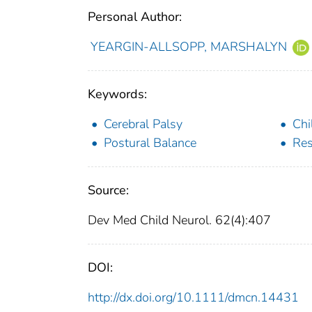
Personal Author:
YEARGIN-ALLSOPP, MARSHALYN
Keywords:
Cerebral Palsy
Chi
Postural Balance
Res
Source:
Dev Med Child Neurol. 62(4):407
DOI:
http://dx.doi.org/10.1111/dmcn.14431