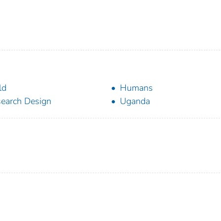
ld
Humans
earch Design
Uganda