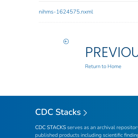
nihms-1624575.nxml
PREVIO
Return to Home
CDC Stacks
CDC STACKS
serves as an archival reposito
published products including scientific findin