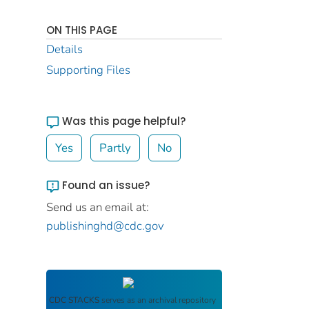
ON THIS PAGE
Details
Supporting Files
Was this page helpful?
Yes
Partly
No
Found an issue?
Send us an email at:
publishinghd@cdc.gov
CDC STACKS
serves as an archival repository