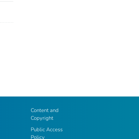
Content and
Copyright
Public Access
Policy