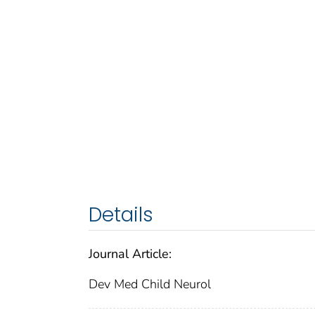
Details
Journal Article:
Dev Med Child Neurol