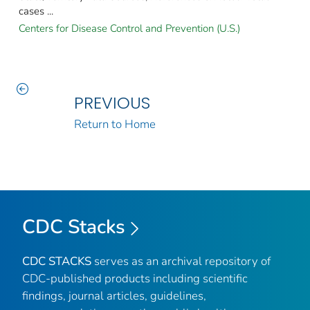
cases ...
Centers for Disease Control and Prevention (U.S.)
PREVIOUS
Return to Home
CDC Stacks
CDC STACKS
serves as an archival repository of
CDC-published products including scientific
findings, journal articles, guidelines,