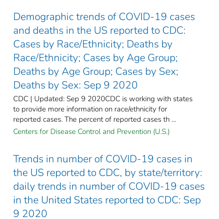
Demographic trends of COVID-19 cases
and deaths in the US reported to CDC:
Cases by Race/Ethnicity; Deaths by
Race/Ethnicity; Cases by Age Group;
Deaths by Age Group; Cases by Sex;
Deaths by Sex: Sep 9 2020
CDC | Updated: Sep 9 2020CDC is working with states
to provide more information on race/ethnicity for
reported cases. The percent of reported cases th ...
Centers for Disease Control and Prevention (U.S.)
Trends in number of COVID-19 cases in
the US reported to CDC, by state/territory:
daily trends in number of COVID-19 cases
in the United States reported to CDC: Sep
9 2020