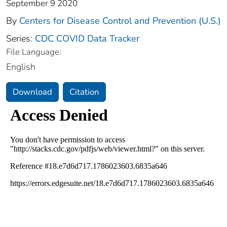
September 9 2020
By
Centers for Disease Control and Prevention (U.S.)
Series:
CDC COVID Data Tracker
File Language:
English
Download
Citation