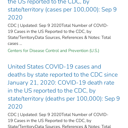
the US reported to the CDC, by
state/territory (cases per 100,000): Sep 9
2020
CDC | Updated: Sep 9 2020Total Number of COVID-
19 Cases in the US Reported to the CDC, by
State/TerritoryData Sources, References & Notes: Total
cases ...
Centers for Disease Control and Prevention (U.S.)
United States COVID-19 cases and
deaths by state reported to the CDC since
January 21, 2020: COVID-19 death rate
in the US reported to the CDC, by
state/territory (deaths per 100,000): Sep 9
2020
CDC | Updated: Sep 9 2020Total Number of COVID-
19 Cases in the US Reported to the CDC, by
State/TerritoryData Sources, References & Notes: Total