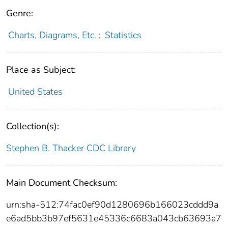
Genre:
Charts, Diagrams, Etc.
;
Statistics
Place as Subject:
United States
Collection(s):
Stephen B. Thacker CDC Library
Main Document Checksum:
urn:sha-512:74fac0ef90d1280696b166023cddd9a
e6ad5bb3b97ef5631e45336c6683a043cb63693a7