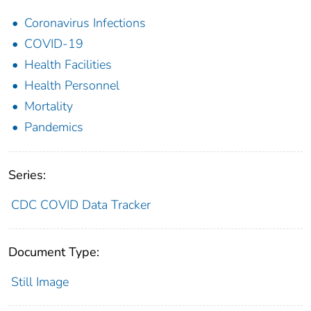
Coronavirus Infections
COVID-19
Health Facilities
Health Personnel
Mortality
Pandemics
Series:
CDC COVID Data Tracker
Document Type:
Still Image