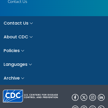
Contact Us
Contact Us
About CDC
Policies
Languages
Archive