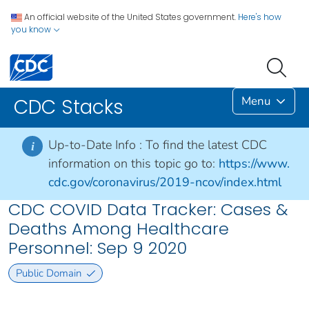
An official website of the United States government.
Here's how
you know
Menu
CDC Stacks
Up-to-Date Info :
To find the latest CDC
i
information on this topic go to:
https://www.
cdc.gov/coronavirus/2019-ncov/index.html
CDC COVID Data Tracker: Cases &
Deaths Among Healthcare
Personnel: Sep 9 2020
Public Domain