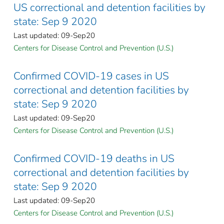
US correctional and detention facilities by
state: Sep 9 2020
Last updated: 09-Sep20
Centers for Disease Control and Prevention (U.S.)
Confirmed COVID-19 cases in US
correctional and detention facilities by
state: Sep 9 2020
Last updated: 09-Sep20
Centers for Disease Control and Prevention (U.S.)
Confirmed COVID-19 deaths in US
correctional and detention facilities by
state: Sep 9 2020
Last updated: 09-Sep20
Centers for Disease Control and Prevention (U.S.)