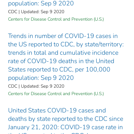
population: Sep 9 2020
CDC | Updated: Sep 9 2020
Centers for Disease Control and Prevention (U.S.)
Trends in number of COVID-19 cases in
the US reported to CDC, by state/territory:
trends in total and cumulative incidence
rate of COVID-19 deaths in the United
States reported to CDC, per 100,000
population: Sep 9 2020
CDC | Updated: Sep 9 2020
Centers for Disease Control and Prevention (U.S.)
United States COVID-19 cases and
deaths by state reported to the CDC since
January 21, 2020: COVID-19 case rate in