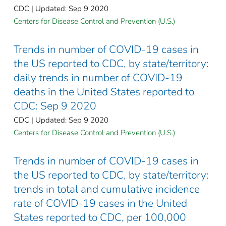
CDC | Updated: Sep 9 2020
Centers for Disease Control and Prevention (U.S.)
Trends in number of COVID-19 cases in
the US reported to CDC, by state/territory:
daily trends in number of COVID-19
deaths in the United States reported to
CDC: Sep 9 2020
CDC | Updated: Sep 9 2020
Centers for Disease Control and Prevention (U.S.)
Trends in number of COVID-19 cases in
the US reported to CDC, by state/territory:
trends in total and cumulative incidence
rate of COVID-19 cases in the United
States reported to CDC, per 100,000