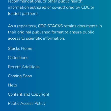
recommendations, or other public health
information authored or co-authored by CDC or
funded partners.
As a repository,
CDC STACKS
retains documents in
their original published format to ensure public
access to scientific information.
Stacks Home
Collections
Recent Additions
Coming Soon
Help
Content and Copyright
Public Access Policy