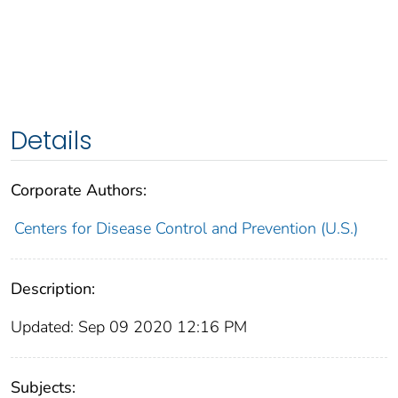
Details
Corporate Authors:
Centers for Disease Control and Prevention (U.S.)
Description:
Updated: Sep 09 2020 12:16 PM
Subjects: