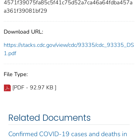
4571f39075fa85c5f41c75d52a7ca46a64fdba457a
a361f39081bf29
Download URL:
https://stacks.cdc.gov/view/cdc/93335/cdc_93335_DS
1.pdf
File Type:
[PDF - 92.97 KB ]
Related Documents
Confirmed COVID-19 cases and deaths in