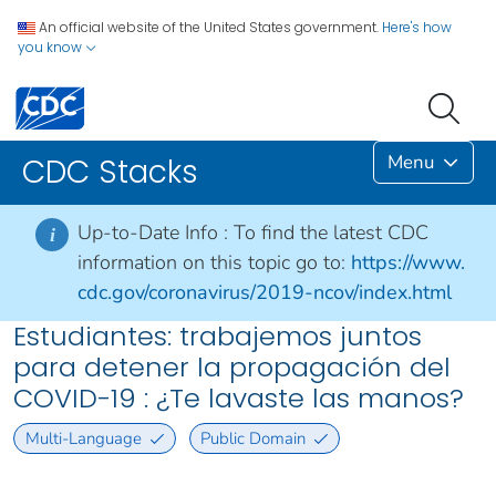
An official website of the United States government.
Here's how
you know
Menu
CDC Stacks
Up-to-Date Info :
To find the latest CDC
i
information on this topic go to:
https://www.
cdc.gov/coronavirus/2019-ncov/index.html
Estudiantes: trabajemos juntos
para detener la propagación del
COVID-19 : ¿Te lavaste las manos?
Multi-Language
Public Domain