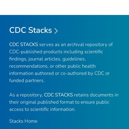
CDC Stacks
CDC STACKS
serves as an archival repository of
CDC-published products including scientific
findings, journal articles, guidelines,
recommendations, or other public health
information authored or co-authored by CDC or
funded partners.
As a repository,
CDC STACKS
retains documents in
their original published format to ensure public
access to scientific information.
Stacks Home