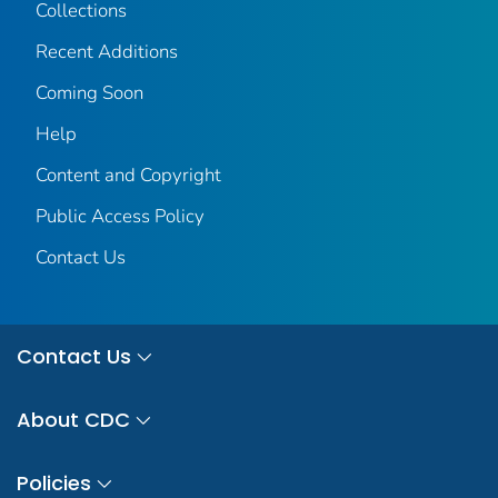
Collections
Recent Additions
Coming Soon
Help
Content and Copyright
Public Access Policy
Contact Us
Contact Us
About CDC
Policies