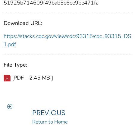
51925b714609f49bab5e6ee9be471fa
Download URL:
https://stacks.cdc.gov/view/cdc/93315/cdc_93315_DS
1.pdf
File Type:
[PDF - 2.45 MB ]
PREVIOUS
Return to Home