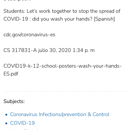
Students: Let’s work together to stop the spread of
COVID-19 : did you wash your hands? [Spanish]
cdc.gov/coronavirus-es
CS 317831-A julio 30, 2020 1:34 p. m
COVID19-k-12-school-posters-wash-your-hands-
ES.pdf
Subjects:
Coronavirus Infections/prevention & Control
COVID-19