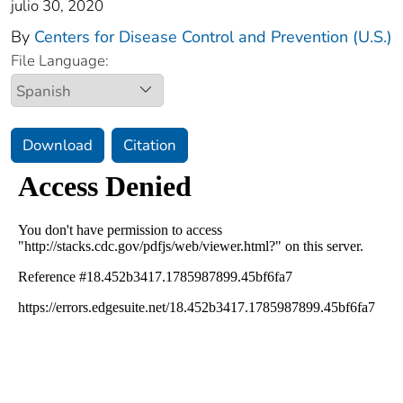
julio 30, 2020
By
Centers for Disease Control and Prevention (U.S.)
File Language:
Download
Citation