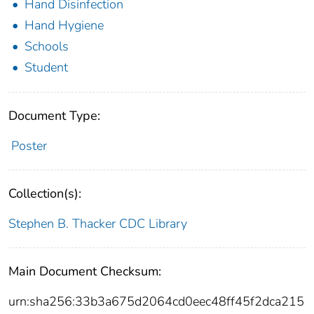
Hand Disinfection
Hand Hygiene
Schools
Student
Document Type:
Poster
Collection(s):
Stephen B. Thacker CDC Library
Main Document Checksum:
urn:sha256:33b3a675d2064cd0eec48ff45f2dca215