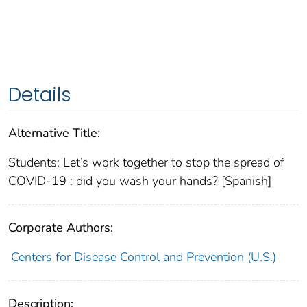
Details
Alternative Title:
Students: Let’s work together to stop the spread of
COVID-19 : did you wash your hands? [Spanish]
Corporate Authors:
Centers for Disease Control and Prevention (U.S.)
Description: