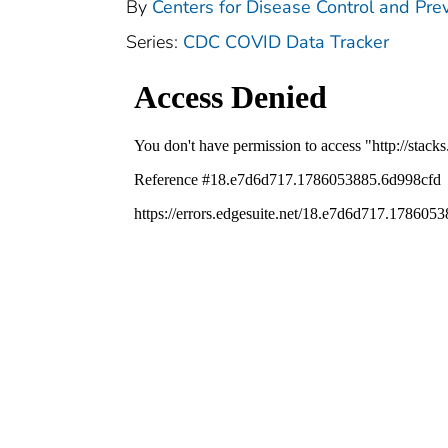
By
Centers for Disease Control and Prev
Series:
CDC COVID Data Tracker