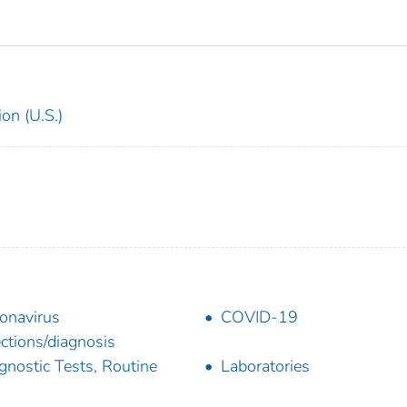
on (U.S.)
onavirus
COVID-19
ections/diagnosis
gnostic Tests, Routine
Laboratories