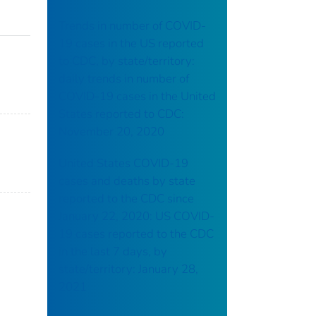
Trends in number of COVID-
19 cases in the US reported
to CDC, by state/territory:
daily trends in number of
COVID-19 cases in the United
States reported to CDC:
November 20, 2020
United States COVID-19
cases and deaths by state
reported to the CDC since
January 22, 2020: US COVID-
19 cases reported to the CDC
in the last 7 days, by
state/territory: January 28,
2021