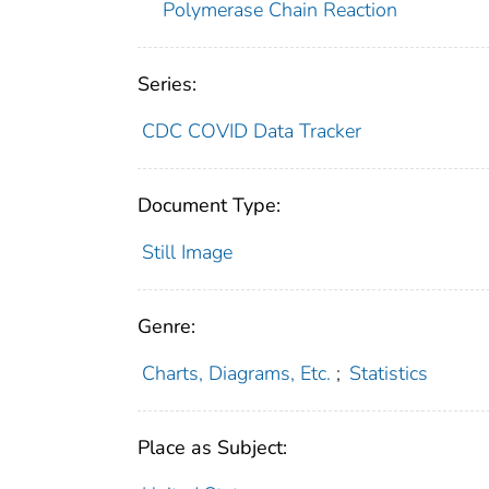
Polymerase Chain Reaction
Series:
CDC COVID Data Tracker
Document Type:
Still Image
Genre:
Charts, Diagrams, Etc.
;
Statistics
Place as Subject: