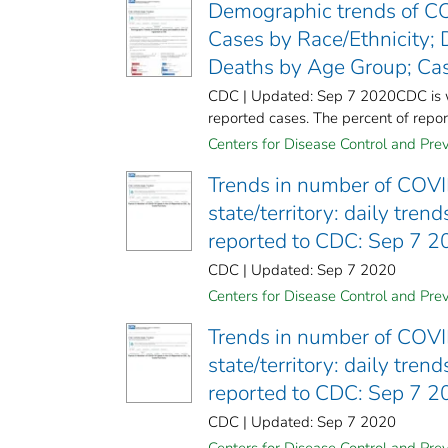
Demographic trends of CO
Cases by Race/Ethnicity; 
Deaths by Age Group; Cas
CDC | Updated: Sep 7 2020CDC is wor
reported cases. The percent of report
Centers for Disease Control and Prev
Trends in number of COVI
state/territory: daily tre
reported to CDC: Sep 7 
CDC | Updated: Sep 7 2020
Centers for Disease Control and Prev
Trends in number of COVI
state/territory: daily tre
reported to CDC: Sep 7 
CDC | Updated: Sep 7 2020
Centers for Disease Control and Prev