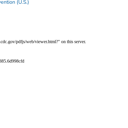
ention (U.S.)