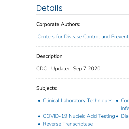
Details
Corporate Authors:
Centers for Disease Control and Preventi
Description:
CDC | Updated: Sep 7 2020
Subjects:
Clinical Laboratory Techniques
Cor
Inf
COVID-19 Nucleic Acid Testing
Dia
Reverse Transcriptase