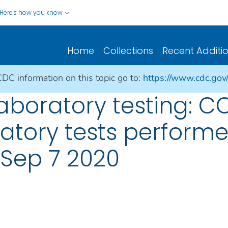
Here's how you know
Home
Collections
Recent Additi
CDC information on this topic go to:
https://www.cdc.gov
aboratory testing: CO
atory tests perform
: Sep 7 2020