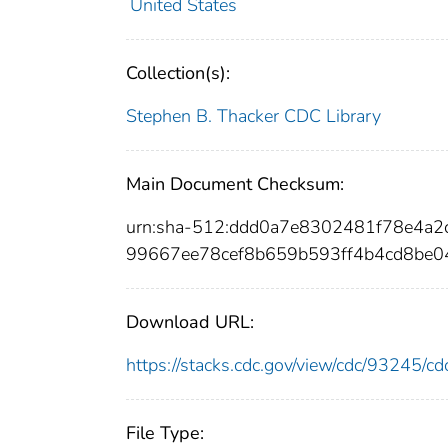
United States
Collection(s):
Stephen B. Thacker CDC Library
Main Document Checksum:
urn:sha-512:ddd0a7e8302481f78e4a
99667ee78cef8b659b593ff4b4cd8be0
Download URL:
https://stacks.cdc.gov/view/cdc/93245/
File Type: