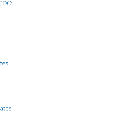
 CDC:
ates
tates