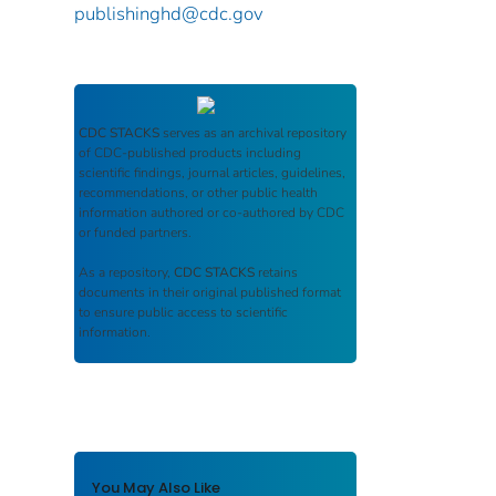
publishinghd@cdc.gov
CDC STACKS
serves as an archival repository
of CDC-published products including
scientific findings, journal articles, guidelines,
recommendations, or other public health
information authored or co-authored by CDC
or funded partners.
As a repository,
CDC STACKS
retains
documents in their original published format
to ensure public access to scientific
information.
You May Also Like