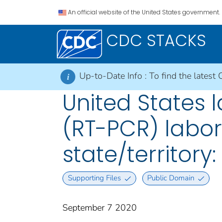
An official website of the United States government.
CDC STACKS
Up-to-Date Info :
To find the latest 
i
United States l
(RT-PCR) labor
state/territory
Supporting Files
Public Domain
September 7 2020