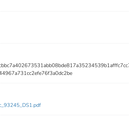
2cbbc7a402673531abb08bde817a35234539b1afffc7cc
44967a731cc2efe76f3a0dc2be
cdc_93245_DS1.pdf