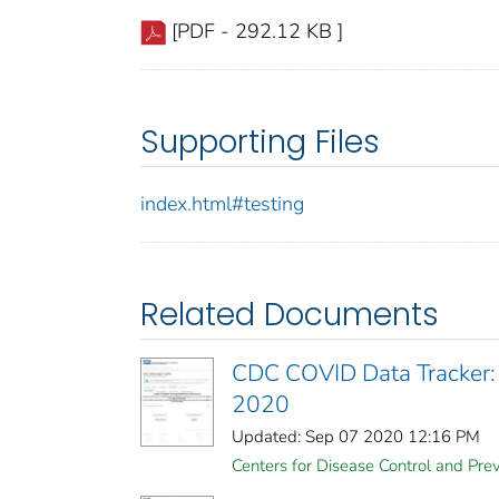
[PDF - 292.12 KB ]
Supporting Files
index.html#testing
Related Documents
CDC COVID Data Tracker:
2020
Updated: Sep 07 2020 12:16 PM
Centers for Disease Control and Prev