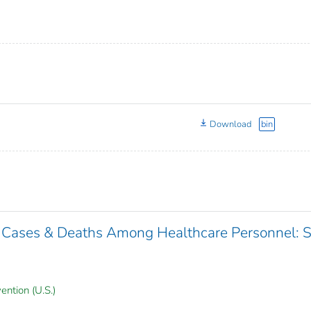
Download
bin
 Cases & Deaths Among Healthcare Personnel: 
ention (U.S.)