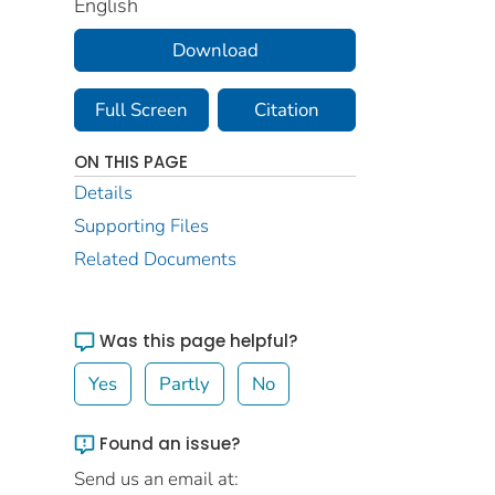
English
Download
Full Screen
Citation
ON THIS PAGE
Details
Supporting Files
Related Documents
Was this page helpful?
Yes
Partly
No
Found an issue?
Send us an email at: