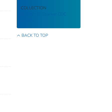
COLLECTION
Stephen B. Thacker CDC
Library
BACK TO TOP