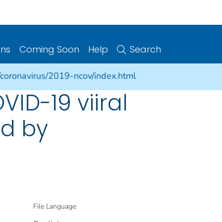
ons
Coming Soon
Help
Search
/coronavirus/2019-ncov/index.html
VID-19 viiral
ed by
File Language: