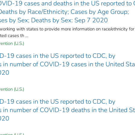
VID-19 cases and deaths in the US reported to
Deaths by Race/Ethnicity; Cases by Age Group;
es by Sex; Deaths by Sex: Sep 7 2020
king with states to provide more information on race/ethnicity for
ed cases th ...
ention (U.S.)
D-19 cases in the US reported to CDC, by
nds in number of COVID-19 cases in the United St
2020
ention (U.S.)
D-19 cases in the US reported to CDC, by
nds in number of COVID-19 deaths in the United S
2020
ention (U.S.)