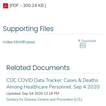
[PDF - 300.24 KB ]
Supporting Files
Download
index.html#cases
bin
Related Documents
CDC COVID Data Tracker: Cases & Deaths
Among Healthcare Personnel: Sep 4 2020
Updated: Sep 04 2020 12:16 PM
Centers for Disease Control and Prevention (U.S.)