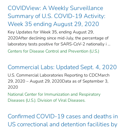
COVIDView: A Weekly Surveillance
Summary of U.S. COVID-19 Activity:
Week 35 ending August 29, 2020
Key Updates for Week 35, ending August 29,
2020After declining since mid-July, the percentage of
laboratory tests positive for SARS-CoV-2 nationally i ...
Centers for Disease Control and Prevention (U.S.)
Commercial Labs: Updated Sept. 4, 2020
U.S. Commercial Laboratories Reporting to CDCMarch
29, 2020 – August 29, 2020Data as of September 3,
2020
National Center for Immunization and Respiratory
Diseases (U.S.). Division of Viral Diseases.
Confirmed COVID-19 cases and deaths in
US correctional and detention facilities by