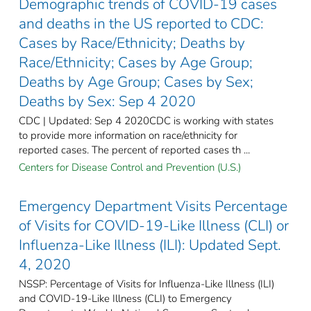
Demographic trends of COVID-19 cases
and deaths in the US reported to CDC:
Cases by Race/Ethnicity; Deaths by
Race/Ethnicity; Cases by Age Group;
Deaths by Age Group; Cases by Sex;
Deaths by Sex: Sep 4 2020
CDC | Updated: Sep 4 2020CDC is working with states
to provide more information on race/ethnicity for
reported cases. The percent of reported cases th ...
Centers for Disease Control and Prevention (U.S.)
Emergency Department Visits Percentage
of Visits for COVID-19-Like Illness (CLI) or
Influenza-Like Illness (ILI): Updated Sept.
4, 2020
NSSP: Percentage of Visits for Influenza-Like Illness (ILI)
and COVID-19-Like Illness (CLI) to Emergency