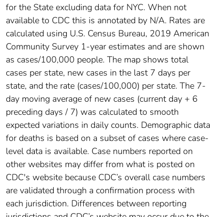
for the State excluding data for NYC. When not
available to CDC this is annotated by N/A. Rates are
calculated using U.S. Census Bureau, 2019 American
Community Survey 1-year estimates and are shown
as cases/100,000 people. The map shows total
cases per state, new cases in the last 7 days per
state, and the rate (cases/100,000) per state. The 7-
day moving average of new cases (current day + 6
preceding days / 7) was calculated to smooth
expected variations in daily counts. Demographic data
for deaths is based on a subset of cases where case-
level data is available. Case numbers reported on
other websites may differ from what is posted on
CDC's website because CDC’s overall case numbers
are validated through a confirmation process with
each jurisdiction. Differences between reporting
jurisdictions and CDC’s website may occur due to the