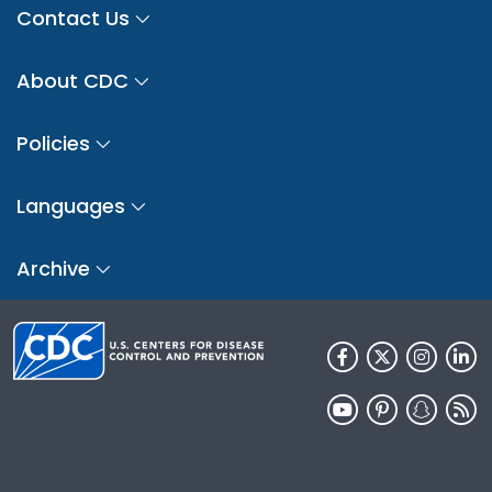
Contact Us
About CDC
Policies
Languages
Archive