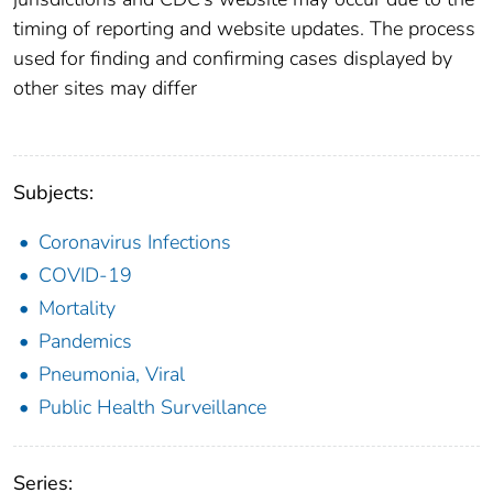
timing of reporting and website updates. The process
used for finding and confirming cases displayed by
other sites may differ
Subjects:
Coronavirus Infections
COVID-19
Mortality
Pandemics
Pneumonia, Viral
Public Health Surveillance
Series: