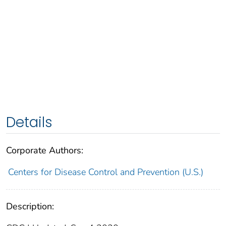
Details
Corporate Authors:
Centers for Disease Control and Prevention (U.S.)
Description: