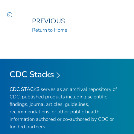
PREVIOUS
Return to Home
CDC Stacks
CDC STACKS
serves as an archival repository of
CDC-published products including scientific
findings, journal articles, guidelines,
recommendations, or other public health
information authored or co-authored by CDC or
funded partners.