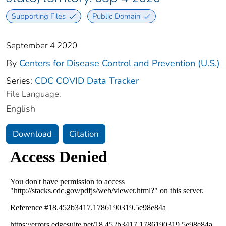
Supporting Files
Public Domain
September 4 2020
By
Centers for Disease Control and Prevention (U.S.)
Series:
CDC COVID Data Tracker
File Language:
English
Download
Citation