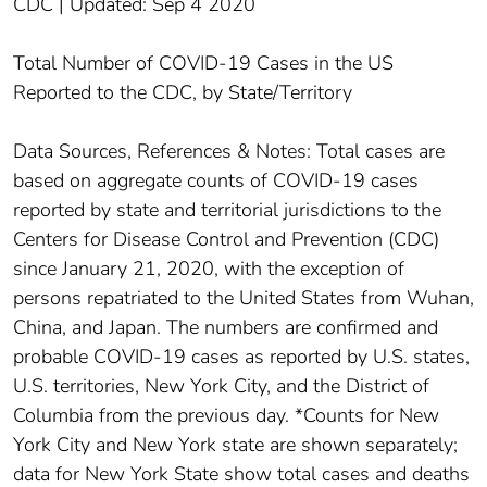
CDC | Updated: Sep 4 2020
Total Number of COVID-19 Cases in the US
Reported to the CDC, by State/Territory
Data Sources, References & Notes: Total cases are
based on aggregate counts of COVID-19 cases
reported by state and territorial jurisdictions to the
Centers for Disease Control and Prevention (CDC)
since January 21, 2020, with the exception of
persons repatriated to the United States from Wuhan,
China, and Japan. The numbers are confirmed and
probable COVID-19 cases as reported by U.S. states,
U.S. territories, New York City, and the District of
Columbia from the previous day. *Counts for New
York City and New York state are shown separately;
data for New York State show total cases and deaths