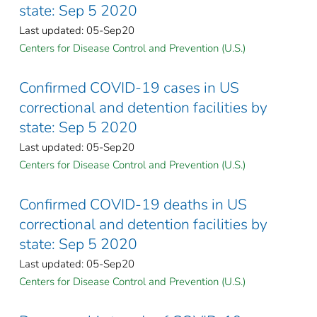
state: Sep 5 2020
Last updated: 05-Sep20
Centers for Disease Control and Prevention (U.S.)
Confirmed COVID-19 cases in US
correctional and detention facilities by
state: Sep 5 2020
Last updated: 05-Sep20
Centers for Disease Control and Prevention (U.S.)
Confirmed COVID-19 deaths in US
correctional and detention facilities by
state: Sep 5 2020
Last updated: 05-Sep20
Centers for Disease Control and Prevention (U.S.)