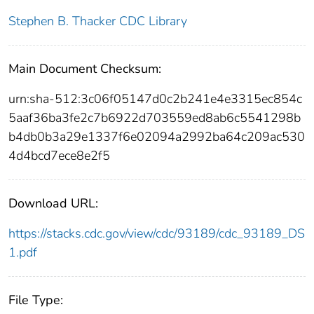
Stephen B. Thacker CDC Library
Main Document Checksum:
urn:sha-512:3c06f05147d0c2b241e4e3315ec854c
5aaf36ba3fe2c7b6922d703559ed8ab6c5541298b
b4db0b3a29e1337f6e02094a2992ba64c209ac530
4d4bcd7ece8e2f5
Download URL:
https://stacks.cdc.gov/view/cdc/93189/cdc_93189_DS
1.pdf
File Type: