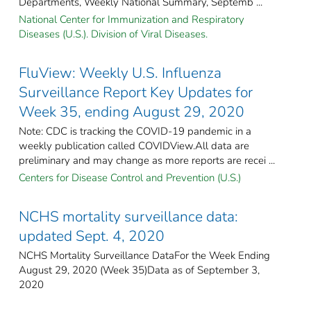
Departments, Weekly National Summary, Septemb ...
National Center for Immunization and Respiratory
Diseases (U.S.). Division of Viral Diseases.
FluView: Weekly U.S. Influenza
Surveillance Report Key Updates for
Week 35, ending August 29, 2020
Note: CDC is tracking the COVID-19 pandemic in a
weekly publication called COVIDView.All data are
preliminary and may change as more reports are recei ...
Centers for Disease Control and Prevention (U.S.)
NCHS mortality surveillance data:
updated Sept. 4, 2020
NCHS Mortality Surveillance DataFor the Week Ending
August 29, 2020 (Week 35)Data as of September 3,
2020