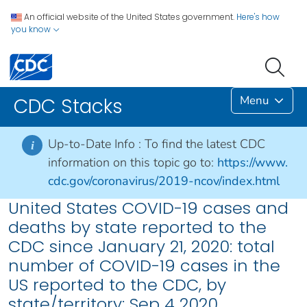
An official website of the United States government.
Here's how
you know
Menu
CDC Stacks
Up-to-Date Info :
To find the latest CDC
i
information on this topic go to:
https://www.
cdc.gov/coronavirus/2019-ncov/index.html
United States COVID-19 cases and
deaths by state reported to the
CDC since January 21, 2020: total
number of COVID-19 cases in the
US reported to the CDC, by
state/territory: Sep 4 2020