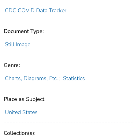
CDC COVID Data Tracker
Document Type:
Still Image
Genre:
Charts, Diagrams, Etc.
;
Statistics
Place as Subject:
United States
Collection(s):