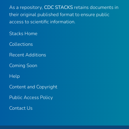
As a repository,
CDC STACKS
retains documents in
their original published format to ensure public
access to scientific information.
Stacks Home
Collections
Recent Additions
Coming Soon
Help
Content and Copyright
Public Access Policy
Contact Us