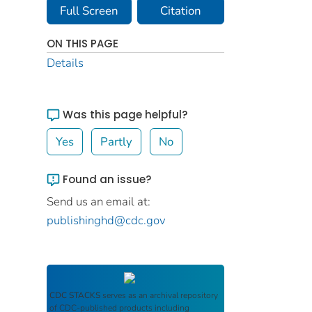
Full Screen
Citation
ON THIS PAGE
Details
Was this page helpful?
Yes
Partly
No
Found an issue?
Send us an email at:
publishinghd@cdc.gov
CDC STACKS
serves as an archival repository
of CDC-published products including