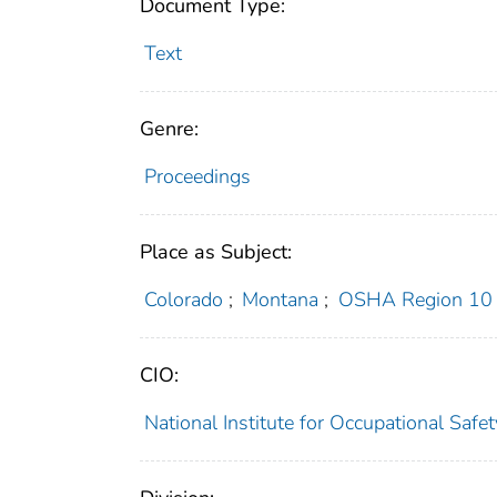
Document Type:
Text
Genre:
Proceedings
Place as Subject:
Colorado
;
Montana
;
OSHA Region 10
CIO:
National Institute for Occupational Saf