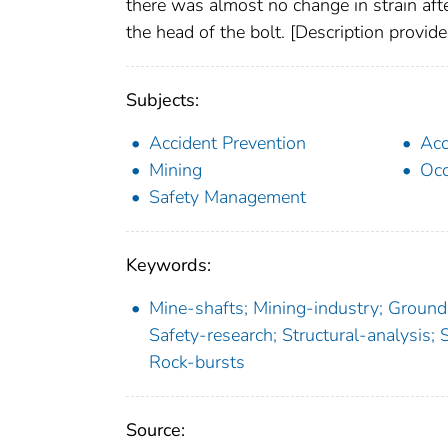
there was almost no change in strain af
the head of the bolt. [Description provi
Subjects:
Accident Prevention
Acc
Mining
Occ
Safety Management
Keywords:
Mine-shafts; Mining-industry; Ground-
Safety-research; Structural-analysis; S
Rock-bursts
Source: