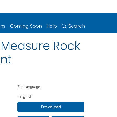
ons
Coming Soon
Help
Search
o Measure Rock
nt
File Language:
English
Download