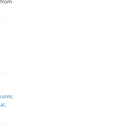
 from
sures;
al;