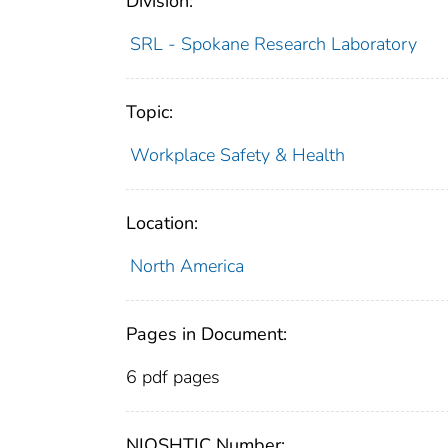
Division:
SRL - Spokane Research Laboratory
Topic:
Workplace Safety & Health
Location:
North America
Pages in Document:
6 pdf pages
NIOSHTIC Number: