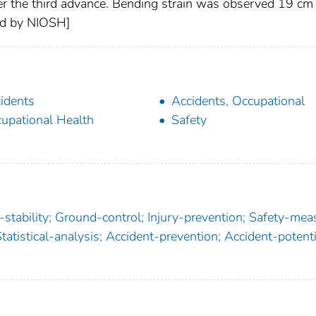
ter the third advance. Bending strain was observed 19 cm
ded by NIOSH]
idents
Accidents, Occupational
upational Health
Safety
stability; Ground-control; Injury-prevention; Safety-mea
tatistical-analysis; Accident-prevention; Accident-potenti