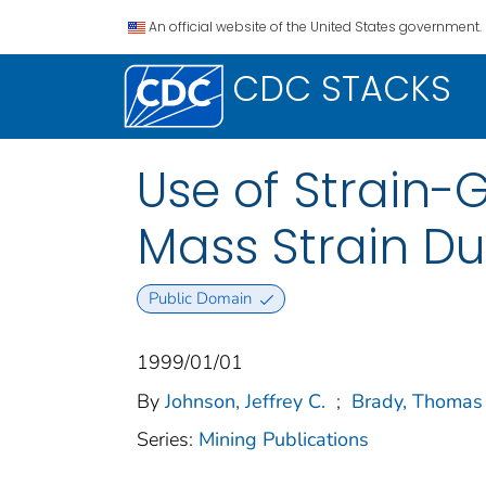
An official website of the United States government.
CDC STACKS
Use of Strain-
Mass Strain Du
Public Domain
1999/01/01
By
Johnson, Jeffrey C.
;
Brady, Thomas
Series:
Mining Publications