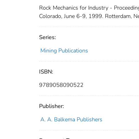
Rock Mechanics for Industry - Proceedin
Colorado, June 6-9, 1999. Rotterdam, N
Series:
Mining Publications
ISBN:
9789058090522
Publisher:
A. A. Balkema Publishers