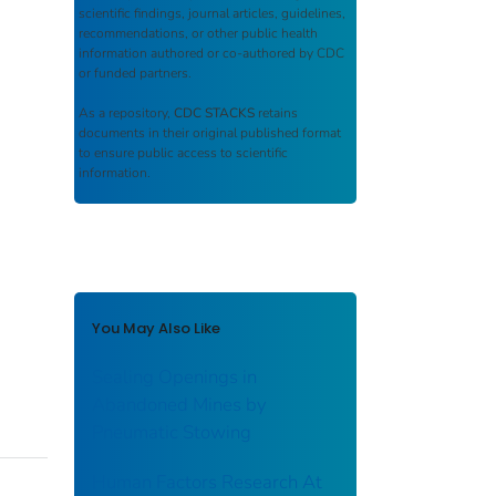
scientific findings, journal articles, guidelines,
recommendations, or other public health
information authored or co-authored by CDC
or funded partners.
As a repository,
CDC STACKS
retains
documents in their original published format
to ensure public access to scientific
information.
You May Also Like
Sealing Openings in
Abandoned Mines by
Pneumatic Stowing
Human Factors Research At