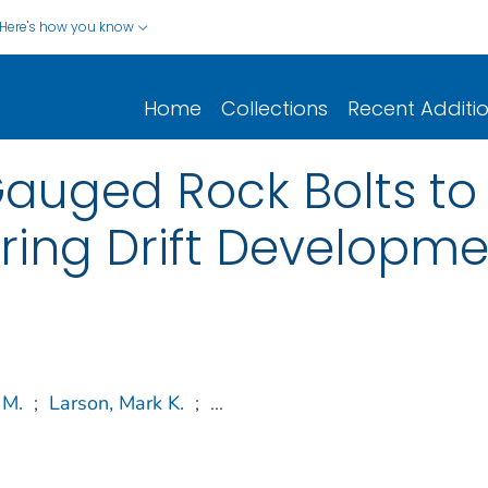
Here's how you know
Home
Collections
Recent Additi
Gauged Rock Bolts t
ring Drift Developme
 M.
;
Larson, Mark K.
;
...