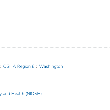
;
OSHA Region 8
;
Washington
ety and Health (NIOSH)