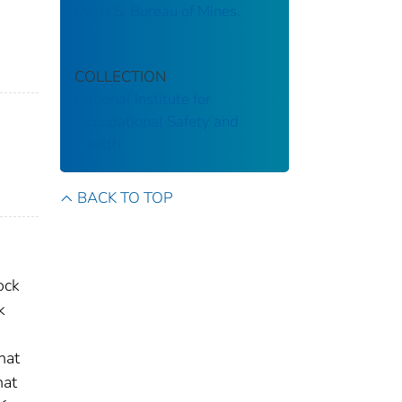
the U.S. Bureau of Mines.
COLLECTION
National Institute for
Occupational Safety and
Health
BACK TO TOP
ock
k
hat
hat