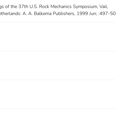
gs of the 37th U.S. Rock Mechanics Symposium, Vail,
etherlands: A. A. Balkema Publishers, 1999 Jun; :497-5