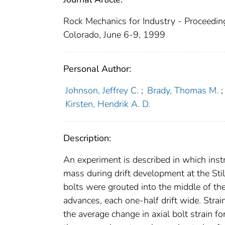
Rock Mechanics for Industry - Proceedin
Colorado, June 6-9, 1999
Personal Author:
Johnson, Jeffrey C.
;
Brady, Thomas M.
;
Kirsten, Hendrik A. D.
Description:
An experiment is described in which inst
mass during drift development at the St
bolts were grouted into the middle of the
advances, each one-half drift wide. Stra
the average change in axial bolt strain 