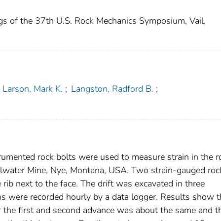
gs of the 37th U.S. Rock Mechanics Symposium, Vail,
Larson, Mark K.
;
Langston, Radford B.
;
rumented rock bolts were used to measure strain in the r
illwater Mine, Nye, Montana, USA. Two strain-gauged roc
 rib next to the face. The drift was excavated in three
ins were recorded hourly by a data logger. Results show t
for the first and second advance was about the same and t