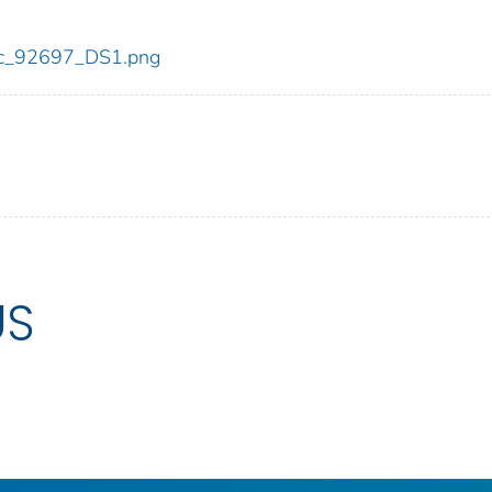
/cdc_92697_DS1.png
US