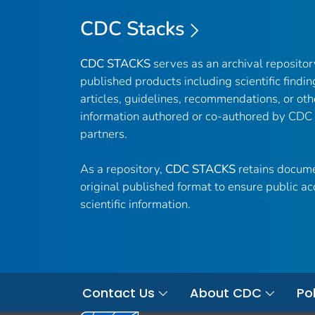
CDC Stacks
CDC STACKS
serves as an archival reposito
published products including scientific findin
articles, guidelines, recommendations, or oth
information authored or co-authored by CDC
partners.
As a repository,
CDC STACKS
retains docume
original published format to ensure public ac
scientific information.
Contact Us
About CDC
Pol