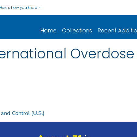
Here's how you know
Home
Collections
Recent Additi
nternational Overdos
 and Control (U.S.)