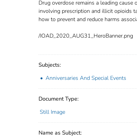
Drug overdose remains a leading cause of
involving prescription and illicit opioids
how to prevent and reduce harms associa
/IOAD_2020_AUG31_HeroBanner.png
Subjects:
Anniversaries And Special Events
Document Type:
Still Image
Name as Subject: