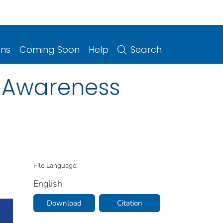
ons
Coming Soon
Help
Search
e Awareness
File Language:
English
Download
Citation