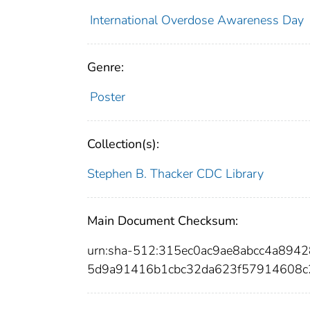
International Overdose Awareness Day
Genre:
Poster
Collection(s):
Stephen B. Thacker CDC Library
Main Document Checksum:
urn:sha-512:315ec0ac9ae8abcc4a89
5d9a91416b1cbc32da623f57914608c