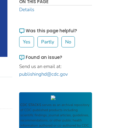
ON THIS PAGE
Details
Was this page helpful?
Yes
Partly
No
Found an issue?
Send us an email at:
publishinghd@cdc.gov
CDC STACKS
serves as an archival repository
of CDC-published products including
scientific findings, journal articles, guidelines,
recommendations, or other public health
information authored or co-authored by CDC