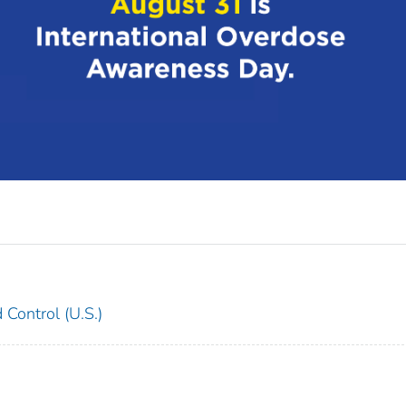
 Control (U.S.)