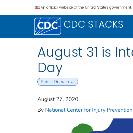
An official website of the United States government.
CDC STACKS
August 31 is I
Day
Public Domain
August 27, 2020
By
National Center for Injury Prevention