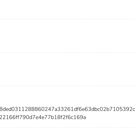
428ded0311288860247a33261df6e63dbc02b7105392
22166ff790d7e4e77b18f2f6c169a