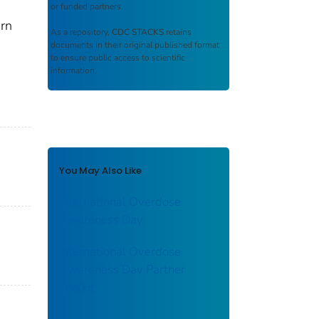
or funded partners.
arn
As a repository,
CDC STACKS
retains
documents in their original published format
to ensure public access to scientific
information.
You May Also Like
International Overdose
Awareness Day
International Overdose
Awareness Day Partner
Toolkit