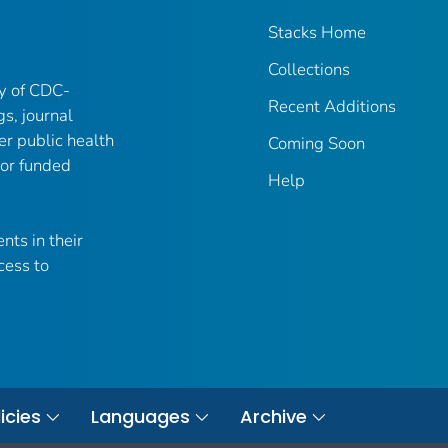
Stacks Home
Collections
ry of CDC-
Recent Additions
gs, journal
er public health
Coming Soon
 or funded
Help
nts in their
cess to
icies
Languages
Archive