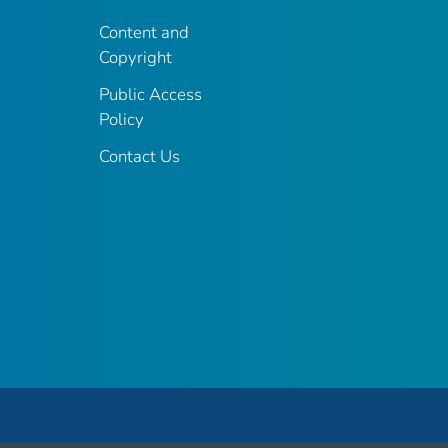
Content and
Copyright
Public Access
Policy
Contact Us