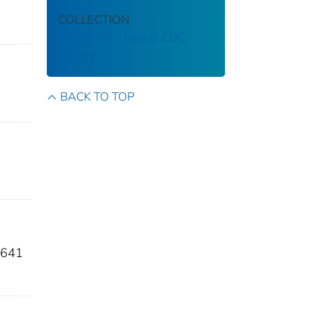
COLLECTION
Stephen B. Thacker CDC
Library
BACK TO TOP
c641