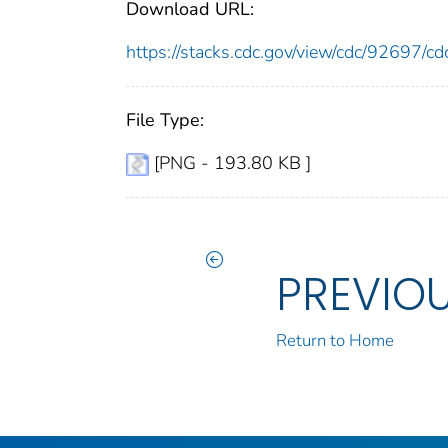
Download URL:
https://stacks.cdc.gov/view/cdc/92697
File Type:
[PNG - 193.80 KB ]
PREVIO
Return to Home