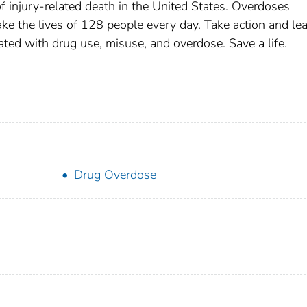
 injury-related death in the United States. Overdoses
 take the lives of 128 people every day. Take action and le
ted with drug use, misuse, and overdose. Save a life.
Drug Overdose