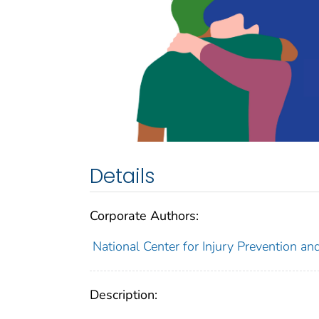
Details
Corporate Authors:
National Center for Injury Prevention and
Description: