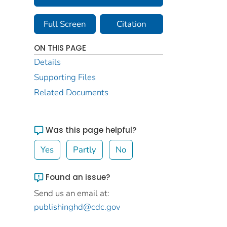
Full Screen
Citation
ON THIS PAGE
Details
Supporting Files
Related Documents
Was this page helpful?
Yes
Partly
No
Found an issue?
Send us an email at:
publishinghd@cdc.gov