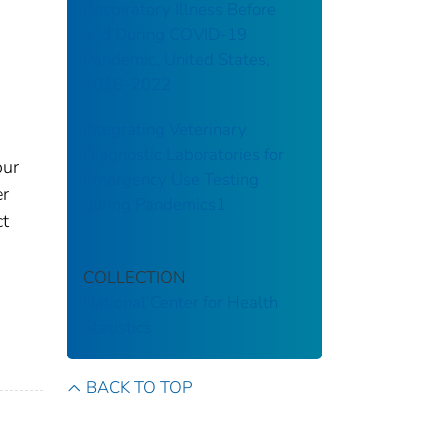
Respiratory Illness Before
and During COVID-19
Pandemic, United States,
2018–2022
Integrating Veterinary
Diagnostic Laboratories for
our
Emergency Use Testing
er
during Pandemics1
ct
COLLECTION
National Center for Health
Statistics
BACK TO TOP