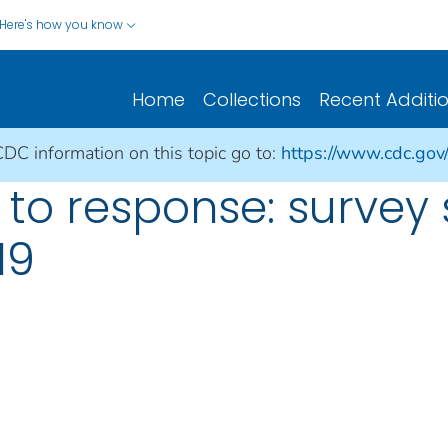
Here's how you know
Home
Collections
Recent Additi
CDC information on this topic go to:
https://www.cdc.gov
to response: survey 
19