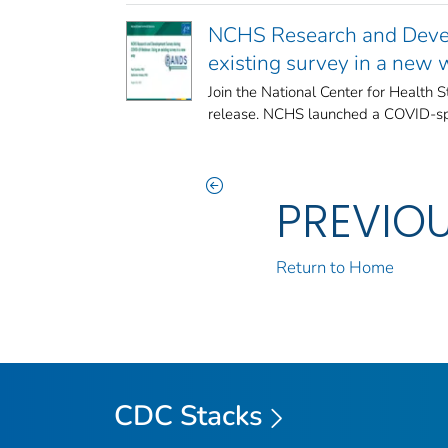
NCHS Research and Devel
existing survey in a new
Join the National Center for Health 
release. NCHS launched a COVID-spec
PREVIO
Return to Home
CDC Stacks