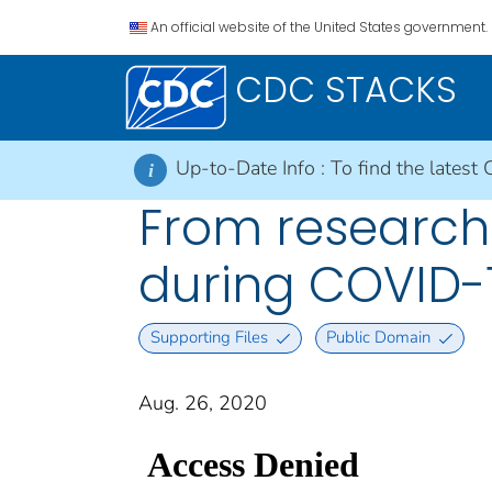
An official website of the United States government.
CDC STACKS
Up-to-Date Info :
To find the latest 
i
From research 
during COVID-
Supporting Files
Public Domain
Aug. 26, 2020