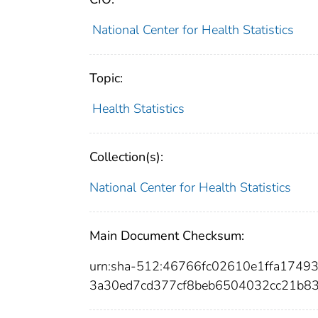
National Center for Health Statistics
Topic:
Health Statistics
Collection(s):
National Center for Health Statistics
Main Document Checksum:
urn:sha-512:46766fc02610e1ffa1749
3a30ed7cd377cf8beb6504032cc21b8