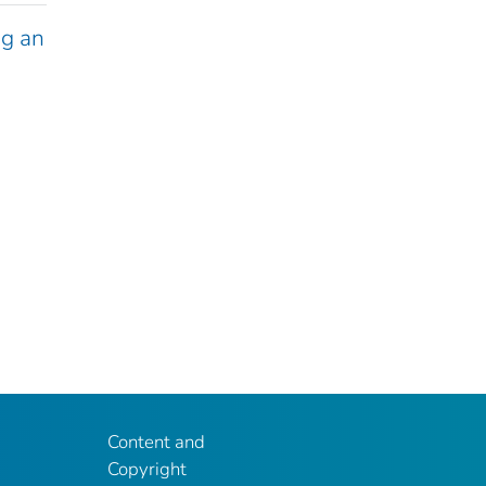
g an
Content and
Copyright