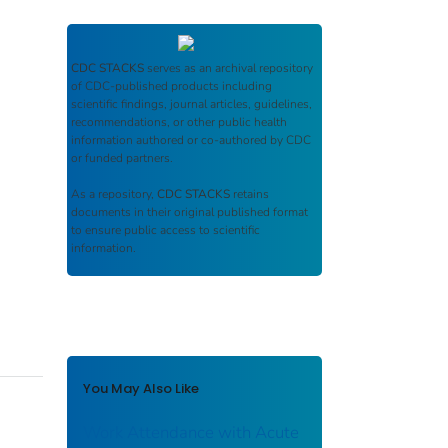
CDC STACKS
serves as an archival repository
of CDC-published products including
scientific findings, journal articles, guidelines,
recommendations, or other public health
information authored or co-authored by CDC
or funded partners.
As a repository,
CDC STACKS
retains
documents in their original published format
to ensure public access to scientific
information.
You May Also Like
Work Attendance with Acute