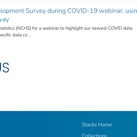
opment Survey during COVID-19 webinar: usin
 way
Statistics (NCHS) for a webinar to highlight our newest COVID data
ific data co ...
US
Stacks Home
Collections