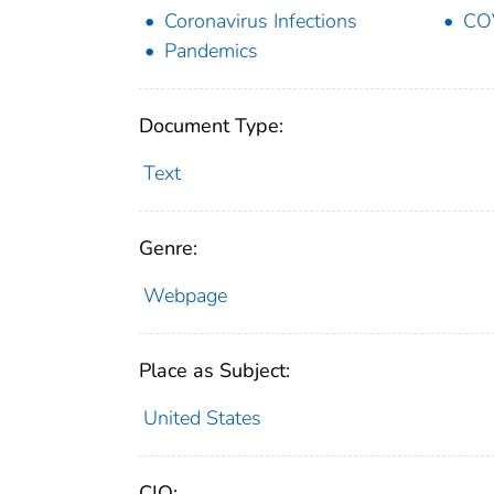
Coronavirus Infections
CO
Pandemics
Document Type:
Text
Genre:
Webpage
Place as Subject:
United States
CIO: