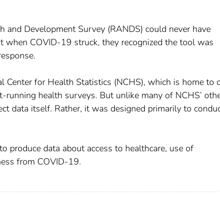
rch and Development Survey (RANDS) could never have
ut when COVID-19 struck, they recognized the tool was
response.
Center for Health Statistics (NCHS), which is home to 
t-running health surveys. But unlike many of NCHS’ oth
t data itself. Rather, it was designed primarily to condu
produce data about access to healthcare, use of
llness from COVID-19.