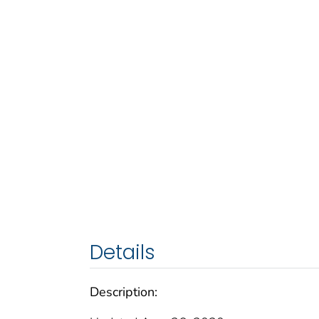
Details
Description: