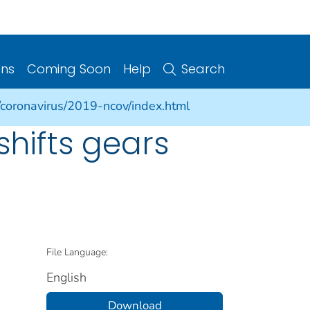
ons
Coming Soon
Help
Search
/coronavirus/2019-ncov/index.html
shifts gears
File Language:
English
Download