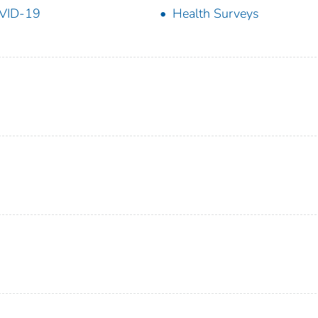
VID-19
Health Surveys