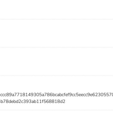
3ccc89a7718149305a786bcabcfef9cc5eecc9e6230557
3b78debd2c393ab11f568818d2