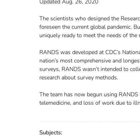
Updated Aug. 26, 2020
The scientists who designed the Resea
foreseen the current global pandemic. B
uniquely ready to meet the needs of the 
RANDS was developed at CDC’s National 
nation’s most comprehensive and longes
surveys, RANDS wasn’t intended to collec
research about survey methods.
The team has now begun using RANDS to 
telemedicine, and loss of work due to i
Subjects: