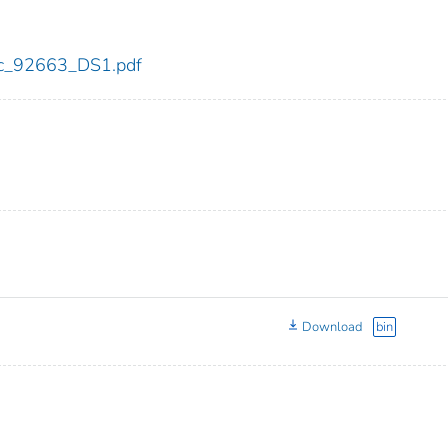
cdc_92663_DS1.pdf
Download
bin