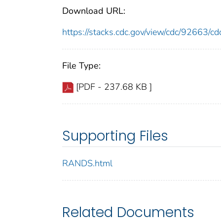
Download URL:
https://stacks.cdc.gov/view/cdc/92663/
File Type:
[PDF - 237.68 KB ]
Supporting Files
RANDS.html
Related Documents