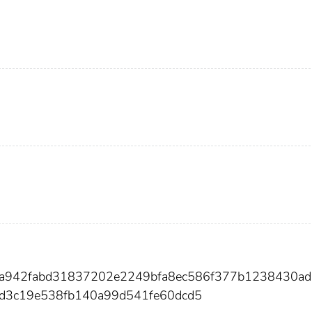
9a942fabd31837202e2249bfa8ec586f377b1238430ad
3c19e538fb140a99d541fe60dcd5