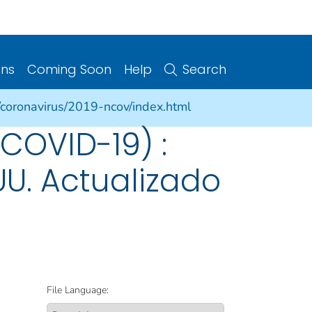
ons
Coming Soon
Help
Search
/coronavirus/2019-ncov/index.html
COVID-19) :
UU. Actualizado
File Language: