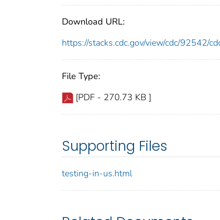
Download URL:
https://stacks.cdc.gov/view/cdc/92542/
File Type:
[PDF - 270.73 KB ]
Supporting Files
testing-in-us.html