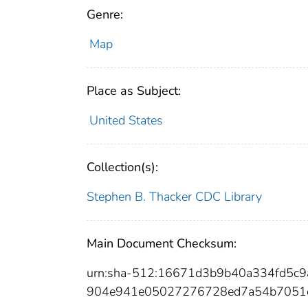
Genre:
Map
Place as Subject:
United States
Collection(s):
Stephen B. Thacker CDC Library
Main Document Checksum:
urn:sha-512:16671d3b9b40a334fd5c
904e941e05027276728ed7a54b7051d