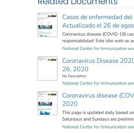
Related Documents
Casos de enfermedad del 
Actualizado el 26 de ago
Coronavirus disease (COVID-19) cas
responsabilidad: Este sitio web se act
National Center for Immunization and 
Coronavirus Disease 2020
26, 2020
No Description
National Center for Immunization and 
Coronavirus disease (COV
2020
This page is updated daily based o
Saturdays and Sundays are preliminar
National Center for Immunization and 