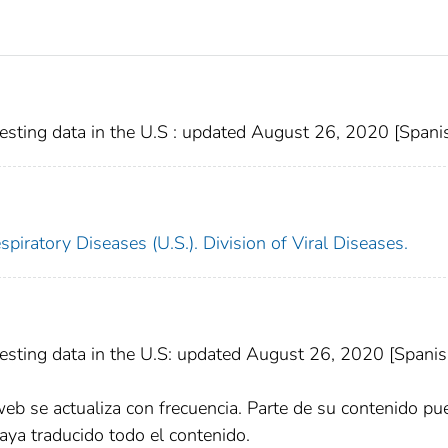
sting data in the U.S : updated August 26, 2020 [Spani
piratory Diseases (U.S.). Division of Viral Diseases.
sting data in the U.S: updated August 26, 2020 [Spanis
web se actualiza con frecuencia. Parte de su contenido pu
aya traducido todo el contenido.