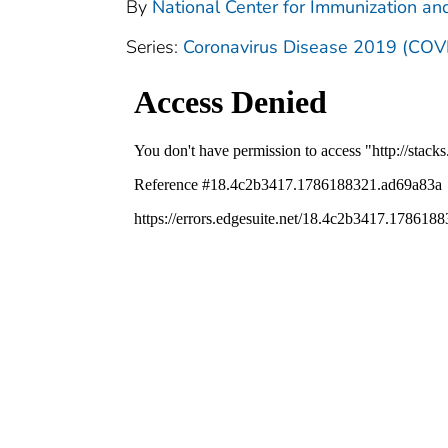
By
National Center for Immunization and
Series:
Coronavirus Disease 2019 (COV