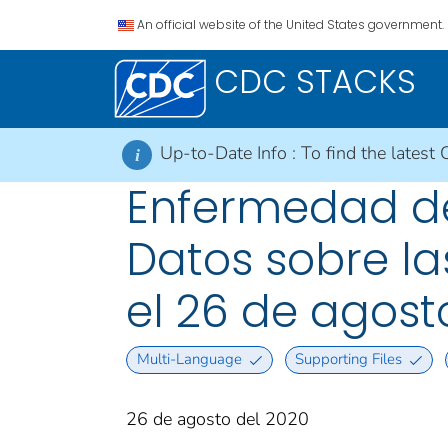
An official website of the United States government.
CDC STACKS
Up-to-Date Info :
To find the latest 
i
Enfermedad del
Datos sobre la
el 26 de agost
Multi-Language
Supporting Files
26 de agosto del 2020