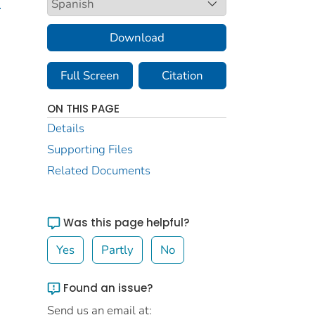
.
Download
Full Screen
Citation
ON THIS PAGE
Details
Supporting Files
Related Documents
Was this page helpful?
Yes
Partly
No
Found an issue?
Send us an email at: