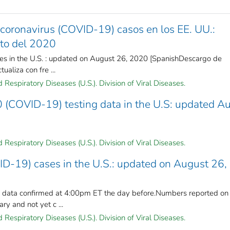
coronavirus (COVID-19) casos en los EE. UU.:
sto del 2020
es in the U.S. : updated on August 26, 2020 [SpanishDescargo de
ualiza con fre ...
Respiratory Diseases (U.S.). Division of Viral Diseases.
 (COVID-19) testing data in the U.S: updated A
Respiratory Diseases (U.S.). Division of Viral Diseases.
ID-19) cases in the U.S.: updated on August 26,
n data confirmed at 4:00pm ET the day before.Numbers reported on
y and not yet c ...
Respiratory Diseases (U.S.). Division of Viral Diseases.