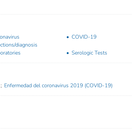
onavirus
COVID-19
ections/diagnosis
oratories
Serologic Tests
;
Enfermedad del coronavirus 2019 (COVID-19)