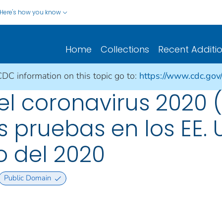
Here's how you know
Home
Collections
Recent Additi
CDC information on this topic go to:
https://www.cdc.gov
 coronavirus 2020 (
s pruebas en los EE. 
o del 2020
Public Domain