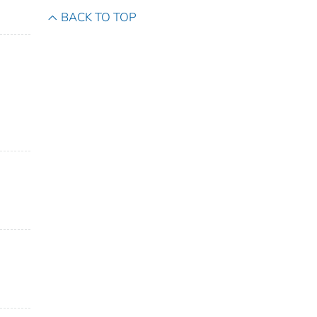
BACK TO TOP