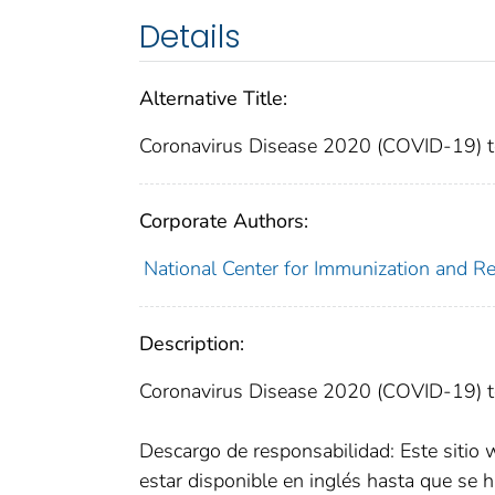
Details
Alternative Title:
Coronavirus Disease 2020 (COVID-19) te
Corporate Authors:
National Center for Immunization and Res
Description:
Coronavirus Disease 2020 (COVID-19) te
Descargo de responsabilidad: Este sitio 
estar disponible en inglés hasta que se h