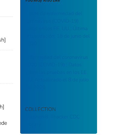
You May Also Like
Casos de enfermedad del
coronavirus (COVID-19)
casos en los EE. UU.: Última
actualización: 18 de junio del
sh]
2020
Enfermedad del coronavirus
2020 (COVID-19) : Datos
sobre las pruebas en los EE.
UU. Actualizado el 8 de julio
del 2020
h]
COLLECTION
Stephen B. Thacker CDC
ede
Library