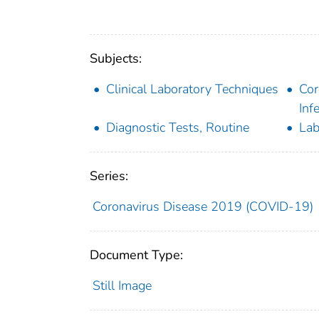
Subjects:
Clinical Laboratory Techniques
Cor
Inf
Diagnostic Tests, Routine
Lab
Series:
Coronavirus Disease 2019 (COVID-19)
Document Type:
Still Image