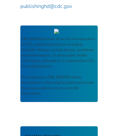
publishinghd@cdc.gov
CDC STACKS
serves as an archival repository
of CDC-published products including
scientific findings, journal articles, guidelines,
recommendations, or other public health
information authored or co-authored by CDC
or funded partners.
As a repository,
CDC STACKS
retains
documents in their original published format
to ensure public access to scientific
information.