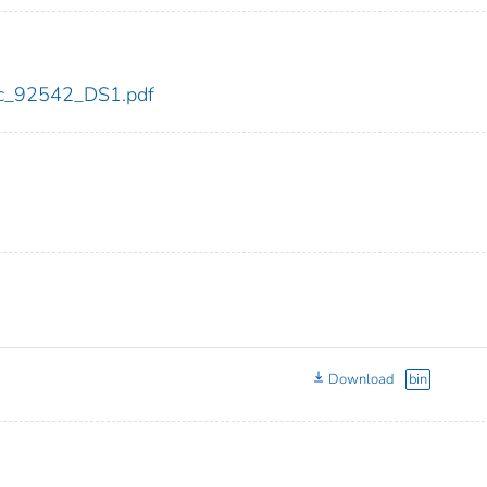
cdc_92542_DS1.pdf
Download
bin