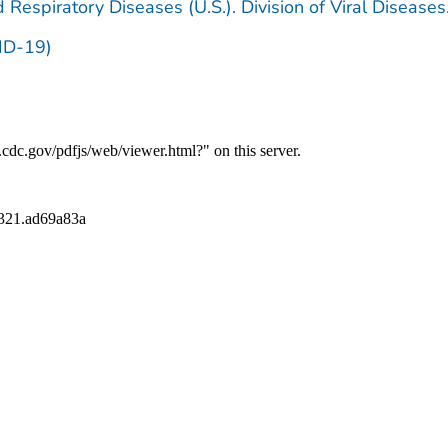
 Respiratory Diseases (U.S.). Division of Viral Diseases
ID-19)